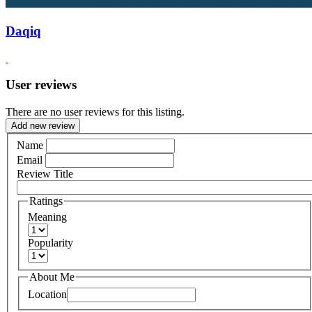
Daqiq
User reviews
There are no user reviews for this listing.
Add new review
Name
Email
Review Title
Ratings
Meaning
Popularity
About Me
Location