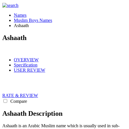
Names
Muslim Boys Names
Ashaath
Ashaath
OVERVIEW
Specification
USER REVIEW
RATE & REVIEW
Compare
Ashaath Description
Ashaath is an Arabic Muslim name which is usually used in sub-