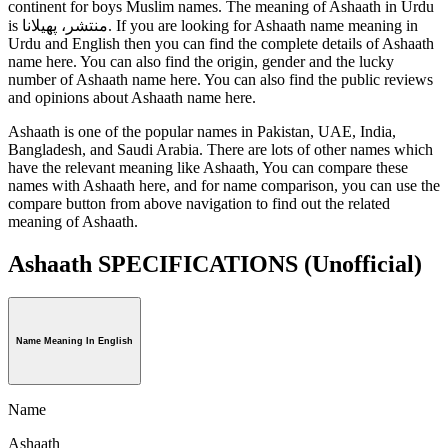
continent for boys Muslim names. The meaning of Ashaath in Urdu
is منتشر، پھیلانا. If you are looking for Ashaath name meaning in
Urdu and English then you can find the complete details of Ashaath
name here. You can also find the origin, gender and the lucky
number of Ashaath name here. You can also find the public reviews
and opinions about Ashaath name here.
Ashaath is one of the popular names in Pakistan, UAE, India,
Bangladesh, and Saudi Arabia. There are lots of other names which
have the relevant meaning like Ashaath, You can compare these
names with Ashaath here, and for name comparison, you can use the
compare button from above navigation to find out the related
meaning of Ashaath.
Ashaath SPECIFICATIONS
(Unofficial)
Name Meaning In English
Name
Ashaath