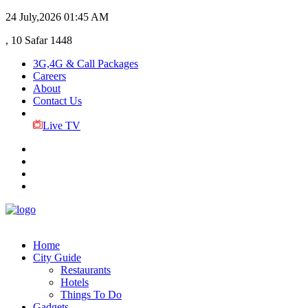
24 July,2026
01:45 AM
, 10 Safar 1448
3G,4G & Call Packages
Careers
About
Contact Us
Live TV
Home
City Guide
Restaurants
Hotels
Things To Do
Gadgets