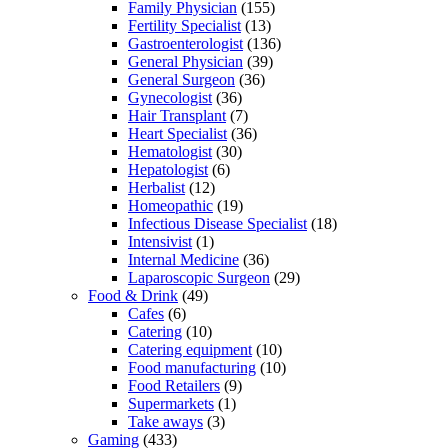
Family Physician
(155)
Fertility Specialist
(13)
Gastroenterologist
(136)
General Physician
(39)
General Surgeon
(36)
Gynecologist
(36)
Hair Transplant
(7)
Heart Specialist
(36)
Hematologist
(30)
Hepatologist
(6)
Herbalist
(12)
Homeopathic
(19)
Infectious Disease Specialist
(18)
Intensivist
(1)
Internal Medicine
(36)
Laparoscopic Surgeon
(29)
Food & Drink
(49)
Cafes
(6)
Catering
(10)
Catering equipment
(10)
Food manufacturing
(10)
Food Retailers
(9)
Supermarkets
(1)
Take aways
(3)
Gaming
(433)