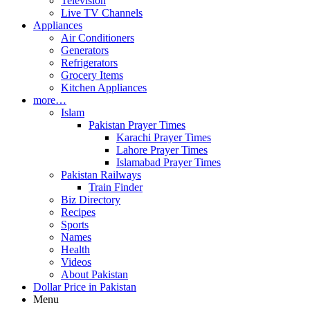
Television
Live TV Channels
Appliances
Air Conditioners
Generators
Refrigerators
Grocery Items
Kitchen Appliances
more…
Islam
Pakistan Prayer Times
Karachi Prayer Times
Lahore Prayer Times
Islamabad Prayer Times
Pakistan Railways
Train Finder
Biz Directory
Recipes
Sports
Names
Health
Videos
About Pakistan
Dollar Price in Pakistan
Menu