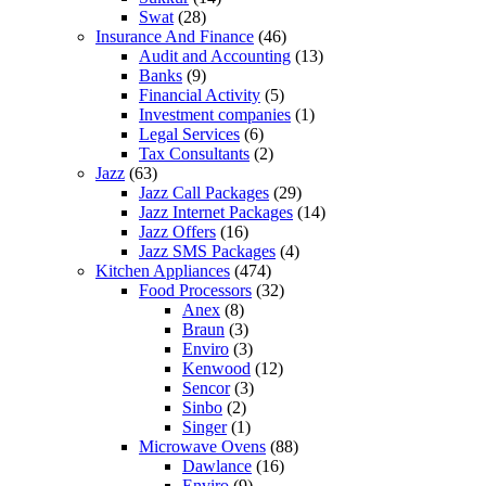
Swat
(28)
Insurance And Finance
(46)
Audit and Accounting
(13)
Banks
(9)
Financial Activity
(5)
Investment companies
(1)
Legal Services
(6)
Tax Consultants
(2)
Jazz
(63)
Jazz Call Packages
(29)
Jazz Internet Packages
(14)
Jazz Offers
(16)
Jazz SMS Packages
(4)
Kitchen Appliances
(474)
Food Processors
(32)
Anex
(8)
Braun
(3)
Enviro
(3)
Kenwood
(12)
Sencor
(3)
Sinbo
(2)
Singer
(1)
Microwave Ovens
(88)
Dawlance
(16)
Enviro
(9)