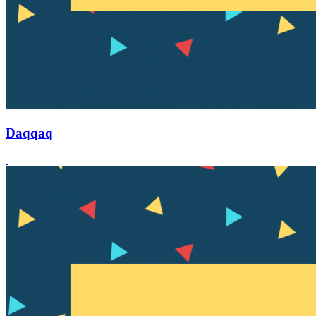
Daqqaq