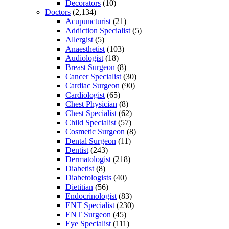
Decorators
(10)
Doctors
(2,134)
Acupuncturist
(21)
Addiction Specialist
(5)
Allergist
(5)
Anaesthetist
(103)
Audiologist
(18)
Breast Surgeon
(8)
Cancer Specialist
(30)
Cardiac Surgeon
(90)
Cardiologist
(65)
Chest Physician
(8)
Chest Specialist
(62)
Child Specialist
(57)
Cosmetic Surgeon
(8)
Dental Surgeon
(11)
Dentist
(243)
Dermatologist
(218)
Diabetist
(8)
Diabetologists
(40)
Dietitian
(56)
Endocrinologist
(83)
ENT Specialist
(230)
ENT Surgeon
(45)
Eye Specialist
(111)