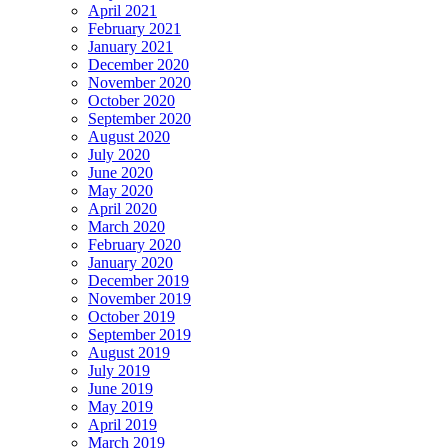
April 2021
February 2021
January 2021
December 2020
November 2020
October 2020
September 2020
August 2020
July 2020
June 2020
May 2020
April 2020
March 2020
February 2020
January 2020
December 2019
November 2019
October 2019
September 2019
August 2019
July 2019
June 2019
May 2019
April 2019
March 2019