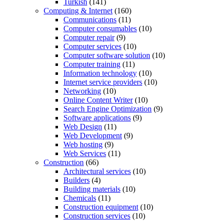
Turkish
(141)
Computing & Internet
(160)
Communications
(11)
Computer consumables
(10)
Computer repair
(9)
Computer services
(10)
Computer software solution
(10)
Computer training
(11)
Information technology
(10)
Internet service providers
(10)
Networking
(10)
Online Content Writer
(10)
Search Engine Optimization
(9)
Software applications
(9)
Web Design
(11)
Web Development
(9)
Web hosting
(9)
Web Services
(11)
Construction
(66)
Architectural services
(10)
Builders
(4)
Building materials
(10)
Chemicals
(11)
Construction equipment
(10)
Construction services
(10)