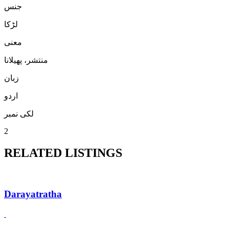
جنس
لڑكا
معنی
منتشر، پھیلانا
زبان
اردو
لکی نمبر
2
RELATED LISTINGS
Darayatratha