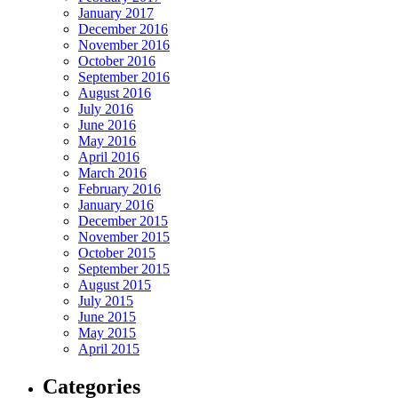
January 2017
December 2016
November 2016
October 2016
September 2016
August 2016
July 2016
June 2016
May 2016
April 2016
March 2016
February 2016
January 2016
December 2015
November 2015
October 2015
September 2015
August 2015
July 2015
June 2015
May 2015
April 2015
Categories