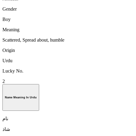
Gender
Boy
Meaning
Scattered, Spread about, humble
Origin
Urdu
Lucky No.
2
Name Meaning In Urdu
نام
شاذ