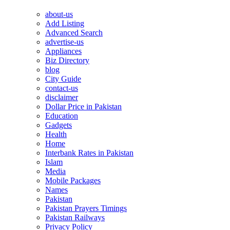
about-us
Add Listing
Advanced Search
advertise-us
Appliances
Biz Directory
blog
City Guide
contact-us
disclaimer
Dollar Price in Pakistan
Education
Gadgets
Health
Home
Interbank Rates in Pakistan
Islam
Media
Mobile Packages
Names
Pakistan
Pakistan Prayers Timings
Pakistan Railways
Privacy Policy