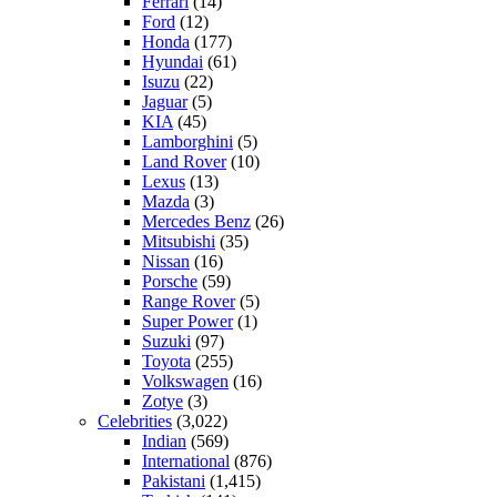
Ferrari
(14)
Ford
(12)
Honda
(177)
Hyundai
(61)
Isuzu
(22)
Jaguar
(5)
KIA
(45)
Lamborghini
(5)
Land Rover
(10)
Lexus
(13)
Mazda
(3)
Mercedes Benz
(26)
Mitsubishi
(35)
Nissan
(16)
Porsche
(59)
Range Rover
(5)
Super Power
(1)
Suzuki
(97)
Toyota
(255)
Volkswagen
(16)
Zotye
(3)
Celebrities
(3,022)
Indian
(569)
International
(876)
Pakistani
(1,415)