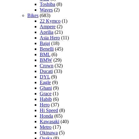
Toshiba
(8)
Waves
(2)
Bikes
(683)
22 Kymco
(1)
Ampere
(2)
Aprilia
(21)
Asia Hero
(11)
Bajaj
(18)
Benelli
(45)
BML
(6)
BMW
(29)
Crown
(32)
Ducati
(33)
DYL
(9)
Eagle
(9)
Ghani
(9)
Grace
(1)
Habib
(6)
Hero
(37)
Hi Speed
(8)
Honda
(65)
Kawasaki
(40)
Metro
(17)
Okinawa
(5)
Osaka
(8)