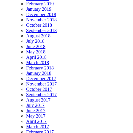
February 2019
January 2019
December 2018
November 2018
October 2018
September 2018
August 2018
July 2018
June 2018
May 2018
April 2018
March 2018
February 2018
January 2018
December 2017
November 2017
October 2017
September 2017
August 2017
July 2017
June 2017
May 2017
April 2017
March 2017
February 2017