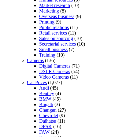
Market research
(10)
Marketing
(8)
Overseas business
(9)
Printing
(9)
Public relations
(11)
Retail services
(11)
Sales outsourcing
(10)
Secretarial services
(10)
Small business
(7)
Training
(10)
Cameras
(136)
Digital Cameras
(71)
DSLR Cameras
(54)
Video Cameras
(11)
Car Prices
(1,077)
Audi
(45)
Bentley
(4)
BMW
(45)
Bugatti
(3)
Changan
(27)
Chevrolet
(9)
Daihatsu
(11)
DFSK
(16)
FAW
(24)