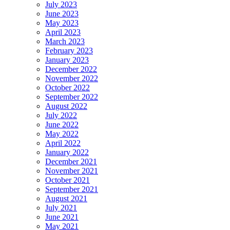
July 2023
June 2023
May 2023
April 2023
March 2023
February 2023
January 2023
December 2022
November 2022
October 2022
September 2022
August 2022
July 2022
June 2022
May 2022
April 2022
January 2022
December 2021
November 2021
October 2021
September 2021
August 2021
July 2021
June 2021
May 2021