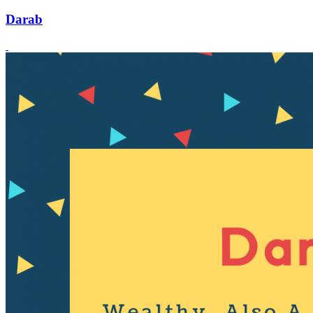
Darab