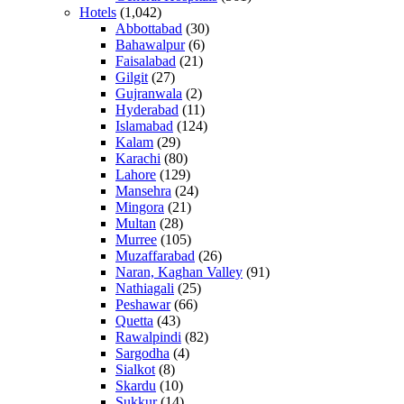
Hotels
(1,042)
Abbottabad
(30)
Bahawalpur
(6)
Faisalabad
(21)
Gilgit
(27)
Gujranwala
(2)
Hyderabad
(11)
Islamabad
(124)
Kalam
(29)
Karachi
(80)
Lahore
(129)
Mansehra
(24)
Mingora
(21)
Multan
(28)
Murree
(105)
Muzaffarabad
(26)
Naran, Kaghan Valley
(91)
Nathiagali
(25)
Peshawar
(66)
Quetta
(43)
Rawalpindi
(82)
Sargodha
(4)
Sialkot
(8)
Skardu
(10)
Sukkur
(14)