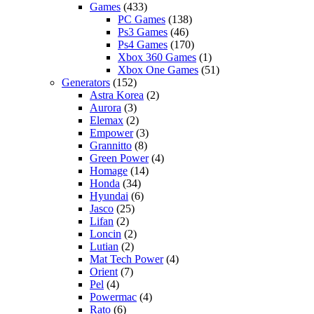
Games
(433)
PC Games
(138)
Ps3 Games
(46)
Ps4 Games
(170)
Xbox 360 Games
(1)
Xbox One Games
(51)
Generators
(152)
Astra Korea
(2)
Aurora
(3)
Elemax
(2)
Empower
(3)
Grannitto
(8)
Green Power
(4)
Homage
(14)
Honda
(34)
Hyundai
(6)
Jasco
(25)
Lifan
(2)
Loncin
(2)
Lutian
(2)
Mat Tech Power
(4)
Orient
(7)
Pel
(4)
Powermac
(4)
Rato
(6)