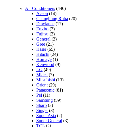
Air Conditioners
(446)
Acson
(14)
Changhong Ruba
(20)
Dawlance
(17)
Enviro
(2)
Fujitsu
(2)
General
(3)
Gree
(21)
Haier
(65)
Hitachi
(24)
Homage
(1)
Kenwood
(9)
LG
(49)
Midea
(3)
Mitsubishi
(13)
Orient
(29)
Panasonic
(81)
Pel
(11)
Samsung
(59)
Sharp
(3)
Singer
(3)
Super Asia
(2)
Super General
(3)
TCL
(2)