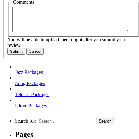
Comments
You will be able to upload media right after you submit your
review.
Submit
Cancel
Jazz Packages
Zong Packages
Telenor Packages
Ufone Packages
Search for:
Pages