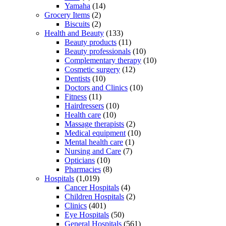
Yamaha
(14)
Grocery Items
(2)
Biscuits
(2)
Health and Beauty
(133)
Beauty products
(11)
Beauty professionals
(10)
Complementary therapy
(10)
Cosmetic surgery
(12)
Dentists
(10)
Doctors and Clinics
(10)
Fitness
(11)
Hairdressers
(10)
Health care
(10)
Massage therapists
(2)
Medical equipment
(10)
Mental health care
(1)
Nursing and Care
(7)
Opticians
(10)
Pharmacies
(8)
Hospitals
(1,019)
Cancer Hospitals
(4)
Children Hospitals
(2)
Clinics
(401)
Eye Hospitals
(50)
General Hospitals
(561)