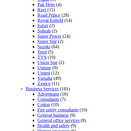
Pak Hero
(4)
Ravi
(15)
Road Prince
(28)
Royal Enfield
(14)
Safari
(2)
Sohrab
(2)
Super Power
(24)
Super Star
(2)
Suzuki
(64)
Treet
(5)
TVS
(19)
Union Star
(2)
Unique
(9)
United
(12)
Yamaha
(49)
Zxmco
(11)
Business Services
(181)
Advertising
(18)
Consultants
(7)
Cotton
(10)
Fire safety consultants
(10)
General business
(9)
General office services
(8)
Health and safety
(9)
Human resources
(6)