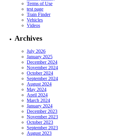
Terms of Use
test page
Train Finder
Vehicles
Videos
Archives
July 2026
January 2025
December 2024
November 2024
October 2024
September 2024
August 2024
May 2024
April 2024
March 2024
January 2024
December 2023
November 2023
October 2023
September 2023
August 2023