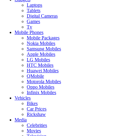
Laptops
Tablets
Digital Cameras
Games
Tv
Mobile Phones
Mobile Packages
Nokia Mobiles
Samsung Mobiles
Apple Mobiles
LG Mobiles
HTC Mobiles
Huawei Mobiles
QMobile
Motorola Mobiles
Oppo Mobiles
Infinix Mobiles
Vehicles
Bikes
Car Prices
Rickshaw
Media
Celebrities
Movies