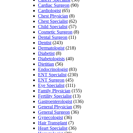
Cardiac Surgeon
(90)
Cardiologist
(65)
Chest Physician
(8)
Chest Specialist
(62)
Child Specialist
(57)
Cosmetic Surgeon
(8)
Dental Surgeon
(11)
Dentist
(243)
Dermatologist
(218)
Diabetist
(8)
Diabetologists
(40)
Dietitian
(56)
Endocrinologist
(83)
ENT Specialist
(230)
ENT Surgeon
(45)
Eye Specialist
(111)
Family Physician
(155)
Fertility Specialist
(13)
Gastroenterologist
(136)
General Physician
(39)
General Surgeon
(36)
Gynecologist
(36)
Hair Transplant
(7)
Heart Specialist
(36)