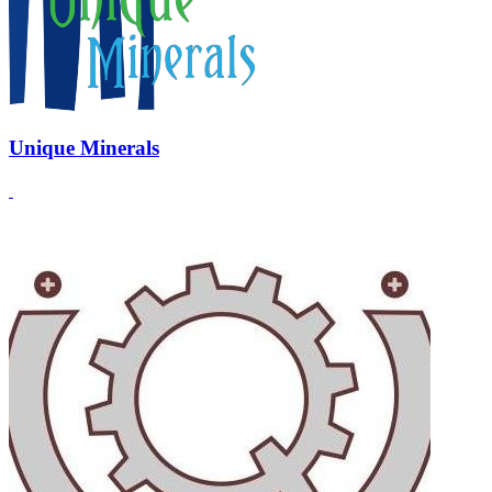
Unique Minerals