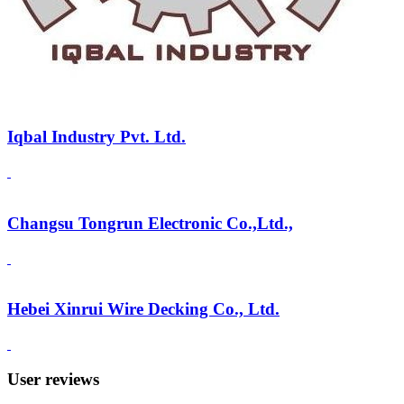
Iqbal Industry Pvt. Ltd.
Changsu Tongrun Electronic Co.,Ltd.,
Hebei Xinrui Wire Decking Co., Ltd.
User reviews