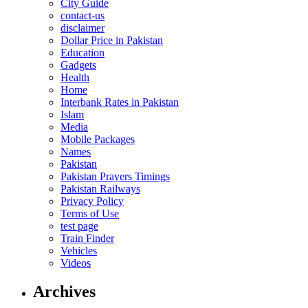
City Guide
contact-us
disclaimer
Dollar Price in Pakistan
Education
Gadgets
Health
Home
Interbank Rates in Pakistan
Islam
Media
Mobile Packages
Names
Pakistan
Pakistan Prayers Timings
Pakistan Railways
Privacy Policy
Terms of Use
test page
Train Finder
Vehicles
Videos
Archives