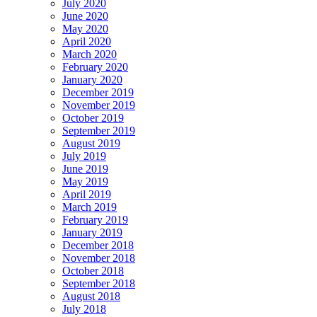
July 2020
June 2020
May 2020
April 2020
March 2020
February 2020
January 2020
December 2019
November 2019
October 2019
September 2019
August 2019
July 2019
June 2019
May 2019
April 2019
March 2019
February 2019
January 2019
December 2018
November 2018
October 2018
September 2018
August 2018
July 2018