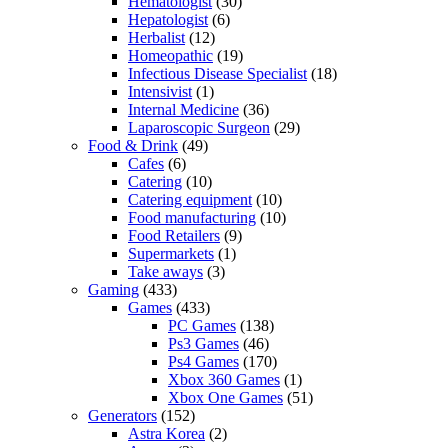
Hematologist
(30)
Hepatologist
(6)
Herbalist
(12)
Homeopathic
(19)
Infectious Disease Specialist
(18)
Intensivist
(1)
Internal Medicine
(36)
Laparoscopic Surgeon
(29)
Food & Drink
(49)
Cafes
(6)
Catering
(10)
Catering equipment
(10)
Food manufacturing
(10)
Food Retailers
(9)
Supermarkets
(1)
Take aways
(3)
Gaming
(433)
Games
(433)
PC Games
(138)
Ps3 Games
(46)
Ps4 Games
(170)
Xbox 360 Games
(1)
Xbox One Games
(51)
Generators
(152)
Astra Korea
(2)