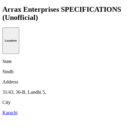
Arrax Enterprises SPECIFICATIONS
(Unofficial)
Location
State
Sindh
Address
31/43, 36-B, Landhi 5,
City
Karachi