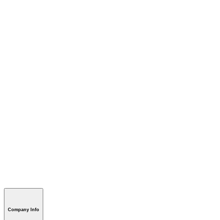
Company Info