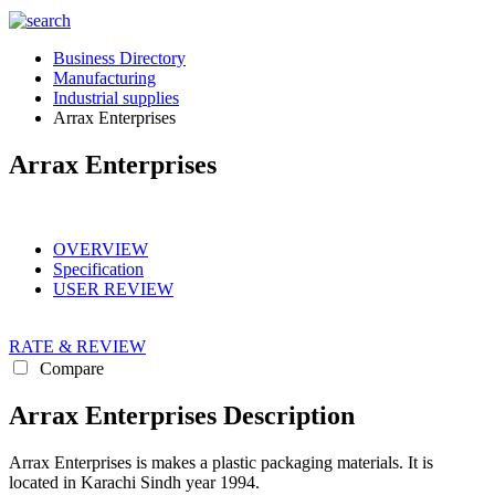
Business Directory
Manufacturing
Industrial supplies
Arrax Enterprises
Arrax Enterprises
OVERVIEW
Specification
USER REVIEW
RATE & REVIEW
Compare
Arrax Enterprises Description
Arrax Enterprises is makes a plastic packaging materials. It is
located in Karachi Sindh year 1994.