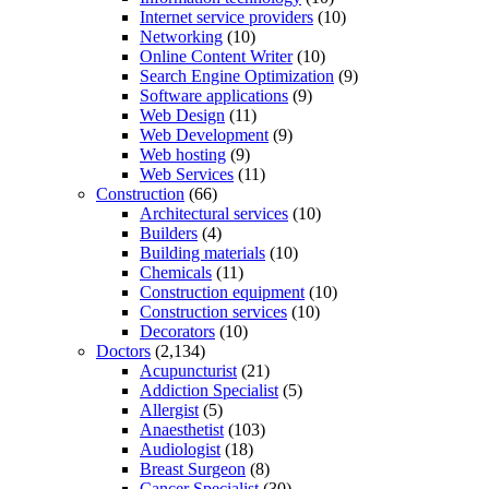
Internet service providers
(10)
Networking
(10)
Online Content Writer
(10)
Search Engine Optimization
(9)
Software applications
(9)
Web Design
(11)
Web Development
(9)
Web hosting
(9)
Web Services
(11)
Construction
(66)
Architectural services
(10)
Builders
(4)
Building materials
(10)
Chemicals
(11)
Construction equipment
(10)
Construction services
(10)
Decorators
(10)
Doctors
(2,134)
Acupuncturist
(21)
Addiction Specialist
(5)
Allergist
(5)
Anaesthetist
(103)
Audiologist
(18)
Breast Surgeon
(8)
Cancer Specialist
(30)