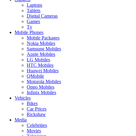
Laptops
Tablets
Digital Cameras
Games
Tv
Mobile Phones
Mobile Packages
Nokia Mobiles
Samsung Mobiles
Apple Mobiles
LG Mobiles
HTC Mobiles
Huawei Mobiles
QMobile
Motorola Mobiles
Oppo Mobiles
Infinix Mobiles
Vehicles
Bikes
Car Prices
Rickshaw
Media
Celebrities
Movies