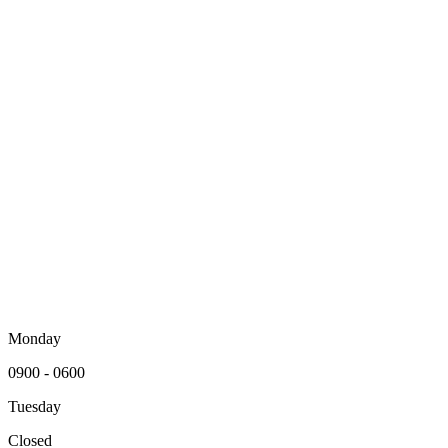
Monday
0900 - 0600
Tuesday
Closed