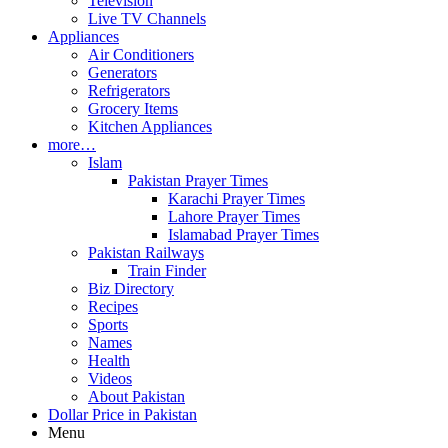
Television
Live TV Channels
Appliances
Air Conditioners
Generators
Refrigerators
Grocery Items
Kitchen Appliances
more…
Islam
Pakistan Prayer Times
Karachi Prayer Times
Lahore Prayer Times
Islamabad Prayer Times
Pakistan Railways
Train Finder
Biz Directory
Recipes
Sports
Names
Health
Videos
About Pakistan
Dollar Price in Pakistan
Menu