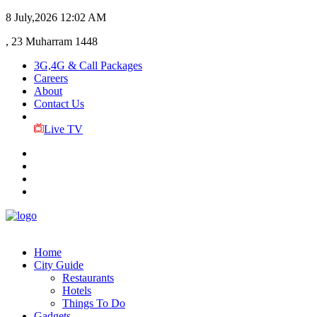
8 July,2026
12:02 AM
, 23 Muharram 1448
3G,4G & Call Packages
Careers
About
Contact Us
Live TV
Home
City Guide
Restaurants
Hotels
Things To Do
Gadgets