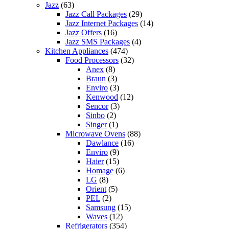
Jazz
(63)
Jazz Call Packages
(29)
Jazz Internet Packages
(14)
Jazz Offers
(16)
Jazz SMS Packages
(4)
Kitchen Appliances
(474)
Food Processors
(32)
Anex
(8)
Braun
(3)
Enviro
(3)
Kenwood
(12)
Sencor
(3)
Sinbo
(2)
Singer
(1)
Microwave Ovens
(88)
Dawlance
(16)
Enviro
(9)
Haier
(15)
Homage
(6)
LG
(8)
Orient
(5)
PEL
(2)
Samsung
(15)
Waves
(12)
Refrigerators
(354)