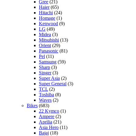
Gree
(21)
Haier
(65)
Hitachi
(24)
Homage
(1)
Kenwood
(9)
LG
(49)
Midea
(3)
Mitsubishi
(13)
Orient
(29)
Panasonic
(81)
Pel
(11)
Samsung
(59)
Sharp
(3)
Singer
(3)
Super Asia
(2)
Super General
(3)
TCL
(2)
Toshiba
(8)
Waves
(2)
Bikes
(683)
22 Kymco
(1)
Ampere
(2)
Aprilia
(21)
Asia Hero
(11)
Bajaj
(18)