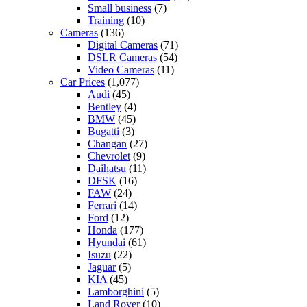
Small business
(7)
Training
(10)
Cameras
(136)
Digital Cameras
(71)
DSLR Cameras
(54)
Video Cameras
(11)
Car Prices
(1,077)
Audi
(45)
Bentley
(4)
BMW
(45)
Bugatti
(3)
Changan
(27)
Chevrolet
(9)
Daihatsu
(11)
DFSK
(16)
FAW
(24)
Ferrari
(14)
Ford
(12)
Honda
(177)
Hyundai
(61)
Isuzu
(22)
Jaguar
(5)
KIA
(45)
Lamborghini
(5)
Land Rover
(10)