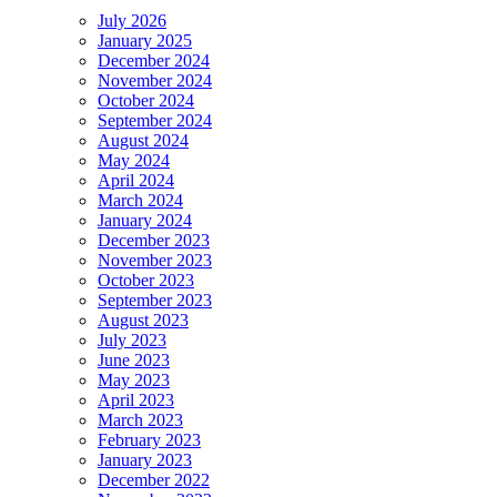
July 2026
January 2025
December 2024
November 2024
October 2024
September 2024
August 2024
May 2024
April 2024
March 2024
January 2024
December 2023
November 2023
October 2023
September 2023
August 2023
July 2023
June 2023
May 2023
April 2023
March 2023
February 2023
January 2023
December 2022