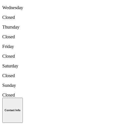
Wednesday
Closed
Thursday
Closed
Friday
Closed
Saturday
Closed
Sunday
Closed
Contact Info