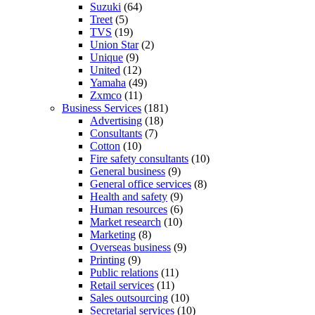
Suzuki
(64)
Treet
(5)
TVS
(19)
Union Star
(2)
Unique
(9)
United
(12)
Yamaha
(49)
Zxmco
(11)
Business Services
(181)
Advertising
(18)
Consultants
(7)
Cotton
(10)
Fire safety consultants
(10)
General business
(9)
General office services
(8)
Health and safety
(9)
Human resources
(6)
Market research
(10)
Marketing
(8)
Overseas business
(9)
Printing
(9)
Public relations
(11)
Retail services
(11)
Sales outsourcing
(10)
Secretarial services
(10)