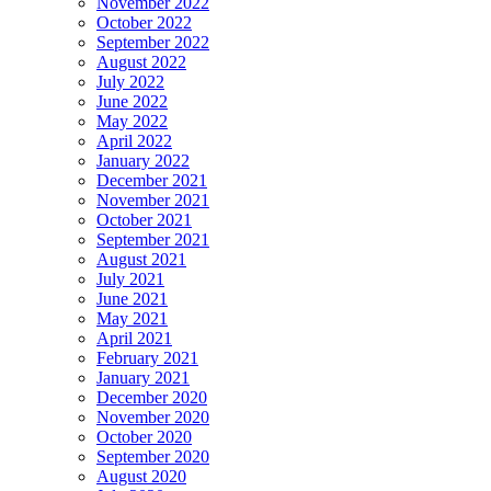
November 2022
October 2022
September 2022
August 2022
July 2022
June 2022
May 2022
April 2022
January 2022
December 2021
November 2021
October 2021
September 2021
August 2021
July 2021
June 2021
May 2021
April 2021
February 2021
January 2021
December 2020
November 2020
October 2020
September 2020
August 2020