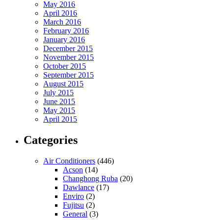
May 2016
April 2016
March 2016
February 2016
January 2016
December 2015
November 2015
October 2015
September 2015
August 2015
July 2015
June 2015
May 2015
April 2015
Categories
Air Conditioners
(446)
Acson
(14)
Changhong Ruba
(20)
Dawlance
(17)
Enviro
(2)
Fujitsu
(2)
General
(3)