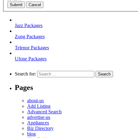
Submit
Cancel
Jazz Packages
Zong Packages
Telenor Packages
Ufone Packages
Search for:
Pages
about-us
Add Listing
Advanced Search
advertise-us
Appliances
Biz Directory
blog