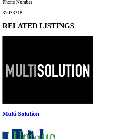
Phone Number
35033318
RELATED LISTINGS
Multi Solution