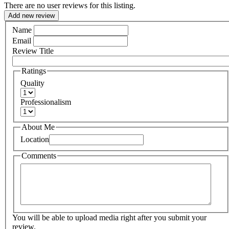
There are no user reviews for this listing.
Add new review
Name
Email
Review Title
Ratings
Quality
Professionalism
About Me
Location
Comments
You will be able to upload media right after you submit your
review.