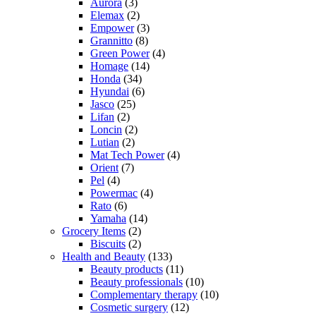
Aurora
(3)
Elemax
(2)
Empower
(3)
Grannitto
(8)
Green Power
(4)
Homage
(14)
Honda
(34)
Hyundai
(6)
Jasco
(25)
Lifan
(2)
Loncin
(2)
Lutian
(2)
Mat Tech Power
(4)
Orient
(7)
Pel
(4)
Powermac
(4)
Rato
(6)
Yamaha
(14)
Grocery Items
(2)
Biscuits
(2)
Health and Beauty
(133)
Beauty products
(11)
Beauty professionals
(10)
Complementary therapy
(10)
Cosmetic surgery
(12)