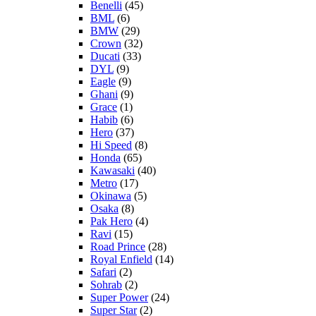
Benelli
(45)
BML
(6)
BMW
(29)
Crown
(32)
Ducati
(33)
DYL
(9)
Eagle
(9)
Ghani
(9)
Grace
(1)
Habib
(6)
Hero
(37)
Hi Speed
(8)
Honda
(65)
Kawasaki
(40)
Metro
(17)
Okinawa
(5)
Osaka
(8)
Pak Hero
(4)
Ravi
(15)
Road Prince
(28)
Royal Enfield
(14)
Safari
(2)
Sohrab
(2)
Super Power
(24)
Super Star
(2)