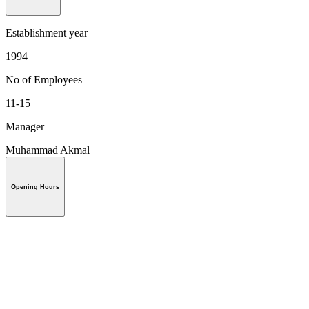
Establishment year
1994
No of Employees
11-15
Manager
Muhammad Akmal
Opening Hours