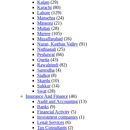
Kalam
(29)
Karachi
(80)
Lahore
(129)
Mansehra
(24)
Mingora
(21)
Multan
(28)
Murree
(105)
Muzaffarabad
(26)
Naran, Kaghan Valley
(91)
Nathiagali
(25)
Peshawar
(66)
Quetta
(43)
Rawalpindi
(82)
Sargodha
(4)
Sialkot
(8)
Skardu
(10)
Sukkur
(14)
Swat
(28)
Insurance And Finance
(46)
Audit and Accounting
(13)
Banks
(9)
Financial Activity
(5)
Investment companies
(1)
Legal Services
(6)
Tax Consultants
(2)