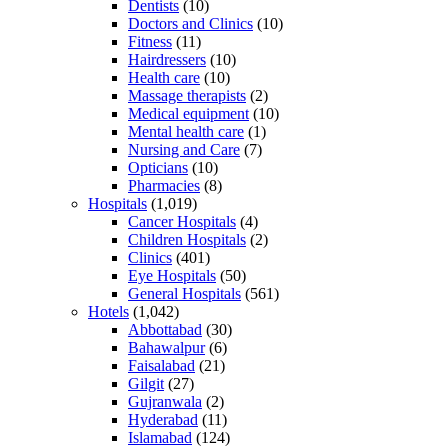
Dentists
(10)
Doctors and Clinics
(10)
Fitness
(11)
Hairdressers
(10)
Health care
(10)
Massage therapists
(2)
Medical equipment
(10)
Mental health care
(1)
Nursing and Care
(7)
Opticians
(10)
Pharmacies
(8)
Hospitals
(1,019)
Cancer Hospitals
(4)
Children Hospitals
(2)
Clinics
(401)
Eye Hospitals
(50)
General Hospitals
(561)
Hotels
(1,042)
Abbottabad
(30)
Bahawalpur
(6)
Faisalabad
(21)
Gilgit
(27)
Gujranwala
(2)
Hyderabad
(11)
Islamabad
(124)