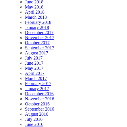
June 2018
May 2018
April 2018
March 2018
February 2018
January 2018
December 2017
November 2017
October 2017
September 2017
August 2017
July 2017
June 2017
May 2017
April 2017
March 2017
February 2017
January 2017
December 2016
November 2016
October 2016
September 2016
August 2016
July 2016
June 2016