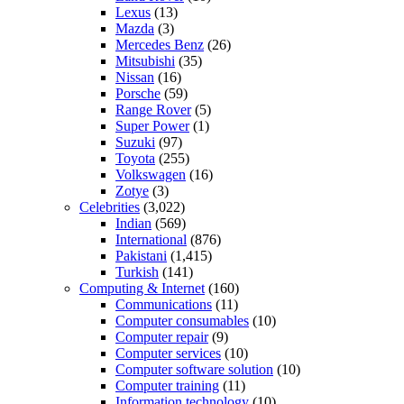
Lexus
(13)
Mazda
(3)
Mercedes Benz
(26)
Mitsubishi
(35)
Nissan
(16)
Porsche
(59)
Range Rover
(5)
Super Power
(1)
Suzuki
(97)
Toyota
(255)
Volkswagen
(16)
Zotye
(3)
Celebrities
(3,022)
Indian
(569)
International
(876)
Pakistani
(1,415)
Turkish
(141)
Computing & Internet
(160)
Communications
(11)
Computer consumables
(10)
Computer repair
(9)
Computer services
(10)
Computer software solution
(10)
Computer training
(11)
Information technology
(10)