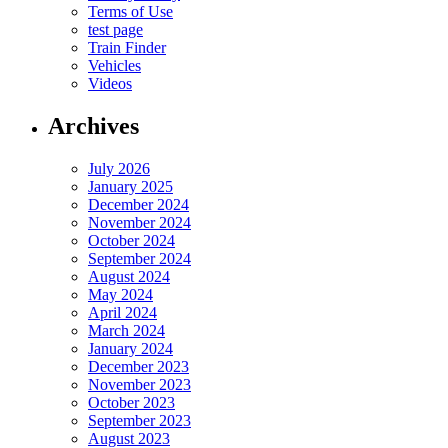
Terms of Use
test page
Train Finder
Vehicles
Videos
Archives
July 2026
January 2025
December 2024
November 2024
October 2024
September 2024
August 2024
May 2024
April 2024
March 2024
January 2024
December 2023
November 2023
October 2023
September 2023
August 2023