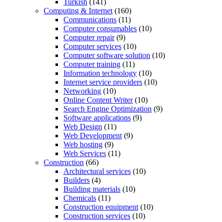
Turkish
(141)
Computing & Internet
(160)
Communications
(11)
Computer consumables
(10)
Computer repair
(9)
Computer services
(10)
Computer software solution
(10)
Computer training
(11)
Information technology
(10)
Internet service providers
(10)
Networking
(10)
Online Content Writer
(10)
Search Engine Optimization
(9)
Software applications
(9)
Web Design
(11)
Web Development
(9)
Web hosting
(9)
Web Services
(11)
Construction
(66)
Architectural services
(10)
Builders
(4)
Building materials
(10)
Chemicals
(11)
Construction equipment
(10)
Construction services
(10)