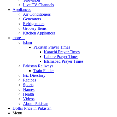
Television
Live TV Channels
Appliances
Air Conditioners
Generators
Refrigerators
Grocery Items
Kitchen Appliances
more…
Islam
Pakistan Prayer Times
Karachi Prayer Times
Lahore Prayer Times
Islamabad Prayer Times
Pakistan Railways
Train Finder
Biz Directory
Recipes
Sports
Names
Health
Videos
About Pakistan
Dollar Price in Pakistan
Menu