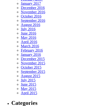
January 2017
December 2016
November 2016
October 2016
September 2016
August 2016
July 2016
June 2016
May 2016
April 2016
March 2016
February 2016
January 2016
December 2015
November 2015
October 2015
September 2015
August 2015
July 2015
June 2015
May 2015
April 2015
Categories