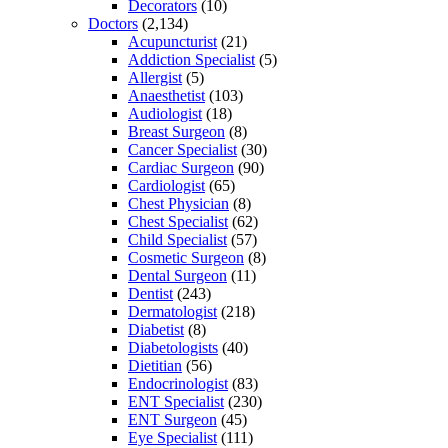
Decorators
(10)
Doctors
(2,134)
Acupuncturist
(21)
Addiction Specialist
(5)
Allergist
(5)
Anaesthetist
(103)
Audiologist
(18)
Breast Surgeon
(8)
Cancer Specialist
(30)
Cardiac Surgeon
(90)
Cardiologist
(65)
Chest Physician
(8)
Chest Specialist
(62)
Child Specialist
(57)
Cosmetic Surgeon
(8)
Dental Surgeon
(11)
Dentist
(243)
Dermatologist
(218)
Diabetist
(8)
Diabetologists
(40)
Dietitian
(56)
Endocrinologist
(83)
ENT Specialist
(230)
ENT Surgeon
(45)
Eye Specialist
(111)