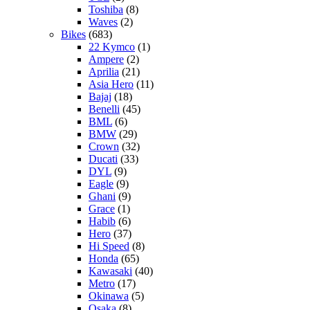
Toshiba
(8)
Waves
(2)
Bikes
(683)
22 Kymco
(1)
Ampere
(2)
Aprilia
(21)
Asia Hero
(11)
Bajaj
(18)
Benelli
(45)
BML
(6)
BMW
(29)
Crown
(32)
Ducati
(33)
DYL
(9)
Eagle
(9)
Ghani
(9)
Grace
(1)
Habib
(6)
Hero
(37)
Hi Speed
(8)
Honda
(65)
Kawasaki
(40)
Metro
(17)
Okinawa
(5)
Osaka
(8)