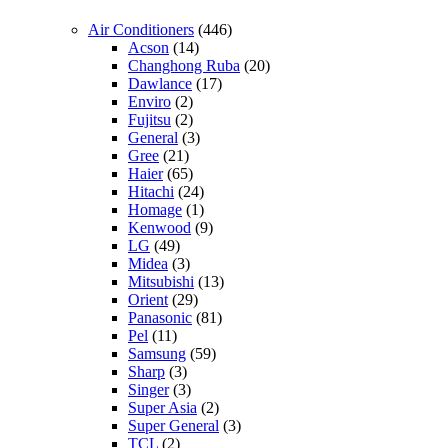
Air Conditioners
(446)
Acson
(14)
Changhong Ruba
(20)
Dawlance
(17)
Enviro
(2)
Fujitsu
(2)
General
(3)
Gree
(21)
Haier
(65)
Hitachi
(24)
Homage
(1)
Kenwood
(9)
LG
(49)
Midea
(3)
Mitsubishi
(13)
Orient
(29)
Panasonic
(81)
Pel
(11)
Samsung
(59)
Sharp
(3)
Singer
(3)
Super Asia
(2)
Super General
(3)
TCL
(2)