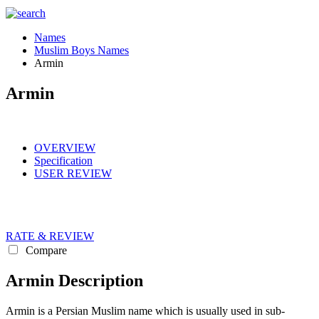
Names
Muslim Boys Names
Armin
Armin
OVERVIEW
Specification
USER REVIEW
RATE & REVIEW
Compare
Armin Description
Armin is a Persian Muslim name which is usually used in sub-