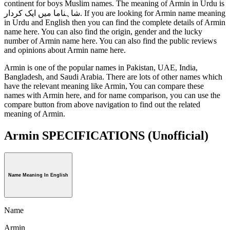
continent for boys Muslim names. The meaning of Armin in Urdu is
شاہناما میں ایک کردار. If you are looking for Armin name meaning
in Urdu and English then you can find the complete details of Armin
name here. You can also find the origin, gender and the lucky
number of Armin name here. You can also find the public reviews
and opinions about Armin name here.
Armin is one of the popular names in Pakistan, UAE, India,
Bangladesh, and Saudi Arabia. There are lots of other names which
have the relevant meaning like Armin, You can compare these
names with Armin here, and for name comparison, you can use the
compare button from above navigation to find out the related
meaning of Armin.
Armin SPECIFICATIONS
(Unofficial)
Name Meaning In English
Name
Armin