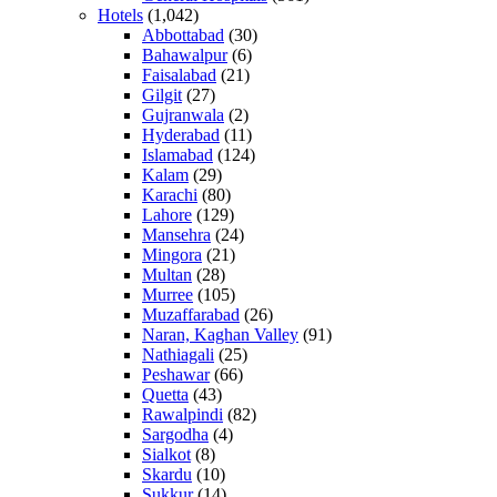
Hotels
(1,042)
Abbottabad
(30)
Bahawalpur
(6)
Faisalabad
(21)
Gilgit
(27)
Gujranwala
(2)
Hyderabad
(11)
Islamabad
(124)
Kalam
(29)
Karachi
(80)
Lahore
(129)
Mansehra
(24)
Mingora
(21)
Multan
(28)
Murree
(105)
Muzaffarabad
(26)
Naran, Kaghan Valley
(91)
Nathiagali
(25)
Peshawar
(66)
Quetta
(43)
Rawalpindi
(82)
Sargodha
(4)
Sialkot
(8)
Skardu
(10)
Sukkur
(14)