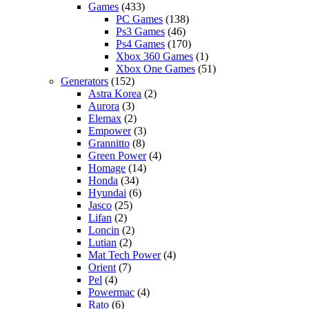
Games
(433)
PC Games
(138)
Ps3 Games
(46)
Ps4 Games
(170)
Xbox 360 Games
(1)
Xbox One Games
(51)
Generators
(152)
Astra Korea
(2)
Aurora
(3)
Elemax
(2)
Empower
(3)
Grannitto
(8)
Green Power
(4)
Homage
(14)
Honda
(34)
Hyundai
(6)
Jasco
(25)
Lifan
(2)
Loncin
(2)
Lutian
(2)
Mat Tech Power
(4)
Orient
(7)
Pel
(4)
Powermac
(4)
Rato
(6)