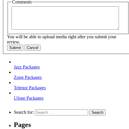
Comments
You will be able to upload media right after you submit your
review.
Submit
Cancel
Jazz Packages
Zong Packages
Telenor Packages
Ufone Packages
Search for:
Pages