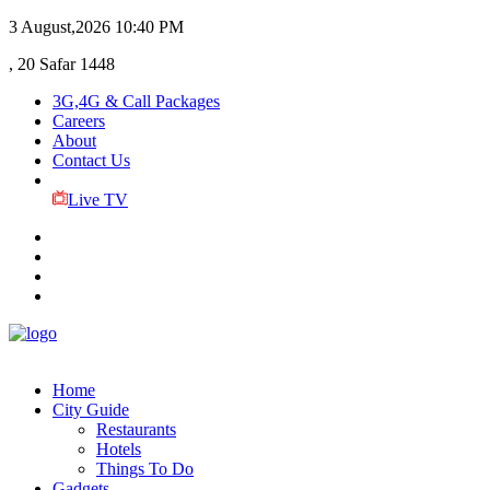
3 August,2026
10:40 PM
, 20 Safar 1448
3G,4G & Call Packages
Careers
About
Contact Us
Live TV
Home
City Guide
Restaurants
Hotels
Things To Do
Gadgets