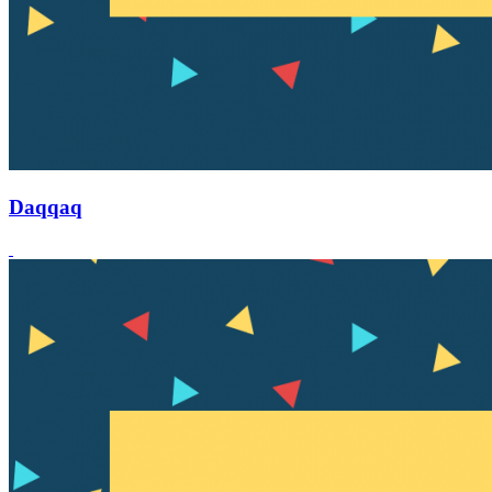
Daqqaq