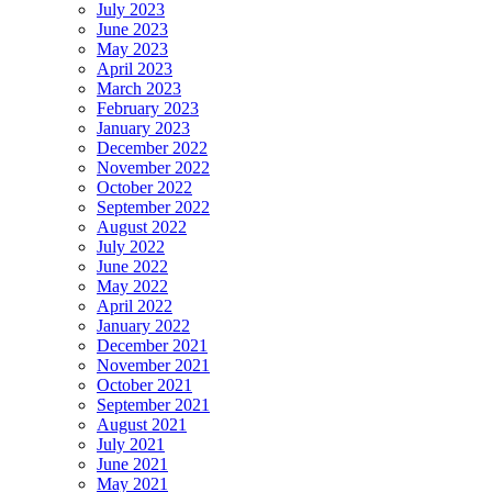
July 2023
June 2023
May 2023
April 2023
March 2023
February 2023
January 2023
December 2022
November 2022
October 2022
September 2022
August 2022
July 2022
June 2022
May 2022
April 2022
January 2022
December 2021
November 2021
October 2021
September 2021
August 2021
July 2021
June 2021
May 2021