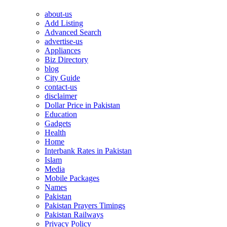
about-us
Add Listing
Advanced Search
advertise-us
Appliances
Biz Directory
blog
City Guide
contact-us
disclaimer
Dollar Price in Pakistan
Education
Gadgets
Health
Home
Interbank Rates in Pakistan
Islam
Media
Mobile Packages
Names
Pakistan
Pakistan Prayers Timings
Pakistan Railways
Privacy Policy