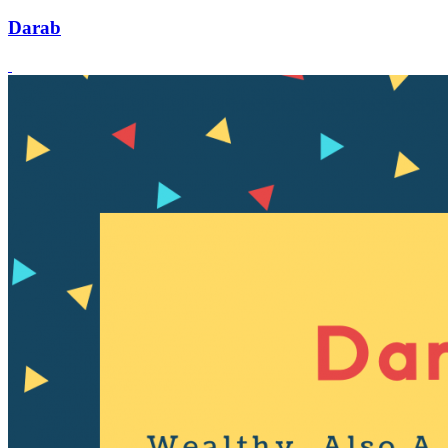
Darab