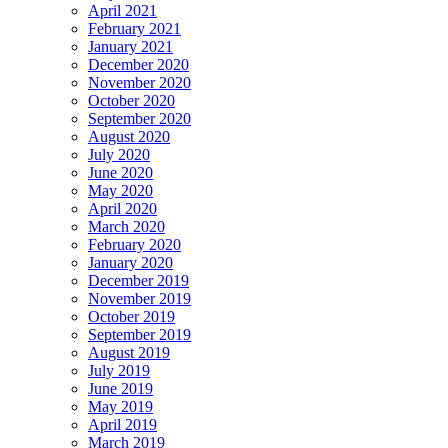
April 2021
February 2021
January 2021
December 2020
November 2020
October 2020
September 2020
August 2020
July 2020
June 2020
May 2020
April 2020
March 2020
February 2020
January 2020
December 2019
November 2019
October 2019
September 2019
August 2019
July 2019
June 2019
May 2019
April 2019
March 2019