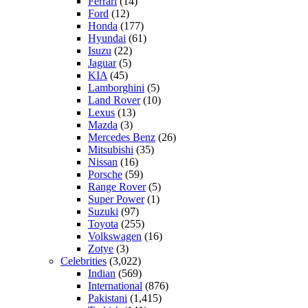
Ferrari
(14)
Ford
(12)
Honda
(177)
Hyundai
(61)
Isuzu
(22)
Jaguar
(5)
KIA
(45)
Lamborghini
(5)
Land Rover
(10)
Lexus
(13)
Mazda
(3)
Mercedes Benz
(26)
Mitsubishi
(35)
Nissan
(16)
Porsche
(59)
Range Rover
(5)
Super Power
(1)
Suzuki
(97)
Toyota
(255)
Volkswagen
(16)
Zotye
(3)
Celebrities
(3,022)
Indian
(569)
International
(876)
Pakistani
(1,415)