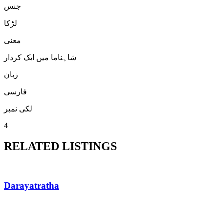
جنس
لڑكا
معنی
شاہناما میں ایک کردار
زبان
فارسی
لکی نمبر
4
RELATED LISTINGS
Darayatratha