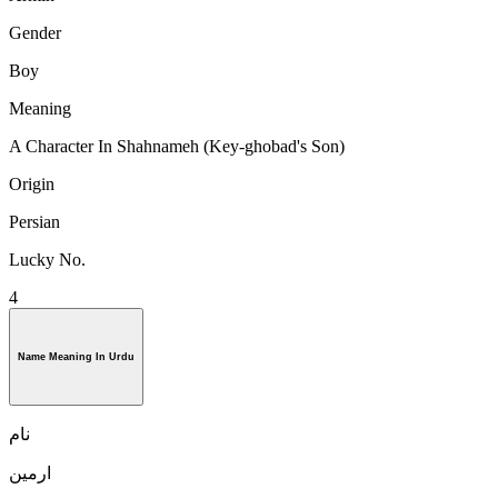
Gender
Boy
Meaning
A Character In Shahnameh (Key-ghobad's Son)
Origin
Persian
Lucky No.
4
Name Meaning In Urdu
نام
ارمین