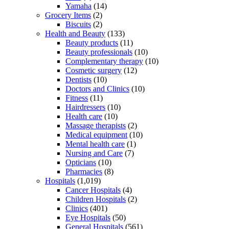
Yamaha
(14)
Grocery Items
(2)
Biscuits
(2)
Health and Beauty
(133)
Beauty products
(11)
Beauty professionals
(10)
Complementary therapy
(10)
Cosmetic surgery
(12)
Dentists
(10)
Doctors and Clinics
(10)
Fitness
(11)
Hairdressers
(10)
Health care
(10)
Massage therapists
(2)
Medical equipment
(10)
Mental health care
(1)
Nursing and Care
(7)
Opticians
(10)
Pharmacies
(8)
Hospitals
(1,019)
Cancer Hospitals
(4)
Children Hospitals
(2)
Clinics
(401)
Eye Hospitals
(50)
General Hospitals
(561)