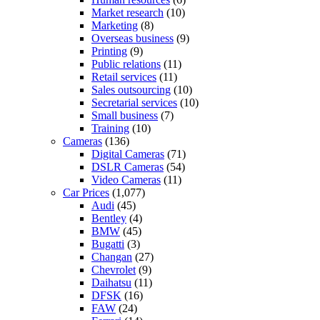
Market research
(10)
Marketing
(8)
Overseas business
(9)
Printing
(9)
Public relations
(11)
Retail services
(11)
Sales outsourcing
(10)
Secretarial services
(10)
Small business
(7)
Training
(10)
Cameras
(136)
Digital Cameras
(71)
DSLR Cameras
(54)
Video Cameras
(11)
Car Prices
(1,077)
Audi
(45)
Bentley
(4)
BMW
(45)
Bugatti
(3)
Changan
(27)
Chevrolet
(9)
Daihatsu
(11)
DFSK
(16)
FAW
(24)