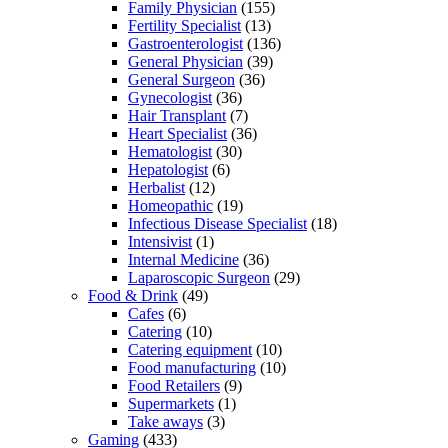
Family Physician
(155)
Fertility Specialist
(13)
Gastroenterologist
(136)
General Physician
(39)
General Surgeon
(36)
Gynecologist
(36)
Hair Transplant
(7)
Heart Specialist
(36)
Hematologist
(30)
Hepatologist
(6)
Herbalist
(12)
Homeopathic
(19)
Infectious Disease Specialist
(18)
Intensivist
(1)
Internal Medicine
(36)
Laparoscopic Surgeon
(29)
Food & Drink
(49)
Cafes
(6)
Catering
(10)
Catering equipment
(10)
Food manufacturing
(10)
Food Retailers
(9)
Supermarkets
(1)
Take aways
(3)
Gaming
(433)