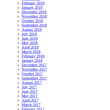
February 2019
January 2019
December 2018
November 2018
October 2018
September 2018
August 2018
July 2018
June 2018
May 2018
April 2018
March 2018
February 2018
January 2018
December 2017
November 2017
October 2017
September 2017
August 2017
July 2017
June 2017
May 2017
April 2017
March 2017
February 2017