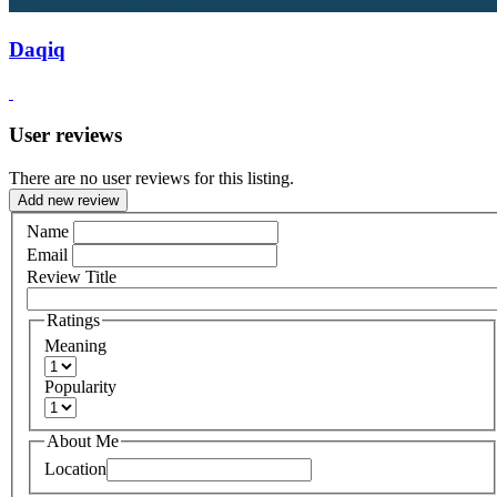
Daqiq
User reviews
There are no user reviews for this listing.
Add new review
Name
Email
Review Title
Ratings
Meaning
Popularity
About Me
Location