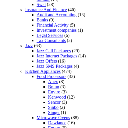
Swat
(28)
Insurance And Finance
(46)
Audit and Accounting
(13)
Banks
(9)
Financial Activity
(5)
Investment companies
(1)
Legal Services
(6)
Tax Consultants
(2)
Jazz
(63)
Jazz Call Packages
(29)
Jazz Internet Packages
(14)
Jazz Offers
(16)
Jazz SMS Packages
(4)
Kitchen Appliances
(474)
Food Processors
(32)
Anex
(8)
Braun
(3)
Enviro
(3)
Kenwood
(12)
Sencor
(3)
Sinbo
(2)
Singer
(1)
Microwave Ovens
(88)
Dawlance
(16)
Enviro
(9)