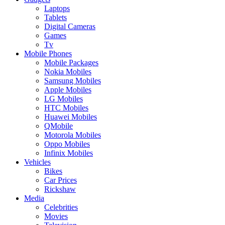
Laptops
Tablets
Digital Cameras
Games
Tv
Mobile Phones
Mobile Packages
Nokia Mobiles
Samsung Mobiles
Apple Mobiles
LG Mobiles
HTC Mobiles
Huawei Mobiles
QMobile
Motorola Mobiles
Oppo Mobiles
Infinix Mobiles
Vehicles
Bikes
Car Prices
Rickshaw
Media
Celebrities
Movies