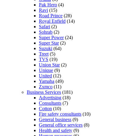
Pak Hero
(4)
Ravi
(15)
Road Prince
(28)
Royal Enfield
(14)
Safari
(2)
Sohrab
(2)
Super Power
(24)
Super Star
(2)
Suzuki
(64)
Treet
(5)
TVS
(19)
Union Star
(2)
Unique
(9)
United
(12)
Yamaha
(49)
Zxmco
(11)
Business Services
(181)
Advertising
(18)
Consultants
(7)
Cotton
(10)
Fire safety consultants
(10)
General business
(9)
General office services
(8)
Health and safety
(9)
Human resources
(6)