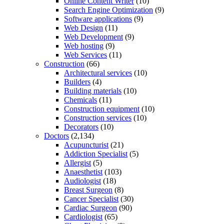
Online Content Writer
(10)
Search Engine Optimization
(9)
Software applications
(9)
Web Design
(11)
Web Development
(9)
Web hosting
(9)
Web Services
(11)
Construction
(66)
Architectural services
(10)
Builders
(4)
Building materials
(10)
Chemicals
(11)
Construction equipment
(10)
Construction services
(10)
Decorators
(10)
Doctors
(2,134)
Acupuncturist
(21)
Addiction Specialist
(5)
Allergist
(5)
Anaesthetist
(103)
Audiologist
(18)
Breast Surgeon
(8)
Cancer Specialist
(30)
Cardiac Surgeon
(90)
Cardiologist
(65)