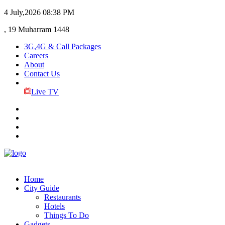
4 July,2026
08:38 PM
, 19 Muharram 1448
3G,4G & Call Packages
Careers
About
Contact Us
Live TV
Home
City Guide
Restaurants
Hotels
Things To Do
Gadgets