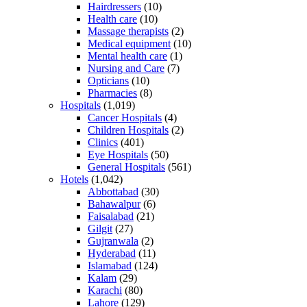
Hairdressers
(10)
Health care
(10)
Massage therapists
(2)
Medical equipment
(10)
Mental health care
(1)
Nursing and Care
(7)
Opticians
(10)
Pharmacies
(8)
Hospitals
(1,019)
Cancer Hospitals
(4)
Children Hospitals
(2)
Clinics
(401)
Eye Hospitals
(50)
General Hospitals
(561)
Hotels
(1,042)
Abbottabad
(30)
Bahawalpur
(6)
Faisalabad
(21)
Gilgit
(27)
Gujranwala
(2)
Hyderabad
(11)
Islamabad
(124)
Kalam
(29)
Karachi
(80)
Lahore
(129)