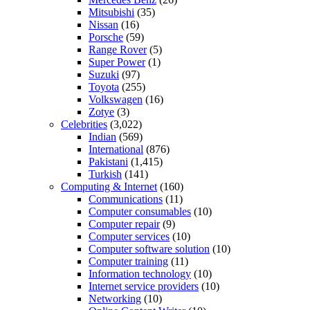
Mitsubishi
(35)
Nissan
(16)
Porsche
(59)
Range Rover
(5)
Super Power
(1)
Suzuki
(97)
Toyota
(255)
Volkswagen
(16)
Zotye
(3)
Celebrities
(3,022)
Indian
(569)
International
(876)
Pakistani
(1,415)
Turkish
(141)
Computing & Internet
(160)
Communications
(11)
Computer consumables
(10)
Computer repair
(9)
Computer services
(10)
Computer software solution
(10)
Computer training
(11)
Information technology
(10)
Internet service providers
(10)
Networking
(10)