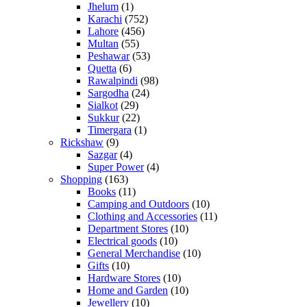
Jhelum
(1)
Karachi
(752)
Lahore
(456)
Multan
(55)
Peshawar
(53)
Quetta
(6)
Rawalpindi
(98)
Sargodha
(24)
Sialkot
(29)
Sukkur
(22)
Timergara
(1)
Rickshaw
(9)
Sazgar
(4)
Super Power
(4)
Shopping
(163)
Books
(11)
Camping and Outdoors
(10)
Clothing and Accessories
(11)
Department Stores
(10)
Electrical goods
(10)
General Merchandise
(10)
Gifts
(10)
Hardware Stores
(10)
Home and Garden
(10)
Jewellery
(10)