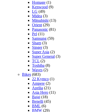
Homage
(1)
Kenwood
(9)
LG
(49)
Midea
(3)
Mitsubishi
(13)
Orient
(29)
Panasonic
(81)
Pel
(11)
Samsung
(59)
Sharp
(3)
Singer
(3)
Super Asia
(2)
Super General
(3)
TCL
(2)
Toshiba
(8)
Waves
(2)
Bikes
(683)
22 Kymco
(1)
Ampere
(2)
Aprilia
(21)
Asia Hero
(11)
Bajaj
(18)
Benelli
(45)
BML
(6)
BMW
(29)