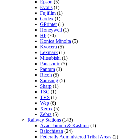
Epson
(5)
Evolis
(1)
Fujifilm
(1)
Godex
(1)
GPrinter
(1)
Honeywell
(1)
HP
(70)
Konica Minolta
(5)
Kyocera
(5)
Lexmark
(1)
Mitsubishi
(1)
Panasonic
(5)
Pantum
(3)
Ricoh
(5)
Samsung
(5)
Sharp
(1)
TSC
(1)
TVS
(1)
Wep
(6)
Xerox
(5)
Zebra
(5)
Railway Stations
(143)
Azad Jammu & Kashmir
(1)
Balochistan
(24)
Federally Administered Tribal Areas
(2)