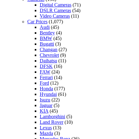
Digital Cameras
(71)
DSLR Cameras
(54)
Video Cameras
(11)
Car Prices
(1,077)
Audi
(45)
Bentley
(4)
BMW
(45)
Bugatti
(3)
Changan
(27)
Chevrolet
(9)
Daihatsu
(11)
DFSK
(16)
FAW
(24)
Ferrari
(14)
Ford
(12)
Honda
(177)
Hyundai
(61)
Isuzu
(22)
Jaguar
(5)
KIA
(45)
Lamborghini
(5)
Land Rover
(10)
Lexus
(13)
Mazda
(3)
Mercedes Benz
(26)