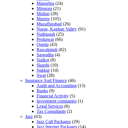
Mansehra
(24)
Mingora
(21)
Multan
(28)
Murree
(105)
Muzaffarabad
(26)
Naran, Kaghan Valley
(91)
Nathiagali
(25)
Peshawar
(66)
Quetta
(43)
Rawalpindi
(82)
Sargodha
(4)
Sialkot
(8)
Skardu
(10)
Sukkur
(14)
Swat
(28)
Insurance And Finance
(46)
Audit and Accounting
(13)
Banks
(9)
Financial Activity
(5)
Investment companies
(1)
Legal Services
(6)
Tax Consultants
(2)
Jazz
(63)
Jazz Call Packages
(29)
Jazz Internet Packages
(14)