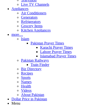
Television
Live TV Channels
Appliances
Air Conditioners
Generators
Refrigerators
Grocery Items
Kitchen Appliances
more…
Islam
Pakistan Prayer Times
Karachi Prayer Times
Lahore Prayer Times
Islamabad Prayer Times
Pakistan Railways
Train Finder
Biz Directory
Recipes
Sports
Names
Health
Videos
About Pakistan
Dollar Price in Pakistan
Menu