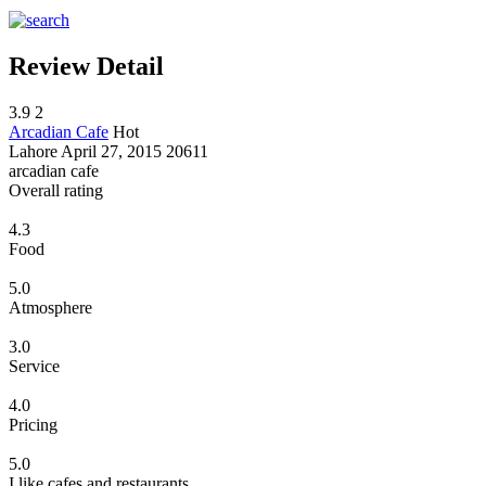
Review Detail
3.9
2
Arcadian Cafe
Hot
Lahore
April 27, 2015
20611
arcadian cafe
Overall rating
4.3
Food
5.0
Atmosphere
3.0
Service
4.0
Pricing
5.0
I like cafes and restaurants...