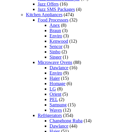
Jazz Offers
(16)
Jazz SMS Packages
(4)
Kitchen Appliances
(474)
Food Processors
(32)
Anex
(8)
Braun
(3)
Enviro
(3)
Kenwood
(12)
Sencor
(3)
Sinbo
(2)
Singer
(1)
Microwave Ovens
(88)
Dawlance
(16)
Enviro
(9)
Haier
(15)
Homage
(6)
LG
(8)
Orient
(5)
PEL
(2)
Samsung
(15)
Waves
(12)
Refrigerators
(354)
Changhong Ruba
(14)
Dawlance
(44)
Haier
(51)