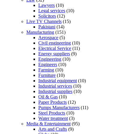
Lawyers
(10)
Legal services
(10)
Solicitors
(12)
Live TV Channels
(15)
Pakistani
(14)
Manufacturing
(151)
Aerospace
(5)
Civil engineering
(10)
Electrical Service
(11)
Energy suppliers
(9)
Engineering
(10)
Engineers
(10)
Farming
(10)
Furniture
(10)
Industrial equipment
(10)
Industrial services
(10)
Industrial supplies
(10)
Oil & Gas
(10)
Paper Products
(12)
Pumps Manufacturers
(11)
Steel Products
(10)
Water treatment
(3)
Media & Entertainment
(95)
Arts and Crafts
(9)