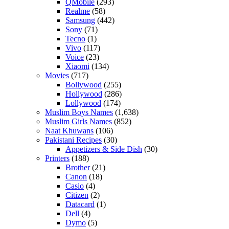
QMobile
(293)
Realme
(58)
Samsung
(442)
Sony
(71)
Tecno
(1)
Vivo
(117)
Voice
(23)
Xiaomi
(134)
Movies
(717)
Bollywood
(255)
Hollywood
(286)
Lollywood
(174)
Muslim Boys Names
(1,638)
Muslim Girls Names
(852)
Naat Khuwans
(106)
Pakistani Recipes
(30)
Appetizers & Side Dish
(30)
Printers
(188)
Brother
(21)
Canon
(18)
Casio
(4)
Citizen
(2)
Datacard
(1)
Dell
(4)
Dymo
(5)