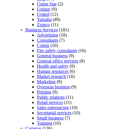
Union Star
(2)
Unique
(9)
United
(12)
Yamaha
(49)
Zxmco
(11)
Business Services
(181)
Advertising
(18)
Consultants
(7)
Cotton
(10)
Fire safety consultants
(10)
General business
(9)
General office services
(8)
Health and safety
(9)
Human resources
(6)
Market research
(10)
Marketing
(8)
Overseas business
(9)
Printing
(9)
Public relations
(11)
Retail services
(11)
Sales outsourcing
(10)
Secretarial services
(10)
Small business
(7)
Training
(10)
Cameras
(136)