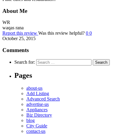
About Me
WR
waqas rana
Report this review
Was this review helpful?
0
0
October 25, 2015
Comments
Search for:
Pages
about-us
Add Listing
Advanced Search
advertise-us
Appliances
Biz Directory
blog
City Guide
contact-us