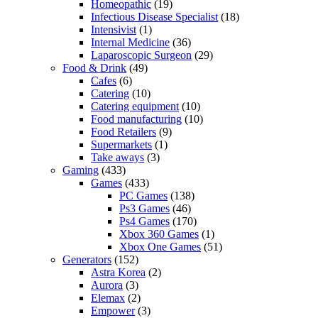
Homeopathic
(19)
Infectious Disease Specialist
(18)
Intensivist
(1)
Internal Medicine
(36)
Laparoscopic Surgeon
(29)
Food & Drink
(49)
Cafes
(6)
Catering
(10)
Catering equipment
(10)
Food manufacturing
(10)
Food Retailers
(9)
Supermarkets
(1)
Take aways
(3)
Gaming
(433)
Games
(433)
PC Games
(138)
Ps3 Games
(46)
Ps4 Games
(170)
Xbox 360 Games
(1)
Xbox One Games
(51)
Generators
(152)
Astra Korea
(2)
Aurora
(3)
Elemax
(2)
Empower
(3)