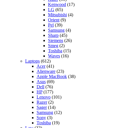
Kenwood
(17)
LG
(65)
Mitsubishi
(4)
Orient
(9)
Pel
(39)
Samsung
(4)
Sharp
(45)
Siemens
(26)
Smeg
(2)
Toshiba
(15)
Waves
(16)
Laptops
(612)
Acer
(41)
Alienware
(23)
Apple MacBook
(38)
Asus
(69)
Dell
(76)
HP
(177)
Lenovo
(101)
Razer
(2)
Sager
(14)
Samsung
(12)
Sony
(3)
Toshiba
(19)
Law
(32)