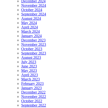
December 2024
November 2024
October 2024
September 2024
August 2024
May 2024
April 2024
March 2024
January 2024
December 2023
November 2023
October 2023
September 2023
August 2023
July 2023
June 2023
May 2023
April 2023
March 2023
February 2023
January 2023
December 2022
November 2022
October 2022
September 2022