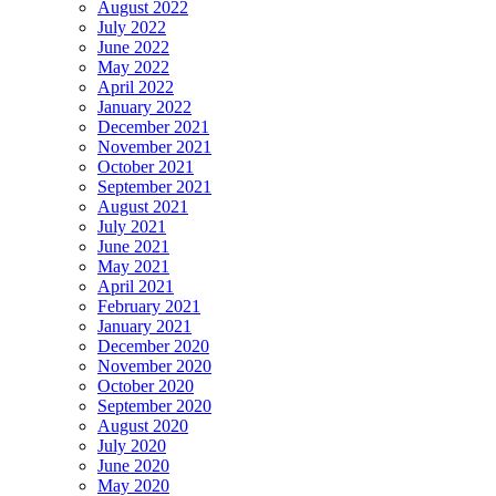
August 2022
July 2022
June 2022
May 2022
April 2022
January 2022
December 2021
November 2021
October 2021
September 2021
August 2021
July 2021
June 2021
May 2021
April 2021
February 2021
January 2021
December 2020
November 2020
October 2020
September 2020
August 2020
July 2020
June 2020
May 2020