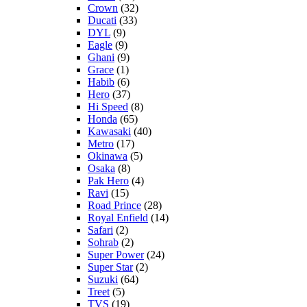
Crown
(32)
Ducati
(33)
DYL
(9)
Eagle
(9)
Ghani
(9)
Grace
(1)
Habib
(6)
Hero
(37)
Hi Speed
(8)
Honda
(65)
Kawasaki
(40)
Metro
(17)
Okinawa
(5)
Osaka
(8)
Pak Hero
(4)
Ravi
(15)
Road Prince
(28)
Royal Enfield
(14)
Safari
(2)
Sohrab
(2)
Super Power
(24)
Super Star
(2)
Suzuki
(64)
Treet
(5)
TVS
(19)