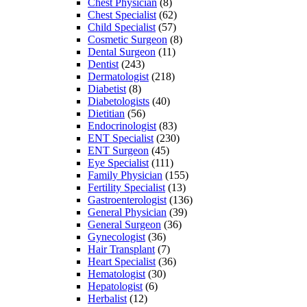
Chest Physician
(8)
Chest Specialist
(62)
Child Specialist
(57)
Cosmetic Surgeon
(8)
Dental Surgeon
(11)
Dentist
(243)
Dermatologist
(218)
Diabetist
(8)
Diabetologists
(40)
Dietitian
(56)
Endocrinologist
(83)
ENT Specialist
(230)
ENT Surgeon
(45)
Eye Specialist
(111)
Family Physician
(155)
Fertility Specialist
(13)
Gastroenterologist
(136)
General Physician
(39)
General Surgeon
(36)
Gynecologist
(36)
Hair Transplant
(7)
Heart Specialist
(36)
Hematologist
(30)
Hepatologist
(6)
Herbalist
(12)