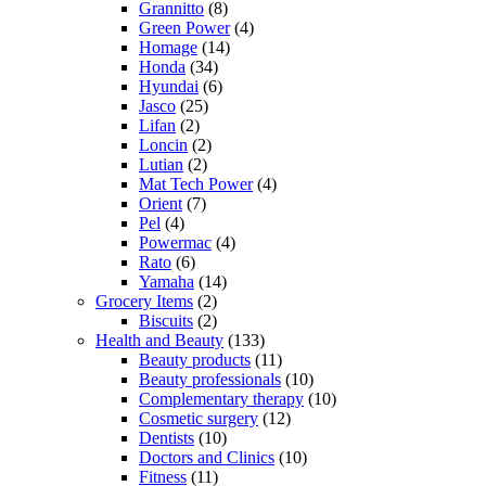
Grannitto
(8)
Green Power
(4)
Homage
(14)
Honda
(34)
Hyundai
(6)
Jasco
(25)
Lifan
(2)
Loncin
(2)
Lutian
(2)
Mat Tech Power
(4)
Orient
(7)
Pel
(4)
Powermac
(4)
Rato
(6)
Yamaha
(14)
Grocery Items
(2)
Biscuits
(2)
Health and Beauty
(133)
Beauty products
(11)
Beauty professionals
(10)
Complementary therapy
(10)
Cosmetic surgery
(12)
Dentists
(10)
Doctors and Clinics
(10)
Fitness
(11)