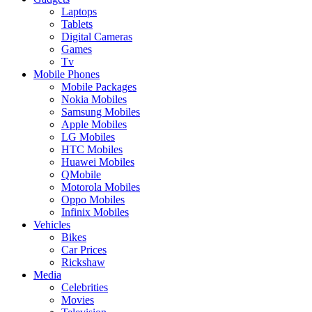
Laptops
Tablets
Digital Cameras
Games
Tv
Mobile Phones
Mobile Packages
Nokia Mobiles
Samsung Mobiles
Apple Mobiles
LG Mobiles
HTC Mobiles
Huawei Mobiles
QMobile
Motorola Mobiles
Oppo Mobiles
Infinix Mobiles
Vehicles
Bikes
Car Prices
Rickshaw
Media
Celebrities
Movies