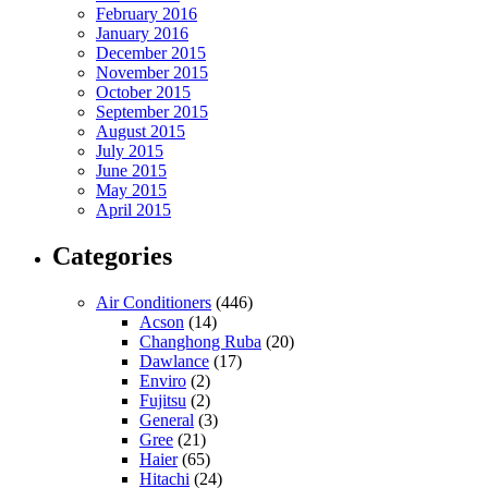
February 2016
January 2016
December 2015
November 2015
October 2015
September 2015
August 2015
July 2015
June 2015
May 2015
April 2015
Categories
Air Conditioners
(446)
Acson
(14)
Changhong Ruba
(20)
Dawlance
(17)
Enviro
(2)
Fujitsu
(2)
General
(3)
Gree
(21)
Haier
(65)
Hitachi
(24)