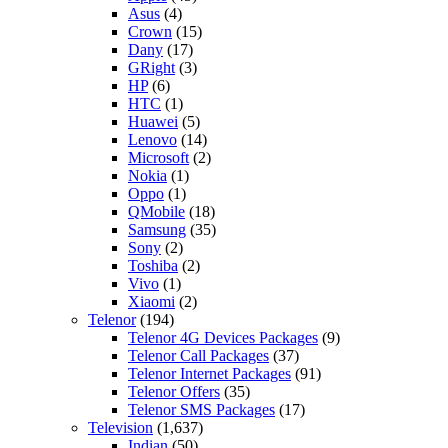
Asus
(4)
Crown
(15)
Dany
(17)
GRight
(3)
HP
(6)
HTC
(1)
Huawei
(5)
Lenovo
(14)
Microsoft
(2)
Nokia
(1)
Oppo
(1)
QMobile
(18)
Samsung
(35)
Sony
(2)
Toshiba
(2)
Vivo
(1)
Xiaomi
(2)
Telenor
(194)
Telenor 4G Devices Packages
(9)
Telenor Call Packages
(37)
Telenor Internet Packages
(91)
Telenor Offers
(35)
Telenor SMS Packages
(17)
Television
(1,637)
Indian
(50)