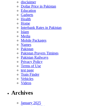
disclaimer
Dollar Price in Pakistan
Education
Gadgets
Health
Home
Interbank Rates in Pakistan
Islam
Media
Mobile Packages
Names
Pakistan
Pakistan Prayers Timings
Pakistan Railways
Privacy Policy
Terms of Use
test page
Train Finder
Vehicles
Videos
Archives
January 2025