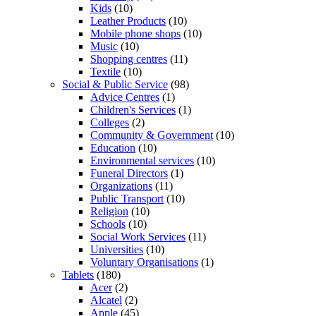
Kids
(10)
Leather Products
(10)
Mobile phone shops
(10)
Music
(10)
Shopping centres
(11)
Textile
(10)
Social & Public Service
(98)
Advice Centres
(1)
Children's Services
(1)
Colleges
(2)
Community & Government
(10)
Education
(10)
Environmental services
(10)
Funeral Directors
(1)
Organizations
(11)
Public Transport
(10)
Religion
(10)
Schools
(10)
Social Work Services
(11)
Universities
(10)
Voluntary Organisations
(1)
Tablets
(180)
Acer
(2)
Alcatel
(2)
Apple
(45)