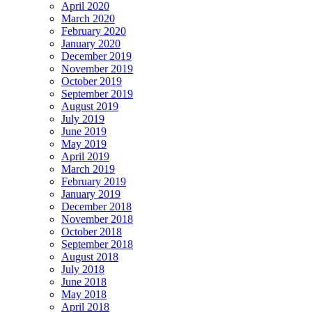
April 2020
March 2020
February 2020
January 2020
December 2019
November 2019
October 2019
September 2019
August 2019
July 2019
June 2019
May 2019
April 2019
March 2019
February 2019
January 2019
December 2018
November 2018
October 2018
September 2018
August 2018
July 2018
June 2018
May 2018
April 2018