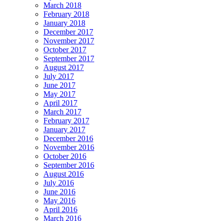
March 2018
February 2018
January 2018
December 2017
November 2017
October 2017
September 2017
August 2017
July 2017
June 2017
May 2017
April 2017
March 2017
February 2017
January 2017
December 2016
November 2016
October 2016
September 2016
August 2016
July 2016
June 2016
May 2016
April 2016
March 2016