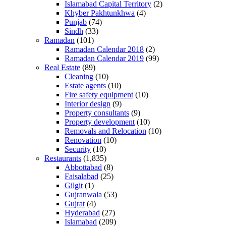
Islamabad Capital Territory
(2)
Khyber Pakhtunkhwa
(4)
Punjab
(74)
Sindh
(33)
Ramadan
(101)
Ramadan Calendar 2018
(2)
Ramadan Calendar 2019
(99)
Real Estate
(89)
Cleaning
(10)
Estate agents
(10)
Fire safety equipment
(10)
Interior design
(9)
Property consultants
(9)
Property development
(10)
Removals and Relocation
(10)
Renovation
(10)
Security
(10)
Restaurants
(1,835)
Abbottabad
(8)
Faisalabad
(25)
Gilgit
(1)
Gujranwala
(53)
Gujrat
(4)
Hyderabad
(27)
Islamabad
(209)