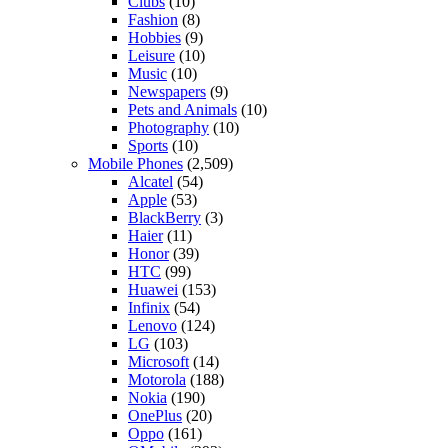
Clubs
(10)
Fashion
(8)
Hobbies
(9)
Leisure
(10)
Music
(10)
Newspapers
(9)
Pets and Animals
(10)
Photography
(10)
Sports
(10)
Mobile Phones
(2,509)
Alcatel
(54)
Apple
(53)
BlackBerry
(3)
Haier
(11)
Honor
(39)
HTC
(99)
Huawei
(153)
Infinix
(54)
Lenovo
(124)
LG
(103)
Microsoft
(14)
Motorola
(188)
Nokia
(190)
OnePlus
(20)
Oppo
(161)