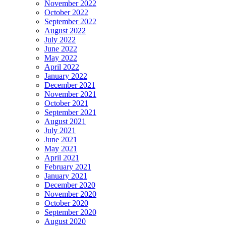
November 2022
October 2022
September 2022
August 2022
July 2022
June 2022
May 2022
April 2022
January 2022
December 2021
November 2021
October 2021
September 2021
August 2021
July 2021
June 2021
May 2021
April 2021
February 2021
January 2021
December 2020
November 2020
October 2020
September 2020
August 2020