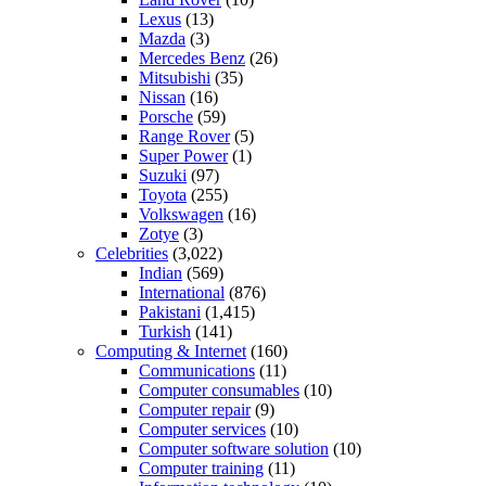
Lexus
(13)
Mazda
(3)
Mercedes Benz
(26)
Mitsubishi
(35)
Nissan
(16)
Porsche
(59)
Range Rover
(5)
Super Power
(1)
Suzuki
(97)
Toyota
(255)
Volkswagen
(16)
Zotye
(3)
Celebrities
(3,022)
Indian
(569)
International
(876)
Pakistani
(1,415)
Turkish
(141)
Computing & Internet
(160)
Communications
(11)
Computer consumables
(10)
Computer repair
(9)
Computer services
(10)
Computer software solution
(10)
Computer training
(11)