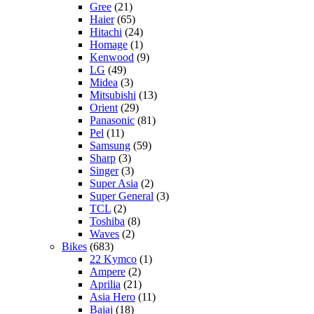
Gree
(21)
Haier
(65)
Hitachi
(24)
Homage
(1)
Kenwood
(9)
LG
(49)
Midea
(3)
Mitsubishi
(13)
Orient
(29)
Panasonic
(81)
Pel
(11)
Samsung
(59)
Sharp
(3)
Singer
(3)
Super Asia
(2)
Super General
(3)
TCL
(2)
Toshiba
(8)
Waves
(2)
Bikes
(683)
22 Kymco
(1)
Ampere
(2)
Aprilia
(21)
Asia Hero
(11)
Bajaj
(18)