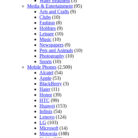
Water treatment
(3)
Media & Entertainment
(95)
Arts and Crafts
(9)
Clubs
(10)
Fashion
(8)
Hobbies
(9)
Leisure
(10)
Music
(10)
Newspapers
(9)
Pets and Animals
(10)
Photography
(10)
Sports
(10)
Mobile Phones
(2,509)
Alcatel
(54)
Apple
(53)
BlackBerry
(3)
Haier
(11)
Honor
(39)
HTC
(99)
Huawei
(153)
Infinix
(54)
Lenovo
(124)
LG
(103)
Microsoft
(14)
Motorola
(188)