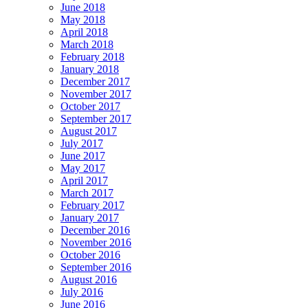
June 2018
May 2018
April 2018
March 2018
February 2018
January 2018
December 2017
November 2017
October 2017
September 2017
August 2017
July 2017
June 2017
May 2017
April 2017
March 2017
February 2017
January 2017
December 2016
November 2016
October 2016
September 2016
August 2016
July 2016
June 2016