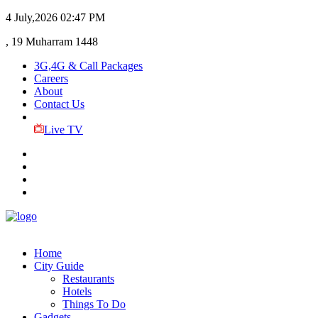
4 July,2026
02:47 PM
, 19 Muharram 1448
3G,4G & Call Packages
Careers
About
Contact Us
Live TV
Home
City Guide
Restaurants
Hotels
Things To Do
Gadgets