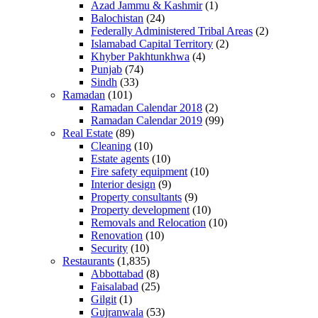
Azad Jammu & Kashmir
(1)
Balochistan
(24)
Federally Administered Tribal Areas
(2)
Islamabad Capital Territory
(2)
Khyber Pakhtunkhwa
(4)
Punjab
(74)
Sindh
(33)
Ramadan
(101)
Ramadan Calendar 2018
(2)
Ramadan Calendar 2019
(99)
Real Estate
(89)
Cleaning
(10)
Estate agents
(10)
Fire safety equipment
(10)
Interior design
(9)
Property consultants
(9)
Property development
(10)
Removals and Relocation
(10)
Renovation
(10)
Security
(10)
Restaurants
(1,835)
Abbottabad
(8)
Faisalabad
(25)
Gilgit
(1)
Gujranwala
(53)