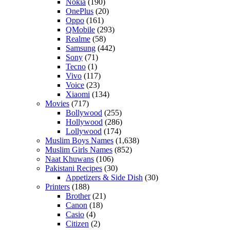
Nokia
(190)
OnePlus
(20)
Oppo
(161)
QMobile
(293)
Realme
(58)
Samsung
(442)
Sony
(71)
Tecno
(1)
Vivo
(117)
Voice
(23)
Xiaomi
(134)
Movies
(717)
Bollywood
(255)
Hollywood
(286)
Lollywood
(174)
Muslim Boys Names
(1,638)
Muslim Girls Names
(852)
Naat Khuwans
(106)
Pakistani Recipes
(30)
Appetizers & Side Dish
(30)
Printers
(188)
Brother
(21)
Canon
(18)
Casio
(4)
Citizen
(2)