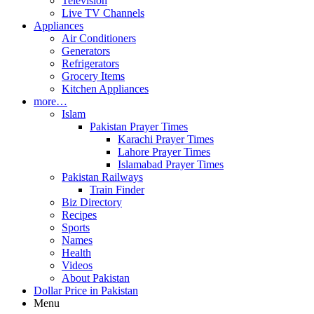
Television
Live TV Channels
Appliances
Air Conditioners
Generators
Refrigerators
Grocery Items
Kitchen Appliances
more…
Islam
Pakistan Prayer Times
Karachi Prayer Times
Lahore Prayer Times
Islamabad Prayer Times
Pakistan Railways
Train Finder
Biz Directory
Recipes
Sports
Names
Health
Videos
About Pakistan
Dollar Price in Pakistan
Menu