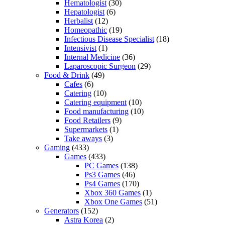
Hematologist
(30)
Hepatologist
(6)
Herbalist
(12)
Homeopathic
(19)
Infectious Disease Specialist
(18)
Intensivist
(1)
Internal Medicine
(36)
Laparoscopic Surgeon
(29)
Food & Drink
(49)
Cafes
(6)
Catering
(10)
Catering equipment
(10)
Food manufacturing
(10)
Food Retailers
(9)
Supermarkets
(1)
Take aways
(3)
Gaming
(433)
Games
(433)
PC Games
(138)
Ps3 Games
(46)
Ps4 Games
(170)
Xbox 360 Games
(1)
Xbox One Games
(51)
Generators
(152)
Astra Korea
(2)