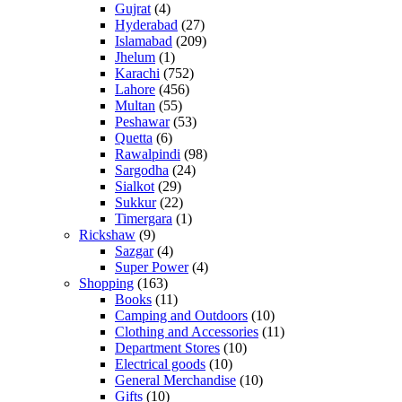
Gujrat
(4)
Hyderabad
(27)
Islamabad
(209)
Jhelum
(1)
Karachi
(752)
Lahore
(456)
Multan
(55)
Peshawar
(53)
Quetta
(6)
Rawalpindi
(98)
Sargodha
(24)
Sialkot
(29)
Sukkur
(22)
Timergara
(1)
Rickshaw
(9)
Sazgar
(4)
Super Power
(4)
Shopping
(163)
Books
(11)
Camping and Outdoors
(10)
Clothing and Accessories
(11)
Department Stores
(10)
Electrical goods
(10)
General Merchandise
(10)
Gifts
(10)