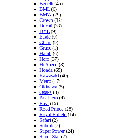
Benelli
(45)
BML
(6)
BMW
(29)
Crown
(32)
Ducati
(33)
DYL
(9)
Eagle
(9)
Ghani
(9)
Grace
(1)
Habib
(6)
Hero
(37)
Hi Speed
(8)
Honda
(65)
Kawasaki
(40)
Metro
(17)
Okinawa
(5)
Osaka
(8)
Pak Hero
(4)
Ravi
(15)
Road Prince
(28)
Royal Enfield
(14)
Safari
(2)
Sohrab
(2)
Super Power
(24)
Super Star
(2)