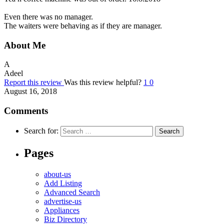
Even there was no manager.
The waiters were behaving as if they are manager.
About Me
A
Adeel
Report this review
Was this review helpful?
1
0
August 16, 2018
Comments
Search for:
Pages
about-us
Add Listing
Advanced Search
advertise-us
Appliances
Biz Directory