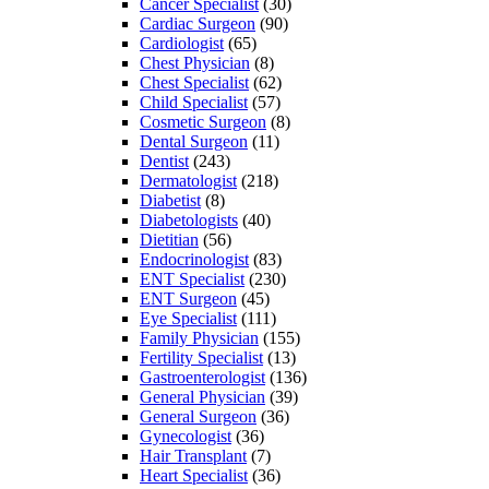
Cancer Specialist
(30)
Cardiac Surgeon
(90)
Cardiologist
(65)
Chest Physician
(8)
Chest Specialist
(62)
Child Specialist
(57)
Cosmetic Surgeon
(8)
Dental Surgeon
(11)
Dentist
(243)
Dermatologist
(218)
Diabetist
(8)
Diabetologists
(40)
Dietitian
(56)
Endocrinologist
(83)
ENT Specialist
(230)
ENT Surgeon
(45)
Eye Specialist
(111)
Family Physician
(155)
Fertility Specialist
(13)
Gastroenterologist
(136)
General Physician
(39)
General Surgeon
(36)
Gynecologist
(36)
Hair Transplant
(7)
Heart Specialist
(36)