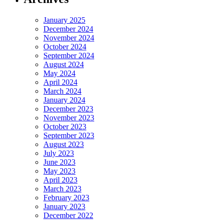
January 2025
December 2024
November 2024
October 2024
September 2024
August 2024
May 2024
April 2024
March 2024
January 2024
December 2023
November 2023
October 2023
September 2023
August 2023
July 2023
June 2023
May 2023
April 2023
March 2023
February 2023
January 2023
December 2022