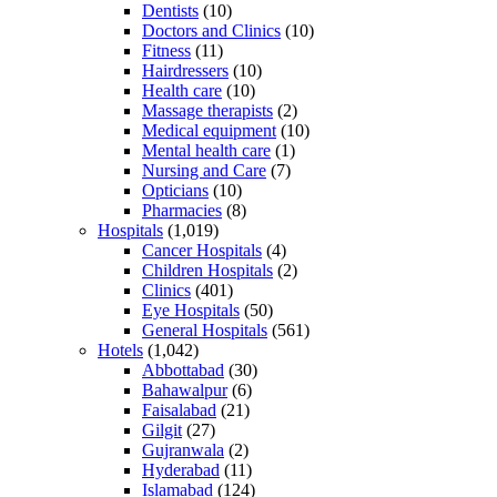
Dentists
(10)
Doctors and Clinics
(10)
Fitness
(11)
Hairdressers
(10)
Health care
(10)
Massage therapists
(2)
Medical equipment
(10)
Mental health care
(1)
Nursing and Care
(7)
Opticians
(10)
Pharmacies
(8)
Hospitals
(1,019)
Cancer Hospitals
(4)
Children Hospitals
(2)
Clinics
(401)
Eye Hospitals
(50)
General Hospitals
(561)
Hotels
(1,042)
Abbottabad
(30)
Bahawalpur
(6)
Faisalabad
(21)
Gilgit
(27)
Gujranwala
(2)
Hyderabad
(11)
Islamabad
(124)