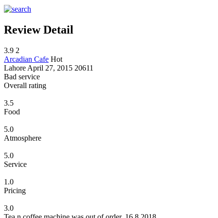
Review Detail
3.9
2
Arcadian Cafe
Hot
Lahore
April 27, 2015
20611
Bad service
Overall rating
3.5
Food
5.0
Atmosphere
5.0
Service
1.0
Pricing
3.0
Tea n coffee machine was out of order. 16.8.2018