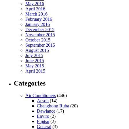
May 2016
April 2016
March 2016
February 2016
January 2016
December 2015
November 2015
October 2015
September 2015
August 2015
July 2015
June 2015
May 2015
April 2015
Categories
Air Conditioners
(446)
Acson
(14)
Changhong Ruba
(20)
Dawlance
(17)
Enviro
(2)
Fujitsu
(2)
General
(3)