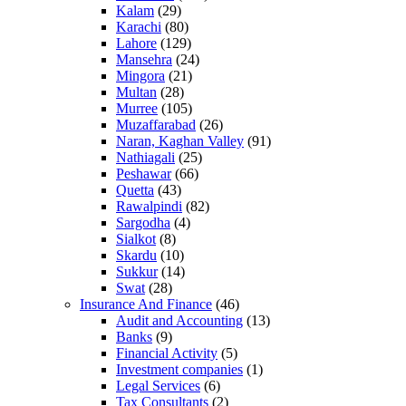
Kalam
(29)
Karachi
(80)
Lahore
(129)
Mansehra
(24)
Mingora
(21)
Multan
(28)
Murree
(105)
Muzaffarabad
(26)
Naran, Kaghan Valley
(91)
Nathiagali
(25)
Peshawar
(66)
Quetta
(43)
Rawalpindi
(82)
Sargodha
(4)
Sialkot
(8)
Skardu
(10)
Sukkur
(14)
Swat
(28)
Insurance And Finance
(46)
Audit and Accounting
(13)
Banks
(9)
Financial Activity
(5)
Investment companies
(1)
Legal Services
(6)
Tax Consultants
(2)