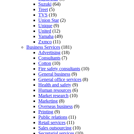
Suzuki
(64)
Treet
(5)
TVS
(19)
Union Star
(2)
Unique
(9)
United
(12)
Yamaha
(49)
Zxmco
(11)
Business Services
(181)
Advertising
(18)
Consultants
(7)
Cotton
(10)
Fire safety consultants
(10)
General business
(9)
General office services
(8)
Health and safety
(9)
Human resources
(6)
Market research
(10)
Marketing
(8)
Overseas business
(9)
Printing
(9)
Public relations
(11)
Retail services
(11)
Sales outsourcing
(10)
Secretarial services
(10)