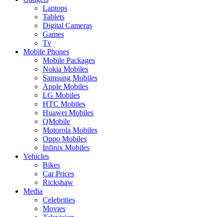
Laptops
Tablets
Digital Cameras
Games
Tv
Mobile Phones
Mobile Packages
Nokia Mobiles
Samsung Mobiles
Apple Mobiles
LG Mobiles
HTC Mobiles
Huawei Mobiles
QMobile
Motorola Mobiles
Oppo Mobiles
Infinix Mobiles
Vehicles
Bikes
Car Prices
Rickshaw
Media
Celebrities
Movies