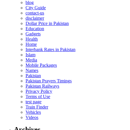
blog
City Guide
contact-us
disclaimer
Dollar Price in Pakistan
Education
Gadgets
Health
Home
Interbank Rates in Pakistan
Islam
Media
Mobile Packages
Names
Pakistan
Pakistan Prayers Timings
Pakistan Railways
Privacy Policy
Terms of Use
test page
Train Finder
Vehicles
Videos
Archives