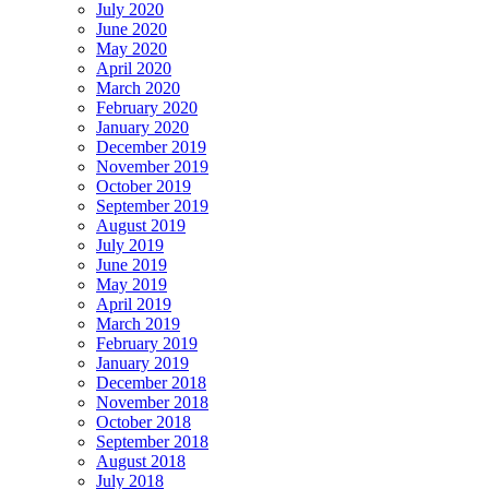
July 2020
June 2020
May 2020
April 2020
March 2020
February 2020
January 2020
December 2019
November 2019
October 2019
September 2019
August 2019
July 2019
June 2019
May 2019
April 2019
March 2019
February 2019
January 2019
December 2018
November 2018
October 2018
September 2018
August 2018
July 2018