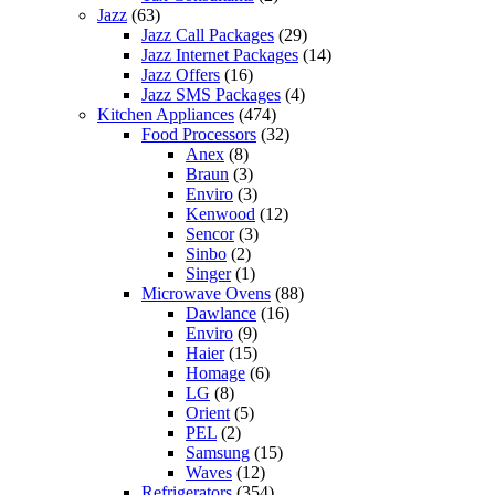
Jazz
(63)
Jazz Call Packages
(29)
Jazz Internet Packages
(14)
Jazz Offers
(16)
Jazz SMS Packages
(4)
Kitchen Appliances
(474)
Food Processors
(32)
Anex
(8)
Braun
(3)
Enviro
(3)
Kenwood
(12)
Sencor
(3)
Sinbo
(2)
Singer
(1)
Microwave Ovens
(88)
Dawlance
(16)
Enviro
(9)
Haier
(15)
Homage
(6)
LG
(8)
Orient
(5)
PEL
(2)
Samsung
(15)
Waves
(12)
Refrigerators
(354)