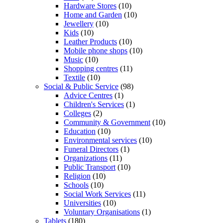
Hardware Stores
(10)
Home and Garden
(10)
Jewellery
(10)
Kids
(10)
Leather Products
(10)
Mobile phone shops
(10)
Music
(10)
Shopping centres
(11)
Textile
(10)
Social & Public Service
(98)
Advice Centres
(1)
Children's Services
(1)
Colleges
(2)
Community & Government
(10)
Education
(10)
Environmental services
(10)
Funeral Directors
(1)
Organizations
(11)
Public Transport
(10)
Religion
(10)
Schools
(10)
Social Work Services
(11)
Universities
(10)
Voluntary Organisations
(1)
Tablets
(180)