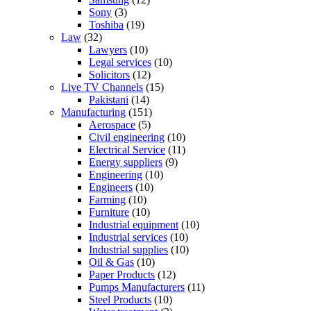
Sony
(3)
Toshiba
(19)
Law
(32)
Lawyers
(10)
Legal services
(10)
Solicitors
(12)
Live TV Channels
(15)
Pakistani
(14)
Manufacturing
(151)
Aerospace
(5)
Civil engineering
(10)
Electrical Service
(11)
Energy suppliers
(9)
Engineering
(10)
Engineers
(10)
Farming
(10)
Furniture
(10)
Industrial equipment
(10)
Industrial services
(10)
Industrial supplies
(10)
Oil & Gas
(10)
Paper Products
(12)
Pumps Manufacturers
(11)
Steel Products
(10)