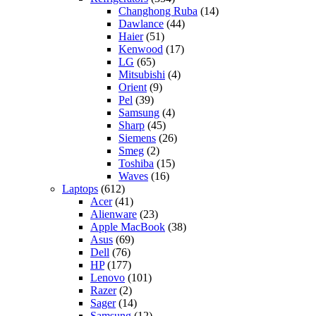
Changhong Ruba
(14)
Dawlance
(44)
Haier
(51)
Kenwood
(17)
LG
(65)
Mitsubishi
(4)
Orient
(9)
Pel
(39)
Samsung
(4)
Sharp
(45)
Siemens
(26)
Smeg
(2)
Toshiba
(15)
Waves
(16)
Laptops
(612)
Acer
(41)
Alienware
(23)
Apple MacBook
(38)
Asus
(69)
Dell
(76)
HP
(177)
Lenovo
(101)
Razer
(2)
Sager
(14)
Samsung
(12)