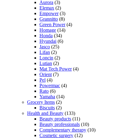
Aurora
(3)
Elemax
(2)
Empower
(3)
Grannitto
(8)
Green Power
(4)
Homage
(14)
Honda
(34)
Hyundai
(6)
Jasco
(25)
Lifan
(2)
Loncin
(2)
Lutian
(2)
Mat Tech Power
(4)
Orient
(7)
Pel
(4)
Powermac
(4)
Rato
(6)
Yamaha
(14)
Grocery Items
(2)
Biscuits
(2)
Health and Beauty
(133)
Beauty products
(11)
Beauty professionals
(10)
Complementary therapy
(10)
Cosmetic surgery
(12)