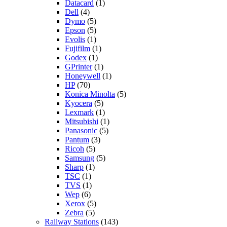
Datacard
(1)
Dell
(4)
Dymo
(5)
Epson
(5)
Evolis
(1)
Fujifilm
(1)
Godex
(1)
GPrinter
(1)
Honeywell
(1)
HP
(70)
Konica Minolta
(5)
Kyocera
(5)
Lexmark
(1)
Mitsubishi
(1)
Panasonic
(5)
Pantum
(3)
Ricoh
(5)
Samsung
(5)
Sharp
(1)
TSC
(1)
TVS
(1)
Wep
(6)
Xerox
(5)
Zebra
(5)
Railway Stations
(143)