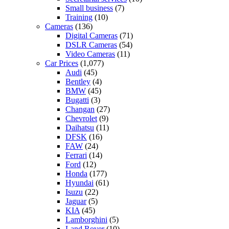
Small business
(7)
Training
(10)
Cameras
(136)
Digital Cameras
(71)
DSLR Cameras
(54)
Video Cameras
(11)
Car Prices
(1,077)
Audi
(45)
Bentley
(4)
BMW
(45)
Bugatti
(3)
Changan
(27)
Chevrolet
(9)
Daihatsu
(11)
DFSK
(16)
FAW
(24)
Ferrari
(14)
Ford
(12)
Honda
(177)
Hyundai
(61)
Isuzu
(22)
Jaguar
(5)
KIA
(45)
Lamborghini
(5)
Land Rover
(10)