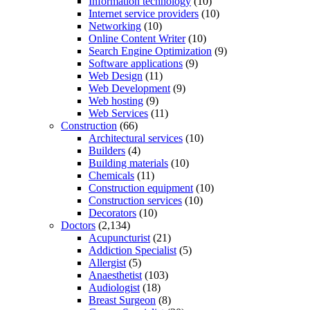
Information technology
(10)
Internet service providers
(10)
Networking
(10)
Online Content Writer
(10)
Search Engine Optimization
(9)
Software applications
(9)
Web Design
(11)
Web Development
(9)
Web hosting
(9)
Web Services
(11)
Construction
(66)
Architectural services
(10)
Builders
(4)
Building materials
(10)
Chemicals
(11)
Construction equipment
(10)
Construction services
(10)
Decorators
(10)
Doctors
(2,134)
Acupuncturist
(21)
Addiction Specialist
(5)
Allergist
(5)
Anaesthetist
(103)
Audiologist
(18)
Breast Surgeon
(8)