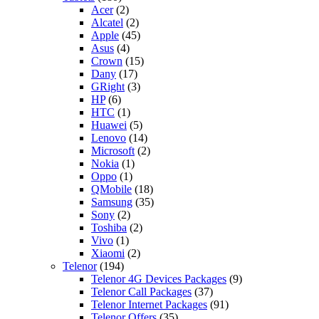
Acer
(2)
Alcatel
(2)
Apple
(45)
Asus
(4)
Crown
(15)
Dany
(17)
GRight
(3)
HP
(6)
HTC
(1)
Huawei
(5)
Lenovo
(14)
Microsoft
(2)
Nokia
(1)
Oppo
(1)
QMobile
(18)
Samsung
(35)
Sony
(2)
Toshiba
(2)
Vivo
(1)
Xiaomi
(2)
Telenor
(194)
Telenor 4G Devices Packages
(9)
Telenor Call Packages
(37)
Telenor Internet Packages
(91)
Telenor Offers
(35)