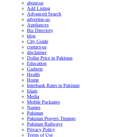
about-us
Add Listing
Advanced Search
advertise-us
Appliances
Biz Directory
blog
City Guide
contact-us
disclaimer
Dollar Price in Pakistan
Education
Gadgets
Health
Home
Interbank Rates in Pakistan
Islam
Media
Mobile Packages
Names
Pakistan
Pakistan Prayers Timings
Pakistan Railways
Privacy Policy
Terms of Use