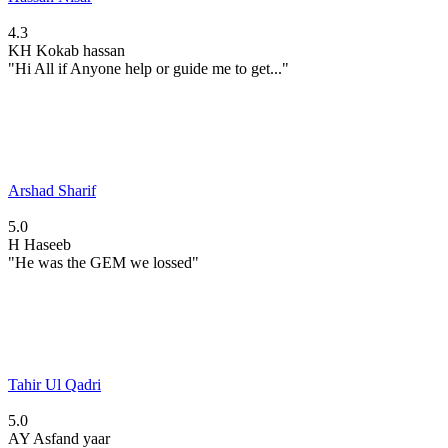
4.3
KH
Kokab hassan
"Hi All if Anyone help or guide me to get..."
Arshad Sharif
5.0
H
Haseeb
"He was the GEM we lossed"
Tahir Ul Qadri
5.0
AY
Asfand yaar