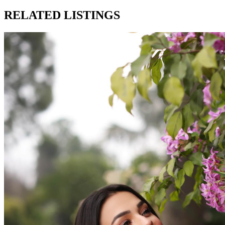
RELATED LISTINGS