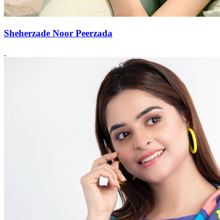
Sheherzade Noor Peerzada