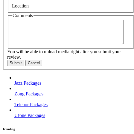
Location
Comments
You will be able to upload media right after you submit your
review.
Submit
Cancel
Jazz Packages
Zong Packages
Telenor Packages
Ufone Packages
Trending