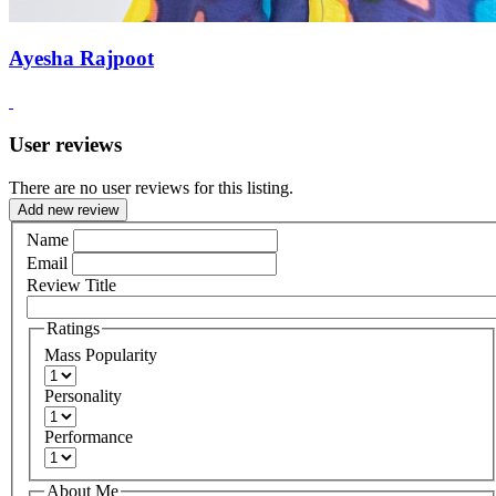
Ayesha Rajpoot
User reviews
There are no user reviews for this listing.
Add new review
Name
Email
Review Title
Ratings
Mass Popularity
Personality
Performance
About Me