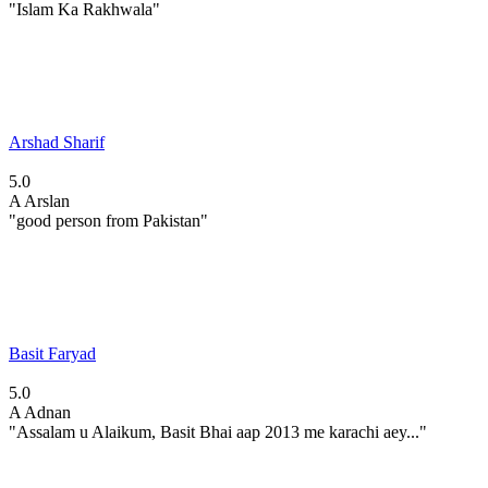
"Islam Ka Rakhwala"
Arshad Sharif
5.0
A
Arslan
"good person from Pakistan"
Basit Faryad
5.0
A
Adnan
"Assalam u Alaikum, Basit Bhai aap 2013 me karachi aey..."