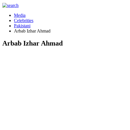
Media
Celebrities
Pakistani
Arbab Izhar Ahmad
Arbab Izhar Ahmad