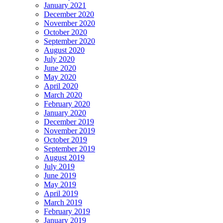
January 2021
December 2020
November 2020
October 2020
September 2020
August 2020
July 2020
June 2020
May 2020
April 2020
March 2020
February 2020
January 2020
December 2019
November 2019
October 2019
September 2019
August 2019
July 2019
June 2019
May 2019
April 2019
March 2019
February 2019
January 2019