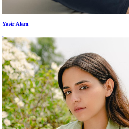
Yasir Alam