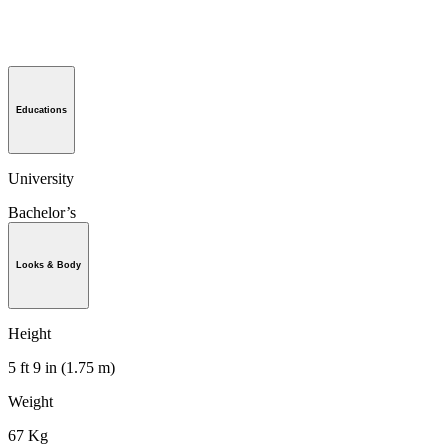
Educations
University
Bachelor’s
Looks & Body
Height
5 ft 9 in (1.75 m)
Weight
67 Kg