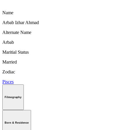
Name
Arbab Izhar Ahmad
Alternate Name
Arbab
Maritial Status
Married
Zodiac
Pisces
Filmography
Born & Residence