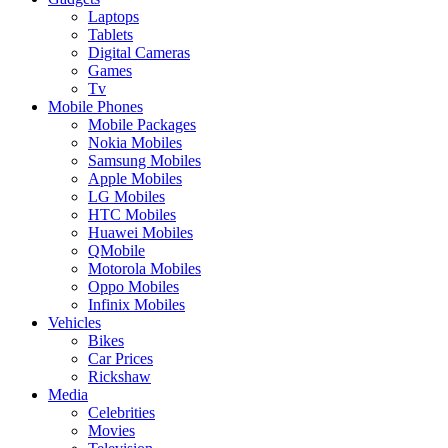
Laptops
Tablets
Digital Cameras
Games
Tv
Mobile Phones
Mobile Packages
Nokia Mobiles
Samsung Mobiles
Apple Mobiles
LG Mobiles
HTC Mobiles
Huawei Mobiles
QMobile
Motorola Mobiles
Oppo Mobiles
Infinix Mobiles
Vehicles
Bikes
Car Prices
Rickshaw
Media
Celebrities
Movies