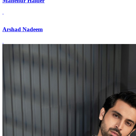
Mahenur Haider
Arshad Nadeem