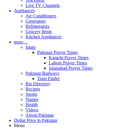
Television
Live TV Channels
Appliances
Air Conditioners
Generators
Refrigerators
Grocery Items
Kitchen Appliances
more…
Islam
Pakistan Prayer Times
Karachi Prayer Times
Lahore Prayer Times
Islamabad Prayer Times
Pakistan Railways
Train Finder
Biz Directory
Recipes
Sports
Names
Health
Videos
About Pakistan
Dollar Price in Pakistan
Menu