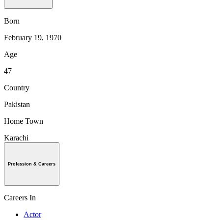
Born
February 19, 1970
Age
47
Country
Pakistan
Home Town
Karachi
Profession & Careers
Careers In
Actor