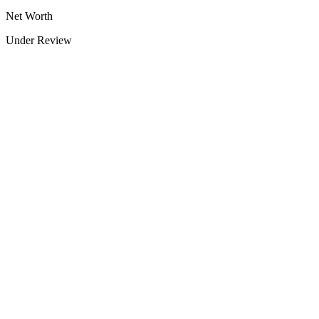
Net Worth
Under Review