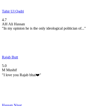
Tahir Ul Qadri
4.7
AH
Ali Hassan
"In my opinion he is the only ideological politician of..."
Rajab Butt
5.0
M
Mushif
"I love you Rajab bhai❤️"
Hassan Nisar