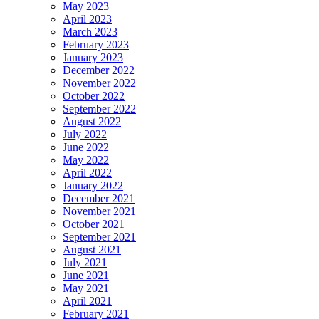
May 2023
April 2023
March 2023
February 2023
January 2023
December 2022
November 2022
October 2022
September 2022
August 2022
July 2022
June 2022
May 2022
April 2022
January 2022
December 2021
November 2021
October 2021
September 2021
August 2021
July 2021
June 2021
May 2021
April 2021
February 2021