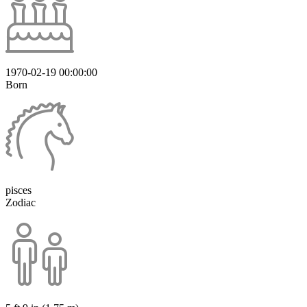
1970-02-19 00:00:00
Born
pisces
Zodiac