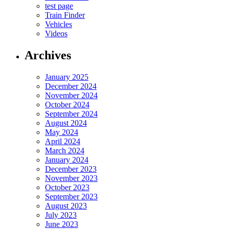
test page
Train Finder
Vehicles
Videos
Archives
January 2025
December 2024
November 2024
October 2024
September 2024
August 2024
May 2024
April 2024
March 2024
January 2024
December 2023
November 2023
October 2023
September 2023
August 2023
July 2023
June 2023