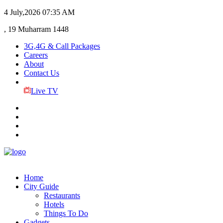
4 July,2026
07:35 AM
, 19 Muharram 1448
3G,4G & Call Packages
Careers
About
Contact Us
Live TV
Home
City Guide
Restaurants
Hotels
Things To Do
Gadgets