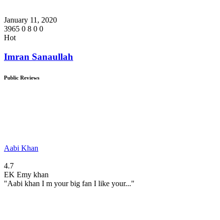
January 11, 2020
3965
0
8
0
0
Hot
Imran Sanaullah
Public Reviews
Aabi Khan
4.7
EK
Emy khan
"Aabi khan I m your big fan I like your..."