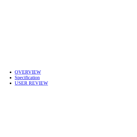
OVERVIEW
Specification
USER REVIEW