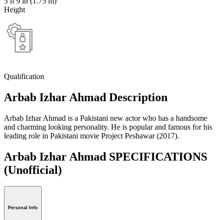
5 ft 9 in (1.75 m)
Height
Qualification
Arbab Izhar Ahmad Description
Arbab Izhar Ahmad is a Pakistani new actor who has a handsome
and charming looking personality. He is popular and famous for his
leading role in Pakistani movie Project Peshawar (2017).
Arbab Izhar Ahmad SPECIFICATIONS
(Unofficial)
Personal Info