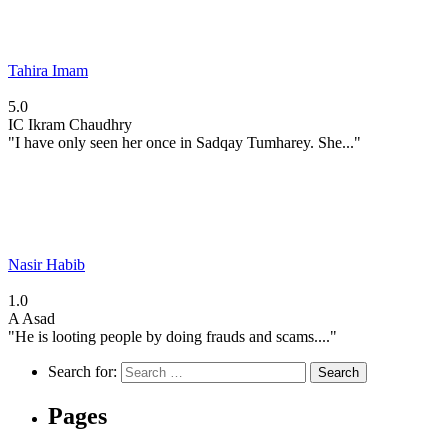
Tahira Imam
5.0
IC
Ikram Chaudhry
"I have only seen her once in Sadqay Tumharey. She..."
Nasir Habib
1.0
A
Asad
"He is looting people by doing frauds and scams...."
Search for:
Pages