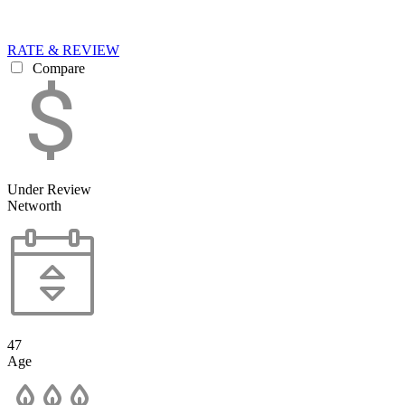
RATE & REVIEW
Compare
Under Review
Networth
47
Age