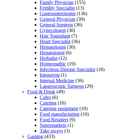
Family Physician
(155)
Fertility Specialist
(13)
Gastroenterologist
(136)
General Physician
(39)
General Surgeon
(36)
Gynecologist
(36)
Hair Transplant
(7)
Heart Specialist
(36)
Hematologist
(30)
Hepatologist
(6)
Herbalist
(12)
Homeopathic
(19)
Infectious Disease Specialist
(18)
Intensivist
(1)
Internal Medicine
(36)
Laparoscopic Surgeon
(29)
Food & Drink
(49)
Cafes
(6)
Catering
(10)
Catering equipment
(10)
Food manufacturing
(10)
Food Retailers
(9)
Supermarkets
(1)
Take aways
(3)
Gaming
(433)