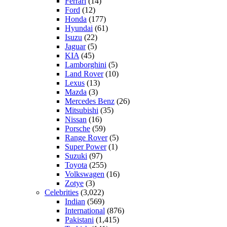
Ferrari
(14)
Ford
(12)
Honda
(177)
Hyundai
(61)
Isuzu
(22)
Jaguar
(5)
KIA
(45)
Lamborghini
(5)
Land Rover
(10)
Lexus
(13)
Mazda
(3)
Mercedes Benz
(26)
Mitsubishi
(35)
Nissan
(16)
Porsche
(59)
Range Rover
(5)
Super Power
(1)
Suzuki
(97)
Toyota
(255)
Volkswagen
(16)
Zotye
(3)
Celebrities
(3,022)
Indian
(569)
International
(876)
Pakistani
(1,415)