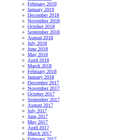
February 2019
January 2019
December 2018
November 2018
October 2018
September 2018
August 2018
July 2018
June 2018
May 2018
April 2018
March 2018
February 2018
January 2018
December 2017
November 2017
October 2017
September 2017
August 2017
July 2017
June 2017
May 2017
April 2017
March 2017
February 2017