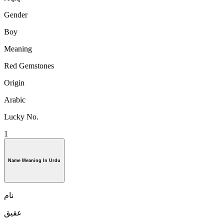
Gender
Boy
Meaning
Red Gemstones
Origin
Arabic
Lucky No.
1
Name Meaning In Urdu
نام
عقیق