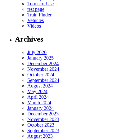
Terms of Use
test page
Train Finder
Vehicles
Videos
Archives
July 2026
January 2025
December 2024
November 2024
October 2024
September 2024
August 2024
May 2024
April 2024
March 2024
January 2024
December 2023
November 2023
October 2023
September 2023
August 2023