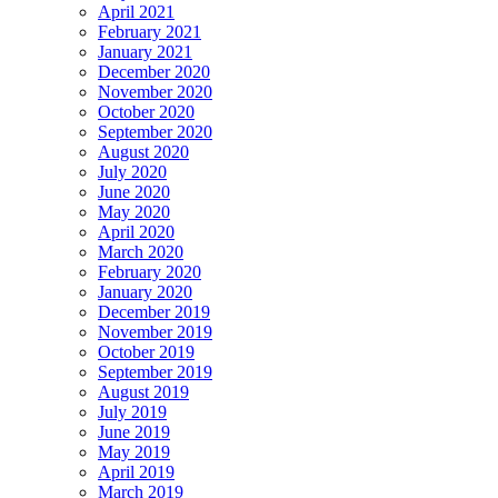
April 2021
February 2021
January 2021
December 2020
November 2020
October 2020
September 2020
August 2020
July 2020
June 2020
May 2020
April 2020
March 2020
February 2020
January 2020
December 2019
November 2019
October 2019
September 2019
August 2019
July 2019
June 2019
May 2019
April 2019
March 2019