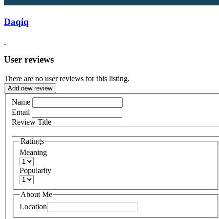
Daqiq
User reviews
There are no user reviews for this listing.
Add new review
Name
Email
Review Title
Ratings
Meaning
Popularity
About Me
Location