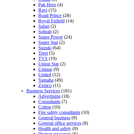
Pak Hero
(4)
Ravi
(15)
Road Prince
(28)
Royal Enfield
(14)
Safari
(2)
Sohrab
(2)
Super Power
(24)
Super Star
(2)
Suzuki
(64)
Treet
(5)
TVS
(19)
Union Star
(2)
Unique
(9)
United
(12)
Yamaha
(49)
Zxmco
(11)
Business Services
(181)
Advertising
(18)
Consultants
(7)
Cotton
(10)
Fire safety consultants
(10)
General business
(9)
General office services
(8)
Health and safety
(9)
Human resources
(6)