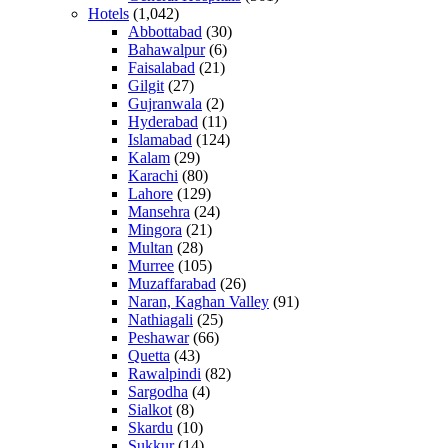
Hotels
(1,042)
Abbottabad
(30)
Bahawalpur
(6)
Faisalabad
(21)
Gilgit
(27)
Gujranwala
(2)
Hyderabad
(11)
Islamabad
(124)
Kalam
(29)
Karachi
(80)
Lahore
(129)
Mansehra
(24)
Mingora
(21)
Multan
(28)
Murree
(105)
Muzaffarabad
(26)
Naran, Kaghan Valley
(91)
Nathiagali
(25)
Peshawar
(66)
Quetta
(43)
Rawalpindi
(82)
Sargodha
(4)
Sialkot
(8)
Skardu
(10)
Sukkur
(14)