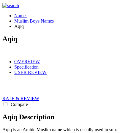
Names
Muslim Boys Names
Aqiq
Aqiq
OVERVIEW
Specification
USER REVIEW
RATE & REVIEW
Compare
Aqiq Description
Aqiq is an Arabic Muslim name which is usually used in sub-