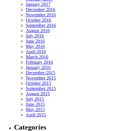
January 2017
December 2016
November 2016
October 2016
September 2016
August 2016
July 2016
June 2016
May 2016
April 2016
March 2016
February 2016
January 2016
December 2015
November 2015
October 2015
September 2015
August 2015
July 2015
June 2015
May 2015
April 2015
Categories