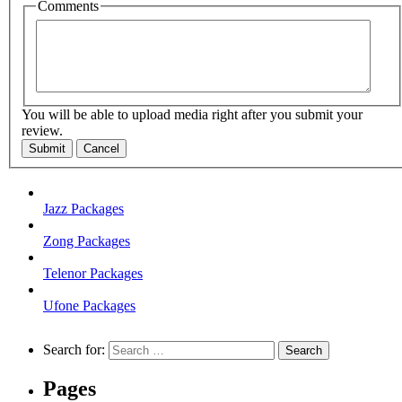
Comments
You will be able to upload media right after you submit your
review.
Submit
Cancel
Jazz Packages
Zong Packages
Telenor Packages
Ufone Packages
Search for:
Pages