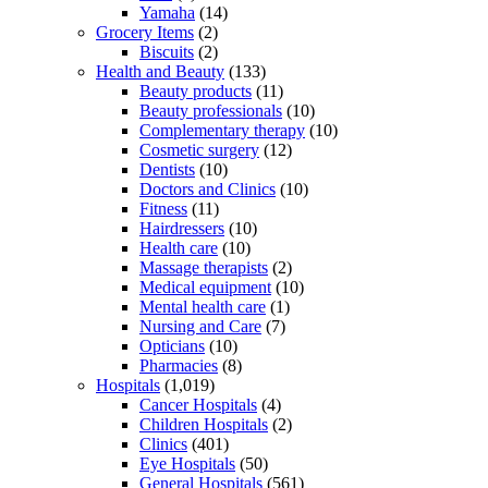
Yamaha
(14)
Grocery Items
(2)
Biscuits
(2)
Health and Beauty
(133)
Beauty products
(11)
Beauty professionals
(10)
Complementary therapy
(10)
Cosmetic surgery
(12)
Dentists
(10)
Doctors and Clinics
(10)
Fitness
(11)
Hairdressers
(10)
Health care
(10)
Massage therapists
(2)
Medical equipment
(10)
Mental health care
(1)
Nursing and Care
(7)
Opticians
(10)
Pharmacies
(8)
Hospitals
(1,019)
Cancer Hospitals
(4)
Children Hospitals
(2)
Clinics
(401)
Eye Hospitals
(50)
General Hospitals
(561)