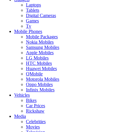
Laptops
Tablets
Digital Cameras
Games
Tv
Mobile Phones
Mobile Packages
Nokia Mobiles
Samsung Mobiles
Apple Mobiles
LG Mobiles
HTC Mobiles
Huawei Mobiles
QMobile
Motorola Mobiles
Oppo Mobiles
Infinix Mobiles
Vehicles
Bikes
Car Prices
Rickshaw
Media
Celebrities
Movies