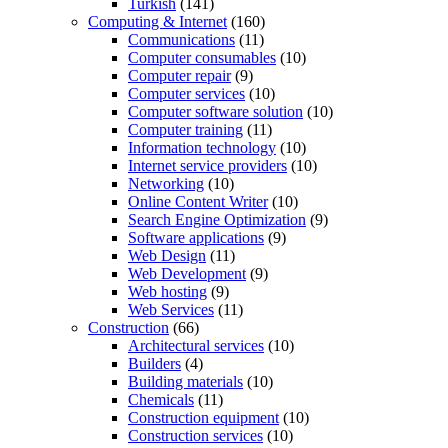
Turkish
(141)
Computing & Internet
(160)
Communications
(11)
Computer consumables
(10)
Computer repair
(9)
Computer services
(10)
Computer software solution
(10)
Computer training
(11)
Information technology
(10)
Internet service providers
(10)
Networking
(10)
Online Content Writer
(10)
Search Engine Optimization
(9)
Software applications
(9)
Web Design
(11)
Web Development
(9)
Web hosting
(9)
Web Services
(11)
Construction
(66)
Architectural services
(10)
Builders
(4)
Building materials
(10)
Chemicals
(11)
Construction equipment
(10)
Construction services
(10)