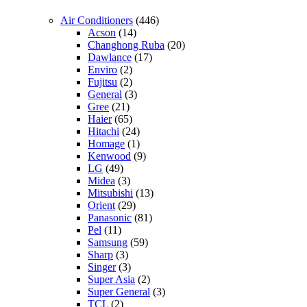
Air Conditioners
(446)
Acson
(14)
Changhong Ruba
(20)
Dawlance
(17)
Enviro
(2)
Fujitsu
(2)
General
(3)
Gree
(21)
Haier
(65)
Hitachi
(24)
Homage
(1)
Kenwood
(9)
LG
(49)
Midea
(3)
Mitsubishi
(13)
Orient
(29)
Panasonic
(81)
Pel
(11)
Samsung
(59)
Sharp
(3)
Singer
(3)
Super Asia
(2)
Super General
(3)
TCL
(2)