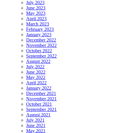
July 2023
June 2023
May 2023
April 2023
March 2023
February 2023
January 2023
December 2022
November 2022
October 2022
September 2022
August 2022
July 2022
June 2022
May 2022
April 2022
January 2022
December 2021
November 2021
October 2021
September 2021
August 2021
July 2021
June 2021
May 2021