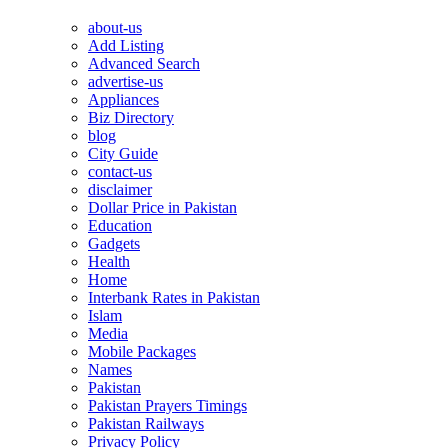
about-us
Add Listing
Advanced Search
advertise-us
Appliances
Biz Directory
blog
City Guide
contact-us
disclaimer
Dollar Price in Pakistan
Education
Gadgets
Health
Home
Interbank Rates in Pakistan
Islam
Media
Mobile Packages
Names
Pakistan
Pakistan Prayers Timings
Pakistan Railways
Privacy Policy