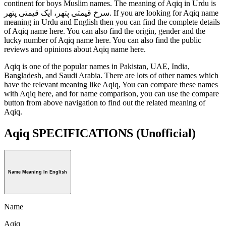
continent for boys Muslim names. The meaning of Aqiq in Urdu is
سرخ قیمتی پتھر، ایک قیمتی پتھر. If you are looking for Aqiq name
meaning in Urdu and English then you can find the complete details
of Aqiq name here. You can also find the origin, gender and the
lucky number of Aqiq name here. You can also find the public
reviews and opinions about Aqiq name here.
Aqiq is one of the popular names in Pakistan, UAE, India,
Bangladesh, and Saudi Arabia. There are lots of other names which
have the relevant meaning like Aqiq, You can compare these names
with Aqiq here, and for name comparison, you can use the compare
button from above navigation to find out the related meaning of
Aqiq.
Aqiq SPECIFICATIONS
(Unofficial)
Name Meaning In English
Name
Aqiq