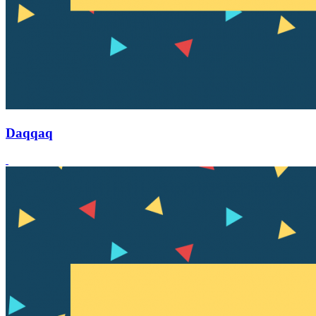
Daqqaq