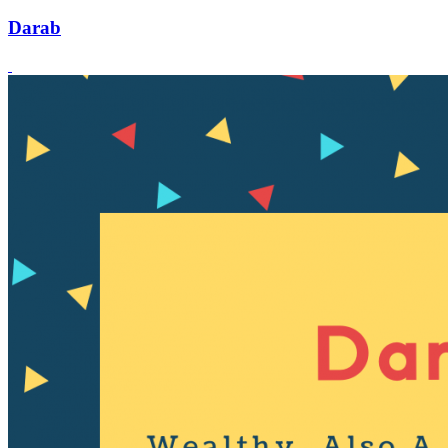
Darab