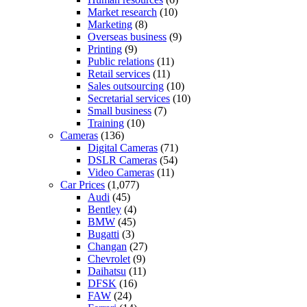
Market research
(10)
Marketing
(8)
Overseas business
(9)
Printing
(9)
Public relations
(11)
Retail services
(11)
Sales outsourcing
(10)
Secretarial services
(10)
Small business
(7)
Training
(10)
Cameras
(136)
Digital Cameras
(71)
DSLR Cameras
(54)
Video Cameras
(11)
Car Prices
(1,077)
Audi
(45)
Bentley
(4)
BMW
(45)
Bugatti
(3)
Changan
(27)
Chevrolet
(9)
Daihatsu
(11)
DFSK
(16)
FAW
(24)