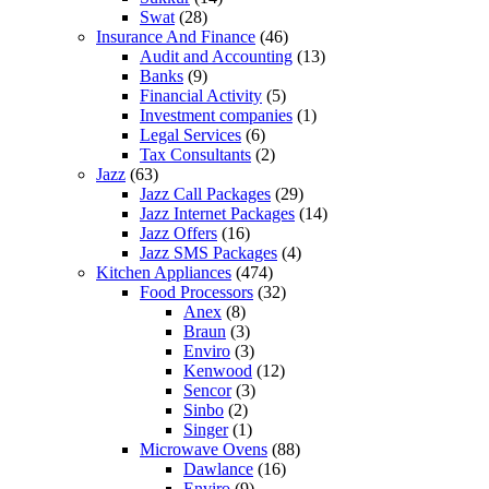
Swat
(28)
Insurance And Finance
(46)
Audit and Accounting
(13)
Banks
(9)
Financial Activity
(5)
Investment companies
(1)
Legal Services
(6)
Tax Consultants
(2)
Jazz
(63)
Jazz Call Packages
(29)
Jazz Internet Packages
(14)
Jazz Offers
(16)
Jazz SMS Packages
(4)
Kitchen Appliances
(474)
Food Processors
(32)
Anex
(8)
Braun
(3)
Enviro
(3)
Kenwood
(12)
Sencor
(3)
Sinbo
(2)
Singer
(1)
Microwave Ovens
(88)
Dawlance
(16)
Enviro
(9)