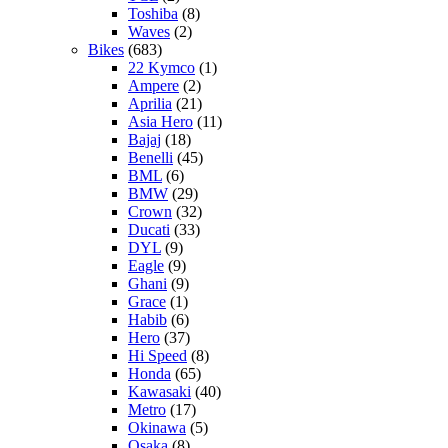
Toshiba
(8)
Waves
(2)
Bikes
(683)
22 Kymco
(1)
Ampere
(2)
Aprilia
(21)
Asia Hero
(11)
Bajaj
(18)
Benelli
(45)
BML
(6)
BMW
(29)
Crown
(32)
Ducati
(33)
DYL
(9)
Eagle
(9)
Ghani
(9)
Grace
(1)
Habib
(6)
Hero
(37)
Hi Speed
(8)
Honda
(65)
Kawasaki
(40)
Metro
(17)
Okinawa
(5)
Osaka
(8)