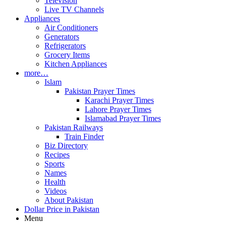
Television
Live TV Channels
Appliances
Air Conditioners
Generators
Refrigerators
Grocery Items
Kitchen Appliances
more…
Islam
Pakistan Prayer Times
Karachi Prayer Times
Lahore Prayer Times
Islamabad Prayer Times
Pakistan Railways
Train Finder
Biz Directory
Recipes
Sports
Names
Health
Videos
About Pakistan
Dollar Price in Pakistan
Menu