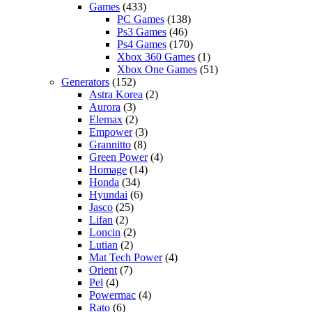
Games
(433)
PC Games
(138)
Ps3 Games
(46)
Ps4 Games
(170)
Xbox 360 Games
(1)
Xbox One Games
(51)
Generators
(152)
Astra Korea
(2)
Aurora
(3)
Elemax
(2)
Empower
(3)
Grannitto
(8)
Green Power
(4)
Homage
(14)
Honda
(34)
Hyundai
(6)
Jasco
(25)
Lifan
(2)
Loncin
(2)
Lutian
(2)
Mat Tech Power
(4)
Orient
(7)
Pel
(4)
Powermac
(4)
Rato
(6)