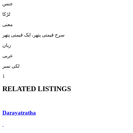
جنس
لڑكا
معنی
سرخ قیمتی پتھر، ایک قیمتی پتھر
زبان
عربی
لکی نمبر
1
RELATED LISTINGS
Darayatratha