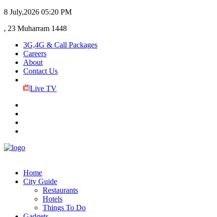
8 July,2026
05:20 PM
, 23 Muharram 1448
3G,4G & Call Packages
Careers
About
Contact Us
Live TV
Home
City Guide
Restaurants
Hotels
Things To Do
Gadgets