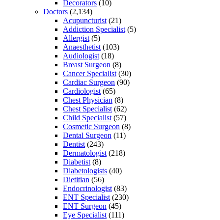
Decorators
(10)
Doctors
(2,134)
Acupuncturist
(21)
Addiction Specialist
(5)
Allergist
(5)
Anaesthetist
(103)
Audiologist
(18)
Breast Surgeon
(8)
Cancer Specialist
(30)
Cardiac Surgeon
(90)
Cardiologist
(65)
Chest Physician
(8)
Chest Specialist
(62)
Child Specialist
(57)
Cosmetic Surgeon
(8)
Dental Surgeon
(11)
Dentist
(243)
Dermatologist
(218)
Diabetist
(8)
Diabetologists
(40)
Dietitian
(56)
Endocrinologist
(83)
ENT Specialist
(230)
ENT Surgeon
(45)
Eye Specialist
(111)