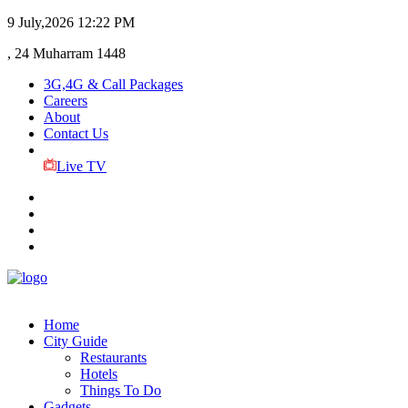
9 July,2026
12:22 PM
, 24 Muharram 1448
3G,4G & Call Packages
Careers
About
Contact Us
Live TV
Home
City Guide
Restaurants
Hotels
Things To Do
Gadgets