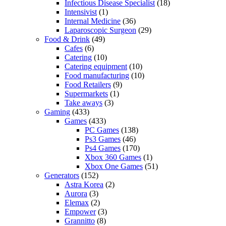
Infectious Disease Specialist
(18)
Intensivist
(1)
Internal Medicine
(36)
Laparoscopic Surgeon
(29)
Food & Drink
(49)
Cafes
(6)
Catering
(10)
Catering equipment
(10)
Food manufacturing
(10)
Food Retailers
(9)
Supermarkets
(1)
Take aways
(3)
Gaming
(433)
Games
(433)
PC Games
(138)
Ps3 Games
(46)
Ps4 Games
(170)
Xbox 360 Games
(1)
Xbox One Games
(51)
Generators
(152)
Astra Korea
(2)
Aurora
(3)
Elemax
(2)
Empower
(3)
Grannitto
(8)