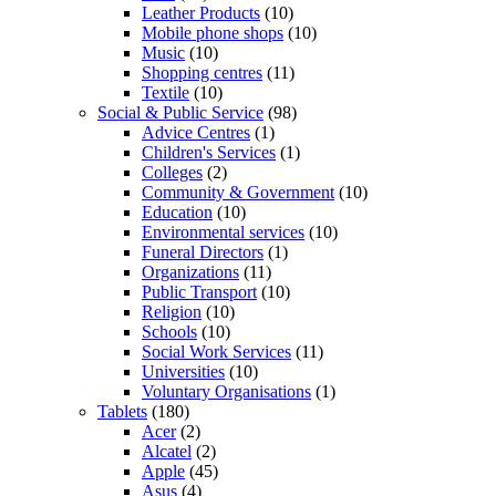
Leather Products
(10)
Mobile phone shops
(10)
Music
(10)
Shopping centres
(11)
Textile
(10)
Social & Public Service
(98)
Advice Centres
(1)
Children's Services
(1)
Colleges
(2)
Community & Government
(10)
Education
(10)
Environmental services
(10)
Funeral Directors
(1)
Organizations
(11)
Public Transport
(10)
Religion
(10)
Schools
(10)
Social Work Services
(11)
Universities
(10)
Voluntary Organisations
(1)
Tablets
(180)
Acer
(2)
Alcatel
(2)
Apple
(45)
Asus
(4)