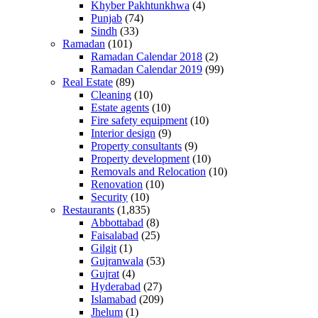
Khyber Pakhtunkhwa
(4)
Punjab
(74)
Sindh
(33)
Ramadan
(101)
Ramadan Calendar 2018
(2)
Ramadan Calendar 2019
(99)
Real Estate
(89)
Cleaning
(10)
Estate agents
(10)
Fire safety equipment
(10)
Interior design
(9)
Property consultants
(9)
Property development
(10)
Removals and Relocation
(10)
Renovation
(10)
Security
(10)
Restaurants
(1,835)
Abbottabad
(8)
Faisalabad
(25)
Gilgit
(1)
Gujranwala
(53)
Gujrat
(4)
Hyderabad
(27)
Islamabad
(209)
Jhelum
(1)