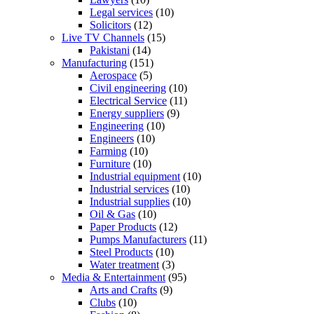
Legal services
(10)
Solicitors
(12)
Live TV Channels
(15)
Pakistani
(14)
Manufacturing
(151)
Aerospace
(5)
Civil engineering
(10)
Electrical Service
(11)
Energy suppliers
(9)
Engineering
(10)
Engineers
(10)
Farming
(10)
Furniture
(10)
Industrial equipment
(10)
Industrial services
(10)
Industrial supplies
(10)
Oil & Gas
(10)
Paper Products
(12)
Pumps Manufacturers
(11)
Steel Products
(10)
Water treatment
(3)
Media & Entertainment
(95)
Arts and Crafts
(9)
Clubs
(10)