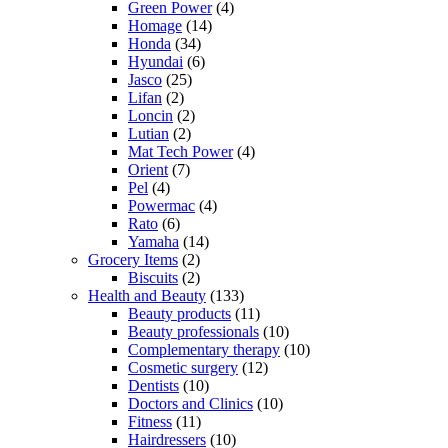
Green Power
(4)
Homage
(14)
Honda
(34)
Hyundai
(6)
Jasco
(25)
Lifan
(2)
Loncin
(2)
Lutian
(2)
Mat Tech Power
(4)
Orient
(7)
Pel
(4)
Powermac
(4)
Rato
(6)
Yamaha
(14)
Grocery Items
(2)
Biscuits
(2)
Health and Beauty
(133)
Beauty products
(11)
Beauty professionals
(10)
Complementary therapy
(10)
Cosmetic surgery
(12)
Dentists
(10)
Doctors and Clinics
(10)
Fitness
(11)
Hairdressers
(10)