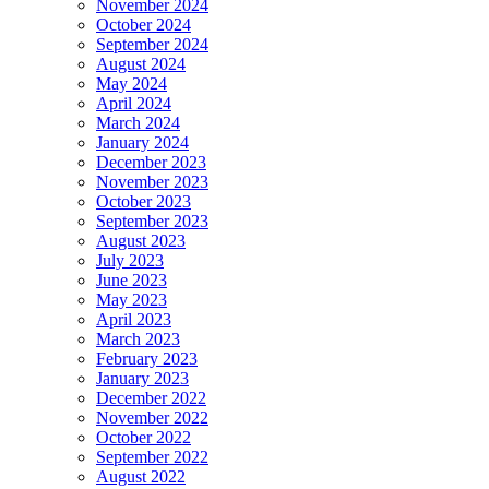
November 2024
October 2024
September 2024
August 2024
May 2024
April 2024
March 2024
January 2024
December 2023
November 2023
October 2023
September 2023
August 2023
July 2023
June 2023
May 2023
April 2023
March 2023
February 2023
January 2023
December 2022
November 2022
October 2022
September 2022
August 2022