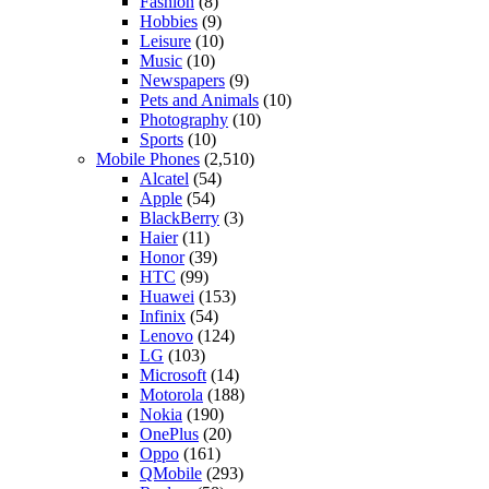
Fashion
(8)
Hobbies
(9)
Leisure
(10)
Music
(10)
Newspapers
(9)
Pets and Animals
(10)
Photography
(10)
Sports
(10)
Mobile Phones
(2,510)
Alcatel
(54)
Apple
(54)
BlackBerry
(3)
Haier
(11)
Honor
(39)
HTC
(99)
Huawei
(153)
Infinix
(54)
Lenovo
(124)
LG
(103)
Microsoft
(14)
Motorola
(188)
Nokia
(190)
OnePlus
(20)
Oppo
(161)
QMobile
(293)