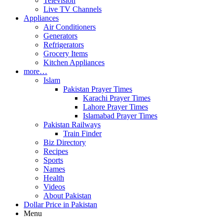
Television
Live TV Channels
Appliances
Air Conditioners
Generators
Refrigerators
Grocery Items
Kitchen Appliances
more…
Islam
Pakistan Prayer Times
Karachi Prayer Times
Lahore Prayer Times
Islamabad Prayer Times
Pakistan Railways
Train Finder
Biz Directory
Recipes
Sports
Names
Health
Videos
About Pakistan
Dollar Price in Pakistan
Menu