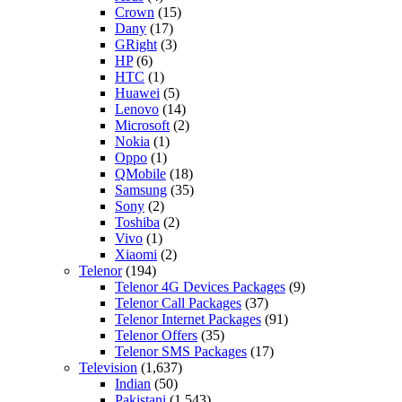
Crown
(15)
Dany
(17)
GRight
(3)
HP
(6)
HTC
(1)
Huawei
(5)
Lenovo
(14)
Microsoft
(2)
Nokia
(1)
Oppo
(1)
QMobile
(18)
Samsung
(35)
Sony
(2)
Toshiba
(2)
Vivo
(1)
Xiaomi
(2)
Telenor
(194)
Telenor 4G Devices Packages
(9)
Telenor Call Packages
(37)
Telenor Internet Packages
(91)
Telenor Offers
(35)
Telenor SMS Packages
(17)
Television
(1,637)
Indian
(50)
Pakistani
(1,543)