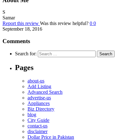
About Me
S
Samar
Report this review
Was this review helpful?
0
0
September 18, 2016
Comments
Search for:
Pages
about-us
Add Listing
Advanced Search
advertise-us
Appliances
Biz Directory
blog
City Guide
contact-us
disclaimer
Dollar Price in Pakistan