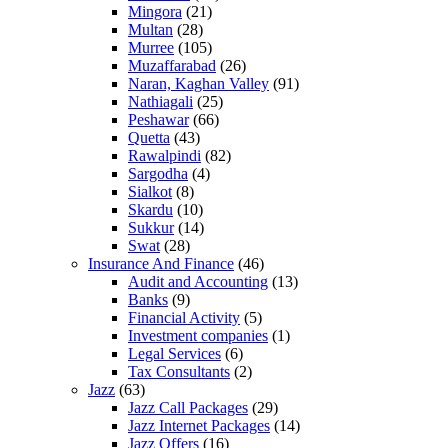
Mingora
(21)
Multan
(28)
Murree
(105)
Muzaffarabad
(26)
Naran, Kaghan Valley
(91)
Nathiagali
(25)
Peshawar
(66)
Quetta
(43)
Rawalpindi
(82)
Sargodha
(4)
Sialkot
(8)
Skardu
(10)
Sukkur
(14)
Swat
(28)
Insurance And Finance
(46)
Audit and Accounting
(13)
Banks
(9)
Financial Activity
(5)
Investment companies
(1)
Legal Services
(6)
Tax Consultants
(2)
Jazz
(63)
Jazz Call Packages
(29)
Jazz Internet Packages
(14)
Jazz Offers
(16)