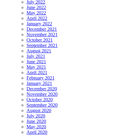
July 2022
June 2022
May 2022
April 2022
January 2022
December 2021
November 2021
October 2021
September 2021
August 2021
July 2021
June 2021
May 2021
April 2021
February 2021
January 2021
December 2020
November 2020
October 2020
September 2020
August 2020
July 2020
June 2020
May 2020
April 2020