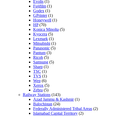
Evolis
(1)
Fujifilm
(1)
Godex
(1)
GPrinter
(1)
Honeywell
(1)
HP
(70)
Konica Minolta
(5)
Kyocera
(5)
Lexmark
(1)
Mitsubishi
(1)
Panasonic
(5)
Pantum
(3)
Ricoh
(5)
Samsung
(5)
Sharp
(1)
TSC
(1)
TVS
(1)
Wep
(6)
Xerox
(5)
Zebra
(5)
Railway Stations
(143)
Azad Jammu & Kashmir
(1)
Balochistan
(24)
Federally Administered Tribal Areas
(2)
Islamabad Capital Territory
(2)