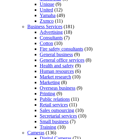
Unique
(9)
United
(12)
Yamaha
(49)
Zxmco
(11)
Business Services
(181)
Advertising
(18)
Consultants
(7)
Cotton
(10)
Fire safety consultants
(10)
General business
(9)
General office services
(8)
Health and safety
(9)
Human resources
(6)
Market research
(10)
Marketing
(8)
Overseas business
(9)
Printing
(9)
Public relations
(11)
Retail services
(11)
Sales outsourcing
(10)
Secretarial services
(10)
Small business
(7)
Training
(10)
Cameras
(136)
Digital Cameras
(71)