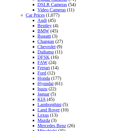
DSLR Cameras
(54)
Video Cameras
(11)
Car Prices
(1,077)
Audi
(45)
Bentley
(4)
BMW
(45)
Bugatti
(3)
Changan
(27)
Chevrolet
(9)
Daihatsu
(11)
DFSK
(16)
FAW
(24)
Ferrari
(14)
Ford
(12)
Honda
(177)
Hyundai
(61)
Isuzu
(22)
Jaguar
(5)
KIA
(45)
Lamborghini
(5)
Land Rover
(10)
Lexus
(13)
Mazda
(3)
Mercedes Benz
(26)
Mitsubishi
(35)