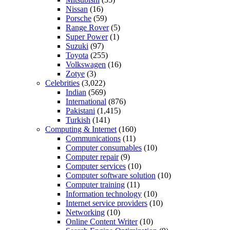
Nissan
(16)
Porsche
(59)
Range Rover
(5)
Super Power
(1)
Suzuki
(97)
Toyota
(255)
Volkswagen
(16)
Zotye
(3)
Celebrities
(3,022)
Indian
(569)
International
(876)
Pakistani
(1,415)
Turkish
(141)
Computing & Internet
(160)
Communications
(11)
Computer consumables
(10)
Computer repair
(9)
Computer services
(10)
Computer software solution
(10)
Computer training
(11)
Information technology
(10)
Internet service providers
(10)
Networking
(10)
Online Content Writer
(10)