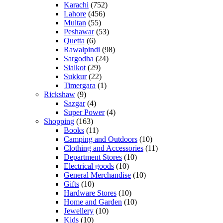
Karachi
(752)
Lahore
(456)
Multan
(55)
Peshawar
(53)
Quetta
(6)
Rawalpindi
(98)
Sargodha
(24)
Sialkot
(29)
Sukkur
(22)
Timergara
(1)
Rickshaw
(9)
Sazgar
(4)
Super Power
(4)
Shopping
(163)
Books
(11)
Camping and Outdoors
(10)
Clothing and Accessories
(11)
Department Stores
(10)
Electrical goods
(10)
General Merchandise
(10)
Gifts
(10)
Hardware Stores
(10)
Home and Garden
(10)
Jewellery
(10)
Kids
(10)