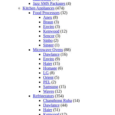
Jazz SMS Packages
(4)
Kitchen Appliances
(474)
Food Processors
(32)
Anex
(8)
Braun
(3)
Enviro
(3)
Kenwood
(12)
Sencor
(3)
Sinbo
(2)
Singer
(1)
Microwave Ovens
(88)
Dawlance
(16)
Enviro
(9)
Haier
(15)
Homage
(6)
LG
(8)
Orient
(5)
PEL
(2)
Samsung
(15)
Waves
(12)
Refrigerators
(354)
Changhong Ruba
(14)
Dawlance
(44)
Haier
(51)
Kenwood
(17)