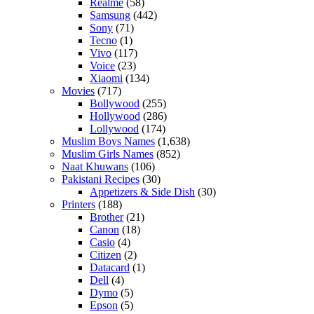
Realme
(58)
Samsung
(442)
Sony
(71)
Tecno
(1)
Vivo
(117)
Voice
(23)
Xiaomi
(134)
Movies
(717)
Bollywood
(255)
Hollywood
(286)
Lollywood
(174)
Muslim Boys Names
(1,638)
Muslim Girls Names
(852)
Naat Khuwans
(106)
Pakistani Recipes
(30)
Appetizers & Side Dish
(30)
Printers
(188)
Brother
(21)
Canon
(18)
Casio
(4)
Citizen
(2)
Datacard
(1)
Dell
(4)
Dymo
(5)
Epson
(5)