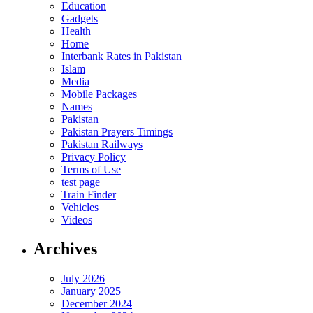
Education
Gadgets
Health
Home
Interbank Rates in Pakistan
Islam
Media
Mobile Packages
Names
Pakistan
Pakistan Prayers Timings
Pakistan Railways
Privacy Policy
Terms of Use
test page
Train Finder
Vehicles
Videos
Archives
July 2026
January 2025
December 2024