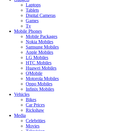
Laptops
Tablets
Digital Cameras
Games
Tv
Mobile Phones
Mobile Packages
Nokia Mobiles
Samsung Mobiles
Apple Mobiles
LG Mobiles
HTC Mobiles
Huawei Mobiles
QMobile
Motorola Mobiles
Oppo Mobiles
Infinix Mobiles
Vehicles
Bikes
Car Prices
Rickshaw
Media
Celebrities
Movies