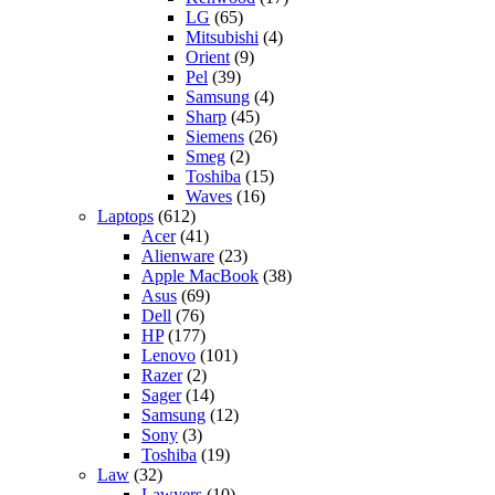
LG
(65)
Mitsubishi
(4)
Orient
(9)
Pel
(39)
Samsung
(4)
Sharp
(45)
Siemens
(26)
Smeg
(2)
Toshiba
(15)
Waves
(16)
Laptops
(612)
Acer
(41)
Alienware
(23)
Apple MacBook
(38)
Asus
(69)
Dell
(76)
HP
(177)
Lenovo
(101)
Razer
(2)
Sager
(14)
Samsung
(12)
Sony
(3)
Toshiba
(19)
Law
(32)
Lawyers
(10)