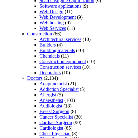
Search Engine Optimization
(9)
Software applications
(9)
Web Design
(11)
Web Development
(9)
Web hosting
(9)
Web Services
(11)
Construction
(66)
Architectural services
(10)
Builders
(4)
Building materials
(10)
Chemicals
(11)
Construction equipment
(10)
Construction services
(10)
Decorators
(10)
Doctors
(2,134)
Acupuncturist
(21)
Addiction Specialist
(5)
Allergist
(5)
Anaesthetist
(103)
Audiologist
(18)
Breast Surgeon
(8)
Cancer Specialist
(30)
Cardiac Surgeon
(90)
Cardiologist
(65)
Chest Physician
(8)