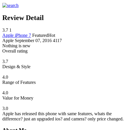
Review Detail
3.7
1
Apple iPhone 7
Featured
Hot
Apple
September 07, 2016
4117
Nothing is new
Overall rating
3.7
Design & Style
4.0
Range of Features
4.0
Value for Money
3.0
Apple has released this phone with same features, whats the
difference? just an upgraded ios? and camera? only price changed.