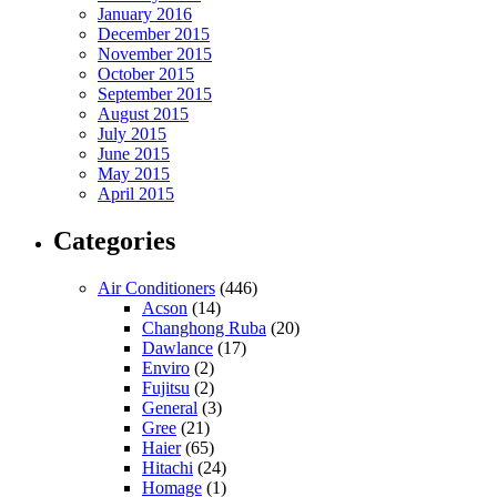
January 2016
December 2015
November 2015
October 2015
September 2015
August 2015
July 2015
June 2015
May 2015
April 2015
Categories
Air Conditioners
(446)
Acson
(14)
Changhong Ruba
(20)
Dawlance
(17)
Enviro
(2)
Fujitsu
(2)
General
(3)
Gree
(21)
Haier
(65)
Hitachi
(24)
Homage
(1)