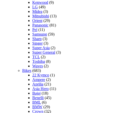
Kenwood
(9)
LG
(49)
Midea
(3)
Mitsubishi
(13)
Orient
(29)
Panasonic
(81)
Pel
(11)
Samsung
(59)
Sharp
(3)
Singer
(3)
Super Asia
(2)
Super General
(3)
TCL
(2)
Toshiba
(8)
Waves
(2)
Bikes
(683)
22 Kymco
(1)
Ampere
(2)
Aprilia
(21)
Asia Hero
(11)
Bajaj
(18)
Benelli
(45)
BML
(6)
BMW
(29)
Crown
(32)