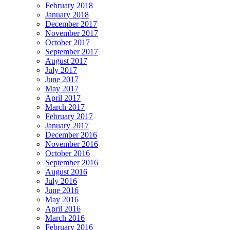
February 2018
January 2018
December 2017
November 2017
October 2017
September 2017
August 2017
July 2017
June 2017
May 2017
April 2017
March 2017
February 2017
January 2017
December 2016
November 2016
October 2016
September 2016
August 2016
July 2016
June 2016
May 2016
April 2016
March 2016
February 2016