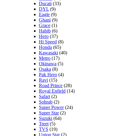
Ducati
(33)
DYL
(9)
Eagle
(9)
Ghani
(9)
Grace
(1)
Habib
(6)
Hero
(37)
Hi Speed
(8)
Honda
(65)
Kawasaki
(40)
Metro
(17)
Okinawa
(5)
Osaka
(8)
Pak Hero
(4)
Ravi
(15)
Road Prince
(28)
Royal Enfield
(14)
Safari
(2)
Sohrab
(2)
Super Power
(24)
Super Star
(2)
Suzuki
(64)
Treet
(5)
TVS
(19)
Union Star
(2)