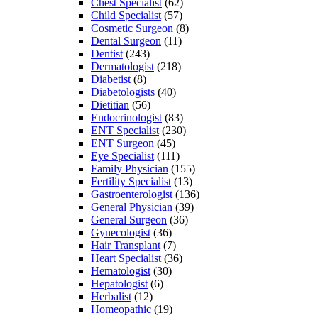
Chest Specialist
(62)
Child Specialist
(57)
Cosmetic Surgeon
(8)
Dental Surgeon
(11)
Dentist
(243)
Dermatologist
(218)
Diabetist
(8)
Diabetologists
(40)
Dietitian
(56)
Endocrinologist
(83)
ENT Specialist
(230)
ENT Surgeon
(45)
Eye Specialist
(111)
Family Physician
(155)
Fertility Specialist
(13)
Gastroenterologist
(136)
General Physician
(39)
General Surgeon
(36)
Gynecologist
(36)
Hair Transplant
(7)
Heart Specialist
(36)
Hematologist
(30)
Hepatologist
(6)
Herbalist
(12)
Homeopathic
(19)