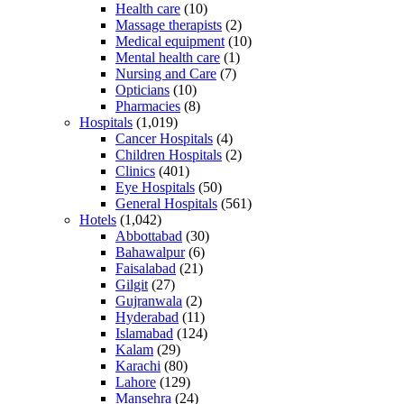
Health care
(10)
Massage therapists
(2)
Medical equipment
(10)
Mental health care
(1)
Nursing and Care
(7)
Opticians
(10)
Pharmacies
(8)
Hospitals
(1,019)
Cancer Hospitals
(4)
Children Hospitals
(2)
Clinics
(401)
Eye Hospitals
(50)
General Hospitals
(561)
Hotels
(1,042)
Abbottabad
(30)
Bahawalpur
(6)
Faisalabad
(21)
Gilgit
(27)
Gujranwala
(2)
Hyderabad
(11)
Islamabad
(124)
Kalam
(29)
Karachi
(80)
Lahore
(129)
Mansehra
(24)