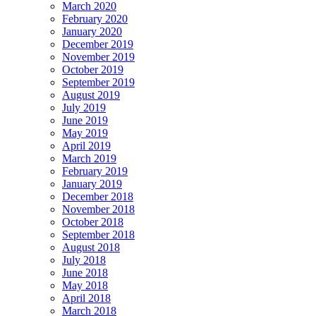
March 2020
February 2020
January 2020
December 2019
November 2019
October 2019
September 2019
August 2019
July 2019
June 2019
May 2019
April 2019
March 2019
February 2019
January 2019
December 2018
November 2018
October 2018
September 2018
August 2018
July 2018
June 2018
May 2018
April 2018
March 2018