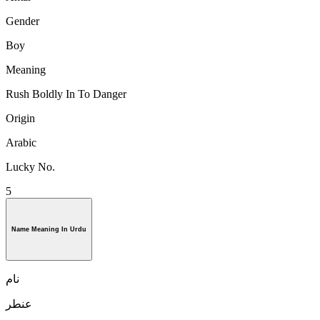
Gender
Boy
Meaning
Rush Boldly In To Danger
Origin
Arabic
Lucky No.
5
Name Meaning In Urdu
نام
عنطر