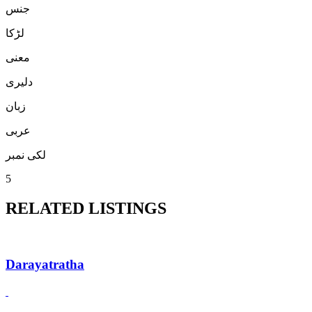
جنس
لڑكا
معنی
دلیری
زبان
عربی
لکی نمبر
5
RELATED LISTINGS
Darayatratha