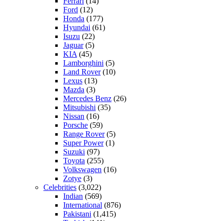
Ferrari
(14)
Ford
(12)
Honda
(177)
Hyundai
(61)
Isuzu
(22)
Jaguar
(5)
KIA
(45)
Lamborghini
(5)
Land Rover
(10)
Lexus
(13)
Mazda
(3)
Mercedes Benz
(26)
Mitsubishi
(35)
Nissan
(16)
Porsche
(59)
Range Rover
(5)
Super Power
(1)
Suzuki
(97)
Toyota
(255)
Volkswagen
(16)
Zotye
(3)
Celebrities
(3,022)
Indian
(569)
International
(876)
Pakistani
(1,415)