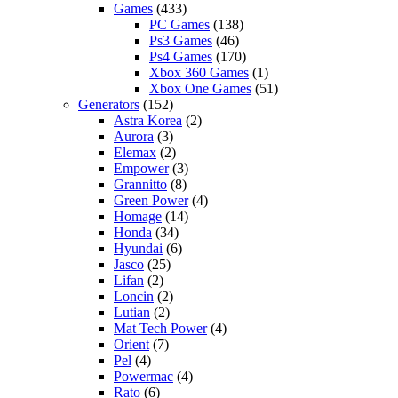
Games
(433)
PC Games
(138)
Ps3 Games
(46)
Ps4 Games
(170)
Xbox 360 Games
(1)
Xbox One Games
(51)
Generators
(152)
Astra Korea
(2)
Aurora
(3)
Elemax
(2)
Empower
(3)
Grannitto
(8)
Green Power
(4)
Homage
(14)
Honda
(34)
Hyundai
(6)
Jasco
(25)
Lifan
(2)
Loncin
(2)
Lutian
(2)
Mat Tech Power
(4)
Orient
(7)
Pel
(4)
Powermac
(4)
Rato
(6)