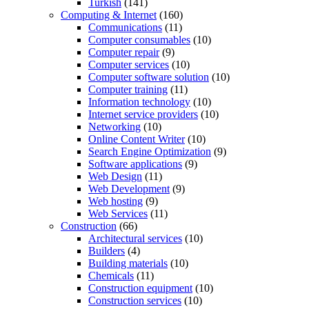
Turkish
(141)
Computing & Internet
(160)
Communications
(11)
Computer consumables
(10)
Computer repair
(9)
Computer services
(10)
Computer software solution
(10)
Computer training
(11)
Information technology
(10)
Internet service providers
(10)
Networking
(10)
Online Content Writer
(10)
Search Engine Optimization
(9)
Software applications
(9)
Web Design
(11)
Web Development
(9)
Web hosting
(9)
Web Services
(11)
Construction
(66)
Architectural services
(10)
Builders
(4)
Building materials
(10)
Chemicals
(11)
Construction equipment
(10)
Construction services
(10)