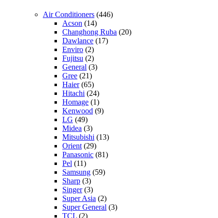
Air Conditioners
(446)
Acson
(14)
Changhong Ruba
(20)
Dawlance
(17)
Enviro
(2)
Fujitsu
(2)
General
(3)
Gree
(21)
Haier
(65)
Hitachi
(24)
Homage
(1)
Kenwood
(9)
LG
(49)
Midea
(3)
Mitsubishi
(13)
Orient
(29)
Panasonic
(81)
Pel
(11)
Samsung
(59)
Sharp
(3)
Singer
(3)
Super Asia
(2)
Super General
(3)
TCL
(2)