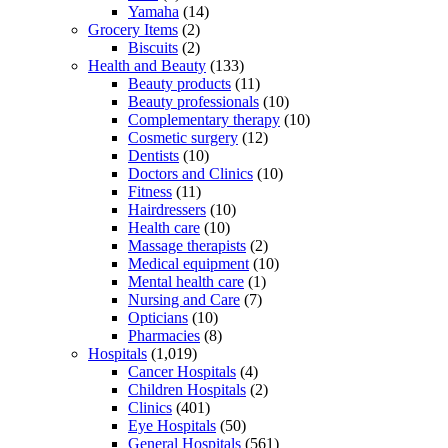
Yamaha
(14)
Grocery Items
(2)
Biscuits
(2)
Health and Beauty
(133)
Beauty products
(11)
Beauty professionals
(10)
Complementary therapy
(10)
Cosmetic surgery
(12)
Dentists
(10)
Doctors and Clinics
(10)
Fitness
(11)
Hairdressers
(10)
Health care
(10)
Massage therapists
(2)
Medical equipment
(10)
Mental health care
(1)
Nursing and Care
(7)
Opticians
(10)
Pharmacies
(8)
Hospitals
(1,019)
Cancer Hospitals
(4)
Children Hospitals
(2)
Clinics
(401)
Eye Hospitals
(50)
General Hospitals
(561)