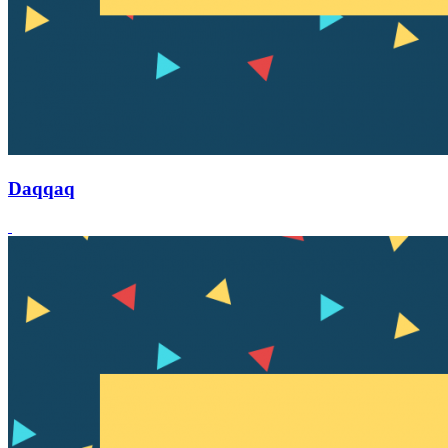
Daqqaq