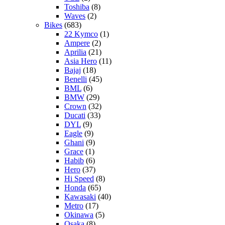
Toshiba
(8)
Waves
(2)
Bikes
(683)
22 Kymco
(1)
Ampere
(2)
Aprilia
(21)
Asia Hero
(11)
Bajaj
(18)
Benelli
(45)
BML
(6)
BMW
(29)
Crown
(32)
Ducati
(33)
DYL
(9)
Eagle
(9)
Ghani
(9)
Grace
(1)
Habib
(6)
Hero
(37)
Hi Speed
(8)
Honda
(65)
Kawasaki
(40)
Metro
(17)
Okinawa
(5)
Osaka
(8)