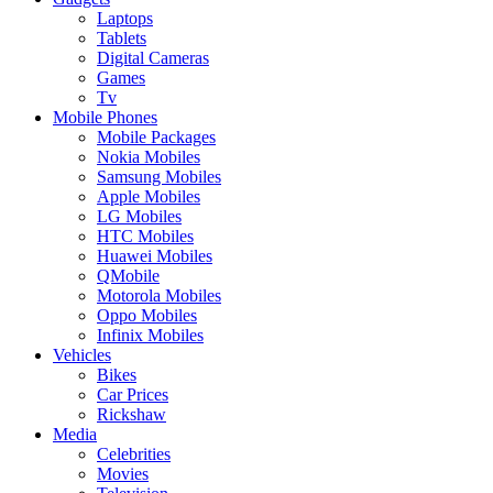
Laptops
Tablets
Digital Cameras
Games
Tv
Mobile Phones
Mobile Packages
Nokia Mobiles
Samsung Mobiles
Apple Mobiles
LG Mobiles
HTC Mobiles
Huawei Mobiles
QMobile
Motorola Mobiles
Oppo Mobiles
Infinix Mobiles
Vehicles
Bikes
Car Prices
Rickshaw
Media
Celebrities
Movies