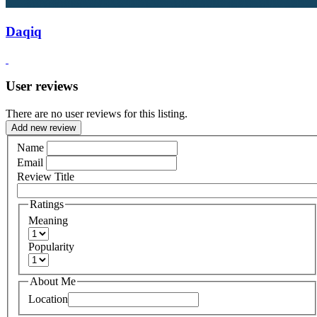
Daqiq
User reviews
There are no user reviews for this listing.
Add new review
Name
Email
Review Title
Ratings
Meaning
Popularity
About Me
Location