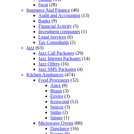
Swat
(28)
Insurance And Finance
(46)
Audit and Accounting
(13)
Banks
(9)
Financial Activity
(5)
Investment companies
(1)
Legal Services
(6)
Tax Consultants
(2)
Jazz
(63)
Jazz Call Packages
(29)
Jazz Internet Packages
(14)
Jazz Offers
(16)
Jazz SMS Packages
(4)
Kitchen Appliances
(474)
Food Processors
(32)
Anex
(8)
Braun
(3)
Enviro
(3)
Kenwood
(12)
Sencor
(3)
Sinbo
(2)
Singer
(1)
Microwave Ovens
(88)
Dawlance
(16)
Enviro
(9)