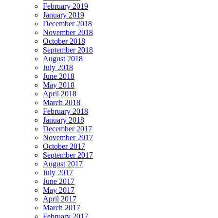
February 2019
January 2019
December 2018
November 2018
October 2018
September 2018
August 2018
July 2018
June 2018
May 2018
April 2018
March 2018
February 2018
January 2018
December 2017
November 2017
October 2017
September 2017
August 2017
July 2017
June 2017
May 2017
April 2017
March 2017
February 2017