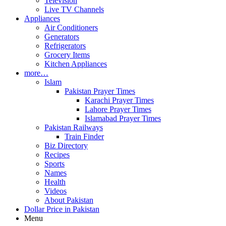
Television
Live TV Channels
Appliances
Air Conditioners
Generators
Refrigerators
Grocery Items
Kitchen Appliances
more…
Islam
Pakistan Prayer Times
Karachi Prayer Times
Lahore Prayer Times
Islamabad Prayer Times
Pakistan Railways
Train Finder
Biz Directory
Recipes
Sports
Names
Health
Videos
About Pakistan
Dollar Price in Pakistan
Menu