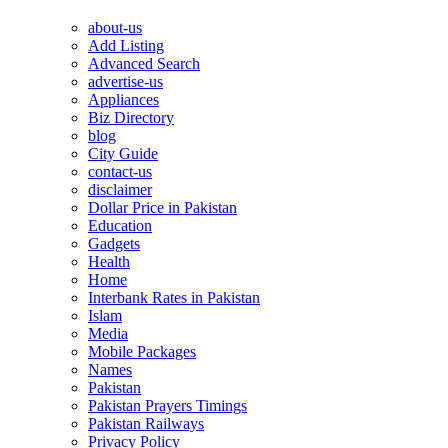
about-us
Add Listing
Advanced Search
advertise-us
Appliances
Biz Directory
blog
City Guide
contact-us
disclaimer
Dollar Price in Pakistan
Education
Gadgets
Health
Home
Interbank Rates in Pakistan
Islam
Media
Mobile Packages
Names
Pakistan
Pakistan Prayers Timings
Pakistan Railways
Privacy Policy