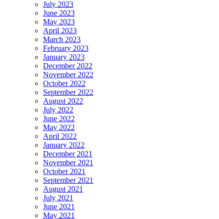
July 2023
June 2023
May 2023
April 2023
March 2023
February 2023
January 2023
December 2022
November 2022
October 2022
September 2022
August 2022
July 2022
June 2022
May 2022
April 2022
January 2022
December 2021
November 2021
October 2021
September 2021
August 2021
July 2021
June 2021
May 2021