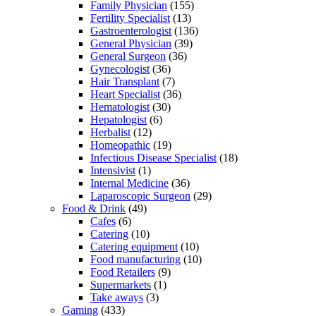
Family Physician
(155)
Fertility Specialist
(13)
Gastroenterologist
(136)
General Physician
(39)
General Surgeon
(36)
Gynecologist
(36)
Hair Transplant
(7)
Heart Specialist
(36)
Hematologist
(30)
Hepatologist
(6)
Herbalist
(12)
Homeopathic
(19)
Infectious Disease Specialist
(18)
Intensivist
(1)
Internal Medicine
(36)
Laparoscopic Surgeon
(29)
Food & Drink
(49)
Cafes
(6)
Catering
(10)
Catering equipment
(10)
Food manufacturing
(10)
Food Retailers
(9)
Supermarkets
(1)
Take aways
(3)
Gaming
(433)