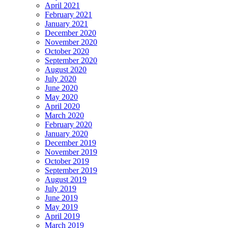
April 2021
February 2021
January 2021
December 2020
November 2020
October 2020
September 2020
August 2020
July 2020
June 2020
May 2020
April 2020
March 2020
February 2020
January 2020
December 2019
November 2019
October 2019
September 2019
August 2019
July 2019
June 2019
May 2019
April 2019
March 2019