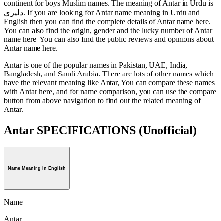
continent for boys Muslim names. The meaning of Antar in Urdu is
دلیری. If you are looking for Antar name meaning in Urdu and
English then you can find the complete details of Antar name here.
You can also find the origin, gender and the lucky number of Antar
name here. You can also find the public reviews and opinions about
Antar name here.
Antar is one of the popular names in Pakistan, UAE, India,
Bangladesh, and Saudi Arabia. There are lots of other names which
have the relevant meaning like Antar, You can compare these names
with Antar here, and for name comparison, you can use the compare
button from above navigation to find out the related meaning of
Antar.
Antar SPECIFICATIONS
(Unofficial)
Name Meaning In English
Name
Antar