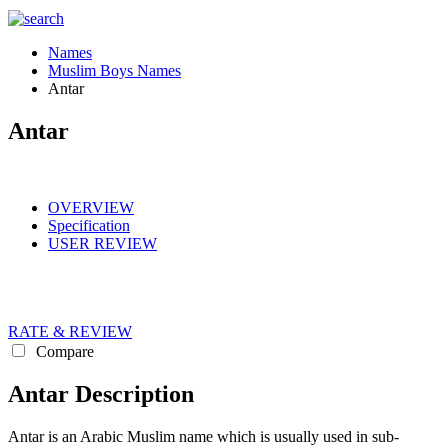
Names
Muslim Boys Names
Antar
Antar
OVERVIEW
Specification
USER REVIEW
RATE & REVIEW
Compare
Antar Description
Antar is an Arabic Muslim name which is usually used in sub-