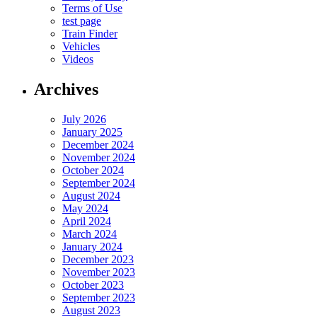
Terms of Use
test page
Train Finder
Vehicles
Videos
Archives
July 2026
January 2025
December 2024
November 2024
October 2024
September 2024
August 2024
May 2024
April 2024
March 2024
January 2024
December 2023
November 2023
October 2023
September 2023
August 2023