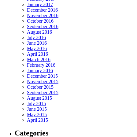
January 2017
December 2016
November 2016
October 2016
September 2016
August 2016
July 2016
June 2016
May 2016
April 2016
March 2016
February 2016
January 2016
December 2015
November 2015
October 2015
September 2015
August 2015
July 2015
June 2015
May 2015
April 2015
Categories