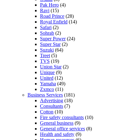
Pak Hero
(4)
Ravi
(15)
Road Prince
(28)
Royal Enfield
(14)
Safari
(2)
Sohrab
(2)
Super Power
(24)
Super Star
(2)
Suzuki
(64)
Treet
(5)
TVS
(19)
Union Star
(2)
Unique
(9)
United
(12)
Yamaha
(49)
Zxmco
(11)
Business Services
(181)
Advertising
(18)
Consultants
(7)
Cotton
(10)
Fire safety consultants
(10)
General business
(9)
General office services
(8)
Health and safety
(9)
Human resources
(6)