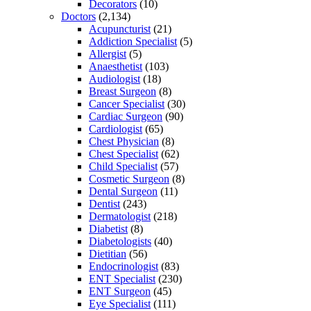
Decorators
(10)
Doctors
(2,134)
Acupuncturist
(21)
Addiction Specialist
(5)
Allergist
(5)
Anaesthetist
(103)
Audiologist
(18)
Breast Surgeon
(8)
Cancer Specialist
(30)
Cardiac Surgeon
(90)
Cardiologist
(65)
Chest Physician
(8)
Chest Specialist
(62)
Child Specialist
(57)
Cosmetic Surgeon
(8)
Dental Surgeon
(11)
Dentist
(243)
Dermatologist
(218)
Diabetist
(8)
Diabetologists
(40)
Dietitian
(56)
Endocrinologist
(83)
ENT Specialist
(230)
ENT Surgeon
(45)
Eye Specialist
(111)