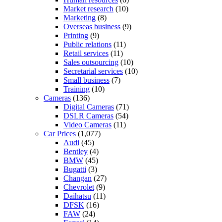
Market research
(10)
Marketing
(8)
Overseas business
(9)
Printing
(9)
Public relations
(11)
Retail services
(11)
Sales outsourcing
(10)
Secretarial services
(10)
Small business
(7)
Training
(10)
Cameras
(136)
Digital Cameras
(71)
DSLR Cameras
(54)
Video Cameras
(11)
Car Prices
(1,077)
Audi
(45)
Bentley
(4)
BMW
(45)
Bugatti
(3)
Changan
(27)
Chevrolet
(9)
Daihatsu
(11)
DFSK
(16)
FAW
(24)