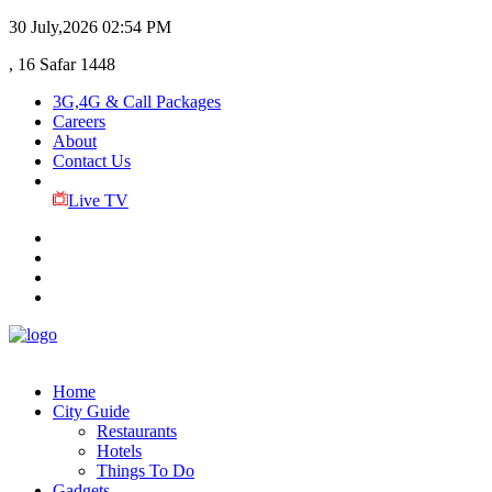
30 July,2026
02:54 PM
, 16 Safar 1448
3G,4G & Call Packages
Careers
About
Contact Us
Live TV
Home
City Guide
Restaurants
Hotels
Things To Do
Gadgets