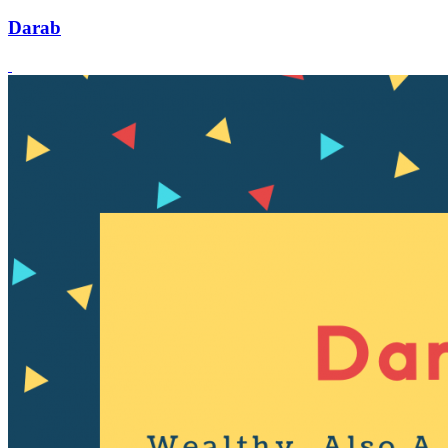
Darab