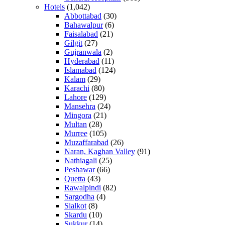
Hotels
(1,042)
Abbottabad
(30)
Bahawalpur
(6)
Faisalabad
(21)
Gilgit
(27)
Gujranwala
(2)
Hyderabad
(11)
Islamabad
(124)
Kalam
(29)
Karachi
(80)
Lahore
(129)
Mansehra
(24)
Mingora
(21)
Multan
(28)
Murree
(105)
Muzaffarabad
(26)
Naran, Kaghan Valley
(91)
Nathiagali
(25)
Peshawar
(66)
Quetta
(43)
Rawalpindi
(82)
Sargodha
(4)
Sialkot
(8)
Skardu
(10)
Sukkur
(14)