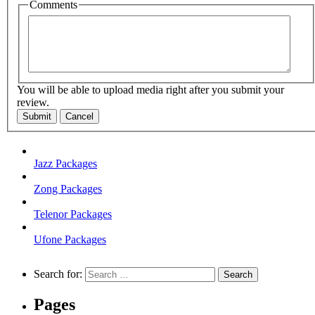
Comments
You will be able to upload media right after you submit your
review.
Submit
Cancel
Jazz Packages
Zong Packages
Telenor Packages
Ufone Packages
Search for:
Pages