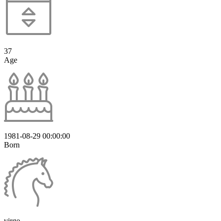
37
Age
1981-08-29 00:00:00
Born
virgo