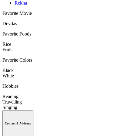
Rekha
Favorite Movie
Devdas
Favorite Foods
Rice
Fruits
Favorite Colors
Black
White
Hobbies
Reading
Travelling
Singing
Contact & Address