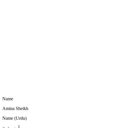
Name
Amina Sheikh
Name (Urdu)