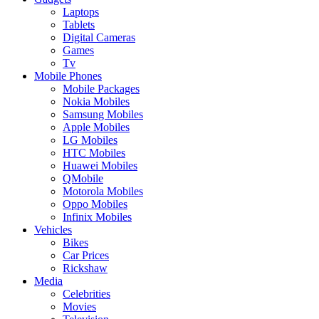
Laptops
Tablets
Digital Cameras
Games
Tv
Mobile Phones
Mobile Packages
Nokia Mobiles
Samsung Mobiles
Apple Mobiles
LG Mobiles
HTC Mobiles
Huawei Mobiles
QMobile
Motorola Mobiles
Oppo Mobiles
Infinix Mobiles
Vehicles
Bikes
Car Prices
Rickshaw
Media
Celebrities
Movies