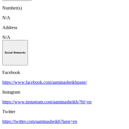
Number(s)
N/A
Address
N/A
Social Networks
Facebook
https://www.facebook.com/aaminasheikhpage/
Instagram
https://www.instagram.com/aaminasheikh/?hl=en
Twitter
https://twitter.com/aaminasheikh?lang=en