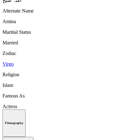
آمنہ شیخ
Alternate Name
Amina
Maritial Status
Married
Zodiac
Virgo
Religion
Islam
Famous As
Actress
Filmography