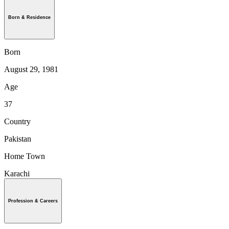
Born & Residence
Born
August 29, 1981
Age
37
Country
Pakistan
Home Town
Karachi
Profession & Careers