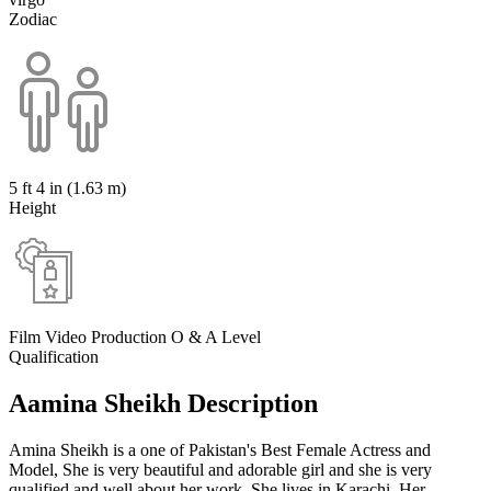
Zodiac
5 ft 4 in (1.63 m)
Height
Film Video Production O & A Level
Qualification
Aamina Sheikh Description
Amina Sheikh is a one of Pakistan's Best Female Actress and
Model, She is very beautiful and adorable girl and she is very
qualified and well about her work. She lives in Karachi. Her