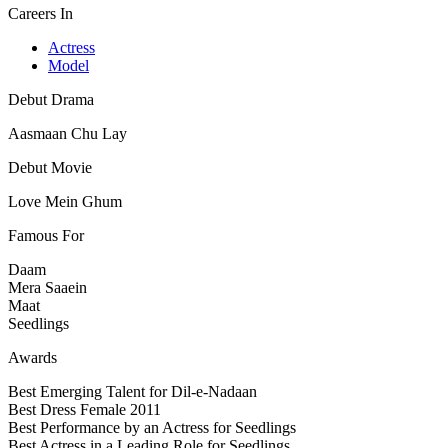
Careers In
Actress
Model
Debut Drama
Aasmaan Chu Lay
Debut Movie
Love Mein Ghum
Famous For
Daam
Mera Saaein
Maat
Seedlings
Awards
Best Emerging Talent for Dil-e-Nadaan
Best Dress Female 2011
Best Performance by an Actress for Seedlings
Best Actress in a Leading Role for Seedlings