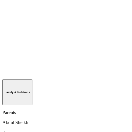
Family & Relations
Parents
Abdul Sheikh