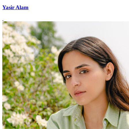
Yasir Alam