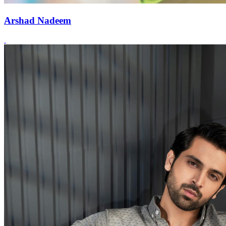
Arshad Nadeem