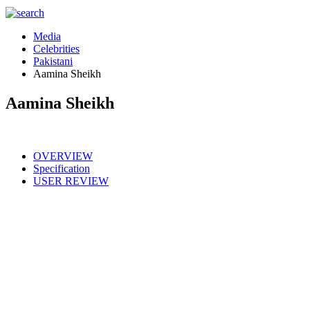
Media
Celebrities
Pakistani
Aamina Sheikh
Aamina Sheikh
OVERVIEW
Specification
USER REVIEW