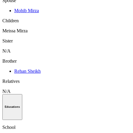
Spouse
Mohib Mirza
Children
Meissa Mirza
Sister
N/A
Brother
Rehan Sheikh
Relatives
N/A
Educations
School