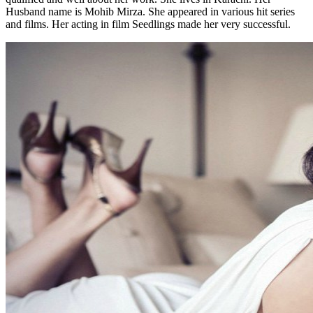
Husband name is Mohib Mirza. She appeared in various hit series
and films. Her acting in film Seedlings made her very successful.