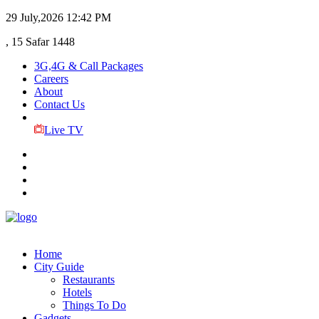
29 July,2026
12:42 PM
, 15 Safar 1448
3G,4G & Call Packages
Careers
About
Contact Us
Live TV
Home
City Guide
Restaurants
Hotels
Things To Do
Gadgets