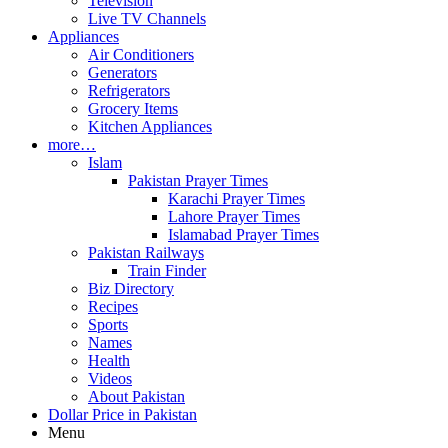
Television
Live TV Channels
Appliances
Air Conditioners
Generators
Refrigerators
Grocery Items
Kitchen Appliances
more…
Islam
Pakistan Prayer Times
Karachi Prayer Times
Lahore Prayer Times
Islamabad Prayer Times
Pakistan Railways
Train Finder
Biz Directory
Recipes
Sports
Names
Health
Videos
About Pakistan
Dollar Price in Pakistan
Menu