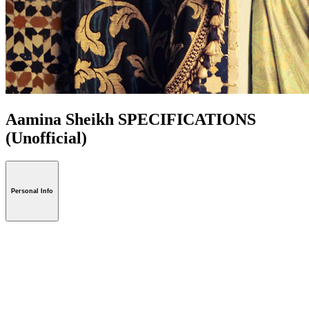
Aamina Sheikh SPECIFICATIONS
(Unofficial)
Personal Info