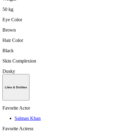
50 kg
Eye Color
Brown
Hair Color
Black
Skin Complexion
Dusky
Likes & Dislikes
Favorite Actor
Salman Khan
Favorite Actress