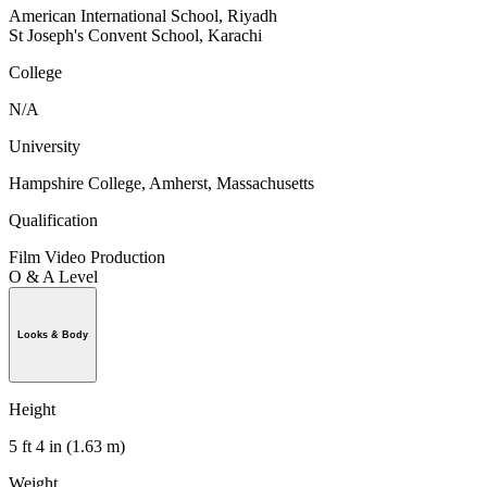
American International School, Riyadh
St Joseph's Convent School, Karachi
College
N/A
University
Hampshire College, Amherst, Massachusetts
Qualification
Film Video Production
O & A Level
Looks & Body
Height
5 ft 4 in (1.63 m)
Weight