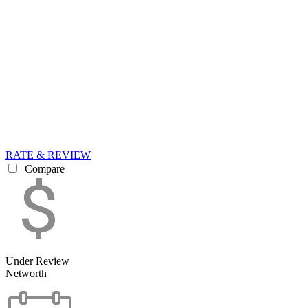
RATE & REVIEW
Compare
Under Review
Networth