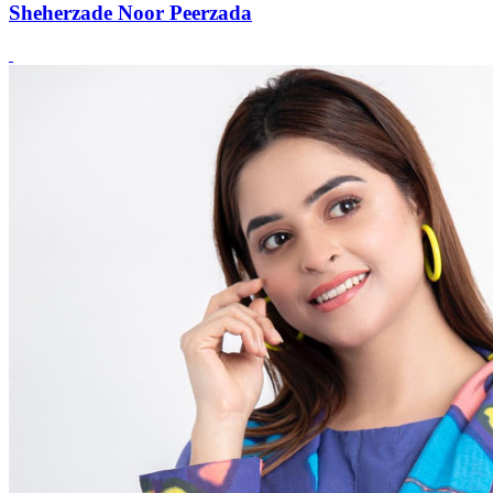
Sheherzade Noor Peerzada