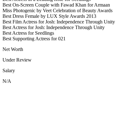
Best On-Screen Couple with Fawad Khan for Armaan
Miss Photogenic by Veet Celebration of Beauty Awards
Best Dress Female by LUX Style Awards 2013
Best Film Actress for Josh: Independence Through Unity
Best Actress for Josh: Independence Through Unity
Best Actress for Seedlings
Best Supporting Actress for 021
Net Worth
Under Review
Salary
N/A