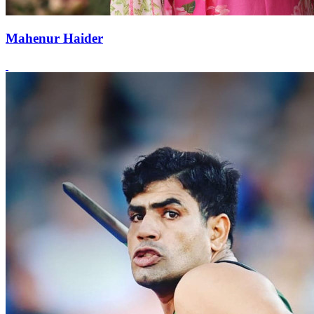
Mahenur Haider