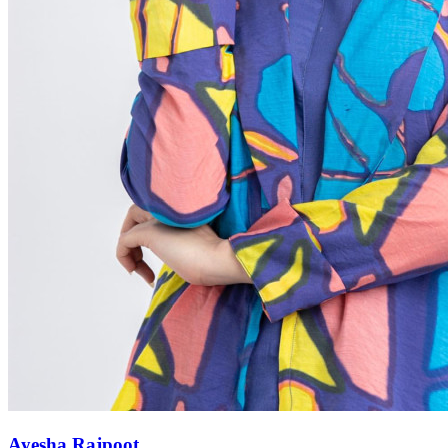
Ayesha Rajpoot