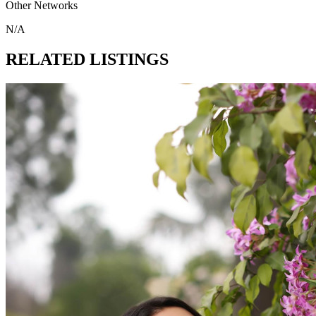
Other Networks
N/A
RELATED LISTINGS