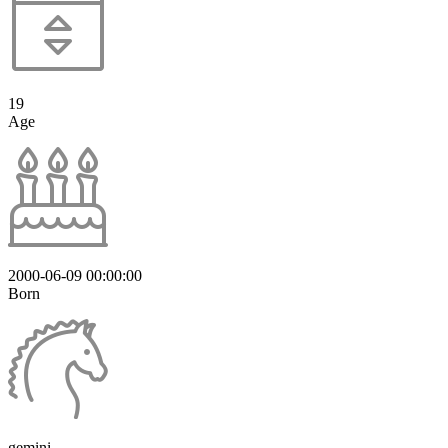
19
Age
2000-06-09 00:00:00
Born
gemini