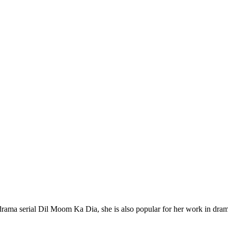
rama serial Dil Moom Ka Dia, she is also popular for her work in dram