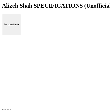
Alizeh Shah SPECIFICATIONS
(Unofficia
Personal Info