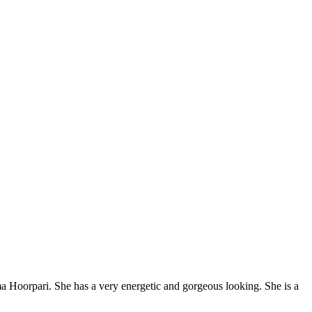
a Hoorpari. She has a very energetic and gorgeous looking. She is a