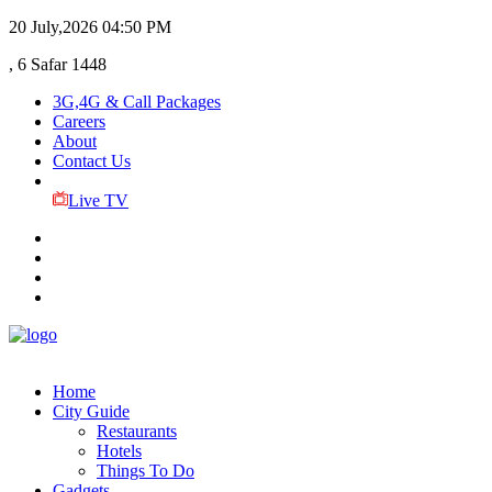
20 July,2026
04:50 PM
, 6 Safar 1448
3G,4G & Call Packages
Careers
About
Contact Us
Live TV
Home
City Guide
Restaurants
Hotels
Things To Do
Gadgets