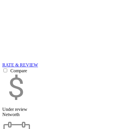
RATE & REVIEW
Compare
Under review
Networth