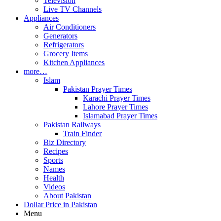
Television
Live TV Channels
Appliances
Air Conditioners
Generators
Refrigerators
Grocery Items
Kitchen Appliances
more…
Islam
Pakistan Prayer Times
Karachi Prayer Times
Lahore Prayer Times
Islamabad Prayer Times
Pakistan Railways
Train Finder
Biz Directory
Recipes
Sports
Names
Health
Videos
About Pakistan
Dollar Price in Pakistan
Menu