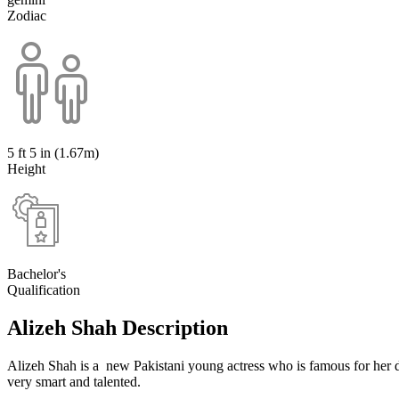
Zodiac
5 ft 5 in (1.67m)
Height
Bachelor's
Qualification
Alizeh Shah Description
Alizeh Shah is a new Pakistani young actress who is famous for her d
very smart and talented.