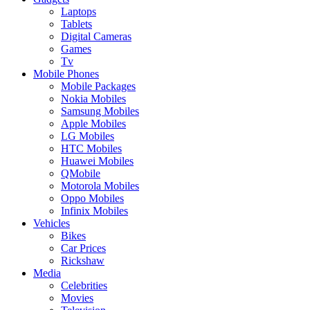
Laptops
Tablets
Digital Cameras
Games
Tv
Mobile Phones
Mobile Packages
Nokia Mobiles
Samsung Mobiles
Apple Mobiles
LG Mobiles
HTC Mobiles
Huawei Mobiles
QMobile
Motorola Mobiles
Oppo Mobiles
Infinix Mobiles
Vehicles
Bikes
Car Prices
Rickshaw
Media
Celebrities
Movies