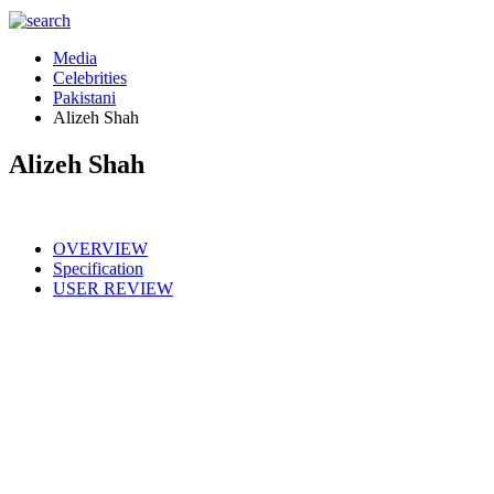
Media
Celebrities
Pakistani
Alizeh Shah
Alizeh Shah
OVERVIEW
Specification
USER REVIEW