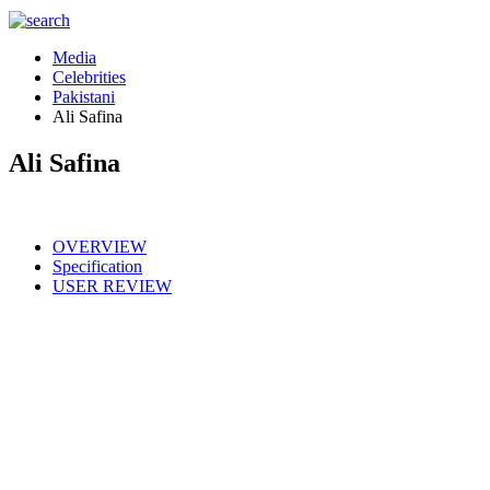
Media
Celebrities
Pakistani
Ali Safina
Ali Safina
OVERVIEW
Specification
USER REVIEW