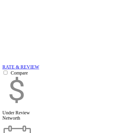
RATE & REVIEW
Compare
Under Review
Networth