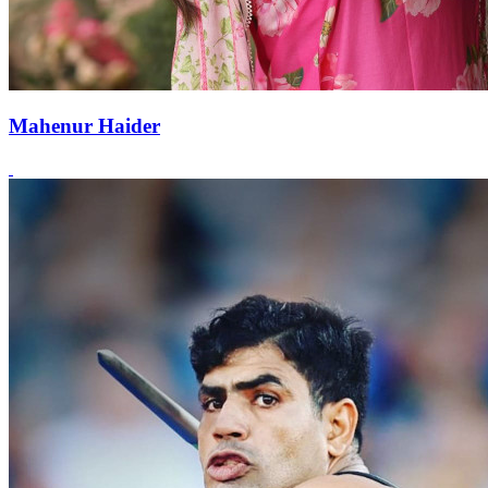
Mahenur Haider