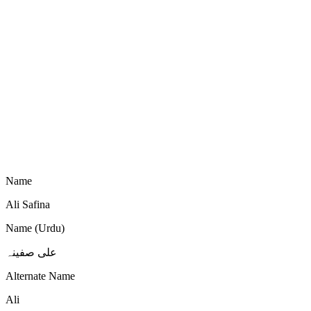
Name
Ali Safina
Name (Urdu)
علی صفینہ
Alternate Name
Ali