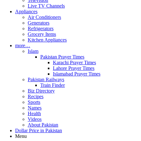
Television
Live TV Channels
Appliances
Air Conditioners
Generators
Refrigerators
Grocery Items
Kitchen Appliances
more…
Islam
Pakistan Prayer Times
Karachi Prayer Times
Lahore Prayer Times
Islamabad Prayer Times
Pakistan Railways
Train Finder
Biz Directory
Recipes
Sports
Names
Health
Videos
About Pakistan
Dollar Price in Pakistan
Menu