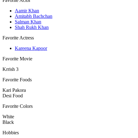
Favorite Actor
Aamir Khan
Amitabh Bachchan
Salman Khan
Shah Rukh Khan
Favorite Actress
Kareena Kapoor
Favorite Movie
Krrish 3
Favorite Foods
Kari Pakora
Desi Food
Favorite Colors
White
Black
Hobbies