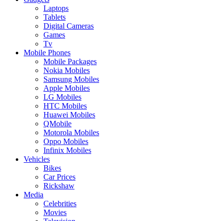
Laptops
Tablets
Digital Cameras
Games
Tv
Mobile Phones
Mobile Packages
Nokia Mobiles
Samsung Mobiles
Apple Mobiles
LG Mobiles
HTC Mobiles
Huawei Mobiles
QMobile
Motorola Mobiles
Oppo Mobiles
Infinix Mobiles
Vehicles
Bikes
Car Prices
Rickshaw
Media
Celebrities
Movies