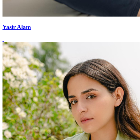
Yasir Alam