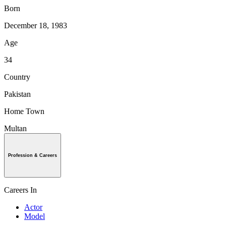
Born
December 18, 1983
Age
34
Country
Pakistan
Home Town
Multan
Profession & Careers
Careers In
Actor
Model