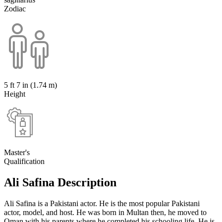
Zodiac
5 ft 7 in (1.74 m)
Height
Master's
Qualification
Ali Safina Description
Ali Safina is a Pakistani actor. He is the most popular Pakistani
actor, model, and host. He was born in Multan then, he moved to
Oman with his parents where he completed his schooling life. He is