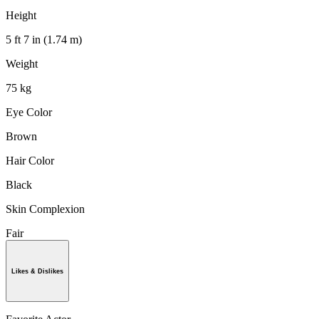
Height
5 ft 7 in (1.74 m)
Weight
75 kg
Eye Color
Brown
Hair Color
Black
Skin Complexion
Fair
Likes & Dislikes