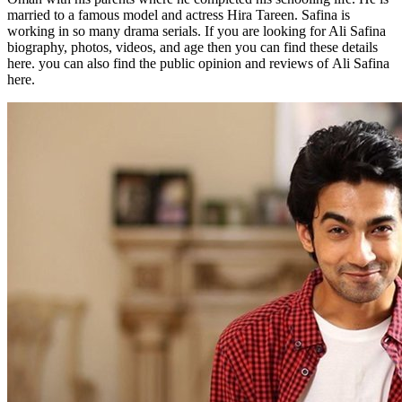
married to a famous model and actress Hira Tareen. Safina is
working in so many drama serials. If you are looking for Ali Safina
biography, photos, videos, and age then you can find these details
here. you can also find the public opinion and reviews of Ali Safina
here.