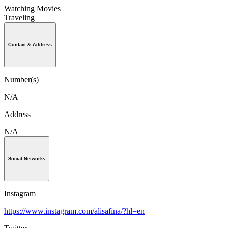
Watching Movies
Traveling
Contact & Address
Number(s)
N/A
Address
N/A
Social Networks
Instagram
https://www.instagram.com/alisafina/?hl=en