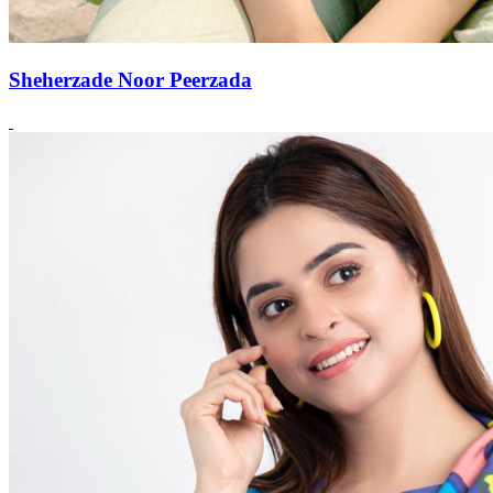
Sheherzade Noor Peerzada