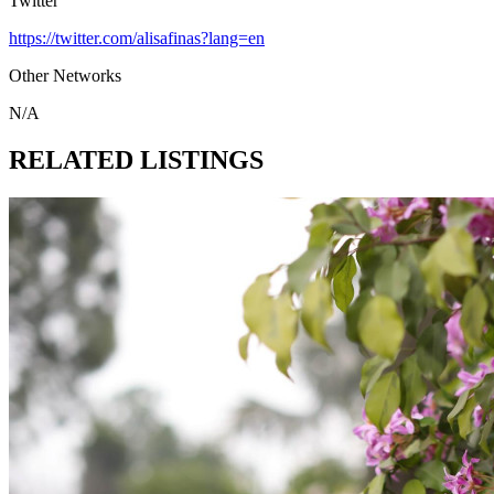
Twitter
https://twitter.com/alisafinas?lang=en
Other Networks
N/A
RELATED LISTINGS