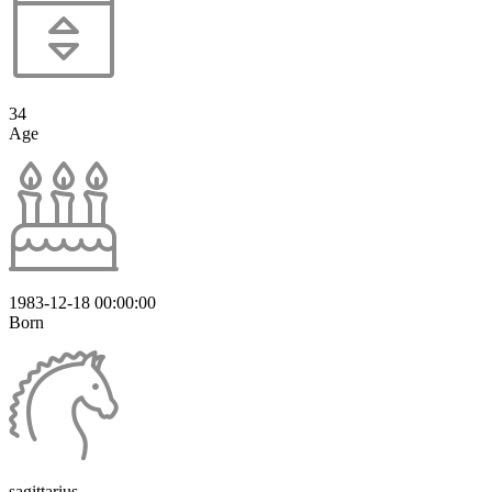
34
Age
1983-12-18 00:00:00
Born
sagittarius