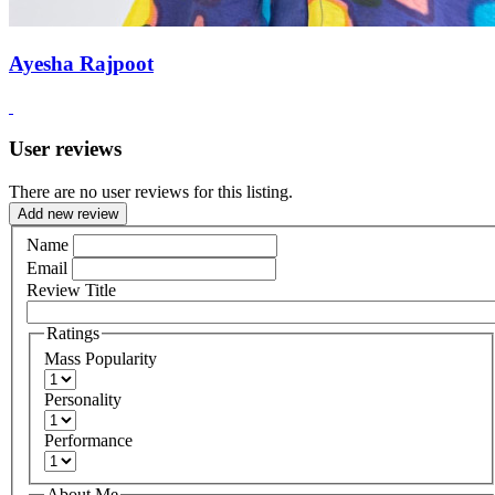
Ayesha Rajpoot
User reviews
There are no user reviews for this listing.
Add new review
Name
Email
Review Title
Ratings
Mass Popularity
Personality
Performance
About Me