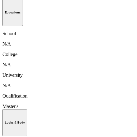
Educations
School
N/A
College
N/A
University
N/A
Qualification
Master's
Looks & Body