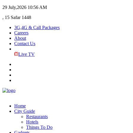
29 July,2026
10:56 AM
, 15 Safar 1448
3G,4G & Call Packages
Careers
About
Contact Us
Live TV
Home
City Guide
Restaurants
Hotels
Things To Do
Gadgets