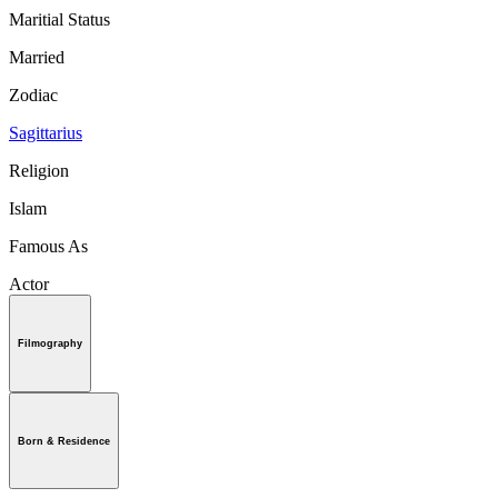
Maritial Status
Married
Zodiac
Sagittarius
Religion
Islam
Famous As
Actor
Filmography
Born & Residence