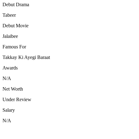
Debut Drama
Tabeer
Debut Movie
Jalaibee
Famous For
Takkay Ki Ayegi Baraat
Awards
N/A
Net Worth
Under Review
Salary
N/A