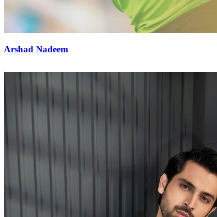
Arshad Nadeem