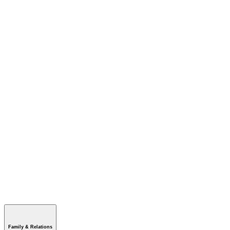
Family & Relations