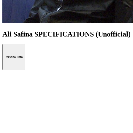
Ali Safina SPECIFICATIONS
(Unofficial)
Personal Info