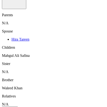
Parents
N/A
Spouse
Hira Tareen
Children
Mahgul Ali Safina
Sister
N/A
Brother
Waleed Khan
Relatives
N/A