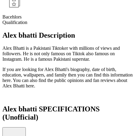
Bacehlors
Qualification
Alex bhatti Description
Alex Bhatti is a Pakistani Tiktoker with millions of views and
followers. He is not only famous on Tiktok also famous on
Instagram. He is a famous Pakistani superstar.
If you are looking for Alex Bhatti's biography, date of birth,
education, wallpapers, and family then you can find this information
here. You can also find the public opinions and fan reviews about
Alex Bhatti here.
Alex bhatti SPECIFICATIONS
(Unofficial)