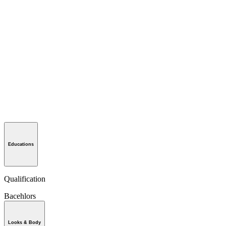
Educations
Qualification
Bacehlors
Looks & Body