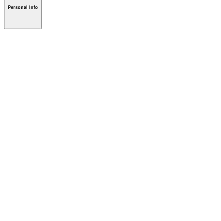
Personal Info