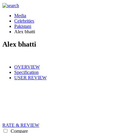
Media
Celebrities
Pakistani
Alex bhatti
Alex bhatti
OVERVIEW
Specification
USER REVIEW
RATE & REVIEW
Compare