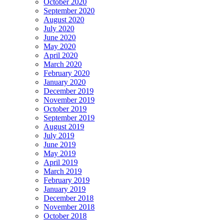
October 2020
September 2020
August 2020
July 2020
June 2020
May 2020
April 2020
March 2020
February 2020
January 2020
December 2019
November 2019
October 2019
September 2019
August 2019
July 2019
June 2019
May 2019
April 2019
March 2019
February 2019
January 2019
December 2018
November 2018
October 2018