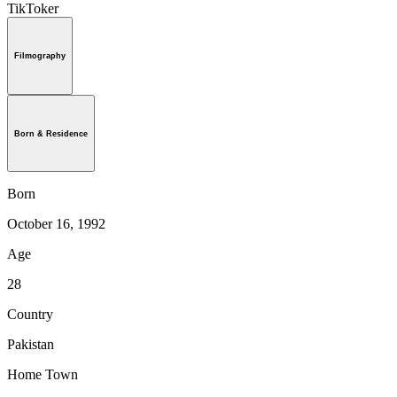
TikToker
Filmography
Born & Residence
Born
October 16, 1992
Age
28
Country
Pakistan
Home Town