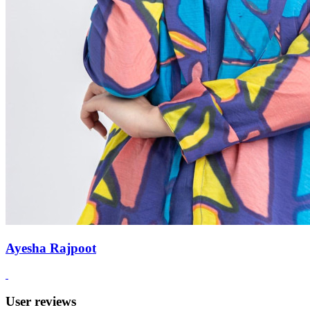
Ayesha Rajpoot
User reviews