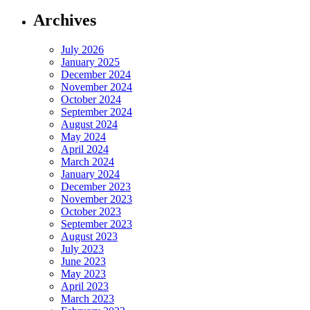
Archives
July 2026
January 2025
December 2024
November 2024
October 2024
September 2024
August 2024
May 2024
April 2024
March 2024
January 2024
December 2023
November 2023
October 2023
September 2023
August 2023
July 2023
June 2023
May 2023
April 2023
March 2023