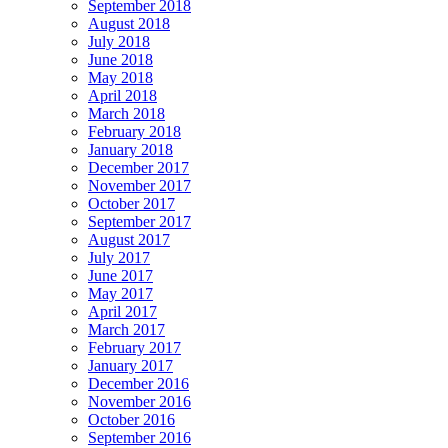
September 2018
August 2018
July 2018
June 2018
May 2018
April 2018
March 2018
February 2018
January 2018
December 2017
November 2017
October 2017
September 2017
August 2017
July 2017
June 2017
May 2017
April 2017
March 2017
February 2017
January 2017
December 2016
November 2016
October 2016
September 2016