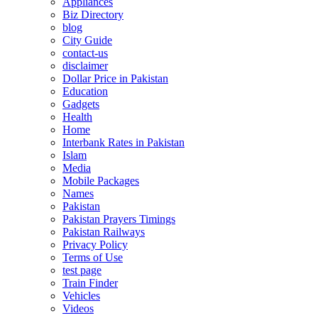
Appliances
Biz Directory
blog
City Guide
contact-us
disclaimer
Dollar Price in Pakistan
Education
Gadgets
Health
Home
Interbank Rates in Pakistan
Islam
Media
Mobile Packages
Names
Pakistan
Pakistan Prayers Timings
Pakistan Railways
Privacy Policy
Terms of Use
test page
Train Finder
Vehicles
Videos