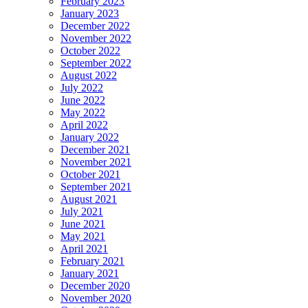
February 2023
January 2023
December 2022
November 2022
October 2022
September 2022
August 2022
July 2022
June 2022
May 2022
April 2022
January 2022
December 2021
November 2021
October 2021
September 2021
August 2021
July 2021
June 2021
May 2021
April 2021
February 2021
January 2021
December 2020
November 2020