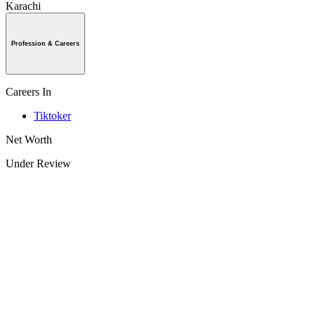
Karachi
Profession & Careers
Careers In
Tiktoker
Net Worth
Under Review