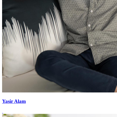
Yasir Alam