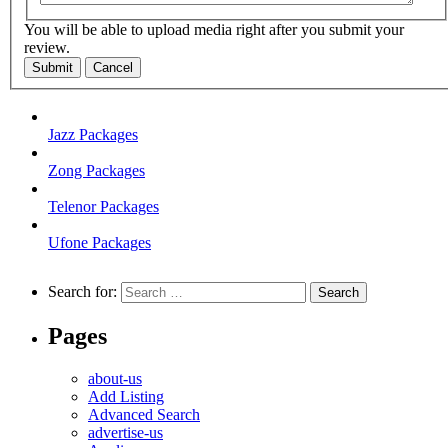
You will be able to upload media right after you submit your
review.
Submit
Cancel
Jazz Packages
Zong Packages
Telenor Packages
Ufone Packages
Search for:
Pages
about-us
Add Listing
Advanced Search
advertise-us