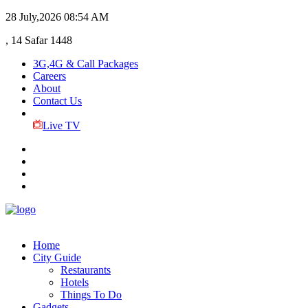
28 July,2026
08:54 AM
, 14 Safar 1448
3G,4G & Call Packages
Careers
About
Contact Us
Live TV
Home
City Guide
Restaurants
Hotels
Things To Do
Gadgets