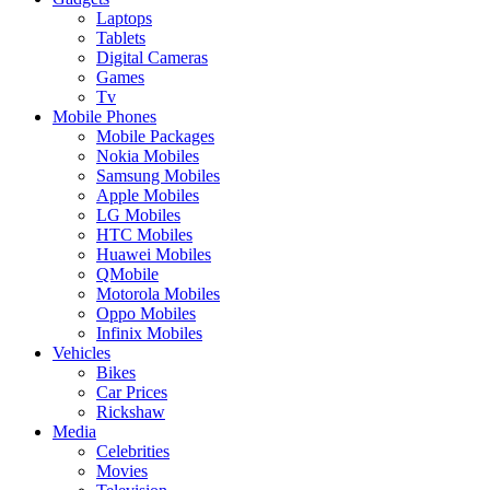
Laptops
Tablets
Digital Cameras
Games
Tv
Mobile Phones
Mobile Packages
Nokia Mobiles
Samsung Mobiles
Apple Mobiles
LG Mobiles
HTC Mobiles
Huawei Mobiles
QMobile
Motorola Mobiles
Oppo Mobiles
Infinix Mobiles
Vehicles
Bikes
Car Prices
Rickshaw
Media
Celebrities
Movies