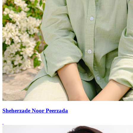
Sheherzade Noor Peerzada