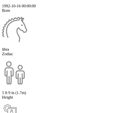
1992-10-16 00:00:00
Born
libra
Zodiac
5 ft 9 in (1.7m)
Height