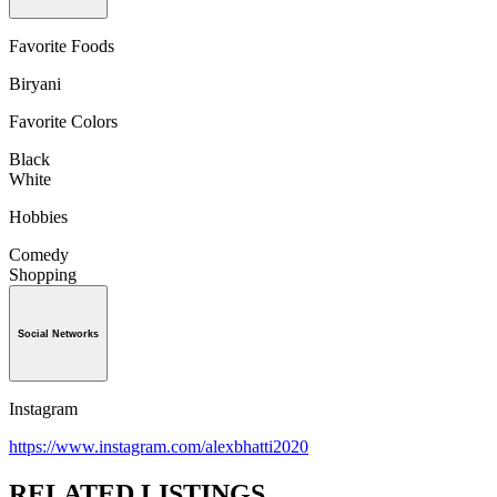
Favorite Foods
Biryani
Favorite Colors
Black
White
Hobbies
Comedy
Shopping
Social Networks
Instagram
https://www.instagram.com/alexbhatti2020
RELATED LISTINGS