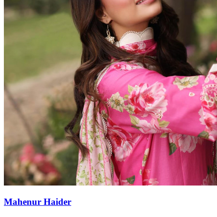
Mahenur Haider