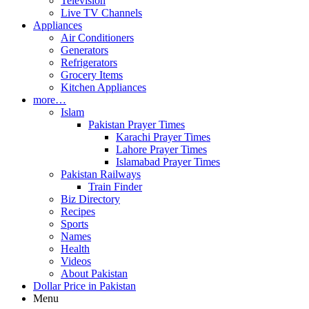
Television
Live TV Channels
Appliances
Air Conditioners
Generators
Refrigerators
Grocery Items
Kitchen Appliances
more…
Islam
Pakistan Prayer Times
Karachi Prayer Times
Lahore Prayer Times
Islamabad Prayer Times
Pakistan Railways
Train Finder
Biz Directory
Recipes
Sports
Names
Health
Videos
About Pakistan
Dollar Price in Pakistan
Menu