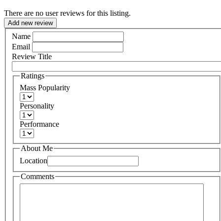
There are no user reviews for this listing.
Add new review
Name
Email
Review Title
Ratings
Mass Popularity
Personality
Performance
About Me
Location
Comments