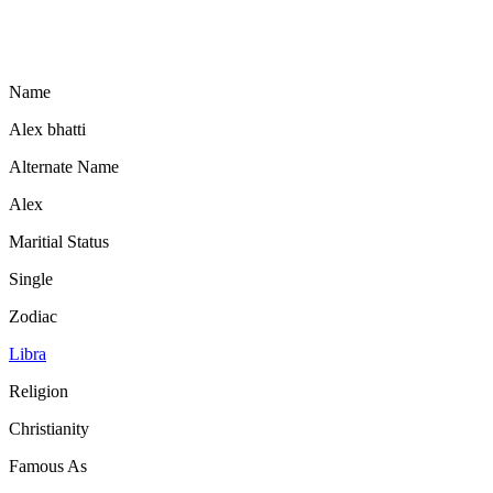
Name
Alex bhatti
Alternate Name
Alex
Maritial Status
Single
Zodiac
Libra
Religion
Christianity
Famous As