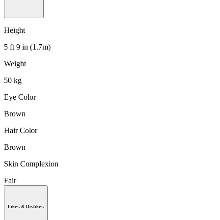
Height
5 ft 9 in (1.7m)
Weight
50 kg
Eye Color
Brown
Hair Color
Brown
Skin Complexion
Fair
Likes & Dislikes