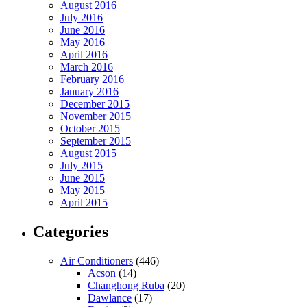
August 2016
July 2016
June 2016
May 2016
April 2016
March 2016
February 2016
January 2016
December 2015
November 2015
October 2015
September 2015
August 2015
July 2015
June 2015
May 2015
April 2015
Categories
Air Conditioners
(446)
Acson
(14)
Changhong Ruba
(20)
Dawlance
(17)