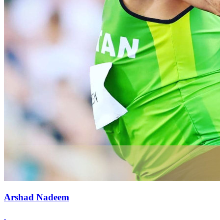
Arshad Nadeem