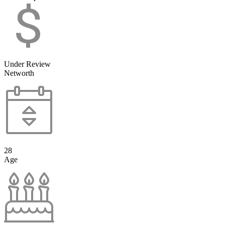
Under Review
Networth
28
Age