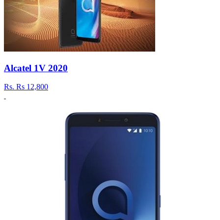
Alcatel 1V 2020
Rs.
Rs 12,800