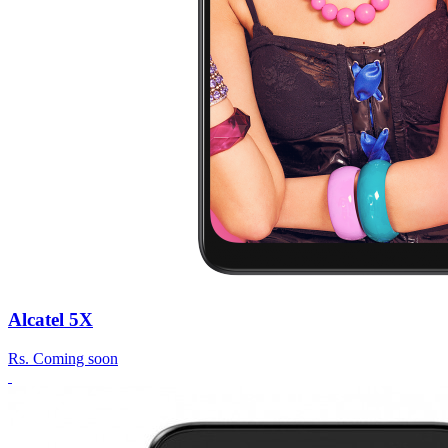
Alcatel 5X
Rs.
Coming soon