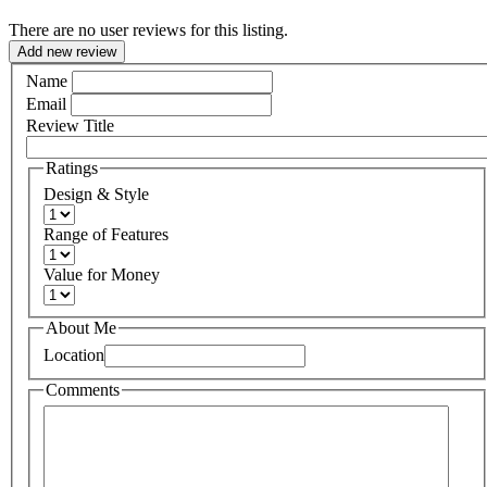
There are no user reviews for this listing.
Add new review
Name
Email
Review Title
Ratings
Design & Style
Range of Features
Value for Money
About Me
Location
Comments