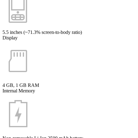
5.5 inches (~71.3% screen-to-body ratio)
Display
4 GB, 1 GB RAM
Internal Memory