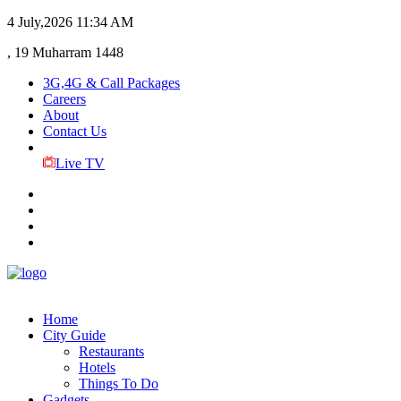
4 July,2026
11:34 AM
, 19 Muharram 1448
3G,4G & Call Packages
Careers
About
Contact Us
Live TV
Home
City Guide
Restaurants
Hotels
Things To Do
Gadgets