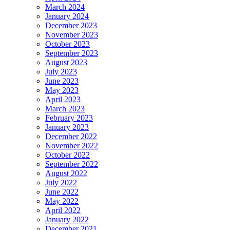
March 2024
January 2024
December 2023
November 2023
October 2023
September 2023
August 2023
July 2023
June 2023
May 2023
April 2023
March 2023
February 2023
January 2023
December 2022
November 2022
October 2022
September 2022
August 2022
July 2022
June 2022
May 2022
April 2022
January 2022
December 2021