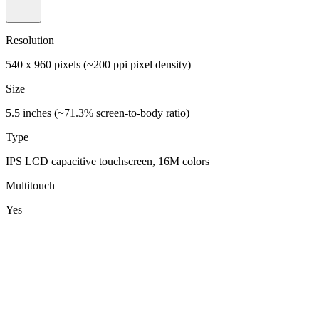
Resolution
540 x 960 pixels (~200 ppi pixel density)
Size
5.5 inches (~71.3% screen-to-body ratio)
Type
IPS LCD capacitive touchscreen, 16M colors
Multitouch
Yes