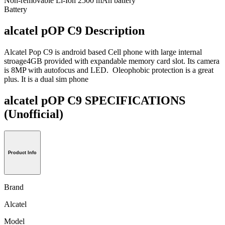
Non-removable Li-Ion 2500 mAh battery
Battery
alcatel pOP C9 Description
Alcatel Pop C9 is android based Cell phone with large internal
stroage4GB provided with expandable memory card slot. Its camera
is 8MP with autofocus and LED. Oleophobic protection is a great
plus. It is a dual sim phone
alcatel pOP C9 SPECIFICATIONS
(Unofficial)
Product Info
Brand
Alcatel
Model