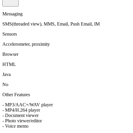
Messaging
SMS(threaded view), MMS, Email, Push Email, IM
Sensors
Accelerometer, proximity
Browser
HTML
Java
No
Other Features
- MP3/AAC+/WAV player
- MP4/H.264 player
- Document viewer
- Photo viewer/editor
- Voice memo