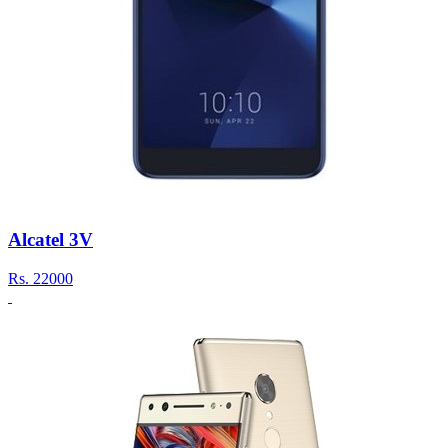
Alcatel 3V
Rs.
22000