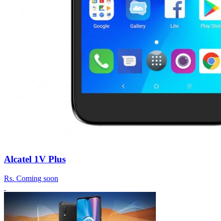
Alcatel 1V Plus
Rs.
Coming soon