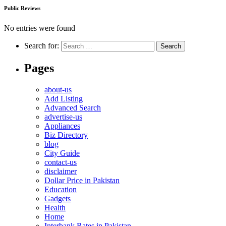
Public Reviews
No entries were found
Search for:
Pages
about-us
Add Listing
Advanced Search
advertise-us
Appliances
Biz Directory
blog
City Guide
contact-us
disclaimer
Dollar Price in Pakistan
Education
Gadgets
Health
Home
Interbank Rates in Pakistan