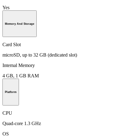
Yes
Memory And Storage
Card Slot
microSD, up to 32 GB (dedicated slot)
Internal Memory
4 GB, 1 GB RAM
Platform
CPU
Quad-core 1.3 GHz
OS