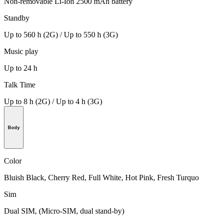
Non-removable Li-Ion 2500 mAh battery
Standby
Up to 560 h (2G) / Up to 550 h (3G)
Music play
Up to 24 h
Talk Time
Up to 8 h (2G) / Up to 4 h (3G)
Body
Color
Bluish Black, Cherry Red, Full White, Hot Pink, Fresh Turquo
Sim
Dual SIM, (Micro-SIM, dual stand-by)