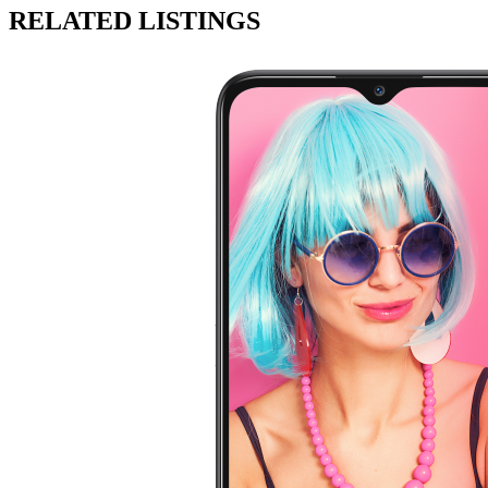
RELATED LISTINGS