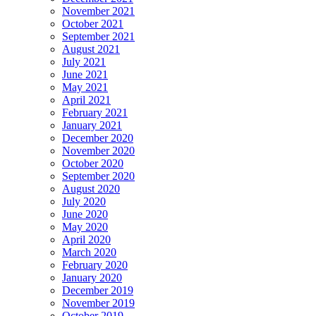
November 2021
October 2021
September 2021
August 2021
July 2021
June 2021
May 2021
April 2021
February 2021
January 2021
December 2020
November 2020
October 2020
September 2020
August 2020
July 2020
June 2020
May 2020
April 2020
March 2020
February 2020
January 2020
December 2019
November 2019
October 2019