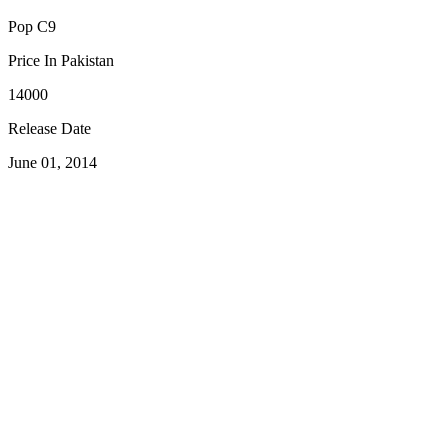
Pop C9
Price In Pakistan
14000
Release Date
June 01, 2014