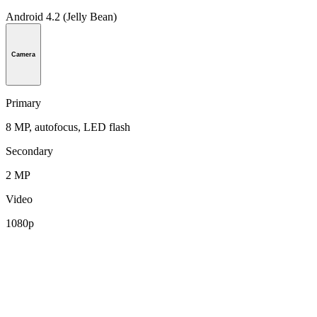
Android 4.2 (Jelly Bean)
Camera
Primary
8 MP, autofocus, LED flash
Secondary
2 MP
Video
1080p