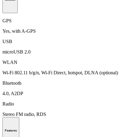
GPS
Yes, with A-GPS
USB
microUSB 2.0
WLAN
Wi-Fi 802.11 b/g/n, Wi-Fi Direct, hotspot, DLNA (optional)
Bluetooth
4.0, A2DP
Radio
Stereo FM radio, RDS
Features