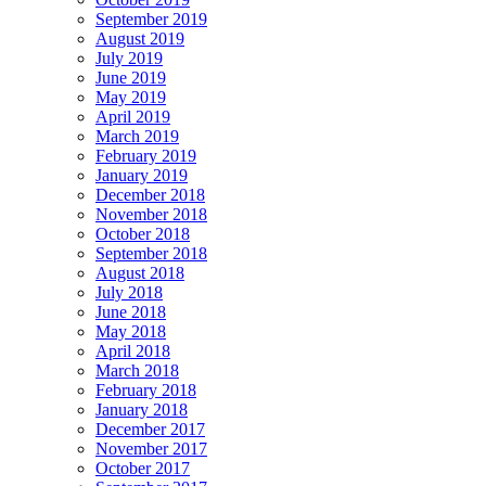
September 2019
August 2019
July 2019
June 2019
May 2019
April 2019
March 2019
February 2019
January 2019
December 2018
November 2018
October 2018
September 2018
August 2018
July 2018
June 2018
May 2018
April 2018
March 2018
February 2018
January 2018
December 2017
November 2017
October 2017