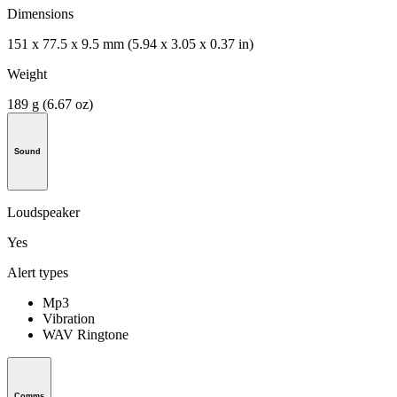
Dimensions
151 x 77.5 x 9.5 mm (5.94 x 3.05 x 0.37 in)
Weight
189 g (6.67 oz)
Sound
Loudspeaker
Yes
Alert types
Mp3
Vibration
WAV Ringtone
Comms