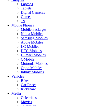
Laptops
Tablets
Digital Cameras
Games
Tv
Mobile Phones
Mobile Packages
Nokia Mobiles
Samsung Mobiles
Apple Mobiles
LG Mobiles
HTC Mobiles
Huawei Mobiles
QMobile
Motorola Mobiles
Oppo Mobiles
Infinix Mobiles
Vehicles
Bikes
Car Prices
Rickshaw
Media
Celebrities
Movies