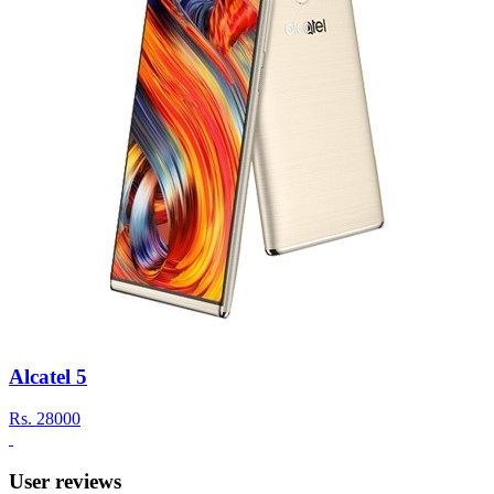
Alcatel 5
Rs.
28000
User reviews