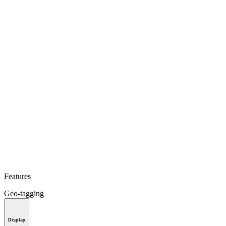
Features
Geo-tagging
Display