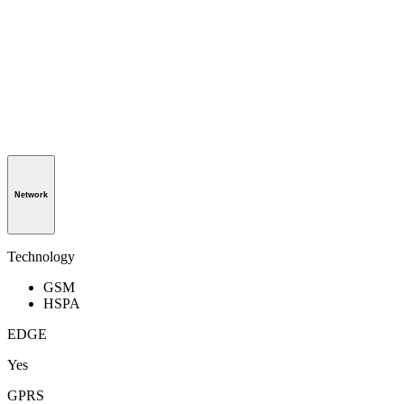
Network
Technology
GSM
HSPA
EDGE
Yes
GPRS