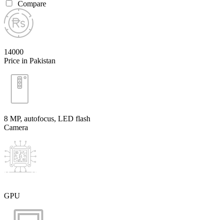
Compare
14000
Price in Pakistan
8 MP, autofocus, LED flash
Camera
GPU