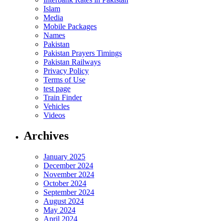
Islam
Media
Mobile Packages
Names
Pakistan
Pakistan Prayers Timings
Pakistan Railways
Privacy Policy
Terms of Use
test page
Train Finder
Vehicles
Videos
Archives
January 2025
December 2024
November 2024
October 2024
September 2024
August 2024
May 2024
April 2024