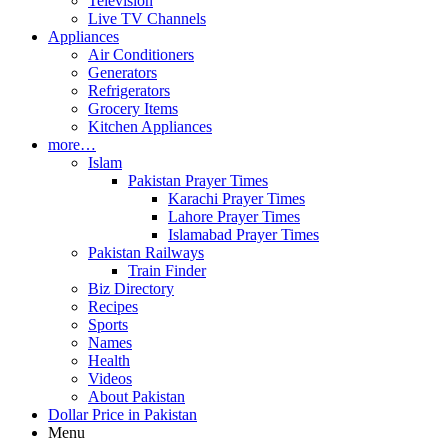
Television
Live TV Channels
Appliances
Air Conditioners
Generators
Refrigerators
Grocery Items
Kitchen Appliances
more…
Islam
Pakistan Prayer Times
Karachi Prayer Times
Lahore Prayer Times
Islamabad Prayer Times
Pakistan Railways
Train Finder
Biz Directory
Recipes
Sports
Names
Health
Videos
About Pakistan
Dollar Price in Pakistan
Menu