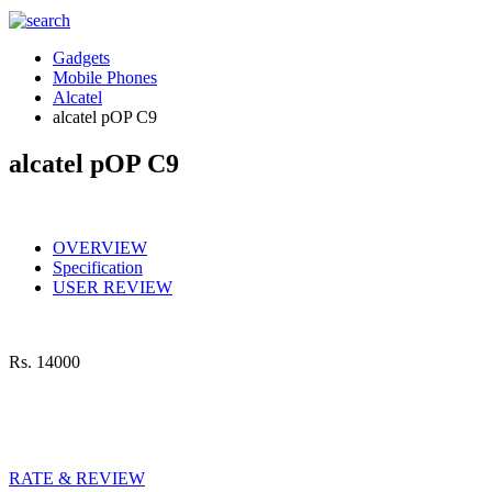
Gadgets
Mobile Phones
Alcatel
alcatel pOP C9
alcatel pOP C9
OVERVIEW
Specification
USER REVIEW
Rs.
14000
RATE & REVIEW