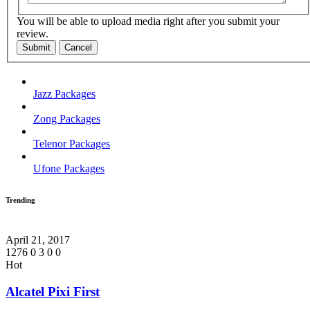
You will be able to upload media right after you submit your
review.
Submit
Cancel
Jazz Packages
Zong Packages
Telenor Packages
Ufone Packages
Trending
April 21, 2017
1276
0
3
0
0
Hot
Alcatel Pixi First