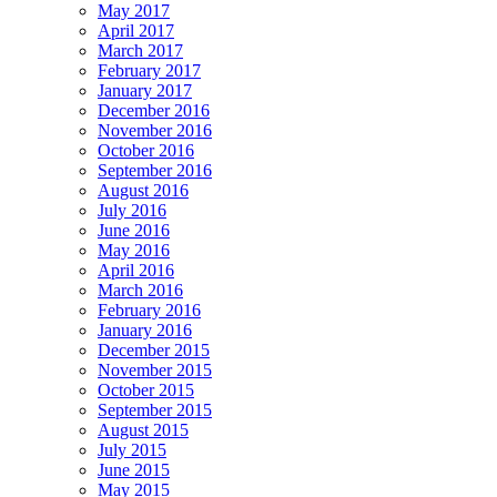
May 2017
April 2017
March 2017
February 2017
January 2017
December 2016
November 2016
October 2016
September 2016
August 2016
July 2016
June 2016
May 2016
April 2016
March 2016
February 2016
January 2016
December 2015
November 2015
October 2015
September 2015
August 2015
July 2015
June 2015
May 2015