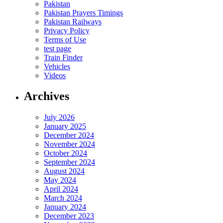
Pakistan
Pakistan Prayers Timings
Pakistan Railways
Privacy Policy
Terms of Use
test page
Train Finder
Vehicles
Videos
Archives
July 2026
January 2025
December 2024
November 2024
October 2024
September 2024
August 2024
May 2024
April 2024
March 2024
January 2024
December 2023