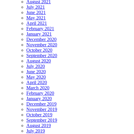
August 2021
July 2021
June 2021
May 2021
April 2021
February 2021
January 2021
December 2020
November 2020
October 2020
September 2020
August 2020
July 2020
June 2020
May 2020
April 2020
March 2020
February 2020
January 2020
December 2019
November 2019
October 2019
September 2019
August 2019
July 2019