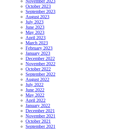
November 2023
October 2023
September 2023
August 2023
July 2023
June 2023
May 2023
April 2023
March 2023
February 2023
January 2023
December 2022
November 2022
October 2022
September 2022
August 2022
July 2022
June 2022
May 2022
April 2022
January 2022
December 2021
November 2021
October 2021
September 2021