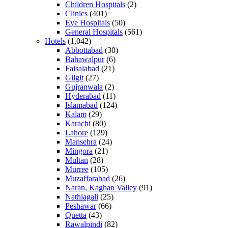
Children Hospitals
(2)
Clinics
(401)
Eye Hospitals
(50)
General Hospitals
(561)
Hotels
(1,042)
Abbottabad
(30)
Bahawalpur
(6)
Faisalabad
(21)
Gilgit
(27)
Gujranwala
(2)
Hyderabad
(11)
Islamabad
(124)
Kalam
(29)
Karachi
(80)
Lahore
(129)
Mansehra
(24)
Mingora
(21)
Multan
(28)
Murree
(105)
Muzaffarabad
(26)
Naran, Kaghan Valley
(91)
Nathiagali
(25)
Peshawar
(66)
Quetta
(43)
Rawalpindi
(82)