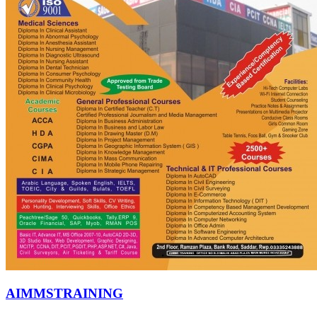
AIMMSTRAINING