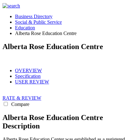
Business Directory
Social & Public Service
Education
Alberta Rose Education Centre
Alberta Rose Education Centre
OVERVIEW
Specification
USER REVIEW
RATE & REVIEW
Compare
Alberta Rose Education Centre
Description
Alberta Rose Education Center was established as a registered