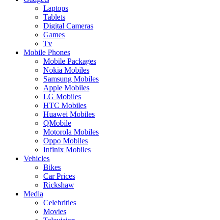
Laptops
Tablets
Digital Cameras
Games
Tv
Mobile Phones
Mobile Packages
Nokia Mobiles
Samsung Mobiles
Apple Mobiles
LG Mobiles
HTC Mobiles
Huawei Mobiles
QMobile
Motorola Mobiles
Oppo Mobiles
Infinix Mobiles
Vehicles
Bikes
Car Prices
Rickshaw
Media
Celebrities
Movies