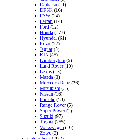
Daihatsu
(11)
DFSK
(16)
FAW
(24)
Ferrari
(14)
Ford
(12)
Honda
(177)
Hyundai
(61)
Isuzu
(22)
Jaguar
(5)
KIA
(45)
Lamborghini
(5)
Land Rover
(10)
Lexus
(13)
Mazda
(3)
Mercedes Benz
(26)
Mitsubishi
(35)
Nissan
(16)
Porsche
(59)
Range Rover
(5)
Super Power
(1)
Suzuki
(97)
Toyota
(255)
Volkswagen
(16)
Zotye
(3)
Celebrities
(3,022)