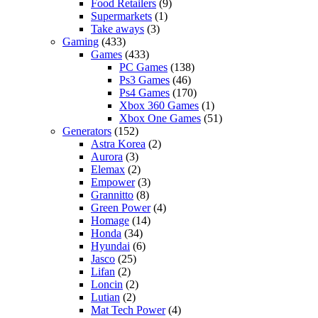
Food Retailers
(9)
Supermarkets
(1)
Take aways
(3)
Gaming
(433)
Games
(433)
PC Games
(138)
Ps3 Games
(46)
Ps4 Games
(170)
Xbox 360 Games
(1)
Xbox One Games
(51)
Generators
(152)
Astra Korea
(2)
Aurora
(3)
Elemax
(2)
Empower
(3)
Grannitto
(8)
Green Power
(4)
Homage
(14)
Honda
(34)
Hyundai
(6)
Jasco
(25)
Lifan
(2)
Loncin
(2)
Lutian
(2)
Mat Tech Power
(4)