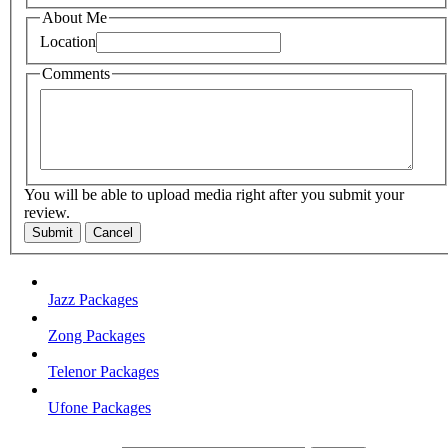
About Me
Location
Comments
You will be able to upload media right after you submit your
review.
Submit
Cancel
Jazz Packages
Zong Packages
Telenor Packages
Ufone Packages