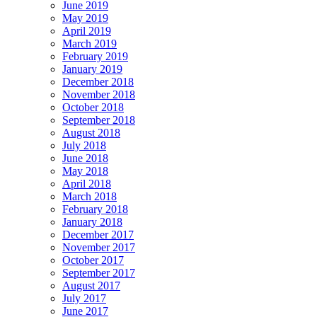
June 2019
May 2019
April 2019
March 2019
February 2019
January 2019
December 2018
November 2018
October 2018
September 2018
August 2018
July 2018
June 2018
May 2018
April 2018
March 2018
February 2018
January 2018
December 2017
November 2017
October 2017
September 2017
August 2017
July 2017
June 2017