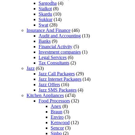
Sargodha
(4)
Sialkot
(8)
Skardu
(10)
Sukkur
(14)
Swat
(28)
Insurance And Finance
(46)
Audit and Accounting
(13)
Banks
(9)
Financial Activity
(5)
Investment companies
(1)
Legal Services
(6)
Tax Consultants
(2)
Jazz
(63)
Jazz Call Packages
(29)
Jazz Internet Packages
(14)
Jazz Offers
(16)
Jazz SMS Packages
(4)
Kitchen Appliances
(474)
Food Processors
(32)
Anex
(8)
Braun
(3)
Enviro
(3)
Kenwood
(12)
Sencor
(3)
Sinbo
(2)