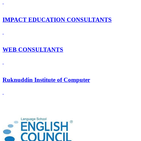
IMPACT EDUCATION CONSULTANTS
WEB CONSULTANTS
Ruknuddin Institute of Computer