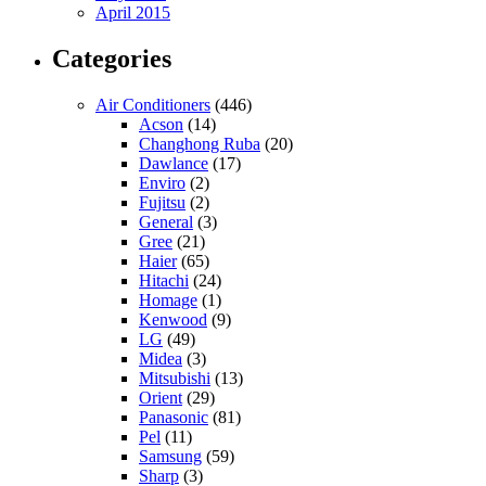
April 2015
Categories
Air Conditioners
(446)
Acson
(14)
Changhong Ruba
(20)
Dawlance
(17)
Enviro
(2)
Fujitsu
(2)
General
(3)
Gree
(21)
Haier
(65)
Hitachi
(24)
Homage
(1)
Kenwood
(9)
LG
(49)
Midea
(3)
Mitsubishi
(13)
Orient
(29)
Panasonic
(81)
Pel
(11)
Samsung
(59)
Sharp
(3)