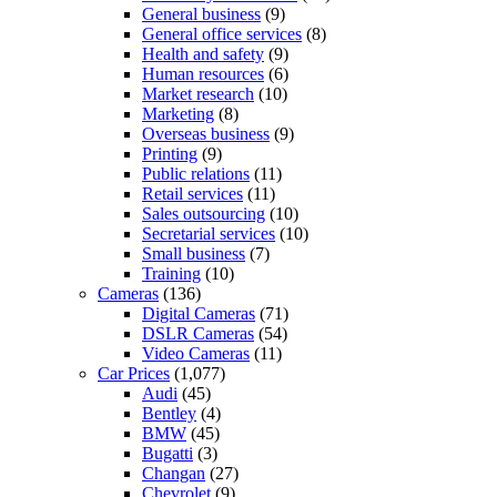
General business
(9)
General office services
(8)
Health and safety
(9)
Human resources
(6)
Market research
(10)
Marketing
(8)
Overseas business
(9)
Printing
(9)
Public relations
(11)
Retail services
(11)
Sales outsourcing
(10)
Secretarial services
(10)
Small business
(7)
Training
(10)
Cameras
(136)
Digital Cameras
(71)
DSLR Cameras
(54)
Video Cameras
(11)
Car Prices
(1,077)
Audi
(45)
Bentley
(4)
BMW
(45)
Bugatti
(3)
Changan
(27)
Chevrolet
(9)