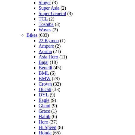
Singer
(3)
Super Asia
(2)
Super General
(3)
TCL
(2)
Toshiba
(8)
Waves
(2)
Bikes
(683)
22 Kymco
(1)
Ampere
(2)
Aprilia
(21)
Asia Hero
(11)
Bajaj
(18)
Benelli
(45)
BML
(6)
BMW
(29)
Crown
(32)
Ducati
(33)
DYL
(9)
Eagle
(9)
Ghani
(9)
Grace
(1)
Habib
(6)
Hero
(37)
Hi Speed
(8)
Honda
(65)