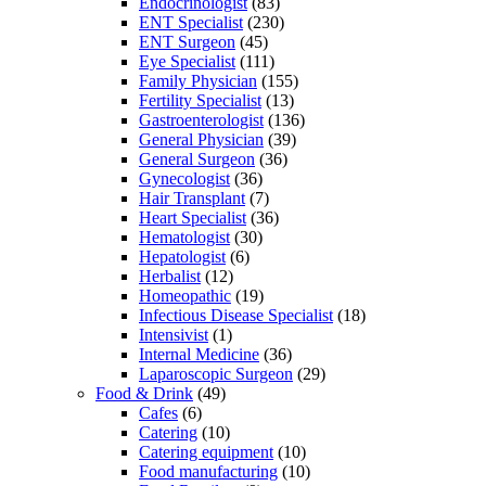
Endocrinologist
(83)
ENT Specialist
(230)
ENT Surgeon
(45)
Eye Specialist
(111)
Family Physician
(155)
Fertility Specialist
(13)
Gastroenterologist
(136)
General Physician
(39)
General Surgeon
(36)
Gynecologist
(36)
Hair Transplant
(7)
Heart Specialist
(36)
Hematologist
(30)
Hepatologist
(6)
Herbalist
(12)
Homeopathic
(19)
Infectious Disease Specialist
(18)
Intensivist
(1)
Internal Medicine
(36)
Laparoscopic Surgeon
(29)
Food & Drink
(49)
Cafes
(6)
Catering
(10)
Catering equipment
(10)
Food manufacturing
(10)