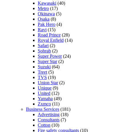
Kawasaki
(40)
Metro
(17)
Okinawa
(5)
Osaka
(8)
Pak Hero
(4)
Ravi
(15)
Road Prince
(28)
Royal Enfield
(14)
Safari
(2)
Sohrab
(2)
Super Power
(24)
Super Star
(2)
Suzuki
(64)
Treet
(5)
TVS
(19)
Union Star
(2)
Unique
(9)
United
(12)
Yamaha
(49)
Zxmco
(11)
Business Services
(181)
Advertising
(18)
Consultants
(7)
Cotton
(10)
Fire safety consultants
(10)