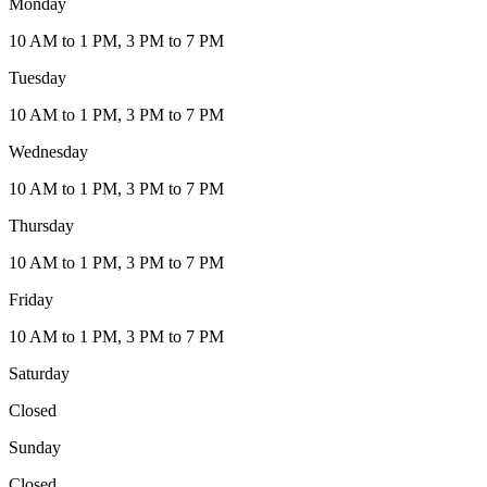
Monday
10 AM to 1 PM, 3 PM to 7 PM
Tuesday
10 AM to 1 PM, 3 PM to 7 PM
Wednesday
10 AM to 1 PM, 3 PM to 7 PM
Thursday
10 AM to 1 PM, 3 PM to 7 PM
Friday
10 AM to 1 PM, 3 PM to 7 PM
Saturday
Closed
Sunday
Closed