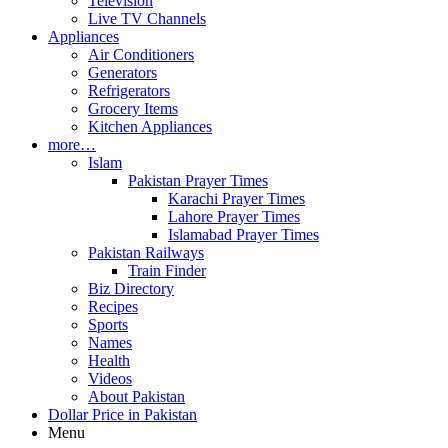
Television
Live TV Channels
Appliances
Air Conditioners
Generators
Refrigerators
Grocery Items
Kitchen Appliances
more…
Islam
Pakistan Prayer Times
Karachi Prayer Times
Lahore Prayer Times
Islamabad Prayer Times
Pakistan Railways
Train Finder
Biz Directory
Recipes
Sports
Names
Health
Videos
About Pakistan
Dollar Price in Pakistan
Menu