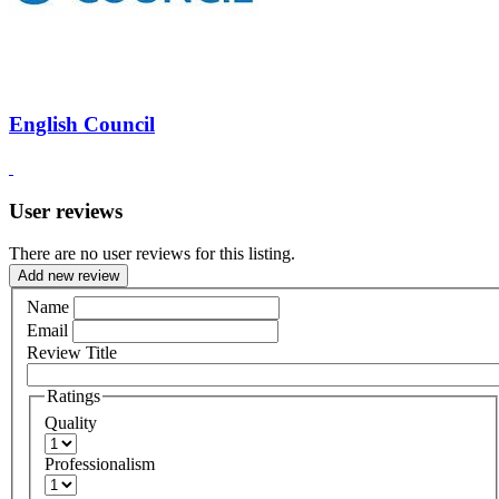
English Council
User reviews
There are no user reviews for this listing.
Add new review
Name
Email
Review Title
Ratings
Quality
Professionalism