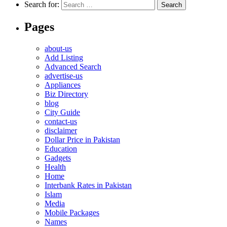
Search for:
Pages
about-us
Add Listing
Advanced Search
advertise-us
Appliances
Biz Directory
blog
City Guide
contact-us
disclaimer
Dollar Price in Pakistan
Education
Gadgets
Health
Home
Interbank Rates in Pakistan
Islam
Media
Mobile Packages
Names