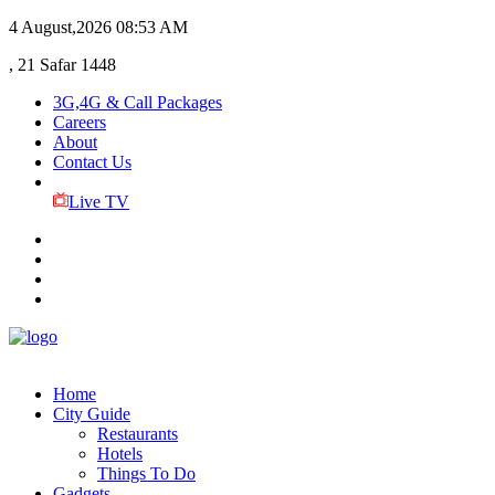
4 August,2026
08:53 AM
, 21 Safar 1448
3G,4G & Call Packages
Careers
About
Contact Us
Live TV
Home
City Guide
Restaurants
Hotels
Things To Do
Gadgets