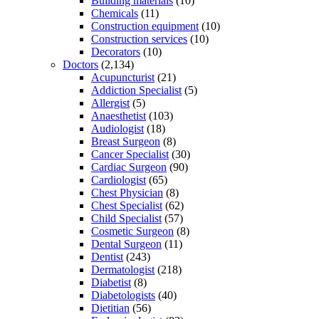
Building materials
(10)
Chemicals
(11)
Construction equipment
(10)
Construction services
(10)
Decorators
(10)
Doctors
(2,134)
Acupuncturist
(21)
Addiction Specialist
(5)
Allergist
(5)
Anaesthetist
(103)
Audiologist
(18)
Breast Surgeon
(8)
Cancer Specialist
(30)
Cardiac Surgeon
(90)
Cardiologist
(65)
Chest Physician
(8)
Chest Specialist
(62)
Child Specialist
(57)
Cosmetic Surgeon
(8)
Dental Surgeon
(11)
Dentist
(243)
Dermatologist
(218)
Diabetist
(8)
Diabetologists
(40)
Dietitian
(56)