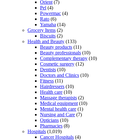
Orient
(7)
Pel
(4)
Powermac
(4)
Rato
(6)
Yamaha
(14)
Grocery Items
(2)
Biscuits
(2)
Health and Beauty
(133)
Beauty products
(11)
Beauty professionals
(10)
Complementary therapy
(10)
Cosmetic surgery
(12)
Dentists
(10)
Doctors and Clinics
(10)
Fitness
(11)
Hairdressers
(10)
Health care
(10)
Massage therapists
(2)
Medical equipment
(10)
Mental health care
(1)
Nursing and Care
(7)
Opticians
(10)
Pharmacies
(8)
Hospitals
(1,019)
Cancer Hospitals
(4)