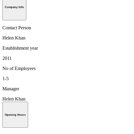
Company Info
Contact Person
Helen Khan
Establishment year
2011
No of Employees
1-5
Manager
Helen Khan
Opening Hours