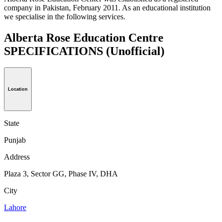
company in Pakistan, February 2011. As an educational institution
we specialise in the following services.
Alberta Rose Education Centre
SPECIFICATIONS
(Unofficial)
Location
State
Punjab
Address
Plaza 3, Sector GG, Phase IV, DHA
City
Lahore