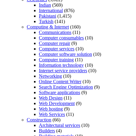
Indian
(569)
International
(876)
Pakistani
(1,415)
Turkish
(141)
Computing & Internet
(160)
Communications
(11)
Computer consumables
(10)
Computer repair
(9)
Computer services
(10)
Computer software solution
(10)
Computer training
(11)
Information technology
(10)
Internet service providers
(10)
Networking
(10)
Online Content Writer
(10)
Search Engine Optimization
(9)
Software applications
(9)
Web Design
(11)
Web Development
(9)
Web hosting
(9)
Web Services
(11)
Construction
(66)
Architectural services
(10)
Builders
(4)