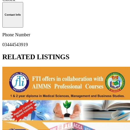
Contact Info
Phone Number
03444543919
RELATED LISTINGS