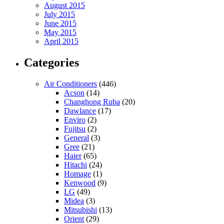
August 2015
July 2015
June 2015
May 2015
April 2015
Categories
Air Conditioners
(446)
Acson
(14)
Changhong Ruba
(20)
Dawlance
(17)
Enviro
(2)
Fujitsu
(2)
General
(3)
Gree
(21)
Haier
(65)
Hitachi
(24)
Homage
(1)
Kenwood
(9)
LG
(49)
Midea
(3)
Mitsubishi
(13)
Orient
(29)