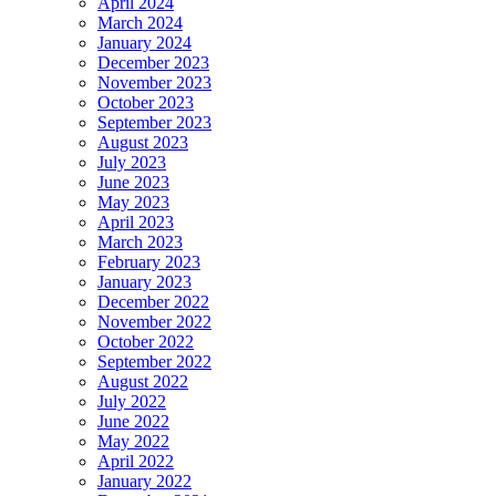
April 2024
March 2024
January 2024
December 2023
November 2023
October 2023
September 2023
August 2023
July 2023
June 2023
May 2023
April 2023
March 2023
February 2023
January 2023
December 2022
November 2022
October 2022
September 2022
August 2022
July 2022
June 2022
May 2022
April 2022
January 2022