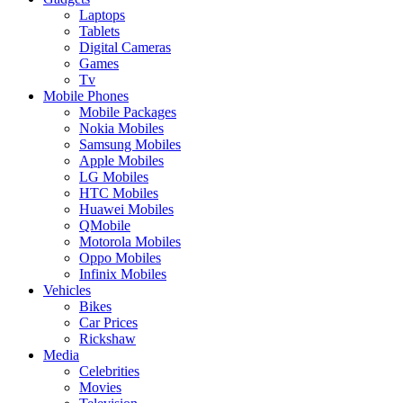
Laptops
Tablets
Digital Cameras
Games
Tv
Mobile Phones
Mobile Packages
Nokia Mobiles
Samsung Mobiles
Apple Mobiles
LG Mobiles
HTC Mobiles
Huawei Mobiles
QMobile
Motorola Mobiles
Oppo Mobiles
Infinix Mobiles
Vehicles
Bikes
Car Prices
Rickshaw
Media
Celebrities
Movies