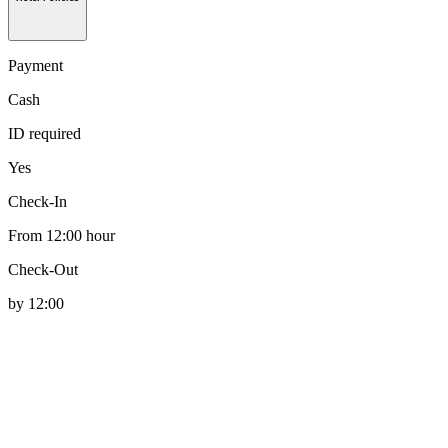
Payment
Cash
ID required
Yes
Check-In
From 12:00 hour
Check-Out
by 12:00