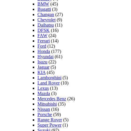
BMW
(45)
Bugatti
(3)
Changan
(27)
Chevrolet
(9)
Daihatsu
(11)
DFSK
(16)
FAW
(24)
Ferrari
(14)
Ford
(12)
Honda
(177)
Hyundai
(61)
Isuzu
(22)
Jaguar
(5)
KIA
(45)
Lamborghini
(5)
Land Rover
(10)
Lexus
(13)
Mazda
(3)
Mercedes Benz
(26)
Mitsubishi
(35)
Nissan
(16)
Porsche
(59)
Range Rover
(5)
Super Power
(1)
Suzuki
(97)