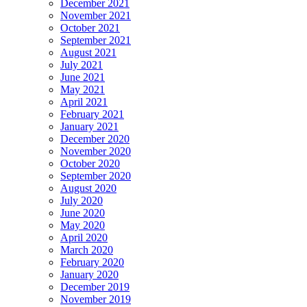
December 2021
November 2021
October 2021
September 2021
August 2021
July 2021
June 2021
May 2021
April 2021
February 2021
January 2021
December 2020
November 2020
October 2020
September 2020
August 2020
July 2020
June 2020
May 2020
April 2020
March 2020
February 2020
January 2020
December 2019
November 2019