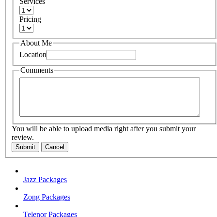
Services
Pricing
About Me
Location
Comments
You will be able to upload media right after you submit your
review.
Submit
Cancel
Jazz Packages
Zong Packages
Telenor Packages