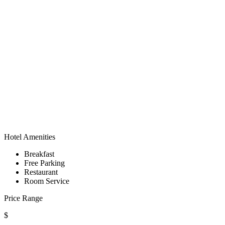
Hotel Amenities
Breakfast
Free Parking
Restaurant
Room Service
Price Range
$