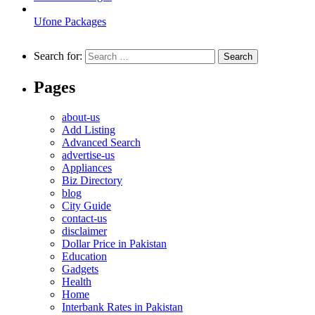
Ufone Packages
Search for:
Pages
about-us
Add Listing
Advanced Search
advertise-us
Appliances
Biz Directory
blog
City Guide
contact-us
disclaimer
Dollar Price in Pakistan
Education
Gadgets
Health
Home
Interbank Rates in Pakistan