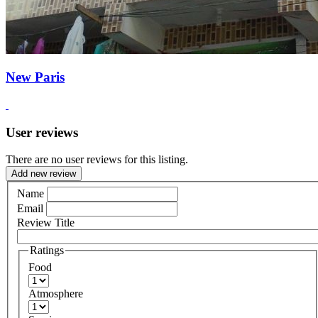
New Paris
User reviews
There are no user reviews for this listing.
Add new review
Name
Email
Review Title
Ratings
Food
Atmosphere