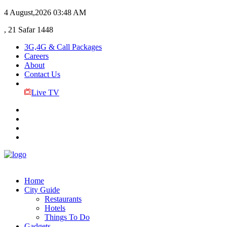
4 August,2026
03:48 AM
, 21 Safar 1448
3G,4G & Call Packages
Careers
About
Contact Us
Live TV
Home
City Guide
Restaurants
Hotels
Things To Do
Gadgets