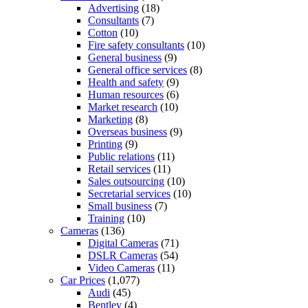
Advertising
(18)
Consultants
(7)
Cotton
(10)
Fire safety consultants
(10)
General business
(9)
General office services
(8)
Health and safety
(9)
Human resources
(6)
Market research
(10)
Marketing
(8)
Overseas business
(9)
Printing
(9)
Public relations
(11)
Retail services
(11)
Sales outsourcing
(10)
Secretarial services
(10)
Small business
(7)
Training
(10)
Cameras
(136)
Digital Cameras
(71)
DSLR Cameras
(54)
Video Cameras
(11)
Car Prices
(1,077)
Audi
(45)
Bentley
(4)