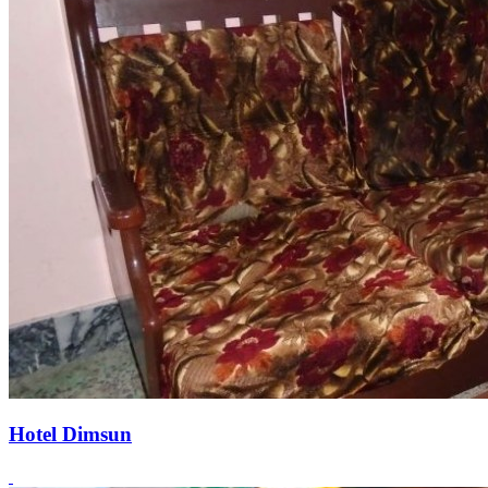
Hotel Dimsun