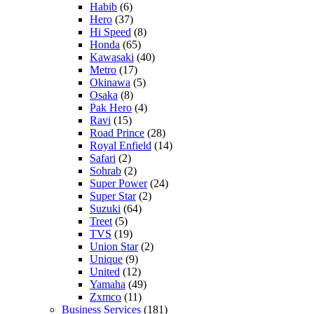
Habib
(6)
Hero
(37)
Hi Speed
(8)
Honda
(65)
Kawasaki
(40)
Metro
(17)
Okinawa
(5)
Osaka
(8)
Pak Hero
(4)
Ravi
(15)
Road Prince
(28)
Royal Enfield
(14)
Safari
(2)
Sohrab
(2)
Super Power
(24)
Super Star
(2)
Suzuki
(64)
Treet
(5)
TVS
(19)
Union Star
(2)
Unique
(9)
United
(12)
Yamaha
(49)
Zxmco
(11)
Business Services
(181)