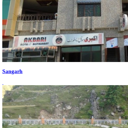
Sangarh