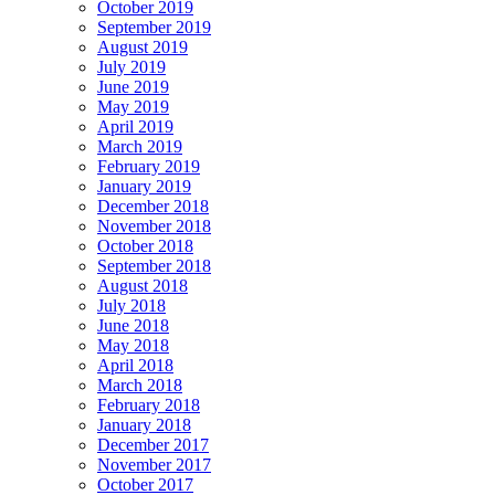
October 2019
September 2019
August 2019
July 2019
June 2019
May 2019
April 2019
March 2019
February 2019
January 2019
December 2018
November 2018
October 2018
September 2018
August 2018
July 2018
June 2018
May 2018
April 2018
March 2018
February 2018
January 2018
December 2017
November 2017
October 2017