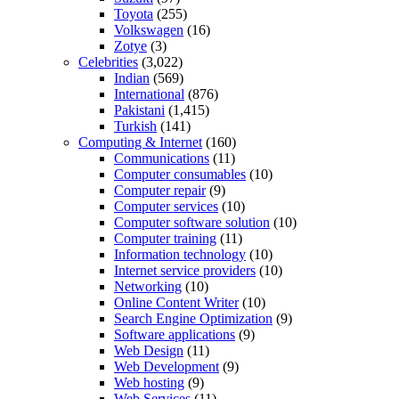
Toyota
(255)
Volkswagen
(16)
Zotye
(3)
Celebrities
(3,022)
Indian
(569)
International
(876)
Pakistani
(1,415)
Turkish
(141)
Computing & Internet
(160)
Communications
(11)
Computer consumables
(10)
Computer repair
(9)
Computer services
(10)
Computer software solution
(10)
Computer training
(11)
Information technology
(10)
Internet service providers
(10)
Networking
(10)
Online Content Writer
(10)
Search Engine Optimization
(9)
Software applications
(9)
Web Design
(11)
Web Development
(9)
Web hosting
(9)
Web Services
(11)