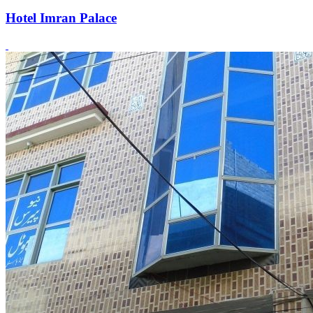
Hotel Imran Palace