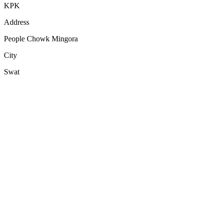
KPK
Address
People Chowk Mingora
City
Swat