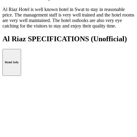
Al Riaz Hotel is well known hotel in Swat to stay in reasonable
price. The management staff is very well trained and the hotel rooms
are very well maintained. The hotel outlooks are also very eye
catching for the visitors to stay and enjoy their quality time.
Al Riaz SPECIFICATIONS
(Unofficial)
Hotel Info