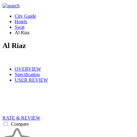
City Guide
Hotels
Swat
Al Riaz
Al Riaz
OVERVIEW
Specification
USER REVIEW
RATE & REVIEW
Compare