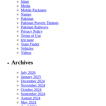
Islam
Media
Mobile Packages
Names
Pakistan
Pakistan Prayers Timings
Pakistan Railways
Privacy Policy
Terms of Use
test page
Train Finder
Vehicles
Videos
Archives
July 2026
January 2025
December 2024
November 2024
October 2024
September 2024
August 2024
May 2024