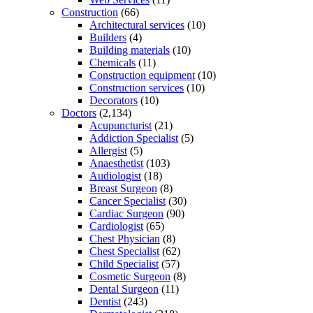
Construction
(66)
Architectural services
(10)
Builders
(4)
Building materials
(10)
Chemicals
(11)
Construction equipment
(10)
Construction services
(10)
Decorators
(10)
Doctors
(2,134)
Acupuncturist
(21)
Addiction Specialist
(5)
Allergist
(5)
Anaesthetist
(103)
Audiologist
(18)
Breast Surgeon
(8)
Cancer Specialist
(30)
Cardiac Surgeon
(90)
Cardiologist
(65)
Chest Physician
(8)
Chest Specialist
(62)
Child Specialist
(57)
Cosmetic Surgeon
(8)
Dental Surgeon
(11)
Dentist
(243)