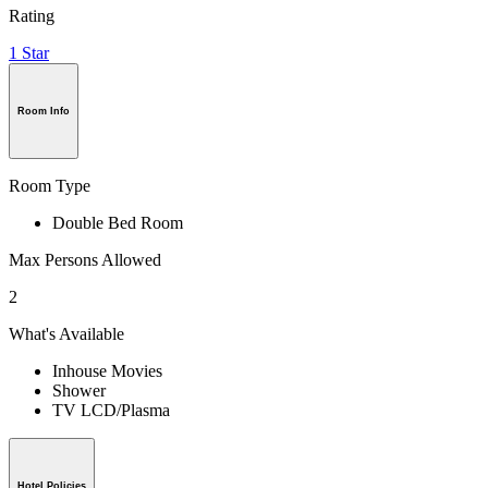
Rating
1 Star
Room Info
Room Type
Double Bed Room
Max Persons Allowed
2
What's Available
Inhouse Movies
Shower
TV LCD/Plasma
Hotel Policies