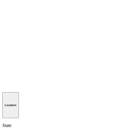
Location
State