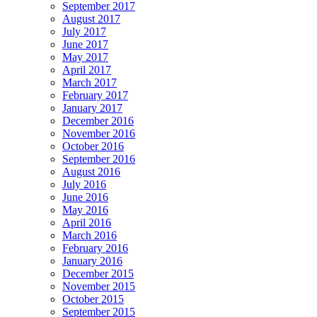
September 2017
August 2017
July 2017
June 2017
May 2017
April 2017
March 2017
February 2017
January 2017
December 2016
November 2016
October 2016
September 2016
August 2016
July 2016
June 2016
May 2016
April 2016
March 2016
February 2016
January 2016
December 2015
November 2015
October 2015
September 2015