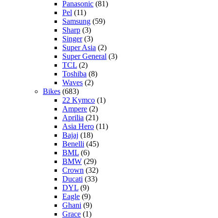
Panasonic
(81)
Pel
(11)
Samsung
(59)
Sharp
(3)
Singer
(3)
Super Asia
(2)
Super General
(3)
TCL
(2)
Toshiba
(8)
Waves
(2)
Bikes
(683)
22 Kymco
(1)
Ampere
(2)
Aprilia
(21)
Asia Hero
(11)
Bajaj
(18)
Benelli
(45)
BML
(6)
BMW
(29)
Crown
(32)
Ducati
(33)
DYL
(9)
Eagle
(9)
Ghani
(9)
Grace
(1)