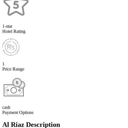
1-star
Hotel Rating
1
Price Range
cash
Payment Options
Al Riaz Description