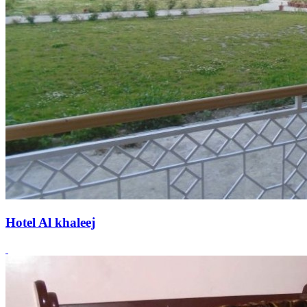
Hotel Al khaleej