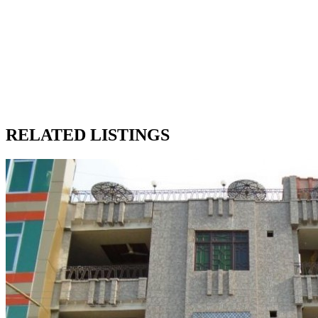
RELATED LISTINGS