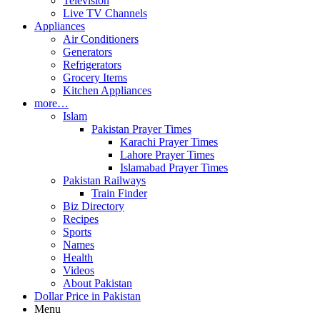
Television
Live TV Channels
Appliances
Air Conditioners
Generators
Refrigerators
Grocery Items
Kitchen Appliances
more…
Islam
Pakistan Prayer Times
Karachi Prayer Times
Lahore Prayer Times
Islamabad Prayer Times
Pakistan Railways
Train Finder
Biz Directory
Recipes
Sports
Names
Health
Videos
About Pakistan
Dollar Price in Pakistan
Menu