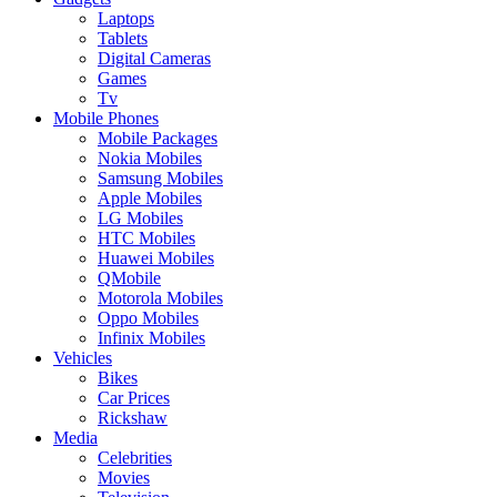
Laptops
Tablets
Digital Cameras
Games
Tv
Mobile Phones
Mobile Packages
Nokia Mobiles
Samsung Mobiles
Apple Mobiles
LG Mobiles
HTC Mobiles
Huawei Mobiles
QMobile
Motorola Mobiles
Oppo Mobiles
Infinix Mobiles
Vehicles
Bikes
Car Prices
Rickshaw
Media
Celebrities
Movies