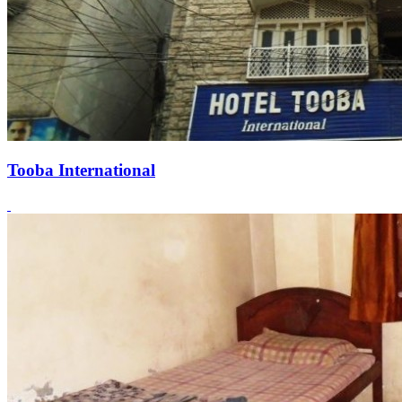
Tooba International