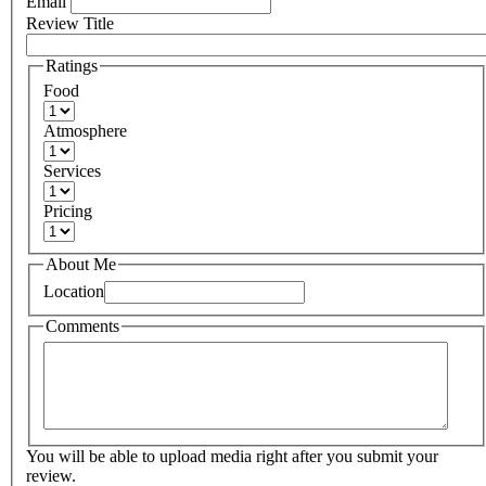
Email
Review Title
Ratings
Food
Atmosphere
Services
Pricing
About Me
Location
Comments
You will be able to upload media right after you submit your
review.