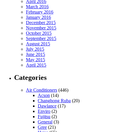
April 2016
March 2016
February 2016
January 2016
December 2015
November 2015
October 2015
September 2015
August 2015
July 2015
June 2015
May 2015
April 2015
Categories
Air Conditioners
(446)
Acson
(14)
Changhong Ruba
(20)
Dawlance
(17)
Enviro
(2)
Fujitsu
(2)
General
(3)
Gree
(21)