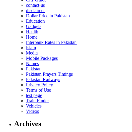
contact-us
disclaimer
Dollar Price in Pakistan
Education
Gadgets
Health
Home
Interbank Rates in Pakistan
Islam
Media
Mobile Packages
Names
Pakistan
Pakistan Prayers Timings
Pakistan Railways
Privacy Policy
Terms of Use
test page
Train Finder
Vehicles
Videos
Archives