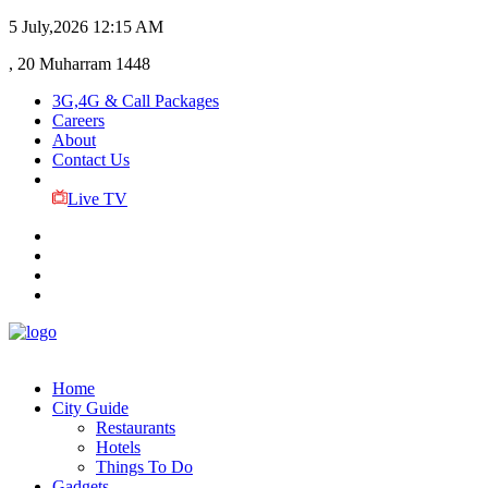
5 July,2026
12:15 AM
, 20 Muharram 1448
3G,4G & Call Packages
Careers
About
Contact Us
Live TV
Home
City Guide
Restaurants
Hotels
Things To Do
Gadgets