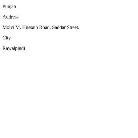
Punjab
Address
Molvi M. Hussain Road, Saddar Street.
City
Rawalpindi