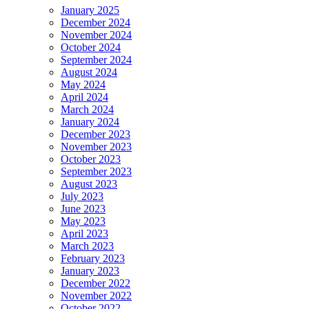
January 2025
December 2024
November 2024
October 2024
September 2024
August 2024
May 2024
April 2024
March 2024
January 2024
December 2023
November 2023
October 2023
September 2023
August 2023
July 2023
June 2023
May 2023
April 2023
March 2023
February 2023
January 2023
December 2022
November 2022
October 2022