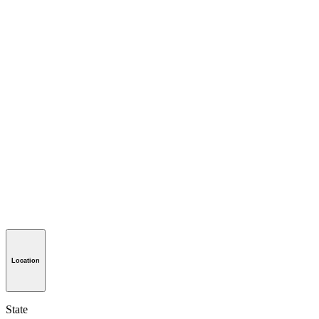
Location
State