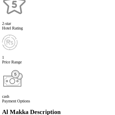
2-star
Hotel Rating
1
Price Range
cash
Payment Options
Al Makka Description