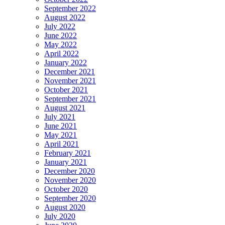
September 2022
August 2022
July 2022
June 2022
May 2022
April 2022
January 2022
December 2021
November 2021
October 2021
September 2021
August 2021
July 2021
June 2021
May 2021
April 2021
February 2021
January 2021
December 2020
November 2020
October 2020
September 2020
August 2020
July 2020