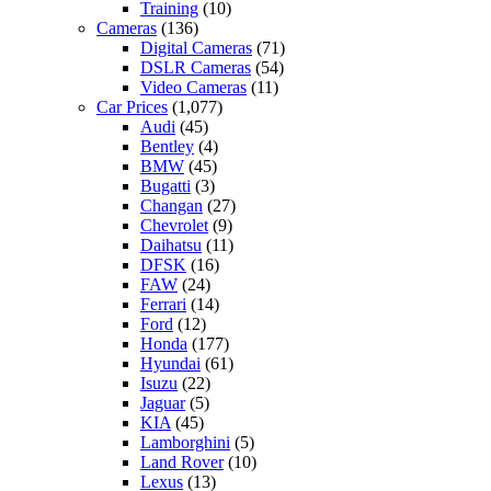
Training
(10)
Cameras
(136)
Digital Cameras
(71)
DSLR Cameras
(54)
Video Cameras
(11)
Car Prices
(1,077)
Audi
(45)
Bentley
(4)
BMW
(45)
Bugatti
(3)
Changan
(27)
Chevrolet
(9)
Daihatsu
(11)
DFSK
(16)
FAW
(24)
Ferrari
(14)
Ford
(12)
Honda
(177)
Hyundai
(61)
Isuzu
(22)
Jaguar
(5)
KIA
(45)
Lamborghini
(5)
Land Rover
(10)
Lexus
(13)