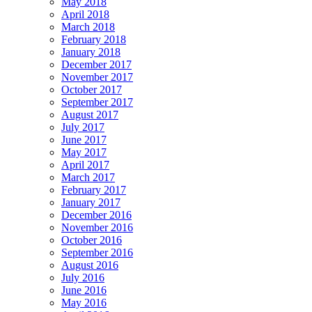
May 2018
April 2018
March 2018
February 2018
January 2018
December 2017
November 2017
October 2017
September 2017
August 2017
July 2017
June 2017
May 2017
April 2017
March 2017
February 2017
January 2017
December 2016
November 2016
October 2016
September 2016
August 2016
July 2016
June 2016
May 2016