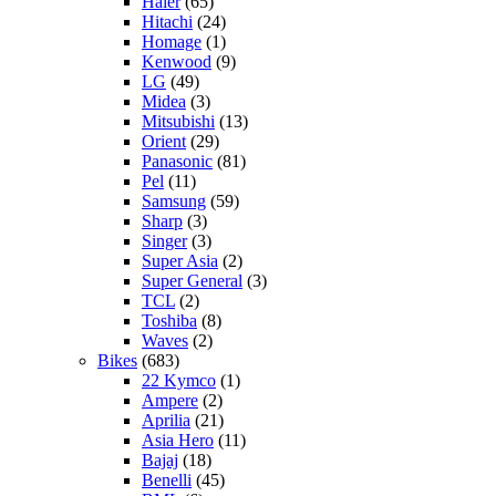
Haier
(65)
Hitachi
(24)
Homage
(1)
Kenwood
(9)
LG
(49)
Midea
(3)
Mitsubishi
(13)
Orient
(29)
Panasonic
(81)
Pel
(11)
Samsung
(59)
Sharp
(3)
Singer
(3)
Super Asia
(2)
Super General
(3)
TCL
(2)
Toshiba
(8)
Waves
(2)
Bikes
(683)
22 Kymco
(1)
Ampere
(2)
Aprilia
(21)
Asia Hero
(11)
Bajaj
(18)
Benelli
(45)