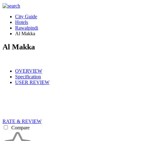
City Guide
Hotels
Rawalpindi
Al Makka
Al Makka
OVERVIEW
Specification
USER REVIEW
RATE & REVIEW
Compare