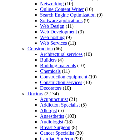
Networking
(10)
Online Content Writer
(10)
Search Engine Optimization
(9)
Software applications
(9)
Web Design
(11)
Web Development
(9)
Web hosting
(9)
Web Services
(11)
Construction
(66)
Architectural services
(10)
Builders
(4)
Building materials
(10)
Chemicals
(11)
Construction equipment
(10)
Construction services
(10)
Decorators
(10)
Doctors
(2,134)
Acupuncturist
(21)
Addiction Specialist
(5)
Allergist
(5)
Anaesthetist
(103)
Audiologist
(18)
Breast Surgeon
(8)
Cancer Specialist
(30)
Cardiac Surgeon
(90)