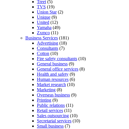
Treet
(5)
TVS
(19)
Union Star
(2)
Unique
(9)
United
(12)
Yamaha
(49)
Zxmco
(11)
Business Services
(181)
Advertising
(18)
Consultants
(7)
Cotton
(10)
Fire safety consultants
(10)
General business
(9)
General office services
(8)
Health and safety
(9)
Human resources
(6)
Market research
(10)
Marketing
(8)
Overseas business
(9)
Printing
(9)
Public relations
(11)
Retail services
(11)
Sales outsourcing
(10)
Secretarial services
(10)
Small business
(7)