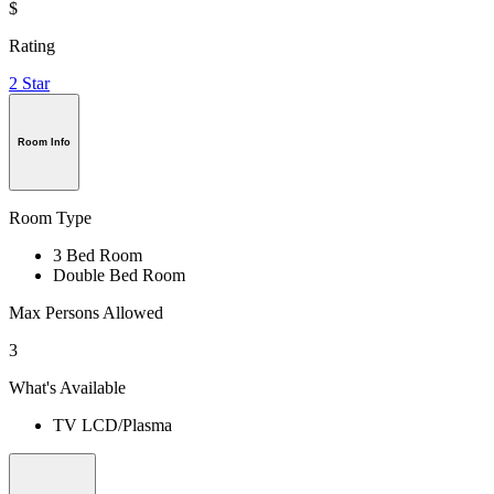
$
Rating
2 Star
Room Info
Room Type
3 Bed Room
Double Bed Room
Max Persons Allowed
3
What's Available
TV LCD/Plasma