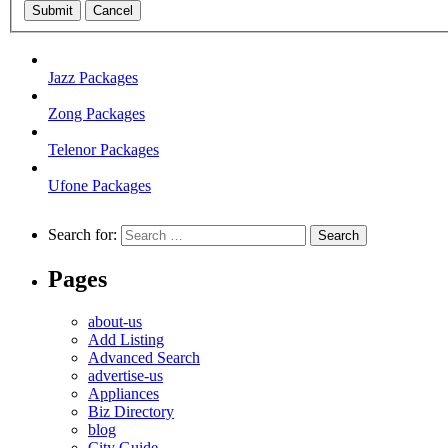
Submit
Cancel
Jazz Packages
Zong Packages
Telenor Packages
Ufone Packages
Search for:
Pages
about-us
Add Listing
Advanced Search
advertise-us
Appliances
Biz Directory
blog
City Guide