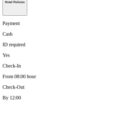
Hotel Policies
Payment
Cash
ID required
Yes
Check-In
From 08:00 hour
Check-Out
By 12:00