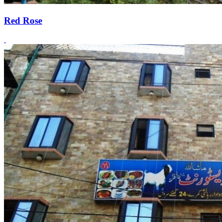
Red Rose