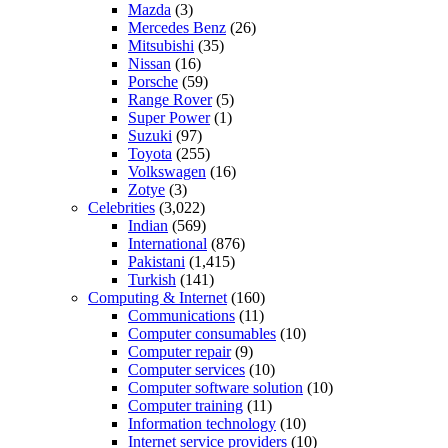
Mazda
(3)
Mercedes Benz
(26)
Mitsubishi
(35)
Nissan
(16)
Porsche
(59)
Range Rover
(5)
Super Power
(1)
Suzuki
(97)
Toyota
(255)
Volkswagen
(16)
Zotye
(3)
Celebrities
(3,022)
Indian
(569)
International
(876)
Pakistani
(1,415)
Turkish
(141)
Computing & Internet
(160)
Communications
(11)
Computer consumables
(10)
Computer repair
(9)
Computer services
(10)
Computer software solution
(10)
Computer training
(11)
Information technology
(10)
Internet service providers
(10)