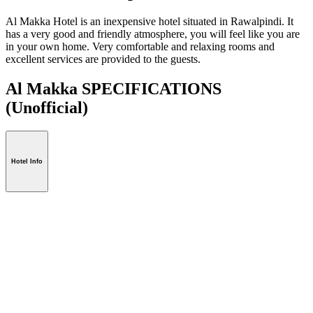
Al Makka Hotel is an inexpensive hotel situated in Rawalpindi. It
has a very good and friendly atmosphere, you will feel like you are
in your own home. Very comfortable and relaxing rooms and
excellent services are provided to the guests.
Al Makka SPECIFICATIONS
(Unofficial)
Hotel Info