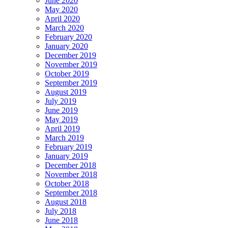
June 2020
May 2020
April 2020
March 2020
February 2020
January 2020
December 2019
November 2019
October 2019
September 2019
August 2019
July 2019
June 2019
May 2019
April 2019
March 2019
February 2019
January 2019
December 2018
November 2018
October 2018
September 2018
August 2018
July 2018
June 2018