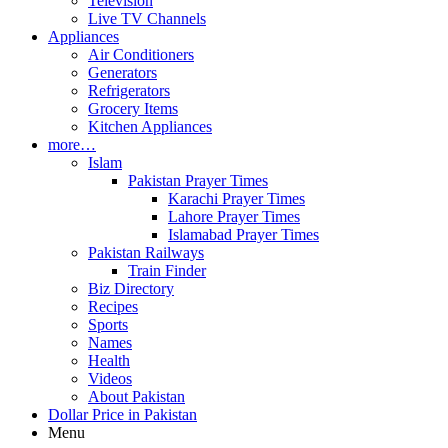
Television
Live TV Channels
Appliances
Air Conditioners
Generators
Refrigerators
Grocery Items
Kitchen Appliances
more…
Islam
Pakistan Prayer Times
Karachi Prayer Times
Lahore Prayer Times
Islamabad Prayer Times
Pakistan Railways
Train Finder
Biz Directory
Recipes
Sports
Names
Health
Videos
About Pakistan
Dollar Price in Pakistan
Menu