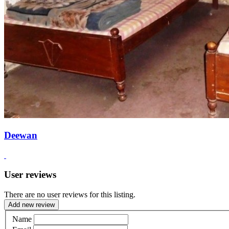
Deewan
User reviews
There are no user reviews for this listing.
Add new review
Name