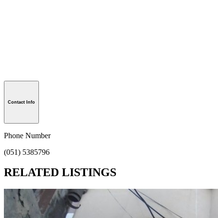
Contact Info
Phone Number
(051) 5385796
RELATED LISTINGS