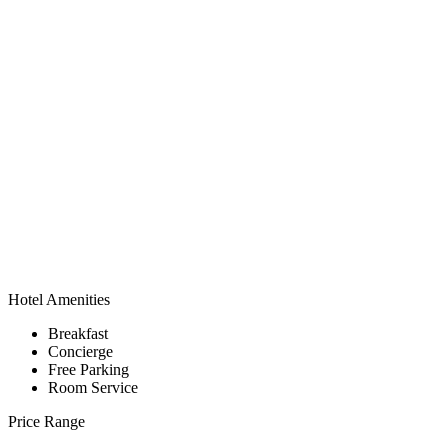
Hotel Amenities
Breakfast
Concierge
Free Parking
Room Service
Price Range