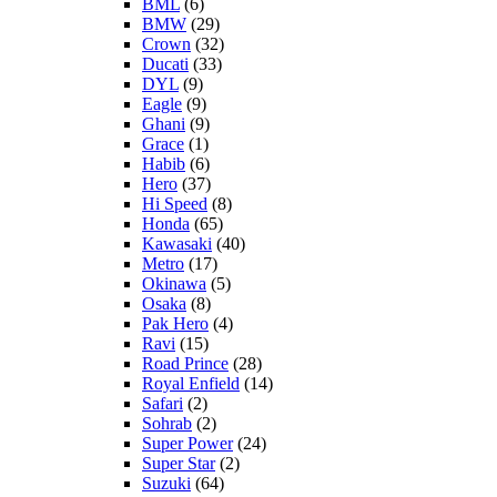
BML
(6)
BMW
(29)
Crown
(32)
Ducati
(33)
DYL
(9)
Eagle
(9)
Ghani
(9)
Grace
(1)
Habib
(6)
Hero
(37)
Hi Speed
(8)
Honda
(65)
Kawasaki
(40)
Metro
(17)
Okinawa
(5)
Osaka
(8)
Pak Hero
(4)
Ravi
(15)
Road Prince
(28)
Royal Enfield
(14)
Safari
(2)
Sohrab
(2)
Super Power
(24)
Super Star
(2)
Suzuki
(64)