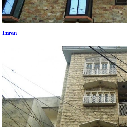
Imran