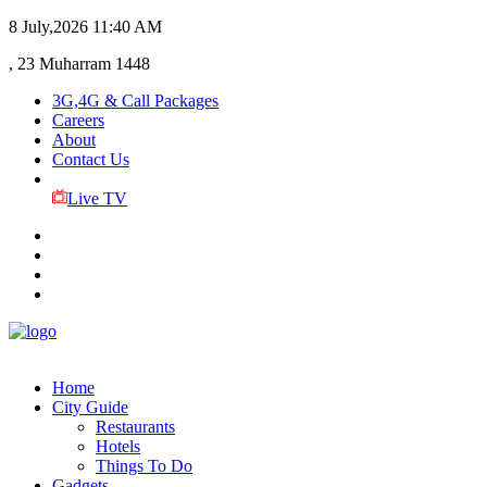
8 July,2026
11:40 AM
, 23 Muharram 1448
3G,4G & Call Packages
Careers
About
Contact Us
Live TV
Home
City Guide
Restaurants
Hotels
Things To Do
Gadgets