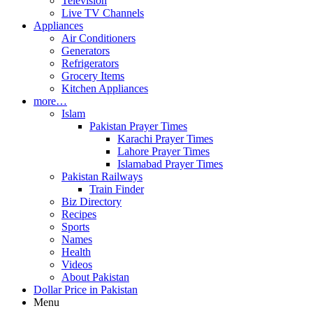
Television
Live TV Channels
Appliances
Air Conditioners
Generators
Refrigerators
Grocery Items
Kitchen Appliances
more…
Islam
Pakistan Prayer Times
Karachi Prayer Times
Lahore Prayer Times
Islamabad Prayer Times
Pakistan Railways
Train Finder
Biz Directory
Recipes
Sports
Names
Health
Videos
About Pakistan
Dollar Price in Pakistan
Menu