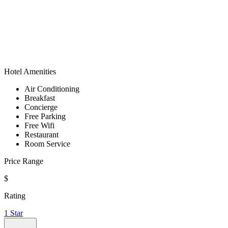
Hotel Amenities
Air Conditioning
Breakfast
Concierge
Free Parking
Free Wifi
Restaurant
Room Service
Price Range
$
Rating
1 Star