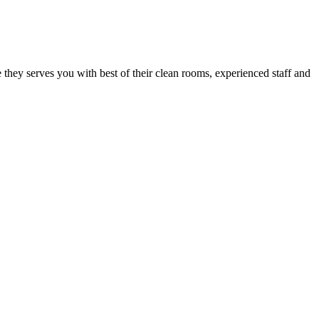
e they serves you with best of their clean rooms, experienced staff and