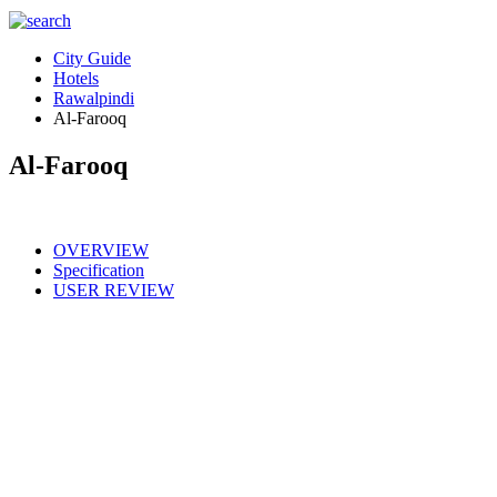
City Guide
Hotels
Rawalpindi
Al-Farooq
Al-Farooq
OVERVIEW
Specification
USER REVIEW