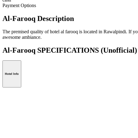
Payment Options
Al-Farooq Description
The premised quality of hotel al farooq is located in Rawalpindi. If y
awesome ambiance.
Al-Farooq SPECIFICATIONS
(Unofficial)
Hotel Info