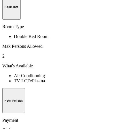
Room Info
Room Type
Double Bed Room
Max Persons Allowed
2
What's Available
Air Conditioning
TV LCD/Plasma
Hotel Policies
Payment