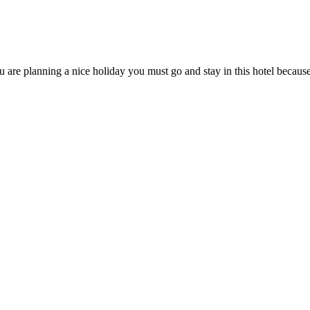
ou are planning a nice holiday you must go and stay in this hotel becaus