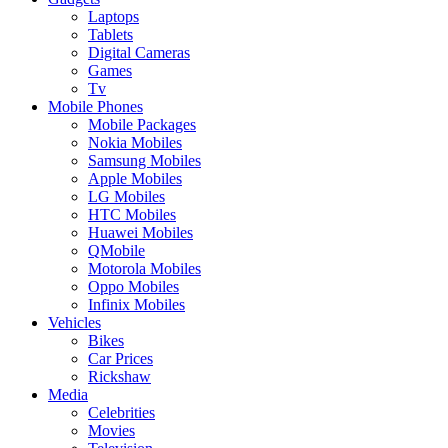
Laptops
Tablets
Digital Cameras
Games
Tv
Mobile Phones
Mobile Packages
Nokia Mobiles
Samsung Mobiles
Apple Mobiles
LG Mobiles
HTC Mobiles
Huawei Mobiles
QMobile
Motorola Mobiles
Oppo Mobiles
Infinix Mobiles
Vehicles
Bikes
Car Prices
Rickshaw
Media
Celebrities
Movies