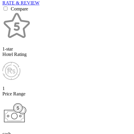
RATE & REVIEW
Compare
1-star
Hotel Rating
1
Price Range
cash