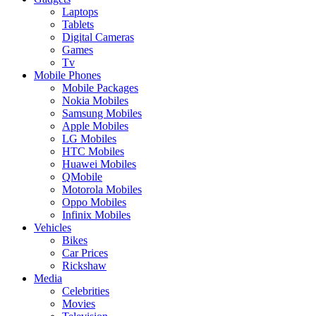
Laptops
Tablets
Digital Cameras
Games
Tv
Mobile Phones
Mobile Packages
Nokia Mobiles
Samsung Mobiles
Apple Mobiles
LG Mobiles
HTC Mobiles
Huawei Mobiles
QMobile
Motorola Mobiles
Oppo Mobiles
Infinix Mobiles
Vehicles
Bikes
Car Prices
Rickshaw
Media
Celebrities
Movies