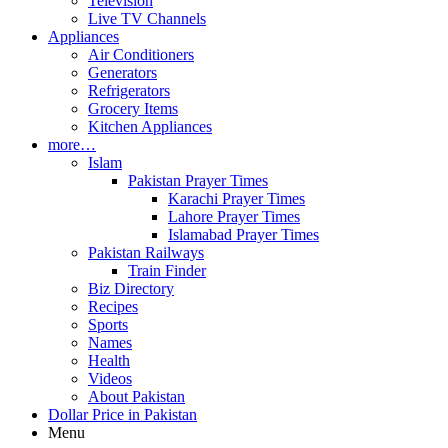
Television
Live TV Channels
Appliances
Air Conditioners
Generators
Refrigerators
Grocery Items
Kitchen Appliances
more…
Islam
Pakistan Prayer Times
Karachi Prayer Times
Lahore Prayer Times
Islamabad Prayer Times
Pakistan Railways
Train Finder
Biz Directory
Recipes
Sports
Names
Health
Videos
About Pakistan
Dollar Price in Pakistan
Menu