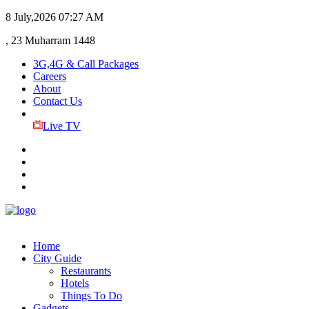
8 July,2026
07:27 AM
, 23 Muharram 1448
3G,4G & Call Packages
Careers
About
Contact Us
Live TV
Home
City Guide
Restaurants
Hotels
Things To Do
Gadgets