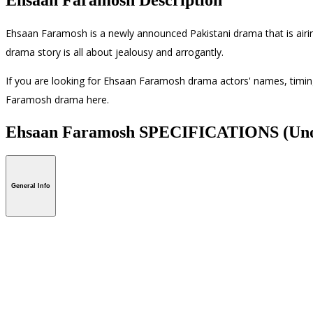
Ehsaan Faramosh is a newly announced Pakistani drama that is air
drama story is all about jealousy and arrogantly.
If you are looking for Ehsaan Faramosh drama actors' names, timings
Faramosh drama here.
Ehsaan Faramosh SPECIFICATIONS
(Uno
General Info