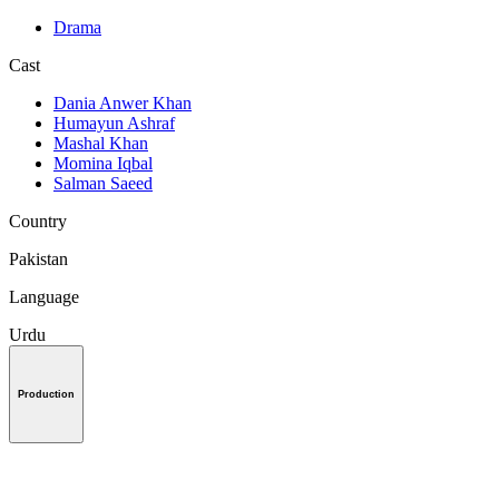
Drama
Cast
Dania Anwer Khan
Humayun Ashraf
Mashal Khan
Momina Iqbal
Salman Saeed
Country
Pakistan
Language
Urdu
Production