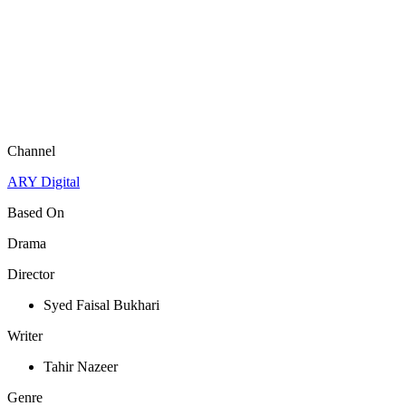
Channel
ARY Digital
Based On
Drama
Director
Syed Faisal Bukhari
Writer
Tahir Nazeer
Genre