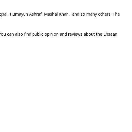
 Iqbal, Humayun Ashraf, Mashal Khan, and so many others. The
You can also find public opinion and reviews about the Ehsaan