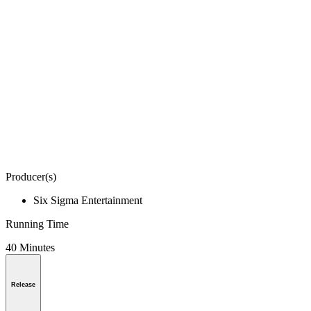
Producer(s)
Six Sigma Entertainment
Running Time
40 Minutes
Release