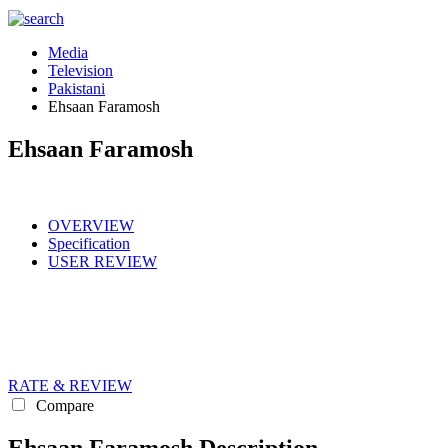
Media
Television
Pakistani
Ehsaan Faramosh
Ehsaan Faramosh
OVERVIEW
Specification
USER REVIEW
RATE & REVIEW
Compare
Ehsaan Faramosh Description