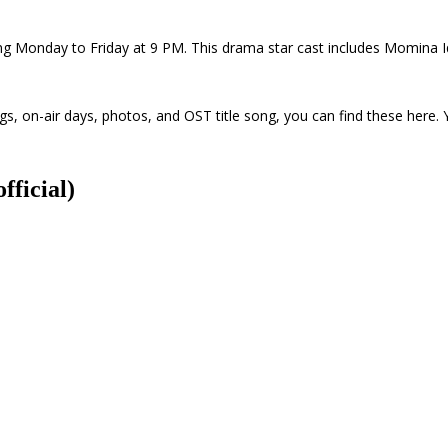
ing Monday to Friday at 9 PM. This drama star cast includes Momina
, on-air days, photos, and OST title song, you can find these here. 
fficial)