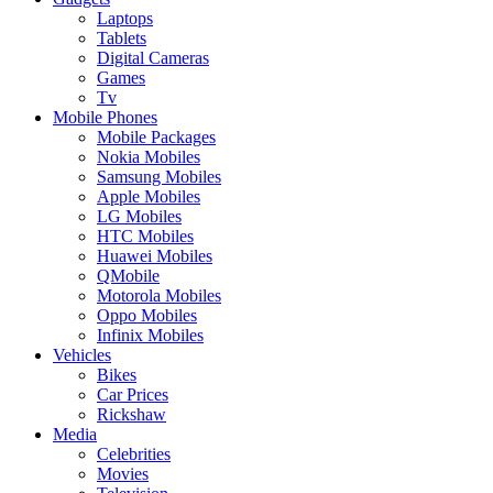
Laptops
Tablets
Digital Cameras
Games
Tv
Mobile Phones
Mobile Packages
Nokia Mobiles
Samsung Mobiles
Apple Mobiles
LG Mobiles
HTC Mobiles
Huawei Mobiles
QMobile
Motorola Mobiles
Oppo Mobiles
Infinix Mobiles
Vehicles
Bikes
Car Prices
Rickshaw
Media
Celebrities
Movies