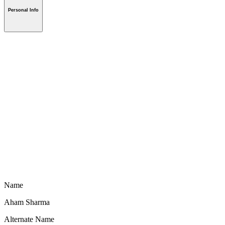
Personal Info
Name
Aham Sharma
Alternate Name