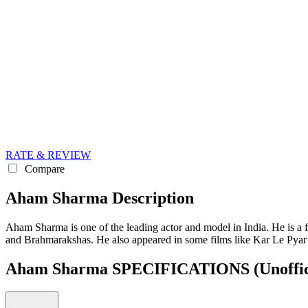
RATE & REVIEW
Compare
Aham Sharma Description
Aham Sharma is one of the leading actor and model in India. He is a
and Brahmarakshas. He also appeared in some films like Kar Le Pya
Aham Sharma SPECIFICATIONS
(Unoffic