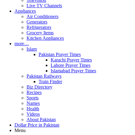
Television
Live TV Channels
Appliances
Air Conditioners
Generators
Refrigerators
Grocery Items
Kitchen Appliances
more…
Islam
Pakistan Prayer Times
Karachi Prayer Times
Lahore Prayer Times
Islamabad Prayer Times
Pakistan Railways
Train Finder
Biz Directory
Recipes
Sports
Names
Health
Videos
About Pakistan
Dollar Price in Pakistan
Menu