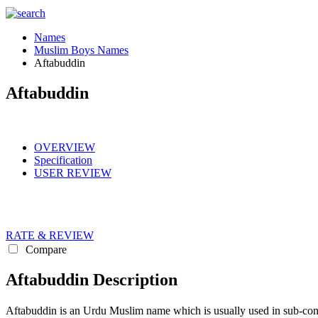
Names
Muslim Boys Names
Aftabuddin
Aftabuddin
OVERVIEW
Specification
USER REVIEW
RATE & REVIEW
Compare
Aftabuddin Description
Aftabuddin is an Urdu Muslim name which is usually used in sub-continent for boys Muslim names.