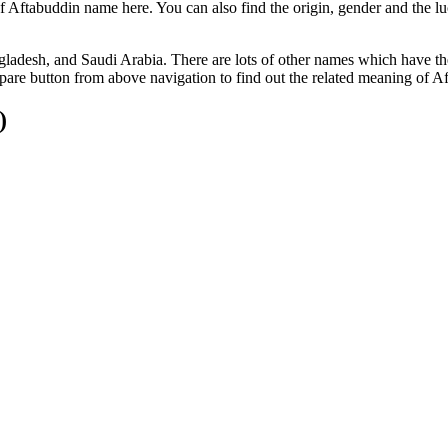
f Aftabuddin name here. You can also find the origin, gender and the l
gladesh, and Saudi Arabia. There are lots of other names which have t
are button from above navigation to find out the related meaning of A
)