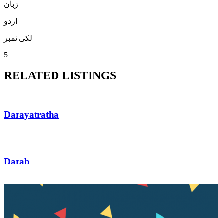
زبان
اردو
لکی نمبر
5
RELATED LISTINGS
Darayatratha
Darab