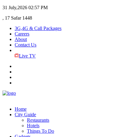
31 July,2026
02:57 PM
, 17 Safar 1448
3G,4G & Call Packages
Careers
About
Contact Us
Live TV
Home
City Guide
Restaurants
Hotels
Things To Do
Gadgets