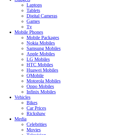
Laptops
Tablets
Digital Cameras
Games
Tv
Mobile Phones
Mobile Packages
Nokia Mobiles
Samsung Mobiles
Apple Mobiles
LG Mobiles
HTC Mobiles
Huawei Mobiles
QMobile
Motorola Mobiles
Oppo Mobiles
Infinix Mobiles
Vehicles
Bikes
Car Prices
Rickshaw
Media
Celebrities
Movies