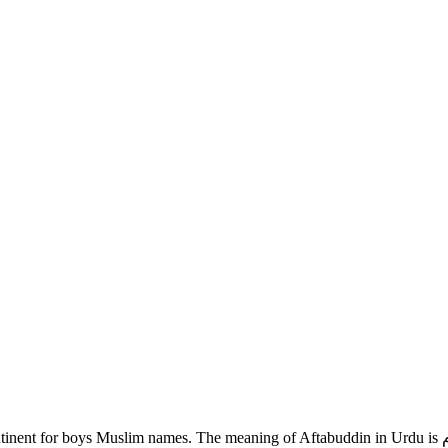
 The meaning of Aftabuddin in Urdu is دین کا سورج )اسلام). If you are looking for Aftabuddin name