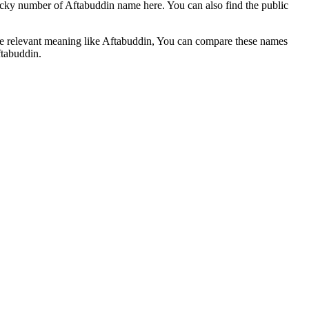
ucky number of Aftabuddin name here. You can also find the public
he relevant meaning like Aftabuddin, You can compare these names
ftabuddin.