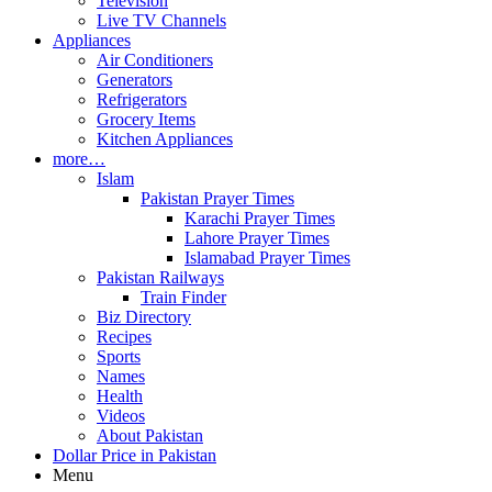
Television
Live TV Channels
Appliances
Air Conditioners
Generators
Refrigerators
Grocery Items
Kitchen Appliances
more…
Islam
Pakistan Prayer Times
Karachi Prayer Times
Lahore Prayer Times
Islamabad Prayer Times
Pakistan Railways
Train Finder
Biz Directory
Recipes
Sports
Names
Health
Videos
About Pakistan
Dollar Price in Pakistan
Menu