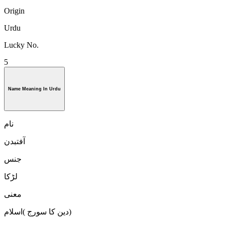
Origin
Urdu
Lucky No.
5
Name Meaning In Urdu
نام
آفتبدن
جنس
لڑكا
معنی
دین کا سورج )اسلام)