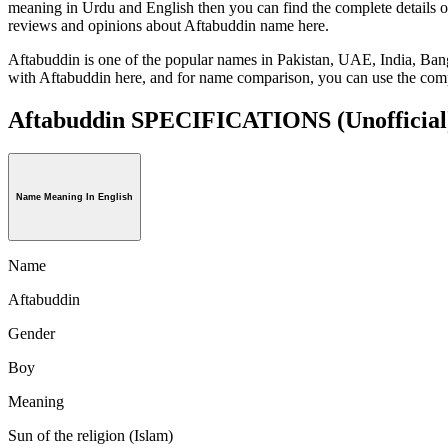
meaning in Urdu and English then you can find the complete details o
reviews and opinions about Aftabuddin name here.
Aftabuddin is one of the popular names in Pakistan, UAE, India, Ban
with Aftabuddin here, and for name comparison, you can use the comp
Aftabuddin SPECIFICATIONS
(Unofficial
Name Meaning In English
Name
Aftabuddin
Gender
Boy
Meaning
Sun of the religion (Islam)