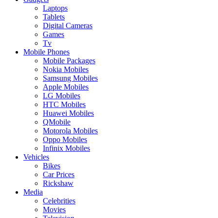
Laptops
Tablets
Digital Cameras
Games
Tv
Mobile Phones
Mobile Packages
Nokia Mobiles
Samsung Mobiles
Apple Mobiles
LG Mobiles
HTC Mobiles
Huawei Mobiles
QMobile
Motorola Mobiles
Oppo Mobiles
Infinix Mobiles
Vehicles
Bikes
Car Prices
Rickshaw
Media
Celebrities
Movies