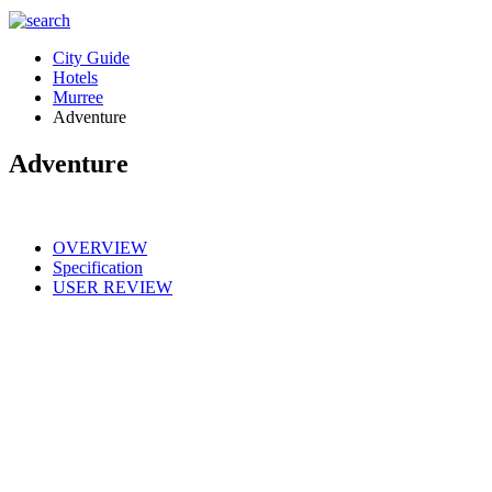
City Guide
Hotels
Murree
Adventure
Adventure
OVERVIEW
Specification
USER REVIEW