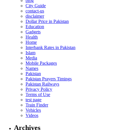
blog
City Guide
contact-us
disclaimer
Dollar Price in Pakistan
Education
Gadgets
Health
Home
Interbank Rates in Pakistan
Islam
Media
Mobile Packages
Names
Pakistan
Pakistan Prayers Timings
Pakistan Railways
Privacy Policy
Terms of Use
test page
Train Finder
Vehicles
Videos
Archives