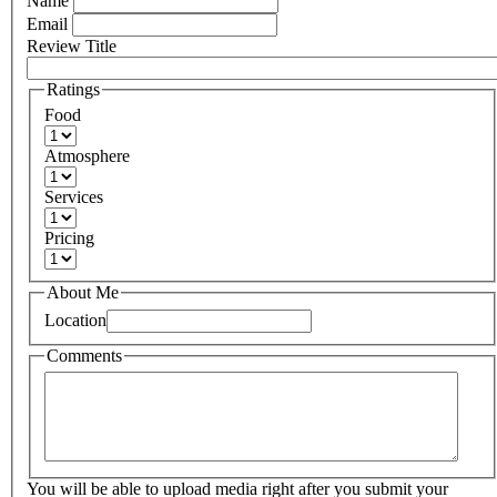
Name
Email
Review Title
Ratings
Food
Atmosphere
Services
Pricing
About Me
Location
Comments
You will be able to upload media right after you submit your