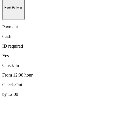
Hotel Policies
Payment
Cash
ID required
Yes
Check-In
From 12:00 hour
Check-Out
by 12:00