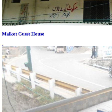
Malkot Guest House