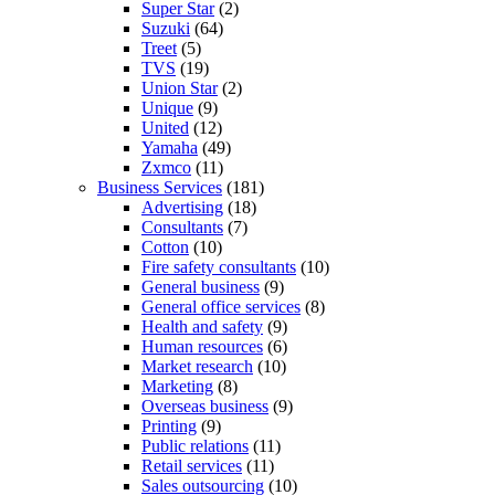
Super Star
(2)
Suzuki
(64)
Treet
(5)
TVS
(19)
Union Star
(2)
Unique
(9)
United
(12)
Yamaha
(49)
Zxmco
(11)
Business Services
(181)
Advertising
(18)
Consultants
(7)
Cotton
(10)
Fire safety consultants
(10)
General business
(9)
General office services
(8)
Health and safety
(9)
Human resources
(6)
Market research
(10)
Marketing
(8)
Overseas business
(9)
Printing
(9)
Public relations
(11)
Retail services
(11)
Sales outsourcing
(10)