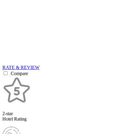
RATE & REVIEW
Compare
2-star
Hotel Rating