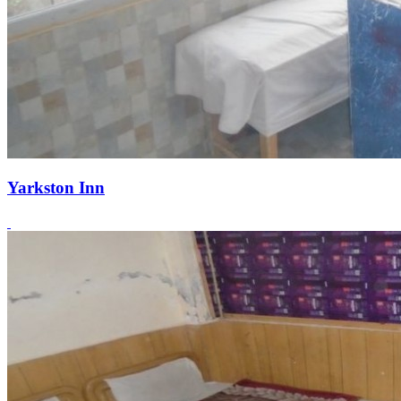
Yarkston Inn