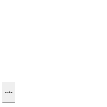
Location