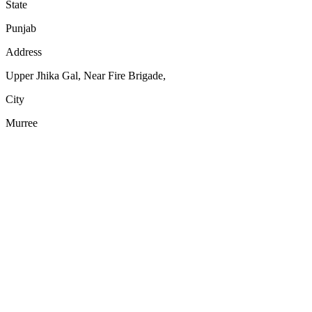
State
Punjab
Address
Upper Jhika Gal, Near Fire Brigade,
City
Murree