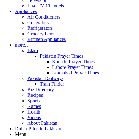
Television
Live TV Channels
Appliances
Air Conditioners
Generators
Refrigerators
Grocery Items
Kitchen Appliances
more…
Islam
Pakistan Prayer Times
Karachi Prayer Times
Lahore Prayer Times
Islamabad Prayer Times
Pakistan Railways
Train Finder
Biz Directory
Recipes
Sports
Names
Health
Videos
About Pakistan
Dollar Price in Pakistan
Menu