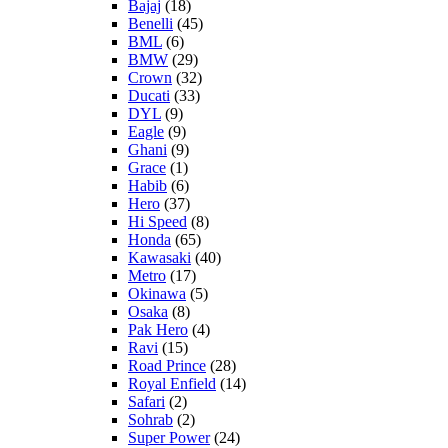
Bajaj
(18)
Benelli
(45)
BML
(6)
BMW
(29)
Crown
(32)
Ducati
(33)
DYL
(9)
Eagle
(9)
Ghani
(9)
Grace
(1)
Habib
(6)
Hero
(37)
Hi Speed
(8)
Honda
(65)
Kawasaki
(40)
Metro
(17)
Okinawa
(5)
Osaka
(8)
Pak Hero
(4)
Ravi
(15)
Road Prince
(28)
Royal Enfield
(14)
Safari
(2)
Sohrab
(2)
Super Power
(24)