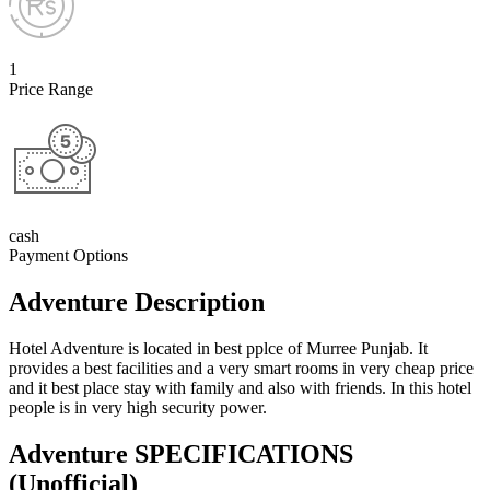
1
Price Range
cash
Payment Options
Adventure Description
Hotel Adventure is located in best pplce of Murree Punjab. It
provides a best facilities and a very smart rooms in very cheap price
and it best place stay with family and also with friends. In this hotel
people is in very high security power.
Adventure SPECIFICATIONS
(Unofficial)