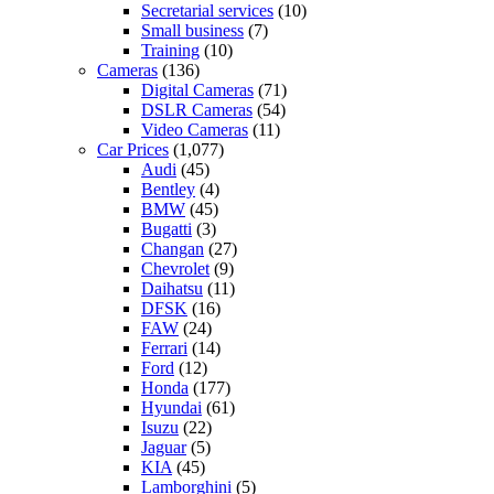
Secretarial services
(10)
Small business
(7)
Training
(10)
Cameras
(136)
Digital Cameras
(71)
DSLR Cameras
(54)
Video Cameras
(11)
Car Prices
(1,077)
Audi
(45)
Bentley
(4)
BMW
(45)
Bugatti
(3)
Changan
(27)
Chevrolet
(9)
Daihatsu
(11)
DFSK
(16)
FAW
(24)
Ferrari
(14)
Ford
(12)
Honda
(177)
Hyundai
(61)
Isuzu
(22)
Jaguar
(5)
KIA
(45)
Lamborghini
(5)