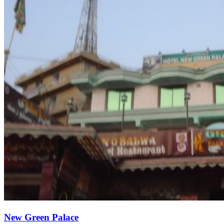
New Green Palace