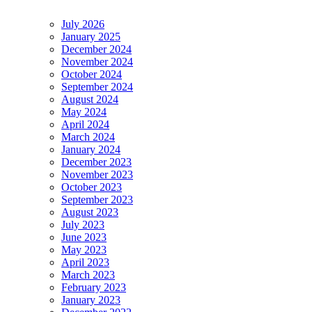
July 2026
January 2025
December 2024
November 2024
October 2024
September 2024
August 2024
May 2024
April 2024
March 2024
January 2024
December 2023
November 2023
October 2023
September 2023
August 2023
July 2023
June 2023
May 2023
April 2023
March 2023
February 2023
January 2023