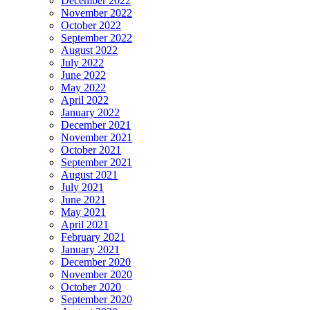
December 2022
November 2022
October 2022
September 2022
August 2022
July 2022
June 2022
May 2022
April 2022
January 2022
December 2021
November 2021
October 2021
September 2021
August 2021
July 2021
June 2021
May 2021
April 2021
February 2021
January 2021
December 2020
November 2020
October 2020
September 2020