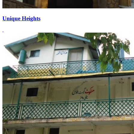
Unique Heights