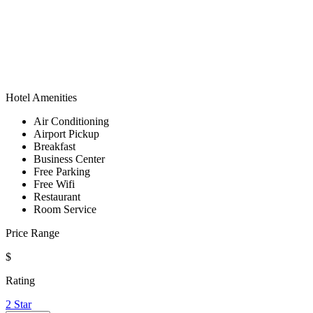
Hotel Amenities
Air Conditioning
Airport Pickup
Breakfast
Business Center
Free Parking
Free Wifi
Restaurant
Room Service
Price Range
$
Rating
2 Star