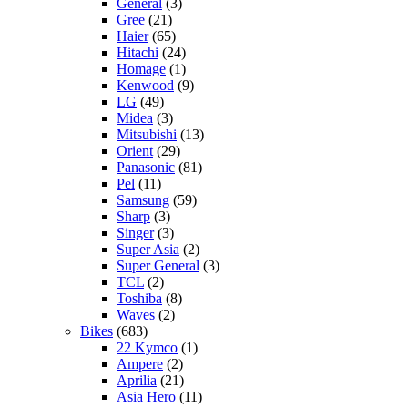
General
(3)
Gree
(21)
Haier
(65)
Hitachi
(24)
Homage
(1)
Kenwood
(9)
LG
(49)
Midea
(3)
Mitsubishi
(13)
Orient
(29)
Panasonic
(81)
Pel
(11)
Samsung
(59)
Sharp
(3)
Singer
(3)
Super Asia
(2)
Super General
(3)
TCL
(2)
Toshiba
(8)
Waves
(2)
Bikes
(683)
22 Kymco
(1)
Ampere
(2)
Aprilia
(21)
Asia Hero
(11)