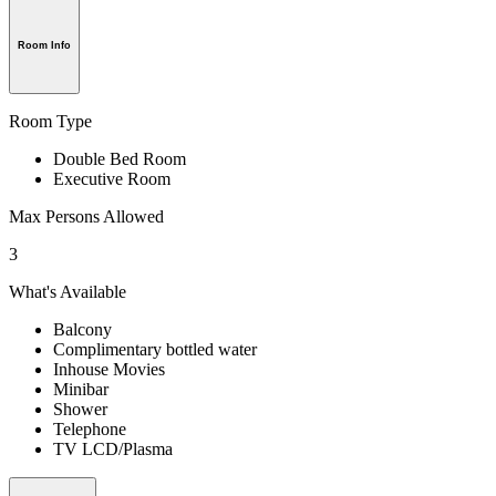
Room Info
Room Type
Double Bed Room
Executive Room
Max Persons Allowed
3
What's Available
Balcony
Complimentary bottled water
Inhouse Movies
Minibar
Shower
Telephone
TV LCD/Plasma