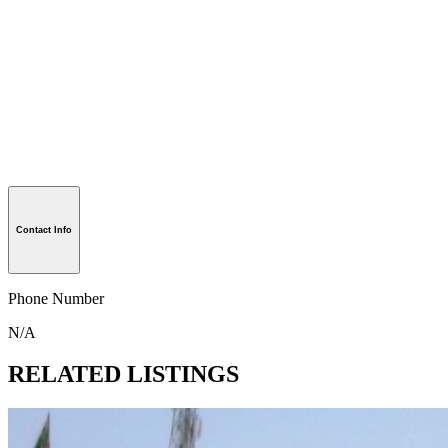
Contact Info
Phone Number
N/A
RELATED LISTINGS