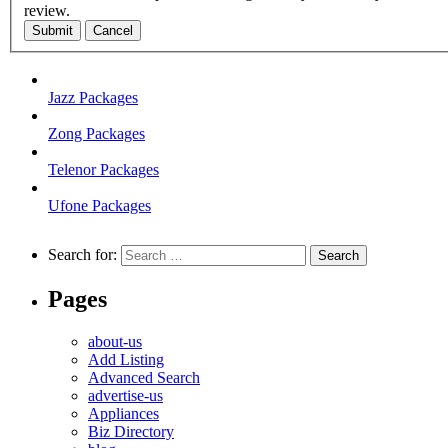
review.
Submit
Cancel
Jazz Packages
Zong Packages
Telenor Packages
Ufone Packages
Search for:
Pages
about-us
Add Listing
Advanced Search
advertise-us
Appliances
Biz Directory