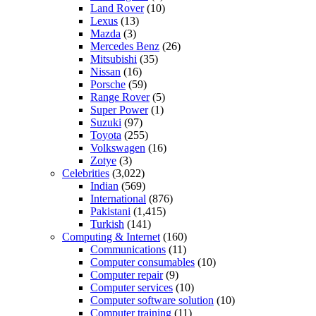
Land Rover
(10)
Lexus
(13)
Mazda
(3)
Mercedes Benz
(26)
Mitsubishi
(35)
Nissan
(16)
Porsche
(59)
Range Rover
(5)
Super Power
(1)
Suzuki
(97)
Toyota
(255)
Volkswagen
(16)
Zotye
(3)
Celebrities
(3,022)
Indian
(569)
International
(876)
Pakistani
(1,415)
Turkish
(141)
Computing & Internet
(160)
Communications
(11)
Computer consumables
(10)
Computer repair
(9)
Computer services
(10)
Computer software solution
(10)
Computer training
(11)