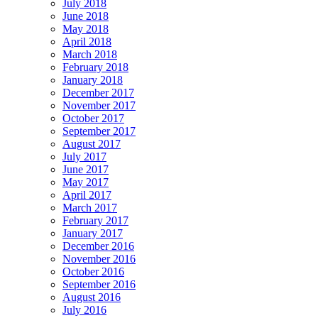
July 2018
June 2018
May 2018
April 2018
March 2018
February 2018
January 2018
December 2017
November 2017
October 2017
September 2017
August 2017
July 2017
June 2017
May 2017
April 2017
March 2017
February 2017
January 2017
December 2016
November 2016
October 2016
September 2016
August 2016
July 2016