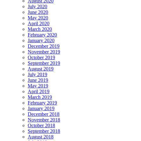
August 2020
July 2020
June 2020
May 2020
April 2020
March 2020
February 2020
January 2020
December 2019
November 2019
October 2019
September 2019
August 2019
July 2019
June 2019
May 2019
April 2019
March 2019
February 2019
January 2019
December 2018
November 2018
October 2018
September 2018
August 2018