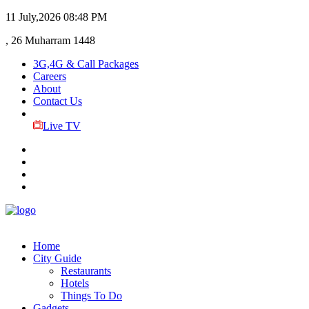
11 July,2026
08:48 PM
, 26 Muharram 1448
3G,4G & Call Packages
Careers
About
Contact Us
Live TV
Home
City Guide
Restaurants
Hotels
Things To Do
Gadgets