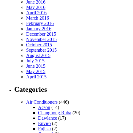
June 2016
May 2016
April 2016
March 2016
February 2016
January 2016
December 2015
November 2015
October 2015
September 2015
August 2015
July 2015
June 2015
May 2015
April 2015
Categories
Air Conditioners
(446)
Acson
(14)
Changhong Ruba
(20)
Dawlance
(17)
Enviro
(2)
Fujitsu
(2)