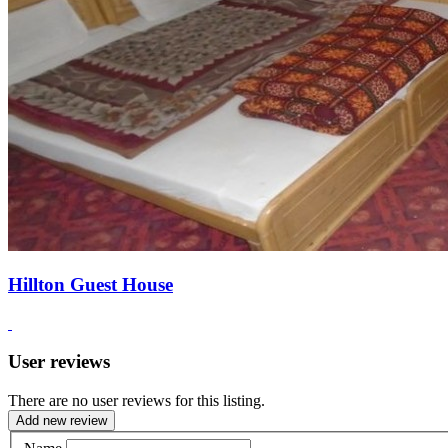
Hillton Guest House
User reviews
There are no user reviews for this listing.
Add new review