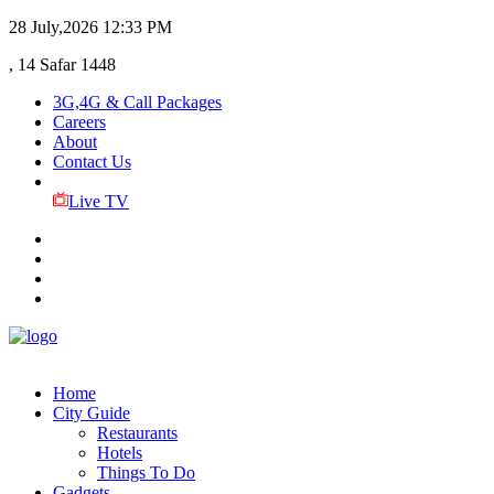
28 July,2026
12:33 PM
, 14 Safar 1448
3G,4G & Call Packages
Careers
About
Contact Us
Live TV
Home
City Guide
Restaurants
Hotels
Things To Do
Gadgets