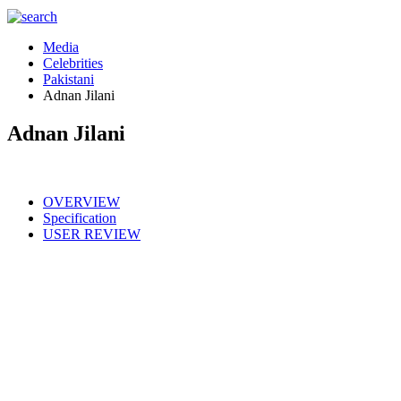
Media
Celebrities
Pakistani
Adnan Jilani
Adnan Jilani
OVERVIEW
Specification
USER REVIEW