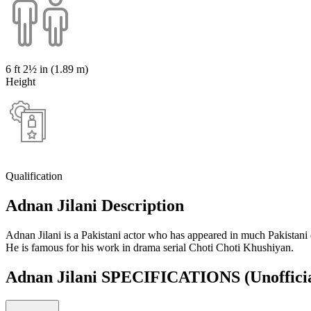
6 ft 2½ in (1.89 m)
Height
Qualification
Adnan Jilani Description
Adnan Jilani is a Pakistani actor who has appeared in much Pakistani
He is famous for his work in drama serial Choti Choti Khushiyan.
Adnan Jilani SPECIFICATIONS
(Unoffici