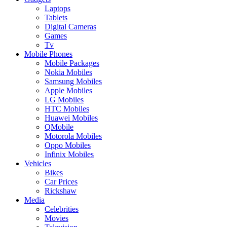
Laptops
Tablets
Digital Cameras
Games
Tv
Mobile Phones
Mobile Packages
Nokia Mobiles
Samsung Mobiles
Apple Mobiles
LG Mobiles
HTC Mobiles
Huawei Mobiles
QMobile
Motorola Mobiles
Oppo Mobiles
Infinix Mobiles
Vehicles
Bikes
Car Prices
Rickshaw
Media
Celebrities
Movies