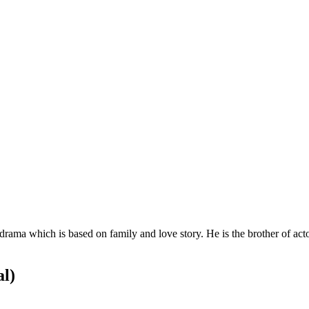
 drama which is based on family and love story. He is the brother of ac
al)