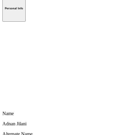
Personal Info
Name
Adnan Jilani
Alternate Name