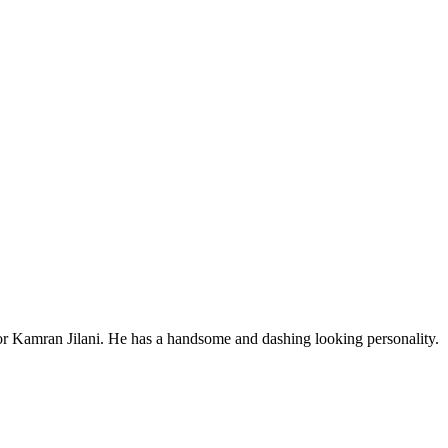
tor Kamran Jilani. He has a handsome and dashing looking personality.