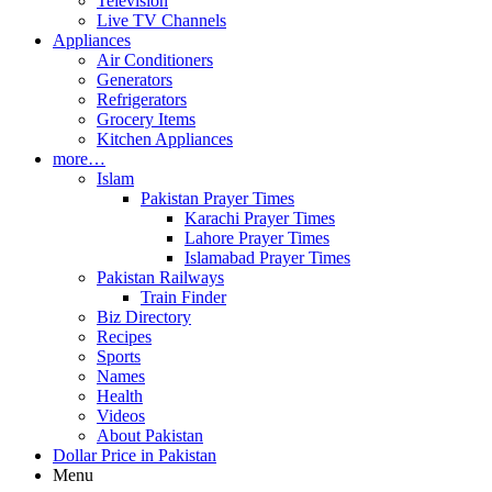
Television
Live TV Channels
Appliances
Air Conditioners
Generators
Refrigerators
Grocery Items
Kitchen Appliances
more…
Islam
Pakistan Prayer Times
Karachi Prayer Times
Lahore Prayer Times
Islamabad Prayer Times
Pakistan Railways
Train Finder
Biz Directory
Recipes
Sports
Names
Health
Videos
About Pakistan
Dollar Price in Pakistan
Menu