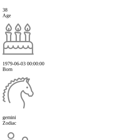
38
Age
1979-06-03 00:00:00
Born
gemini
Zodiac