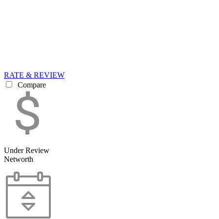
RATE & REVIEW
Compare
Under Review
Networth