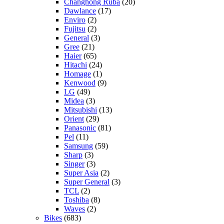
Changhong Ruba
(20)
Dawlance
(17)
Enviro
(2)
Fujitsu
(2)
General
(3)
Gree
(21)
Haier
(65)
Hitachi
(24)
Homage
(1)
Kenwood
(9)
LG
(49)
Midea
(3)
Mitsubishi
(13)
Orient
(29)
Panasonic
(81)
Pel
(11)
Samsung
(59)
Sharp
(3)
Singer
(3)
Super Asia
(2)
Super General
(3)
TCL
(2)
Toshiba
(8)
Waves
(2)
Bikes
(683)