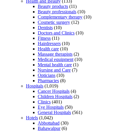
Health and Beauty
(133)
Beauty products
(11)
Beauty professionals
(10)
Complementary therapy
(10)
Cosmetic surgery
(12)
Dentists
(10)
Doctors and Clinics
(10)
Fitness
(11)
Hairdressers
(10)
Health care
(10)
Massage therapists
(2)
Medical equipment
(10)
Mental health care
(1)
Nursing and Care
(7)
Opticians
(10)
Pharmacies
(8)
Hospitals
(1,019)
Cancer Hospitals
(4)
Children Hospitals
(2)
Clinics
(401)
Eye Hospitals
(50)
General Hospitals
(561)
Hotels
(1,042)
Abbottabad
(30)
Bahawalpur
(6)