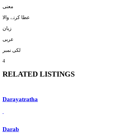
معنی
عطا کرنے والا
زبان
عربی
لکی نمبر
4
RELATED LISTINGS
Darayatratha
Darab