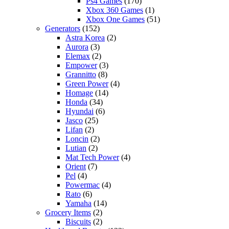
Ps4 Games
(170)
Xbox 360 Games
(1)
Xbox One Games
(51)
Generators
(152)
Astra Korea
(2)
Aurora
(3)
Elemax
(2)
Empower
(3)
Grannitto
(8)
Green Power
(4)
Homage
(14)
Honda
(34)
Hyundai
(6)
Jasco
(25)
Lifan
(2)
Loncin
(2)
Lutian
(2)
Mat Tech Power
(4)
Orient
(7)
Pel
(4)
Powermac
(4)
Rato
(6)
Yamaha
(14)
Grocery Items
(2)
Biscuits
(2)