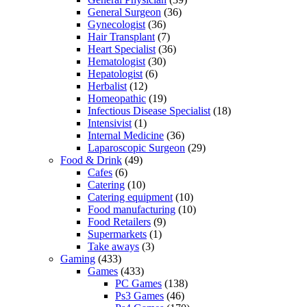
General Surgeon
(36)
Gynecologist
(36)
Hair Transplant
(7)
Heart Specialist
(36)
Hematologist
(30)
Hepatologist
(6)
Herbalist
(12)
Homeopathic
(19)
Infectious Disease Specialist
(18)
Intensivist
(1)
Internal Medicine
(36)
Laparoscopic Surgeon
(29)
Food & Drink
(49)
Cafes
(6)
Catering
(10)
Catering equipment
(10)
Food manufacturing
(10)
Food Retailers
(9)
Supermarkets
(1)
Take aways
(3)
Gaming
(433)
Games
(433)
PC Games
(138)
Ps3 Games
(46)