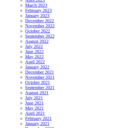
April 2023
March 2023
February 2023
January 2023
December 2022
November 2022
October 2022
September 2022
August 2022
July 2022
June 2022
May 2022
April 2022
January 2022
December 2021
November 2021
October 2021
September 2021
August 2021
July 2021
June 2021
May 2021
April 2021
February 2021
January 2021