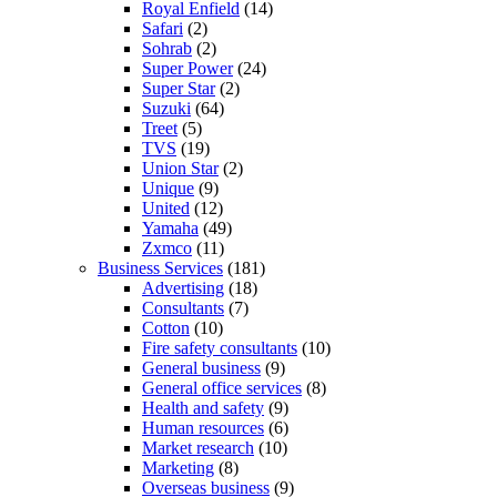
Royal Enfield
(14)
Safari
(2)
Sohrab
(2)
Super Power
(24)
Super Star
(2)
Suzuki
(64)
Treet
(5)
TVS
(19)
Union Star
(2)
Unique
(9)
United
(12)
Yamaha
(49)
Zxmco
(11)
Business Services
(181)
Advertising
(18)
Consultants
(7)
Cotton
(10)
Fire safety consultants
(10)
General business
(9)
General office services
(8)
Health and safety
(9)
Human resources
(6)
Market research
(10)
Marketing
(8)
Overseas business
(9)