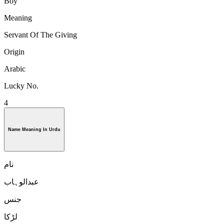
Boy
Meaning
Servant Of The Giving
Origin
Arabic
Lucky No.
4
Name Meaning In Urdu
نام
عبدالوہاب
جنس
لڑكا