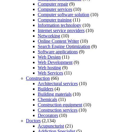
Computer repair
(9)
Computer services
(10)
Computer software solution
(10)
Computer training
(11)
Information technology
(10)
Internet service providers
(10)
Networking
(10)
Online Content Writer
(10)
Search Engine Optimization
(9)
Software applications
(9)
Web Design
(11)
Web Development
(9)
Web hosting
(9)
Web Services
(11)
Construction
(66)
Architectural services
(10)
Builders
(4)
Building materials
(10)
Chemicals
(11)
Construction equipment
(10)
Construction services
(10)
Decorators
(10)
Doctors
(2,134)
Acupuncturist
(21)
Addiction Specialist
(5)