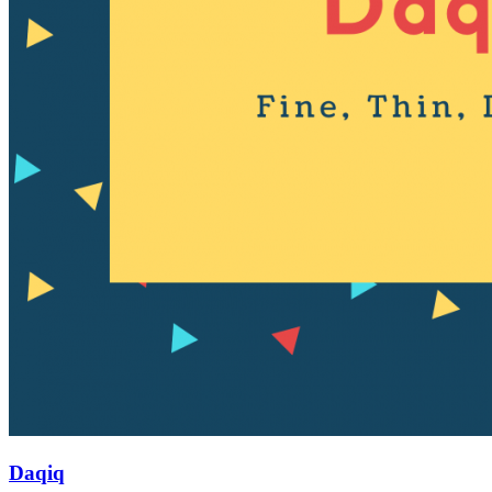
Daqiq