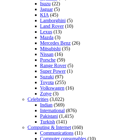
Isuzu
(22)
Jaguar
(5)
KIA
(45)
Lamborghini
(5)
Land Rover
(10)
Lexus
(13)
Mazda
(3)
Mercedes Benz
(26)
Mitsubishi
(35)
Nissan
(16)
Porsche
(59)
Range Rover
(5)
Super Power
(1)
Suzuki
(97)
Toyota
(255)
Volkswagen
(16)
Zotye
(3)
Celebrities
(3,022)
Indian
(569)
International
(876)
Pakistani
(1,415)
Turkish
(141)
Computing & Internet
(160)
Communications
(11)
Computer consumables
(10)