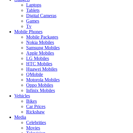
Laptops
Tablets
Digital Cameras
Games
Tv
Mobile Phones
Mobile Packages
Nokia Mobiles
Samsung Mobiles
Apple Mobiles
LG Mobiles
HTC Mobiles
Huawei Mobiles
QMobile
Motorola Mobiles
Oppo Mobiles
Infinix Mobiles
Vehicles
Bikes
Car Prices
Rickshaw
Media
Celebrities
Movies