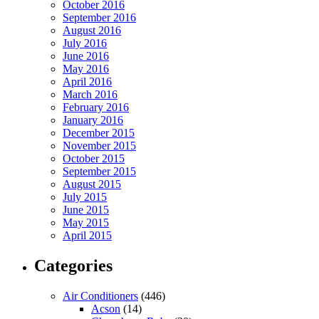
October 2016
September 2016
August 2016
July 2016
June 2016
May 2016
April 2016
March 2016
February 2016
January 2016
December 2015
November 2015
October 2015
September 2015
August 2015
July 2015
June 2015
May 2015
April 2015
Categories
Air Conditioners
(446)
Acson
(14)