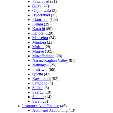
Faisalabad
(21)
Gilgit
(27)
Gujranwala
(2)
Hyderabad
(11)
Islamabad
(124)
Kalam
(29)
Karachi
(80)
Lahore
(129)
Mansehra
(24)
Mingora
(21)
Multan
(28)
Murree
(105)
Muzaffarabad
(26)
Naran, Kaghan Valley
(91)
Nathiagali
(25)
Peshawar
(66)
Quetta
(43)
Rawalpindi
(82)
Sargodha
(4)
Sialkot
(8)
Skardu
(10)
Sukkur
(14)
Swat
(28)
Insurance And Finance
(46)
Audit and Accounting
(13)