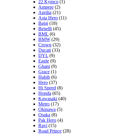
22 Kymco
(1)
Ampere
(2)
Aprilia
(21)
Asia Hero
(11)
Bajaj
(18)
Benelli
(45)
BML
(6)
BMW
(29)
Crown
(32)
Ducati
(33)
DYL
(9)
Eagle
(9)
Ghani
(9)
Grace
(1)
Habib
(6)
Hero
(37)
Hi Speed
(8)
Honda
(65)
Kawasaki
(40)
Metro
(17)
Okinawa
(5)
Osaka
(8)
Pak Hero
(4)
Ravi
(15)
Road Prince
(28)