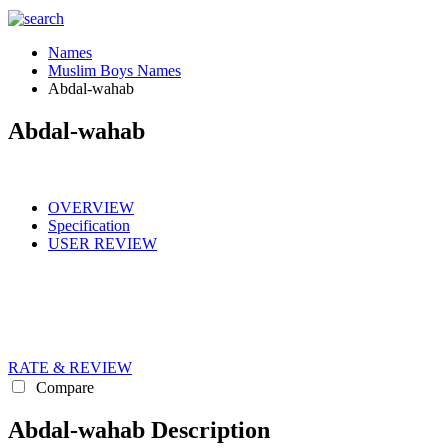
Names
Muslim Boys Names
Abdal-wahab
Abdal-wahab
OVERVIEW
Specification
USER REVIEW
RATE & REVIEW
Compare
Abdal-wahab Description