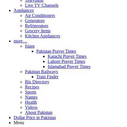
Television
Live TV Channels
Appliances
Air Conditioners
Generators
Refrigerators
Grocery Items
Kitchen Appliances
more…
Islam
Pakistan Prayer Times
Karachi Prayer Times
Lahore Prayer Times
Islamabad Prayer Times
Pakistan Railways
Train Finder
Biz Directory
Recipes
Sports
Names
Health
Videos
About Pakistan
Dollar Price in Pakistan
Menu