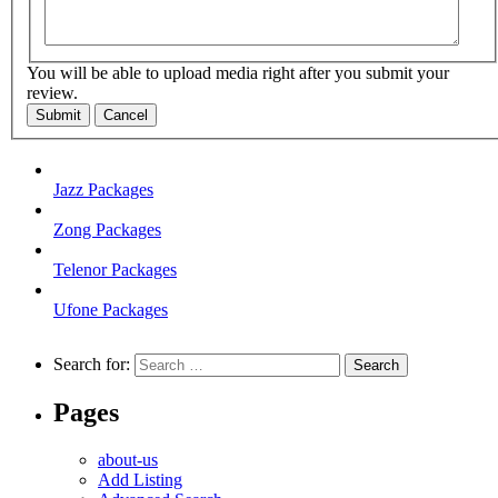
You will be able to upload media right after you submit your
review.
Submit
Cancel
Jazz Packages
Zong Packages
Telenor Packages
Ufone Packages
Search for:
Pages
about-us
Add Listing