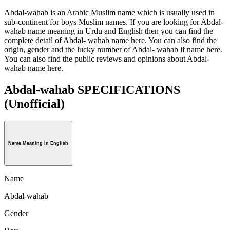
Abdal-wahab is an Arabic Muslim name which is usually used in
sub-continent for boys Muslim names. If you are looking for Abdal-
wahab name meaning in Urdu and English then you can find the
complete detail of Abdal- wahab name here. You can also find the
origin, gender and the lucky number of Abdal- wahab if name here.
You can also find the public reviews and opinions about Abdal-
wahab name here.
Abdal-wahab SPECIFICATIONS
(Unofficial)
Name Meaning In English
Name
Abdal-wahab
Gender