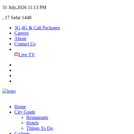
31 July,2026
11:13 PM
, 17 Safar 1448
3G,4G & Call Packages
Careers
About
Contact Us
Live TV
Home
City Guide
Restaurants
Hotels
Things To Do
Gadgets