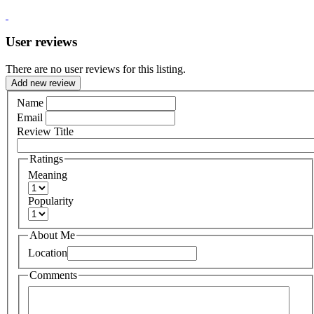
User reviews
There are no user reviews for this listing.
Add new review
Name
Email
Review Title
Ratings
Meaning
Popularity
About Me
Location
Comments