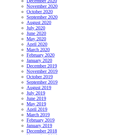
December 2020
November 2020
October 2020
September 2020
August 2020
July 2020
June 2020
May 2020
April 2020
March 2020
February 2020
January 2020
December 2019
November 2019
October 2019
September 2019
August 2019
July 2019
June 2019
May 2019
April 2019
March 2019
February 2019
January 2019
December 2018