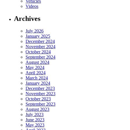
Vehicles
Videos
Archives
July 2026
January 2025
December 2024
November 2024
October 2024
September 2024
August 2024
May 2024
April 2024
March 2024
January 2024
December 2023
November 2023
October 2023
September 2023
August 2023
July 2023
June 2023
May 2023