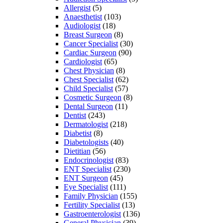
Allergist
(5)
Anaesthetist
(103)
Audiologist
(18)
Breast Surgeon
(8)
Cancer Specialist
(30)
Cardiac Surgeon
(90)
Cardiologist
(65)
Chest Physician
(8)
Chest Specialist
(62)
Child Specialist
(57)
Cosmetic Surgeon
(8)
Dental Surgeon
(11)
Dentist
(243)
Dermatologist
(218)
Diabetist
(8)
Diabetologists
(40)
Dietitian
(56)
Endocrinologist
(83)
ENT Specialist
(230)
ENT Surgeon
(45)
Eye Specialist
(111)
Family Physician
(155)
Fertility Specialist
(13)
Gastroenterologist
(136)
General Physician
(39)