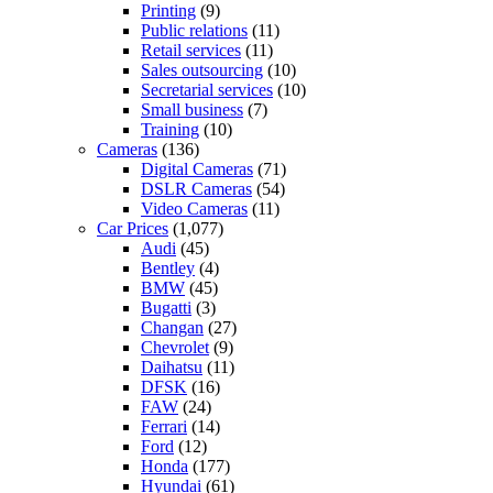
Printing
(9)
Public relations
(11)
Retail services
(11)
Sales outsourcing
(10)
Secretarial services
(10)
Small business
(7)
Training
(10)
Cameras
(136)
Digital Cameras
(71)
DSLR Cameras
(54)
Video Cameras
(11)
Car Prices
(1,077)
Audi
(45)
Bentley
(4)
BMW
(45)
Bugatti
(3)
Changan
(27)
Chevrolet
(9)
Daihatsu
(11)
DFSK
(16)
FAW
(24)
Ferrari
(14)
Ford
(12)
Honda
(177)
Hyundai
(61)