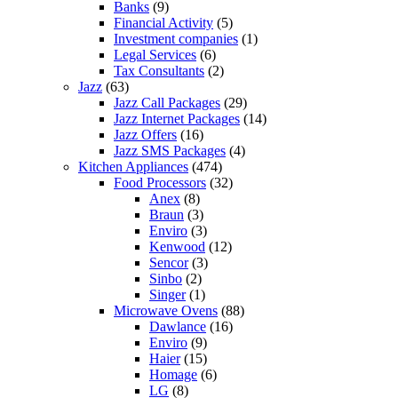
Banks
(9)
Financial Activity
(5)
Investment companies
(1)
Legal Services
(6)
Tax Consultants
(2)
Jazz
(63)
Jazz Call Packages
(29)
Jazz Internet Packages
(14)
Jazz Offers
(16)
Jazz SMS Packages
(4)
Kitchen Appliances
(474)
Food Processors
(32)
Anex
(8)
Braun
(3)
Enviro
(3)
Kenwood
(12)
Sencor
(3)
Sinbo
(2)
Singer
(1)
Microwave Ovens
(88)
Dawlance
(16)
Enviro
(9)
Haier
(15)
Homage
(6)
LG
(8)