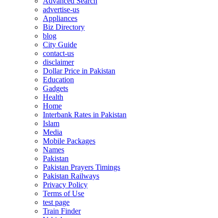
Advanced Search
advertise-us
Appliances
Biz Directory
blog
City Guide
contact-us
disclaimer
Dollar Price in Pakistan
Education
Gadgets
Health
Home
Interbank Rates in Pakistan
Islam
Media
Mobile Packages
Names
Pakistan
Pakistan Prayers Timings
Pakistan Railways
Privacy Policy
Terms of Use
test page
Train Finder