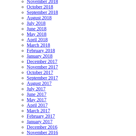
November 2018
October 2018
September 2018
August 2018
July 2018
June 2018
May 2018
April 2018
March 2018
February 2018
January 2018
December 2017
November 2017
October 2017
September 2017
August 2017
July 2017
June 2017
May 2017
April 2017
March 2017
February 2017
January 2017
December 2016
November 2016