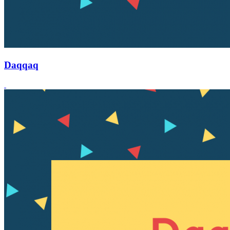
Daqqaq