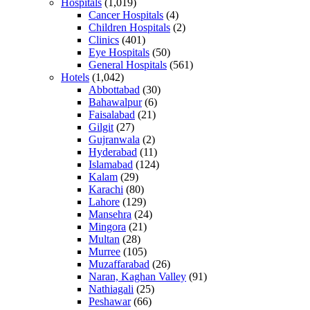
Hospitals
(1,019)
Cancer Hospitals
(4)
Children Hospitals
(2)
Clinics
(401)
Eye Hospitals
(50)
General Hospitals
(561)
Hotels
(1,042)
Abbottabad
(30)
Bahawalpur
(6)
Faisalabad
(21)
Gilgit
(27)
Gujranwala
(2)
Hyderabad
(11)
Islamabad
(124)
Kalam
(29)
Karachi
(80)
Lahore
(129)
Mansehra
(24)
Mingora
(21)
Multan
(28)
Murree
(105)
Muzaffarabad
(26)
Naran, Kaghan Valley
(91)
Nathiagali
(25)
Peshawar
(66)