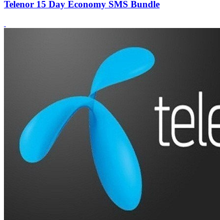
Telenor 15 Day Economy SMS Bundle