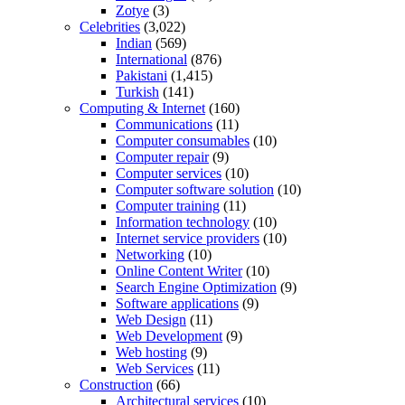
Zotye
(3)
Celebrities
(3,022)
Indian
(569)
International
(876)
Pakistani
(1,415)
Turkish
(141)
Computing & Internet
(160)
Communications
(11)
Computer consumables
(10)
Computer repair
(9)
Computer services
(10)
Computer software solution
(10)
Computer training
(11)
Information technology
(10)
Internet service providers
(10)
Networking
(10)
Online Content Writer
(10)
Search Engine Optimization
(9)
Software applications
(9)
Web Design
(11)
Web Development
(9)
Web hosting
(9)
Web Services
(11)
Construction
(66)
Architectural services
(10)