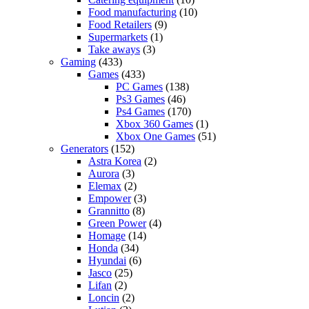
Food manufacturing
(10)
Food Retailers
(9)
Supermarkets
(1)
Take aways
(3)
Gaming
(433)
Games
(433)
PC Games
(138)
Ps3 Games
(46)
Ps4 Games
(170)
Xbox 360 Games
(1)
Xbox One Games
(51)
Generators
(152)
Astra Korea
(2)
Aurora
(3)
Elemax
(2)
Empower
(3)
Grannitto
(8)
Green Power
(4)
Homage
(14)
Honda
(34)
Hyundai
(6)
Jasco
(25)
Lifan
(2)
Loncin
(2)