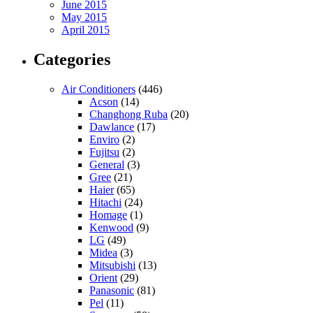
June 2015
May 2015
April 2015
Categories
Air Conditioners
(446)
Acson
(14)
Changhong Ruba
(20)
Dawlance
(17)
Enviro
(2)
Fujitsu
(2)
General
(3)
Gree
(21)
Haier
(65)
Hitachi
(24)
Homage
(1)
Kenwood
(9)
LG
(49)
Midea
(3)
Mitsubishi
(13)
Orient
(29)
Panasonic
(81)
Pel
(11)