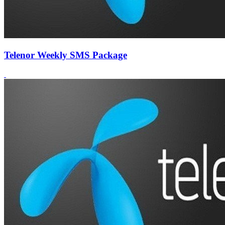
Telenor Weekly SMS Package