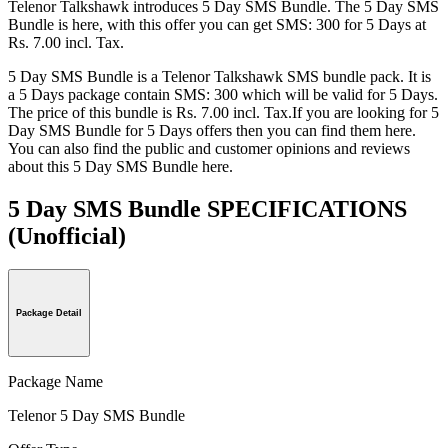
Telenor Talkshawk introduces 5 Day SMS Bundle. The 5 Day SMS
Bundle is here, with this offer you can get SMS: 300 for 5 Days at
Rs. 7.00 incl. Tax.
5 Day SMS Bundle is a Telenor Talkshawk SMS bundle pack. It is
a 5 Days package contain SMS: 300 which will be valid for 5 Days.
The price of this bundle is Rs. 7.00 incl. Tax.If you are looking for 5
Day SMS Bundle for 5 Days offers then you can find them here.
You can also find the public and customer opinions and reviews
about this 5 Day SMS Bundle here.
5 Day SMS Bundle SPECIFICATIONS
(Unofficial)
Package Detail
Package Name
Telenor 5 Day SMS Bundle