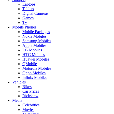
Laptops
Tablets
Digital Cameras
Games
Tv
Mobile Phones
Mobile Packages
Nokia Mobiles
Samsung Mobiles
Apple Mobiles
LG Mobiles
HTC Mobiles
Huawei Mobiles
QMobile
Motorola Mobiles
Oppo Mobiles
Infinix Mobiles
Vehicles
Bikes
Car Prices
Rickshaw
Media
Celebrities
Movies