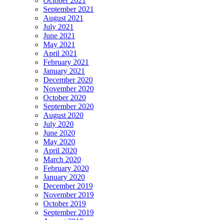
October 2021
September 2021
August 2021
July 2021
June 2021
May 2021
April 2021
February 2021
January 2021
December 2020
November 2020
October 2020
September 2020
August 2020
July 2020
June 2020
May 2020
April 2020
March 2020
February 2020
January 2020
December 2019
November 2019
October 2019
September 2019