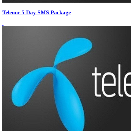
Telenor 5 Day SMS Package