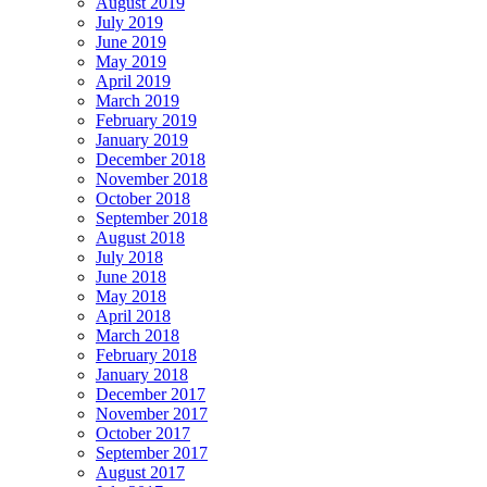
August 2019
July 2019
June 2019
May 2019
April 2019
March 2019
February 2019
January 2019
December 2018
November 2018
October 2018
September 2018
August 2018
July 2018
June 2018
May 2018
April 2018
March 2018
February 2018
January 2018
December 2017
November 2017
October 2017
September 2017
August 2017