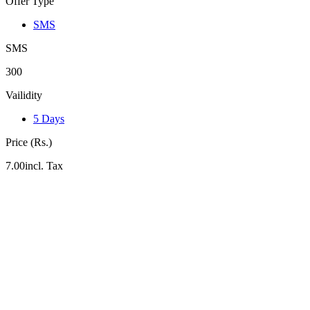
Offer Type
SMS
SMS
300
Vailidity
5 Days
Price (Rs.)
7.00incl. Tax