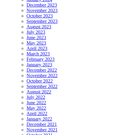
December 2023
November 2023
October 2023
September 2023
August 2023
July 2023
June 2023
May 2023
April 2023
March 2023
February 2023
January 2023
December 2022
November 2022
October 2022
September 2022
August 2022
July 2022
June 2022
May 2022
April 2022
January 2022
December 2021
November 2021