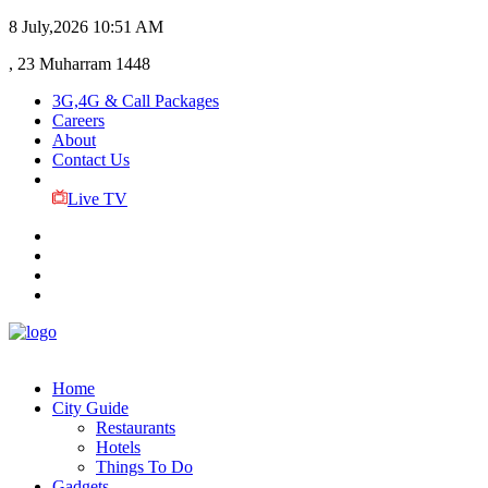
8 July,2026
10:51 AM
, 23 Muharram 1448
3G,4G & Call Packages
Careers
About
Contact Us
Live TV
Home
City Guide
Restaurants
Hotels
Things To Do
Gadgets