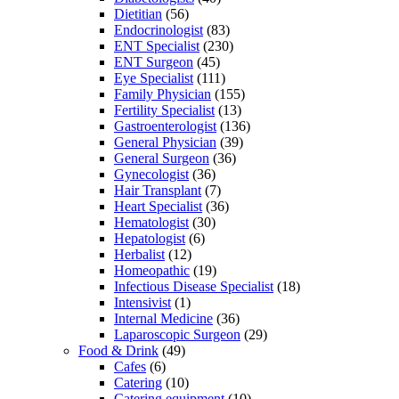
Dietitian
(56)
Endocrinologist
(83)
ENT Specialist
(230)
ENT Surgeon
(45)
Eye Specialist
(111)
Family Physician
(155)
Fertility Specialist
(13)
Gastroenterologist
(136)
General Physician
(39)
General Surgeon
(36)
Gynecologist
(36)
Hair Transplant
(7)
Heart Specialist
(36)
Hematologist
(30)
Hepatologist
(6)
Herbalist
(12)
Homeopathic
(19)
Infectious Disease Specialist
(18)
Intensivist
(1)
Internal Medicine
(36)
Laparoscopic Surgeon
(29)
Food & Drink
(49)
Cafes
(6)
Catering
(10)
Catering equipment
(10)