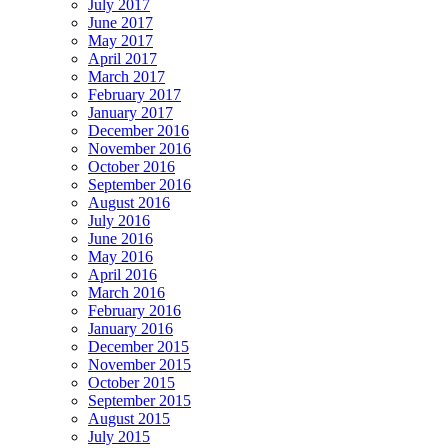
July 2017
June 2017
May 2017
April 2017
March 2017
February 2017
January 2017
December 2016
November 2016
October 2016
September 2016
August 2016
July 2016
June 2016
May 2016
April 2016
March 2016
February 2016
January 2016
December 2015
November 2015
October 2015
September 2015
August 2015
July 2015