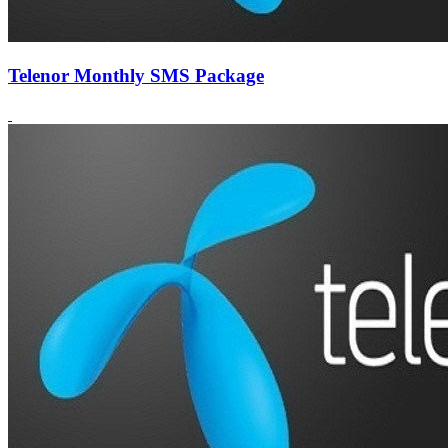
Telenor Monthly SMS Package