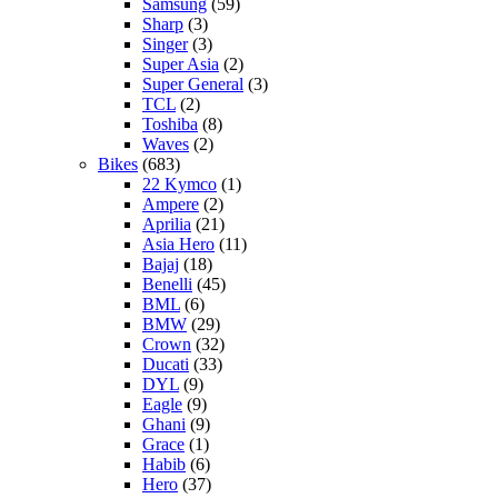
Samsung
(59)
Sharp
(3)
Singer
(3)
Super Asia
(2)
Super General
(3)
TCL
(2)
Toshiba
(8)
Waves
(2)
Bikes
(683)
22 Kymco
(1)
Ampere
(2)
Aprilia
(21)
Asia Hero
(11)
Bajaj
(18)
Benelli
(45)
BML
(6)
BMW
(29)
Crown
(32)
Ducati
(33)
DYL
(9)
Eagle
(9)
Ghani
(9)
Grace
(1)
Habib
(6)
Hero
(37)