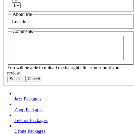
About Me
Location
Comments
You will be able to upload media right after you submit your
review.
Submit
Cancel
Jazz Packages
Zong Packages
Telenor Packages
Ufone Packages