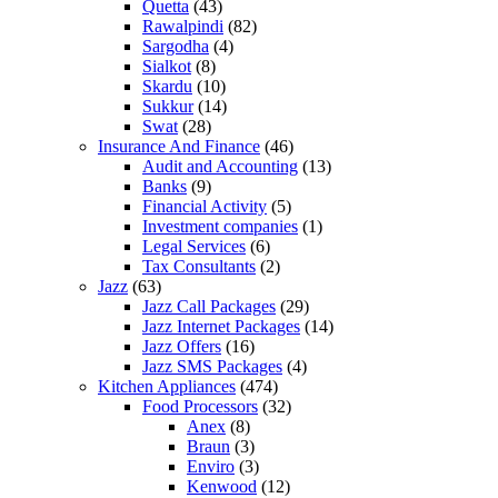
Quetta
(43)
Rawalpindi
(82)
Sargodha
(4)
Sialkot
(8)
Skardu
(10)
Sukkur
(14)
Swat
(28)
Insurance And Finance
(46)
Audit and Accounting
(13)
Banks
(9)
Financial Activity
(5)
Investment companies
(1)
Legal Services
(6)
Tax Consultants
(2)
Jazz
(63)
Jazz Call Packages
(29)
Jazz Internet Packages
(14)
Jazz Offers
(16)
Jazz SMS Packages
(4)
Kitchen Appliances
(474)
Food Processors
(32)
Anex
(8)
Braun
(3)
Enviro
(3)
Kenwood
(12)