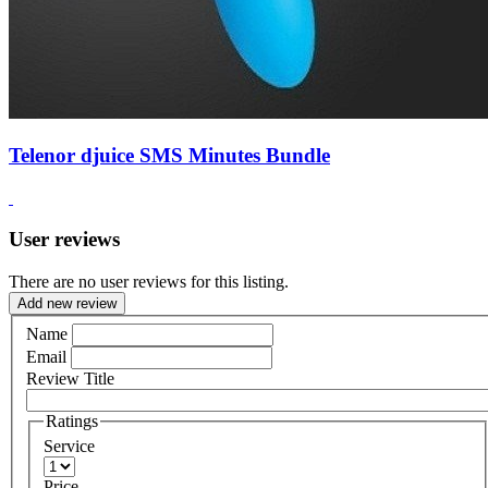
Telenor djuice SMS Minutes Bundle
User reviews
There are no user reviews for this listing.
Add new review
Name
Email
Review Title
Ratings
Service
Price