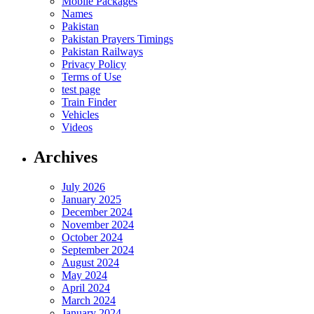
Mobile Packages
Names
Pakistan
Pakistan Prayers Timings
Pakistan Railways
Privacy Policy
Terms of Use
test page
Train Finder
Vehicles
Videos
Archives
July 2026
January 2025
December 2024
November 2024
October 2024
September 2024
August 2024
May 2024
April 2024
March 2024
January 2024