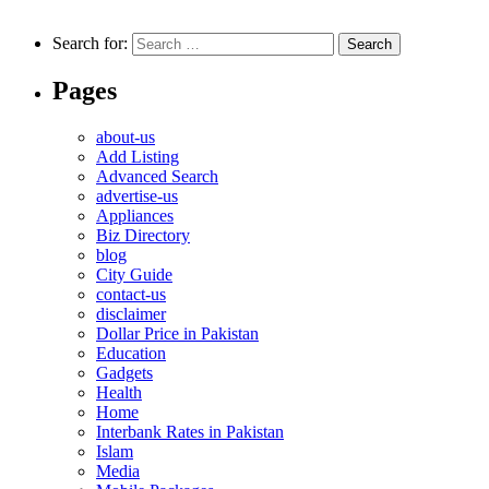
Search for:
Pages
about-us
Add Listing
Advanced Search
advertise-us
Appliances
Biz Directory
blog
City Guide
contact-us
disclaimer
Dollar Price in Pakistan
Education
Gadgets
Health
Home
Interbank Rates in Pakistan
Islam
Media