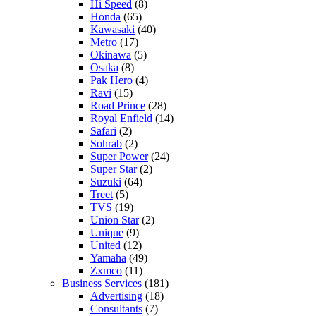
Hi Speed
(8)
Honda
(65)
Kawasaki
(40)
Metro
(17)
Okinawa
(5)
Osaka
(8)
Pak Hero
(4)
Ravi
(15)
Road Prince
(28)
Royal Enfield
(14)
Safari
(2)
Sohrab
(2)
Super Power
(24)
Super Star
(2)
Suzuki
(64)
Treet
(5)
TVS
(19)
Union Star
(2)
Unique
(9)
United
(12)
Yamaha
(49)
Zxmco
(11)
Business Services
(181)
Advertising
(18)
Consultants
(7)