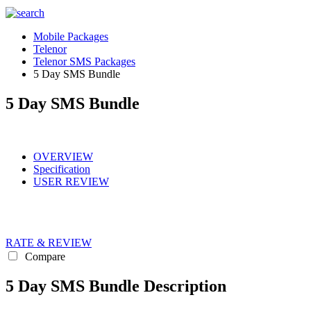
Mobile Packages
Telenor
Telenor SMS Packages
5 Day SMS Bundle
5 Day SMS Bundle
OVERVIEW
Specification
USER REVIEW
RATE & REVIEW
Compare
5 Day SMS Bundle Description