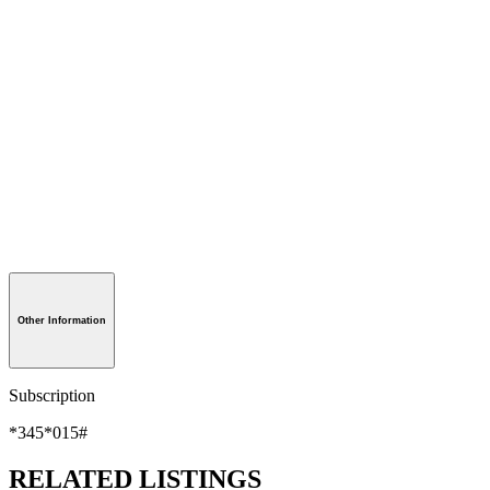
Other Information
Subscription
*345*015#
RELATED LISTINGS