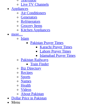
Television
Live TV Channels
Appliances
Air Conditioners
Generators
Refrigerators
Grocery Items
Kitchen Appliances
more…
Islam
Pakistan Prayer Times
Karachi Prayer Times
Lahore Prayer Times
Islamabad Prayer Times
Pakistan Railways
Train Finder
Biz Directory
Recipes
Sports
Names
Health
Videos
About Pakistan
Dollar Price in Pakistan
Menu