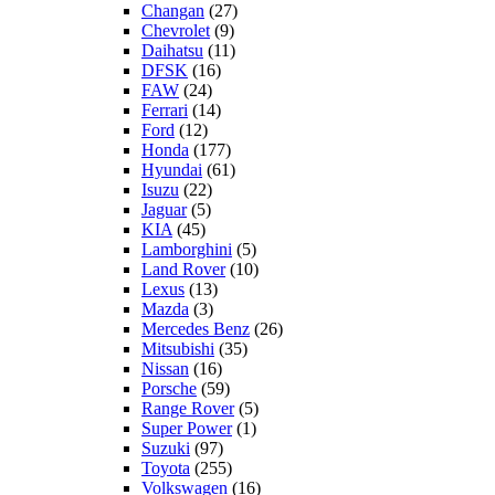
Changan
(27)
Chevrolet
(9)
Daihatsu
(11)
DFSK
(16)
FAW
(24)
Ferrari
(14)
Ford
(12)
Honda
(177)
Hyundai
(61)
Isuzu
(22)
Jaguar
(5)
KIA
(45)
Lamborghini
(5)
Land Rover
(10)
Lexus
(13)
Mazda
(3)
Mercedes Benz
(26)
Mitsubishi
(35)
Nissan
(16)
Porsche
(59)
Range Rover
(5)
Super Power
(1)
Suzuki
(97)
Toyota
(255)
Volkswagen
(16)