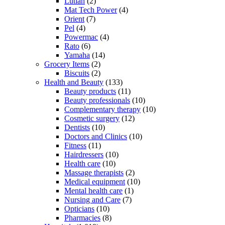
Lutian
(2)
Mat Tech Power
(4)
Orient
(7)
Pel
(4)
Powermac
(4)
Rato
(6)
Yamaha
(14)
Grocery Items
(2)
Biscuits
(2)
Health and Beauty
(133)
Beauty products
(11)
Beauty professionals
(10)
Complementary therapy
(10)
Cosmetic surgery
(12)
Dentists
(10)
Doctors and Clinics
(10)
Fitness
(11)
Hairdressers
(10)
Health care
(10)
Massage therapists
(2)
Medical equipment
(10)
Mental health care
(1)
Nursing and Care
(7)
Opticians
(10)
Pharmacies
(8)