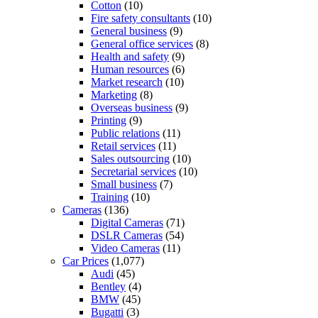
Cotton
(10)
Fire safety consultants
(10)
General business
(9)
General office services
(8)
Health and safety
(9)
Human resources
(6)
Market research
(10)
Marketing
(8)
Overseas business
(9)
Printing
(9)
Public relations
(11)
Retail services
(11)
Sales outsourcing
(10)
Secretarial services
(10)
Small business
(7)
Training
(10)
Cameras
(136)
Digital Cameras
(71)
DSLR Cameras
(54)
Video Cameras
(11)
Car Prices
(1,077)
Audi
(45)
Bentley
(4)
BMW
(45)
Bugatti
(3)