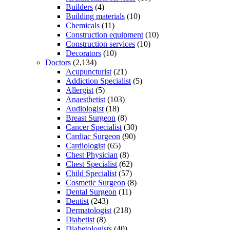
Builders
(4)
Building materials
(10)
Chemicals
(11)
Construction equipment
(10)
Construction services
(10)
Decorators
(10)
Doctors
(2,134)
Acupuncturist
(21)
Addiction Specialist
(5)
Allergist
(5)
Anaesthetist
(103)
Audiologist
(18)
Breast Surgeon
(8)
Cancer Specialist
(30)
Cardiac Surgeon
(90)
Cardiologist
(65)
Chest Physician
(8)
Chest Specialist
(62)
Child Specialist
(57)
Cosmetic Surgeon
(8)
Dental Surgeon
(11)
Dentist
(243)
Dermatologist
(218)
Diabetist
(8)
Diabetologists
(40)