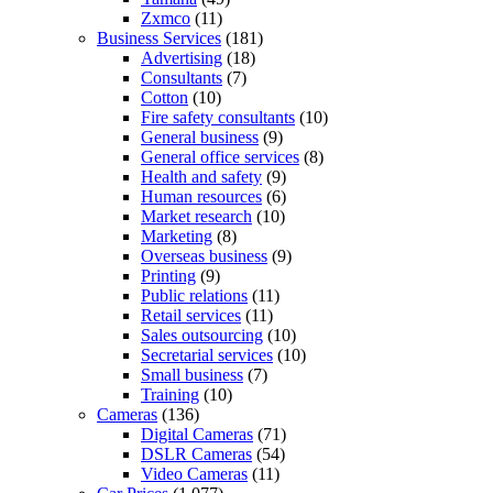
Zxmco
(11)
Business Services
(181)
Advertising
(18)
Consultants
(7)
Cotton
(10)
Fire safety consultants
(10)
General business
(9)
General office services
(8)
Health and safety
(9)
Human resources
(6)
Market research
(10)
Marketing
(8)
Overseas business
(9)
Printing
(9)
Public relations
(11)
Retail services
(11)
Sales outsourcing
(10)
Secretarial services
(10)
Small business
(7)
Training
(10)
Cameras
(136)
Digital Cameras
(71)
DSLR Cameras
(54)
Video Cameras
(11)