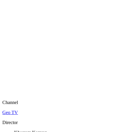
Channel
Geo TV
Director