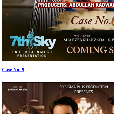
Case No. 9