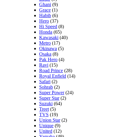
Ghani
(9)
Grace
(1)
Habib
(6)
Hero
(37)
Hi Speed
(8)
Honda
(65)
Kawasaki
(40)
Metro
(17)
Okinawa
(5)
Osaka
(8)
Pak Hero
(4)
Ravi
(15)
Road Prince
(28)
Royal Enfield
(14)
Safari
(2)
Sohrab
(2)
Super Power
(24)
Super Star
(2)
Suzuki
(64)
Treet
(5)
TVS
(19)
Union Star
(2)
Unique
(9)
United
(12)
Yamaha
(49)