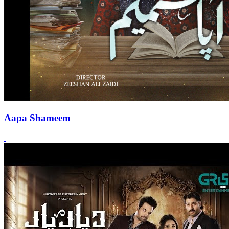
Aapa Shameem