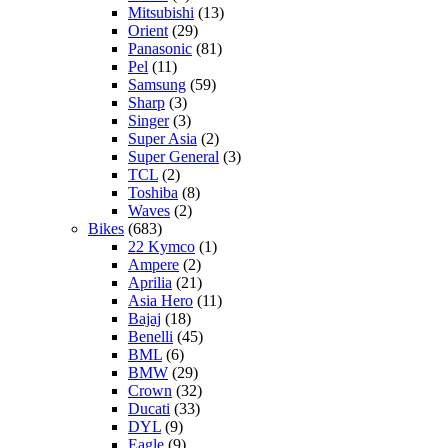
Mitsubishi
(13)
Orient
(29)
Panasonic
(81)
Pel
(11)
Samsung
(59)
Sharp
(3)
Singer
(3)
Super Asia
(2)
Super General
(3)
TCL
(2)
Toshiba
(8)
Waves
(2)
Bikes
(683)
22 Kymco
(1)
Ampere
(2)
Aprilia
(21)
Asia Hero
(11)
Bajaj
(18)
Benelli
(45)
BML
(6)
BMW
(29)
Crown
(32)
Ducati
(33)
DYL
(9)
Eagle
(9)