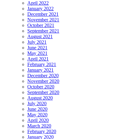
April 2022
January 2022
December 2021
November 2021
October 2021
September 2021
August 2021
July 2021
June 2021
May 2021
April 2021
February 2021
January 2021
December 2020
November 2020
October 2020
September 2020
August 2020
July 2020
June 2020
May 2020
April 2020
March 2020
February 2020
January 2020