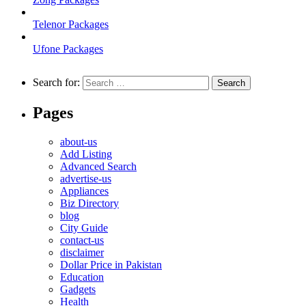
Telenor Packages
Ufone Packages
Search for:
Pages
about-us
Add Listing
Advanced Search
advertise-us
Appliances
Biz Directory
blog
City Guide
contact-us
disclaimer
Dollar Price in Pakistan
Education
Gadgets
Health