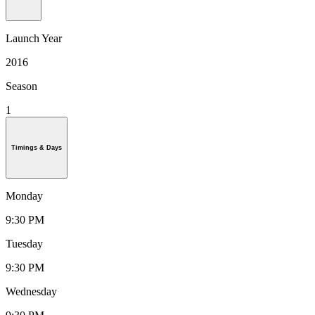
Launch Year
2016
Season
1
Timings & Days
Monday
9:30 PM
Tuesday
9:30 PM
Wednesday