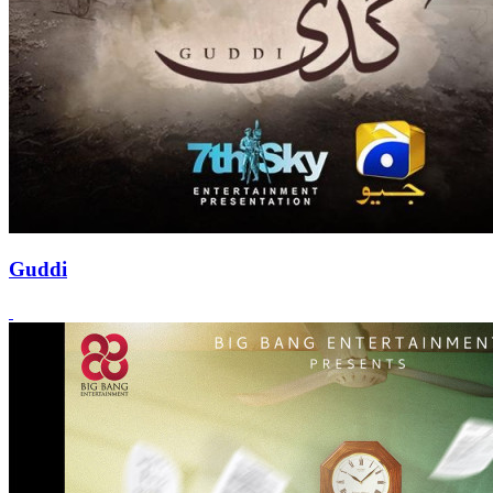
Guddi