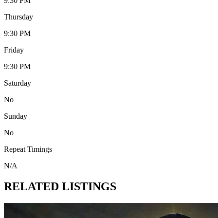
9:30 PM
Thursday
9:30 PM
Friday
9:30 PM
Saturday
No
Sunday
No
Repeat Timings
N/A
RELATED LISTINGS