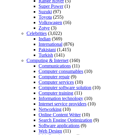
Range Rover
(5)
Super Power
(1)
Suzuki
(97)
Toyota
(255)
Volkswagen
(16)
Zotye
(3)
Celebrities
(3,022)
Indian
(569)
International
(876)
Pakistani
(1,415)
Turkish
(141)
Computing & Internet
(160)
Communications
(11)
Computer consumables
(10)
Computer repair
(9)
Computer services
(10)
Computer software solution
(10)
Computer training
(11)
Information technology
(10)
Internet service providers
(10)
Networking
(10)
Online Content Writer
(10)
Search Engine Optimization
(9)
Software applications
(9)
Web Design
(11)