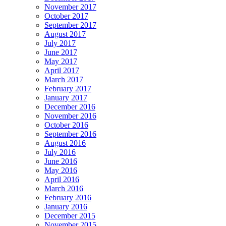
November 2017
October 2017
September 2017
August 2017
July 2017
June 2017
May 2017
April 2017
March 2017
February 2017
January 2017
December 2016
November 2016
October 2016
September 2016
August 2016
July 2016
June 2016
May 2016
April 2016
March 2016
February 2016
January 2016
December 2015
November 2015