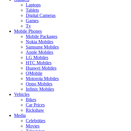
Laptops
Tablets
Digital Cameras
Games
Tv
Mobile Phones
Mobile Packages
Nokia Mobiles
Samsung Mobiles
Apple Mobiles
LG Mobiles
HTC Mobiles
Huawei Mobiles
QMobile
Motorola Mobiles
Oppo Mobiles
Infinix Mobiles
Vehicles
Bikes
Car Prices
Rickshaw
Media
Celebrities
Movies