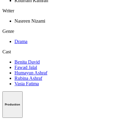
Khurram Kamran
Writer
Nasreen Nizami
Genre
Drama
Cast
Benita David
Fawad Jalal
Humayun Ashraf
Rubina Ashraf
Vasia Fatima
Production