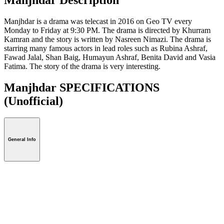
Manjhdar is a drama was telecast in 2016 on Geo TV every
Monday to Friday at 9:30 PM. The drama is directed by Khurram
Kamran and the story is written by Nasreen Nimazi. The drama is
starring many famous actors in lead roles such as Rubina Ashraf,
Fawad Jalal, Shan Baig, Humayun Ashraf, Benita David and Vasia
Fatima. The story of the drama is very interesting.
Manjhdar SPECIFICATIONS
(Unofficial)
General Info