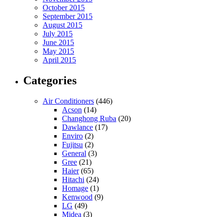
October 2015
September 2015
August 2015
July 2015
June 2015
May 2015
April 2015
Categories
Air Conditioners
(446)
Acson
(14)
Changhong Ruba
(20)
Dawlance
(17)
Enviro
(2)
Fujitsu
(2)
General
(3)
Gree
(21)
Haier
(65)
Hitachi
(24)
Homage
(1)
Kenwood
(9)
LG
(49)
Midea
(3)