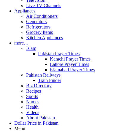
Television
Live TV Channels
Appliances
Air Conditioners
Generators
Refrigerators
Grocery Items
Kitchen Appliances
more…
Islam
Pakistan Prayer Times
Karachi Prayer Times
Lahore Prayer Times
Islamabad Prayer Times
Pakistan Railways
Train Finder
Biz Directory
Recipes
Sports
Names
Health
Videos
About Pakistan
Dollar Price in Pakistan
Menu