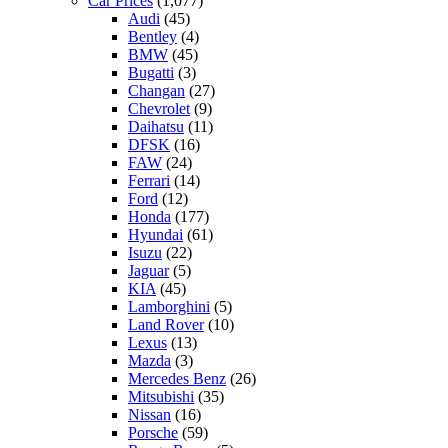
Car Prices
(1,077)
Audi
(45)
Bentley
(4)
BMW
(45)
Bugatti
(3)
Changan
(27)
Chevrolet
(9)
Daihatsu
(11)
DFSK
(16)
FAW
(24)
Ferrari
(14)
Ford
(12)
Honda
(177)
Hyundai
(61)
Isuzu
(22)
Jaguar
(5)
KIA
(45)
Lamborghini
(5)
Land Rover
(10)
Lexus
(13)
Mazda
(3)
Mercedes Benz
(26)
Mitsubishi
(35)
Nissan
(16)
Porsche
(59)