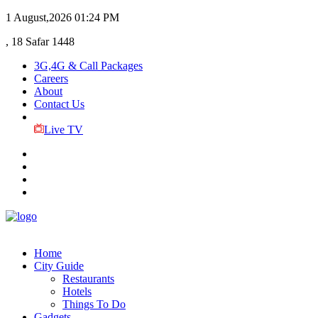
1 August,2026
01:24 PM
, 18 Safar 1448
3G,4G & Call Packages
Careers
About
Contact Us
Live TV
Home
City Guide
Restaurants
Hotels
Things To Do
Gadgets