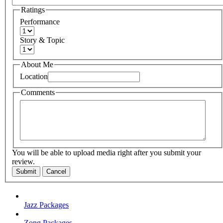
Ratings
Performance
Story & Topic
About Me
Location
Comments
You will be able to upload media right after you submit your
review.
Submit
Cancel
Jazz Packages
Zong Packages