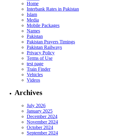
Home
Interbank Rates in Pakistan
Islam
Media
Mobile Packages
Names
Pakistan
Pakistan Prayers Timings
Pakistan Railways
Privacy Policy
Terms of Use
test page
Train Finder
Vehicles
Videos
Archives
July 2026
January 2025
December 2024
November 2024
October 2024
September 2024