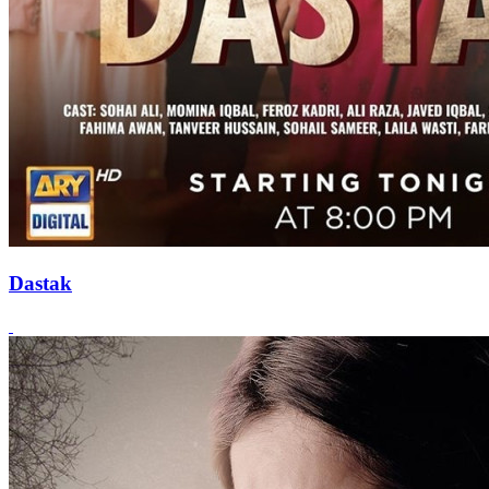
Dastak