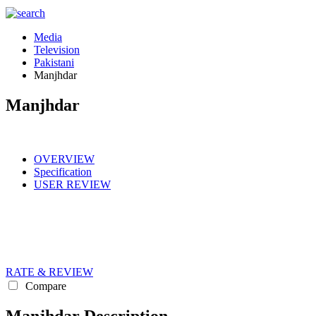
Media
Television
Pakistani
Manjhdar
Manjhdar
OVERVIEW
Specification
USER REVIEW
RATE & REVIEW
Compare
Manjhdar Description