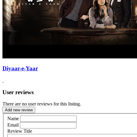
Diyaar-e-Yaar
User reviews
There are no user reviews for this listing.
Add new review
Name
Email
Review Title