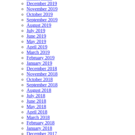
December 2019
November 2019
October 2019
September 2019
August 2019
July 2019
June 2019
May 2019
April 2019
March 2019
February 2019
January 2019
December 2018
November 2018
October 2018
September 2018
August 2018
July 2018
June 2018
May 2018
April 2018
March 2018
February 2018
January 2018
December 2017