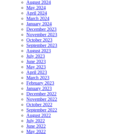
August 2024
May 2024
April 2024
March 2024
January 2024
December 2023
November 2023
October 2023
September 2023
August 2023
July 2023
June 2023
May 2023
April 2023
March 2023
February 2023
January 2023
December 2022
November 2022
October 2022
September 2022
August 2022
July 2022
June 2022
May 2022