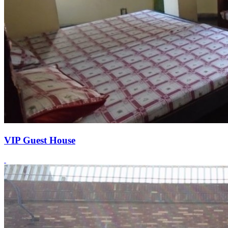
VIP Guest House