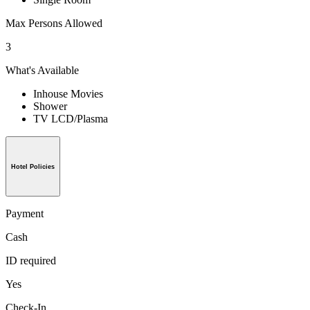
Max Persons Allowed
3
What's Available
Inhouse Movies
Shower
TV LCD/Plasma
Hotel Policies
Payment
Cash
ID required
Yes
Check-In