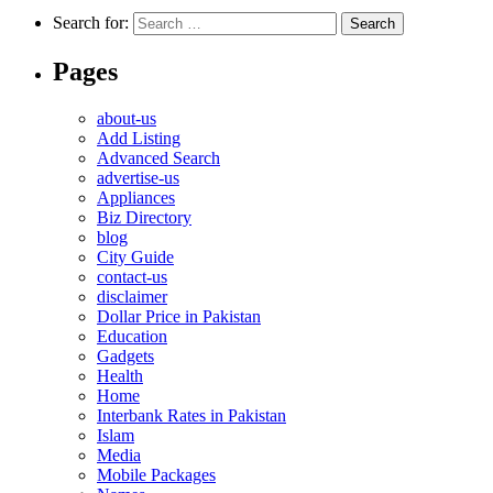
Search for:
Pages
about-us
Add Listing
Advanced Search
advertise-us
Appliances
Biz Directory
blog
City Guide
contact-us
disclaimer
Dollar Price in Pakistan
Education
Gadgets
Health
Home
Interbank Rates in Pakistan
Islam
Media
Mobile Packages