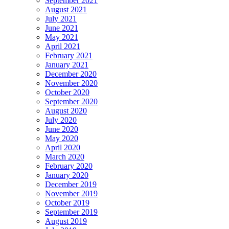
September 2021
August 2021
July 2021
June 2021
May 2021
April 2021
February 2021
January 2021
December 2020
November 2020
October 2020
September 2020
August 2020
July 2020
June 2020
May 2020
April 2020
March 2020
February 2020
January 2020
December 2019
November 2019
October 2019
September 2019
August 2019