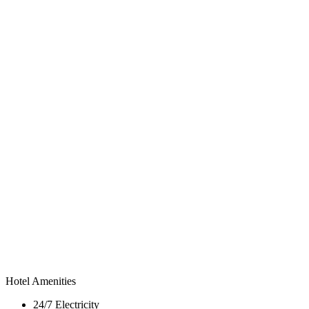
Hotel Amenities
24/7 Electricity