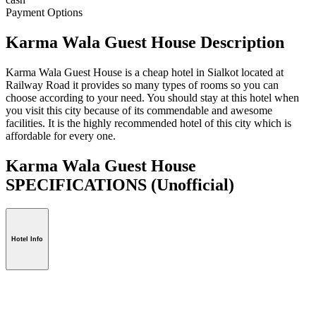
Payment Options
Karma Wala Guest House Description
Karma Wala Guest House is a cheap hotel in Sialkot located at
Railway Road it provides so many types of rooms so you can
choose according to your need. You should stay at this hotel when
you visit this city because of its commendable and awesome
facilities. It is the highly recommended hotel of this city which is
affordable for every one.
Karma Wala Guest House
SPECIFICATIONS
(Unofficial)
Hotel Info