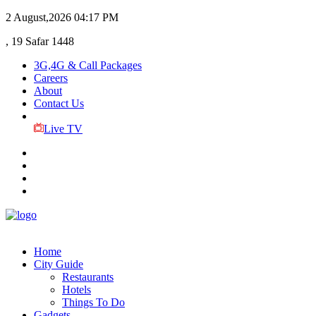
2 August,2026
04:17 PM
, 19 Safar 1448
3G,4G & Call Packages
Careers
About
Contact Us
Live TV
Home
City Guide
Restaurants
Hotels
Things To Do
Gadgets