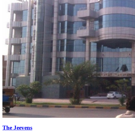
The Jeevens