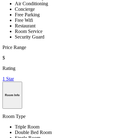
Air Conditioning
Concierge
Free Parking
Free Wifi
Restaurant
Room Service
Security Guard
Price Range
$
Rating
1 Star
Room Info
Room Type
Triple Room
Double Bed Room
Single Room