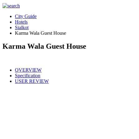
City Guide
Hotels
Sialkot
Karma Wala Guest House
Karma Wala Guest House
OVERVIEW
Specification
USER REVIEW