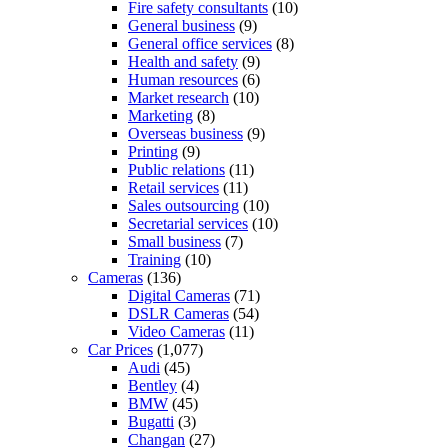
Fire safety consultants
(10)
General business
(9)
General office services
(8)
Health and safety
(9)
Human resources
(6)
Market research
(10)
Marketing
(8)
Overseas business
(9)
Printing
(9)
Public relations
(11)
Retail services
(11)
Sales outsourcing
(10)
Secretarial services
(10)
Small business
(7)
Training
(10)
Cameras
(136)
Digital Cameras
(71)
DSLR Cameras
(54)
Video Cameras
(11)
Car Prices
(1,077)
Audi
(45)
Bentley
(4)
BMW
(45)
Bugatti
(3)
Changan
(27)