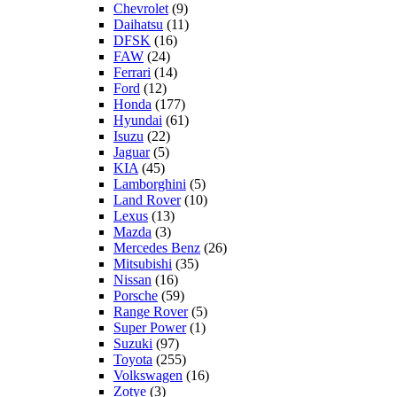
Chevrolet
(9)
Daihatsu
(11)
DFSK
(16)
FAW
(24)
Ferrari
(14)
Ford
(12)
Honda
(177)
Hyundai
(61)
Isuzu
(22)
Jaguar
(5)
KIA
(45)
Lamborghini
(5)
Land Rover
(10)
Lexus
(13)
Mazda
(3)
Mercedes Benz
(26)
Mitsubishi
(35)
Nissan
(16)
Porsche
(59)
Range Rover
(5)
Super Power
(1)
Suzuki
(97)
Toyota
(255)
Volkswagen
(16)
Zotye
(3)