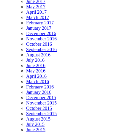
June 2017
May 2017
April 2017
March 2017
February 2017
January 2017
December 2016
November 2016
October 2016
September 2016
August 2016
July 2016
June 2016
May 2016
April 2016
March 2016
February 2016
January 2016
December 2015
November 2015
October 2015
September 2015
August 2015
July 2015
June 2015