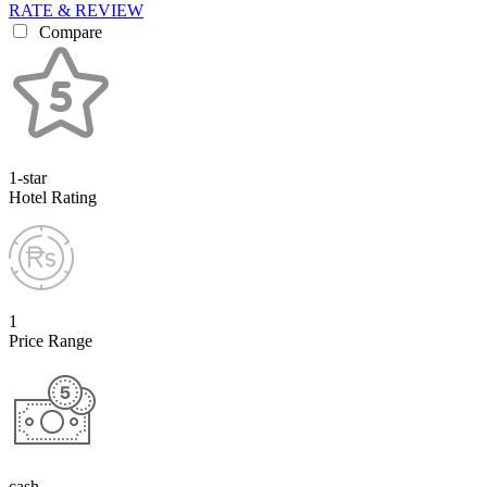
RATE & REVIEW
Compare
1-star
Hotel Rating
1
Price Range
cash