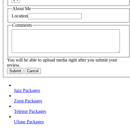
About Me
Location
Comments
You will be able to upload media right after you submit your
review.
Submit
Cancel
Jazz Packages
Zong Packages
Telenor Packages
Ufone Packages