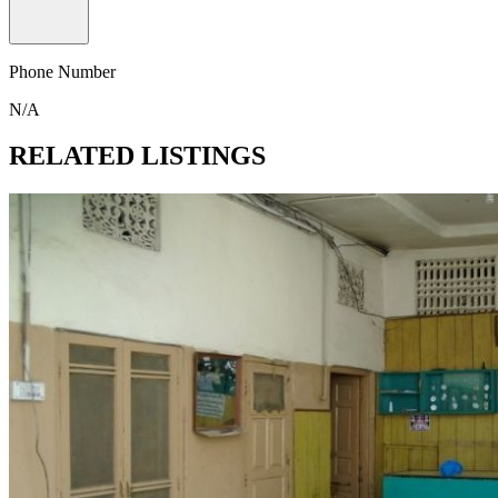
Phone Number
N/A
RELATED LISTINGS