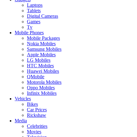
Laptops
Tablets
Digital Cameras
Games
Tv
Mobile Phones
Mobile Packages
Nokia Mobiles
Samsung Mobiles
Apple Mobiles
LG Mobiles
HTC Mobiles
Huawei Mobiles
QMobile
Motorola Mobiles
Oppo Mobiles
Infinix Mobiles
Vehicles
Bikes
Car Prices
Rickshaw
Media
Celebrities
Movies