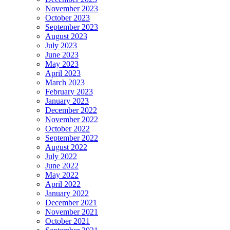
November 2023
October 2023
September 2023
August 2023
July 2023
June 2023
May 2023
April 2023
March 2023
February 2023
January 2023
December 2022
November 2022
October 2022
September 2022
August 2022
July 2022
June 2022
May 2022
April 2022
January 2022
December 2021
November 2021
October 2021