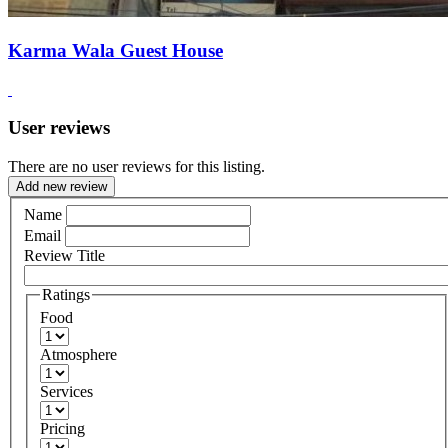
Karma Wala Guest House
User reviews
There are no user reviews for this listing.
Add new review
Name
Email
Review Title
Ratings
Food
Atmosphere
Services
Pricing