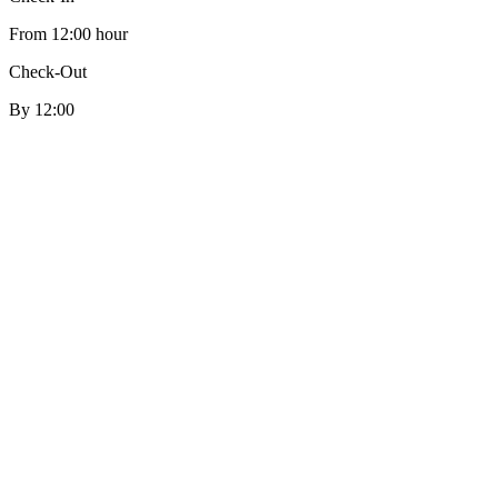
From 12:00 hour
Check-Out
By 12:00