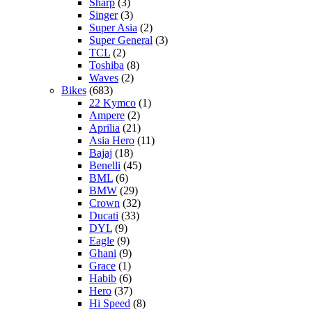
Sharp
(3)
Singer
(3)
Super Asia
(2)
Super General
(3)
TCL
(2)
Toshiba
(8)
Waves
(2)
Bikes
(683)
22 Kymco
(1)
Ampere
(2)
Aprilia
(21)
Asia Hero
(11)
Bajaj
(18)
Benelli
(45)
BML
(6)
BMW
(29)
Crown
(32)
Ducati
(33)
DYL
(9)
Eagle
(9)
Ghani
(9)
Grace
(1)
Habib
(6)
Hero
(37)
Hi Speed
(8)