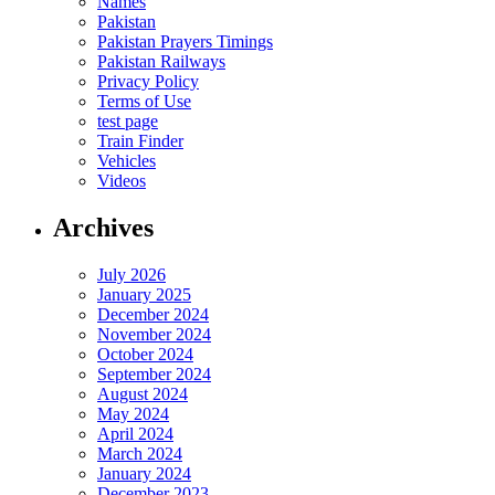
Names
Pakistan
Pakistan Prayers Timings
Pakistan Railways
Privacy Policy
Terms of Use
test page
Train Finder
Vehicles
Videos
Archives
July 2026
January 2025
December 2024
November 2024
October 2024
September 2024
August 2024
May 2024
April 2024
March 2024
January 2024
December 2023