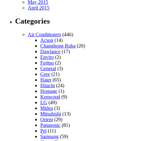
May 2015
April 2015
Categories
Air Conditioners
(446)
Acson
(14)
Changhong Ruba
(20)
Dawlance
(17)
Enviro
(2)
Fujitsu
(2)
General
(3)
Gree
(21)
Haier
(65)
Hitachi
(24)
Homage
(1)
Kenwood
(9)
LG
(49)
Midea
(3)
Mitsubishi
(13)
Orient
(29)
Panasonic
(81)
Pel
(11)
Samsung
(59)