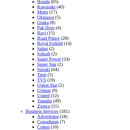
Honda
(65)
Kawasaki
(40)
Metro
(17)
Okinawa
(5)
Osaka
(8)
Pak Hero
(4)
Ravi
(15)
Road Prince
(28)
Royal Enfield
(14)
Safari
(2)
Sohrab
(2)
Super Power
(24)
Super Star
(2)
Suzuki
(64)
Treet
(5)
TVS
(19)
Union Star
(2)
Unique
(9)
United
(12)
Yamaha
(49)
Zxmco
(11)
Business Services
(181)
Advertising
(18)
Consultants
(7)
Cotton
(10)