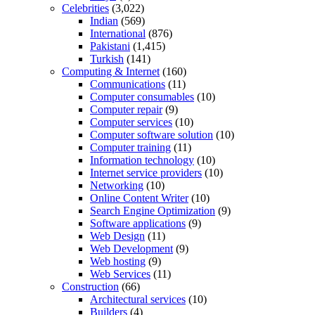
Celebrities
(3,022)
Indian
(569)
International
(876)
Pakistani
(1,415)
Turkish
(141)
Computing & Internet
(160)
Communications
(11)
Computer consumables
(10)
Computer repair
(9)
Computer services
(10)
Computer software solution
(10)
Computer training
(11)
Information technology
(10)
Internet service providers
(10)
Networking
(10)
Online Content Writer
(10)
Search Engine Optimization
(9)
Software applications
(9)
Web Design
(11)
Web Development
(9)
Web hosting
(9)
Web Services
(11)
Construction
(66)
Architectural services
(10)
Builders
(4)