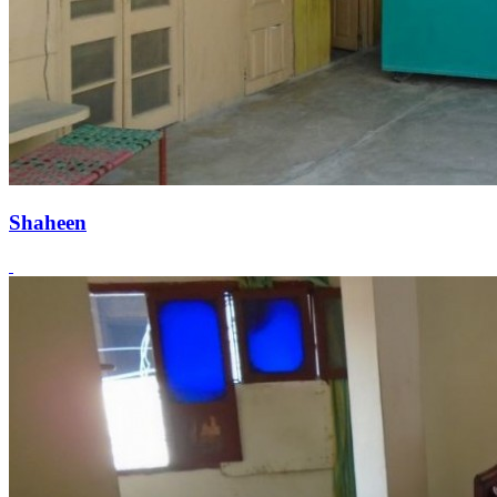
Shaheen