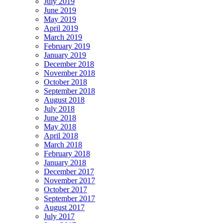
July 2019
June 2019
May 2019
April 2019
March 2019
February 2019
January 2019
December 2018
November 2018
October 2018
September 2018
August 2018
July 2018
June 2018
May 2018
April 2018
March 2018
February 2018
January 2018
December 2017
November 2017
October 2017
September 2017
August 2017
July 2017