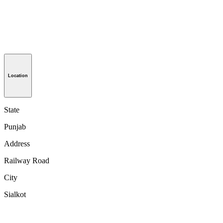
Location
State
Punjab
Address
Railway Road
City
Sialkot