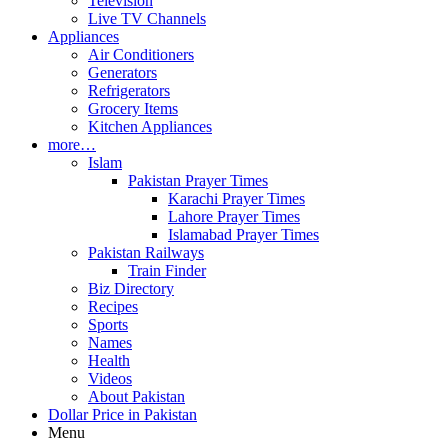
Television
Live TV Channels
Appliances
Air Conditioners
Generators
Refrigerators
Grocery Items
Kitchen Appliances
more…
Islam
Pakistan Prayer Times
Karachi Prayer Times
Lahore Prayer Times
Islamabad Prayer Times
Pakistan Railways
Train Finder
Biz Directory
Recipes
Sports
Names
Health
Videos
About Pakistan
Dollar Price in Pakistan
Menu