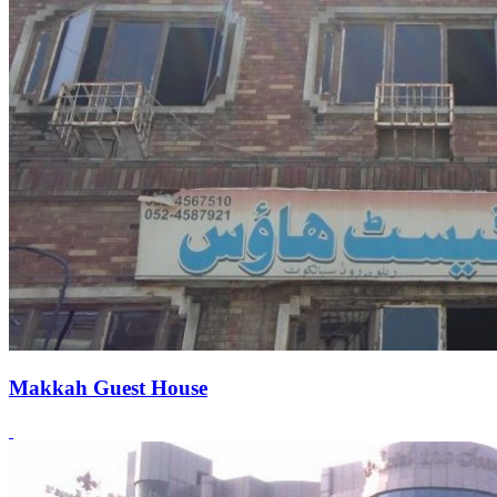
Makkah Guest House