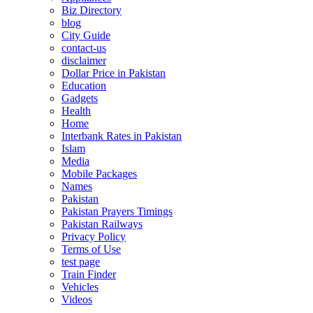
Biz Directory
blog
City Guide
contact-us
disclaimer
Dollar Price in Pakistan
Education
Gadgets
Health
Home
Interbank Rates in Pakistan
Islam
Media
Mobile Packages
Names
Pakistan
Pakistan Prayers Timings
Pakistan Railways
Privacy Policy
Terms of Use
test page
Train Finder
Vehicles
Videos