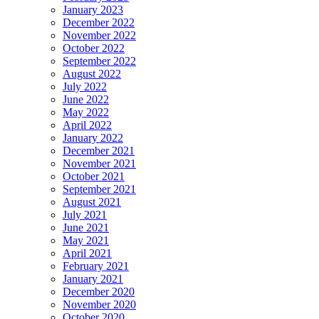
January 2023
December 2022
November 2022
October 2022
September 2022
August 2022
July 2022
June 2022
May 2022
April 2022
January 2022
December 2021
November 2021
October 2021
September 2021
August 2021
July 2021
June 2021
May 2021
April 2021
February 2021
January 2021
December 2020
November 2020
October 2020