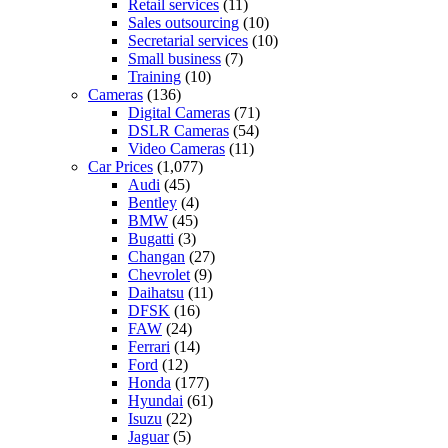
Retail services
(11)
Sales outsourcing
(10)
Secretarial services
(10)
Small business
(7)
Training
(10)
Cameras
(136)
Digital Cameras
(71)
DSLR Cameras
(54)
Video Cameras
(11)
Car Prices
(1,077)
Audi
(45)
Bentley
(4)
BMW
(45)
Bugatti
(3)
Changan
(27)
Chevrolet
(9)
Daihatsu
(11)
DFSK
(16)
FAW
(24)
Ferrari
(14)
Ford
(12)
Honda
(177)
Hyundai
(61)
Isuzu
(22)
Jaguar
(5)