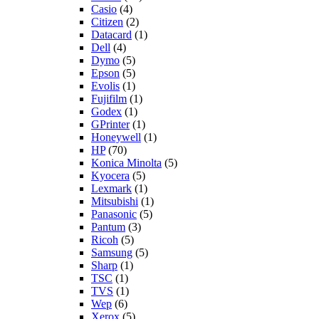
Casio
(4)
Citizen
(2)
Datacard
(1)
Dell
(4)
Dymo
(5)
Epson
(5)
Evolis
(1)
Fujifilm
(1)
Godex
(1)
GPrinter
(1)
Honeywell
(1)
HP
(70)
Konica Minolta
(5)
Kyocera
(5)
Lexmark
(1)
Mitsubishi
(1)
Panasonic
(5)
Pantum
(3)
Ricoh
(5)
Samsung
(5)
Sharp
(1)
TSC
(1)
TVS
(1)
Wep
(6)
Xerox
(5)