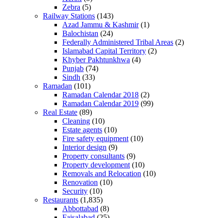
Zebra
(5)
Railway Stations
(143)
Azad Jammu & Kashmir
(1)
Balochistan
(24)
Federally Administered Tribal Areas
(2)
Islamabad Capital Territory
(2)
Khyber Pakhtunkhwa
(4)
Punjab
(74)
Sindh
(33)
Ramadan
(101)
Ramadan Calendar 2018
(2)
Ramadan Calendar 2019
(99)
Real Estate
(89)
Cleaning
(10)
Estate agents
(10)
Fire safety equipment
(10)
Interior design
(9)
Property consultants
(9)
Property development
(10)
Removals and Relocation
(10)
Renovation
(10)
Security
(10)
Restaurants
(1,835)
Abbottabad
(8)
Faisalabad
(25)