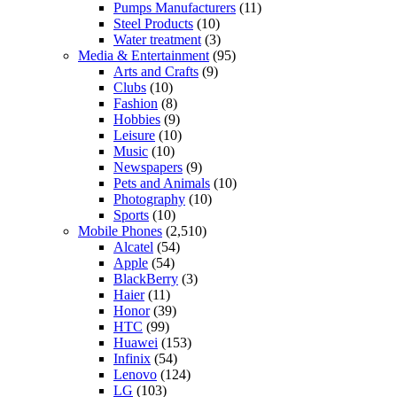
Pumps Manufacturers
(11)
Steel Products
(10)
Water treatment
(3)
Media & Entertainment
(95)
Arts and Crafts
(9)
Clubs
(10)
Fashion
(8)
Hobbies
(9)
Leisure
(10)
Music
(10)
Newspapers
(9)
Pets and Animals
(10)
Photography
(10)
Sports
(10)
Mobile Phones
(2,510)
Alcatel
(54)
Apple
(54)
BlackBerry
(3)
Haier
(11)
Honor
(39)
HTC
(99)
Huawei
(153)
Infinix
(54)
Lenovo
(124)
LG
(103)