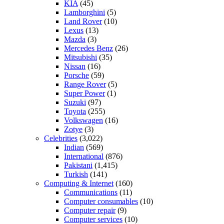
KIA
(45)
Lamborghini
(5)
Land Rover
(10)
Lexus
(13)
Mazda
(3)
Mercedes Benz
(26)
Mitsubishi
(35)
Nissan
(16)
Porsche
(59)
Range Rover
(5)
Super Power
(1)
Suzuki
(97)
Toyota
(255)
Volkswagen
(16)
Zotye
(3)
Celebrities
(3,022)
Indian
(569)
International
(876)
Pakistani
(1,415)
Turkish
(141)
Computing & Internet
(160)
Communications
(11)
Computer consumables
(10)
Computer repair
(9)
Computer services
(10)