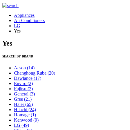
Appliances
Air Conditioners
LG
Yes
Yes
SEARCH BY BRAND
Acson
(14)
Changhong Ruba
(20)
Dawlance
(17)
Enviro
(2)
Fujitsu
(2)
General
(3)
Gree
(21)
Haier
(65)
Hitachi
(24)
Homage
(1)
Kenwood
(9)
LG
(49)