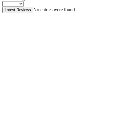
No entries were found
Latest Reviews