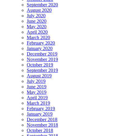
September 2020
August 2020
July 2020
June 2020
May 2020
April 2020
March 2020
February 2020
January 2020
December 2019
November 2019
October 2019
September 2019
August 2019
July 2019
June 2019
May 2019
April 2019
March 2019
February 2019
January 2019
December 2018
November 2018
October 2018
September 2018