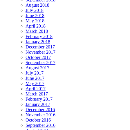
August 2018
July 2018
June 2018
May 2018
April 2018
March 2018
February 2018
January 2018
December 2017
November 2017
October 2017
September 2017
August 2017
July 2017
June 2017
May 2017
April 2017
March 2017
February 2017
January 2017
December 2016
November 2016
October 2016
September 2016