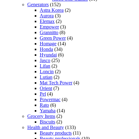
Generators
(152)
Astra Korea
(2)
Aurora
(3)
Elemax
(2)
Empower
(3)
Grannitto
(8)
Green Power
(4)
Homage
(14)
Honda
(34)
Hyundai
(6)
Jasco
(25)
Lifan
(2)
Loncin
(2)
Lutian
(2)
Mat Tech Power
(4)
Orient
(7)
Pel
(4)
Powermac
(4)
Rato
(6)
Yamaha
(14)
Grocery Items
(2)
Biscuits
(2)
Health and Beauty
(133)
Beauty products
(11)
Beauty professionals
(10)