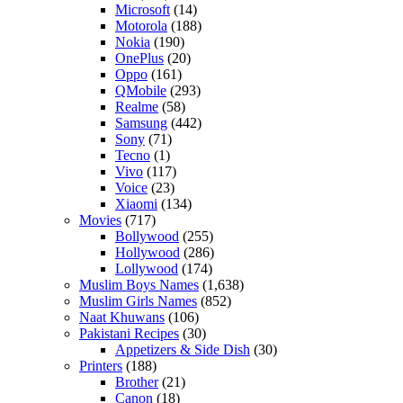
Microsoft
(14)
Motorola
(188)
Nokia
(190)
OnePlus
(20)
Oppo
(161)
QMobile
(293)
Realme
(58)
Samsung
(442)
Sony
(71)
Tecno
(1)
Vivo
(117)
Voice
(23)
Xiaomi
(134)
Movies
(717)
Bollywood
(255)
Hollywood
(286)
Lollywood
(174)
Muslim Boys Names
(1,638)
Muslim Girls Names
(852)
Naat Khuwans
(106)
Pakistani Recipes
(30)
Appetizers & Side Dish
(30)
Printers
(188)
Brother
(21)
Canon
(18)