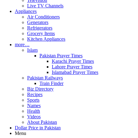
Television
Live TV Channels
Appliances
Air Conditioners
Generators
Refrigerators
Grocery Items
Kitchen Appliances
more…
Islam
Pakistan Prayer Times
Karachi Prayer Times
Lahore Prayer Times
Islamabad Prayer Times
Pakistan Railways
Train Finder
Biz Directory
Recipes
Sports
Names
Health
Videos
About Pakistan
Dollar Price in Pakistan
Menu