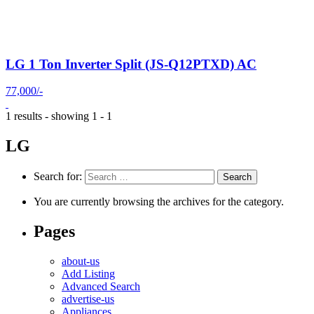
LG 1 Ton Inverter Split (JS-Q12PTXD) AC
77,000/-
1 results - showing 1 - 1
LG
Search for:
You are currently browsing the archives for the category.
Pages
about-us
Add Listing
Advanced Search
advertise-us
Appliances