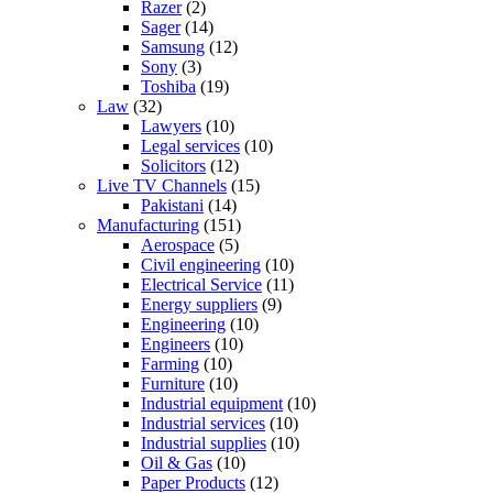
Razer
(2)
Sager
(14)
Samsung
(12)
Sony
(3)
Toshiba
(19)
Law
(32)
Lawyers
(10)
Legal services
(10)
Solicitors
(12)
Live TV Channels
(15)
Pakistani
(14)
Manufacturing
(151)
Aerospace
(5)
Civil engineering
(10)
Electrical Service
(11)
Energy suppliers
(9)
Engineering
(10)
Engineers
(10)
Farming
(10)
Furniture
(10)
Industrial equipment
(10)
Industrial services
(10)
Industrial supplies
(10)
Oil & Gas
(10)
Paper Products
(12)