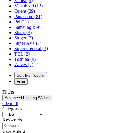
Midea
(3)
Mitsubishi
(13)
Orient
(29)
Panasonic
(81)
Pel
(11)
Samsung
(59)
Sharp
(3)
Singer
(3)
Super Asia
(2)
Super General
(3)
TCL
(2)
Toshiba
(8)
Waves
(2)
Sort by: Popular
Filter
Filters
Advanced Filtering Widget
Clear all
Categories
Keywords
User Rating