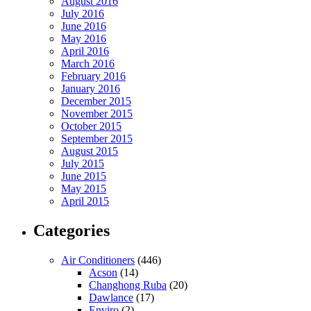
August 2016
July 2016
June 2016
May 2016
April 2016
March 2016
February 2016
January 2016
December 2015
November 2015
October 2015
September 2015
August 2015
July 2015
June 2015
May 2015
April 2015
Categories
Air Conditioners
(446)
Acson
(14)
Changhong Ruba
(20)
Dawlance
(17)
Enviro
(2)