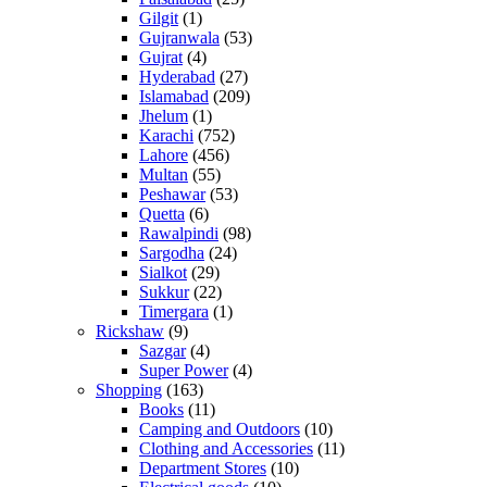
Gilgit
(1)
Gujranwala
(53)
Gujrat
(4)
Hyderabad
(27)
Islamabad
(209)
Jhelum
(1)
Karachi
(752)
Lahore
(456)
Multan
(55)
Peshawar
(53)
Quetta
(6)
Rawalpindi
(98)
Sargodha
(24)
Sialkot
(29)
Sukkur
(22)
Timergara
(1)
Rickshaw
(9)
Sazgar
(4)
Super Power
(4)
Shopping
(163)
Books
(11)
Camping and Outdoors
(10)
Clothing and Accessories
(11)
Department Stores
(10)