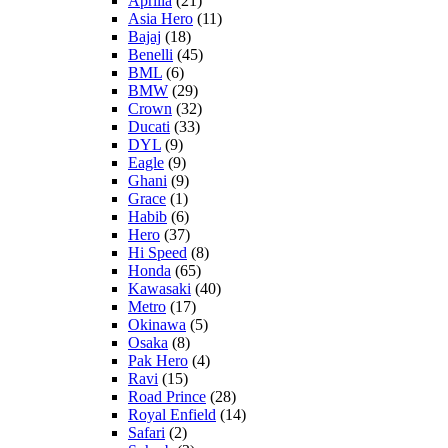
Aprilia
(21)
Asia Hero
(11)
Bajaj
(18)
Benelli
(45)
BML
(6)
BMW
(29)
Crown
(32)
Ducati
(33)
DYL
(9)
Eagle
(9)
Ghani
(9)
Grace
(1)
Habib
(6)
Hero
(37)
Hi Speed
(8)
Honda
(65)
Kawasaki
(40)
Metro
(17)
Okinawa
(5)
Osaka
(8)
Pak Hero
(4)
Ravi
(15)
Road Prince
(28)
Royal Enfield
(14)
Safari
(2)