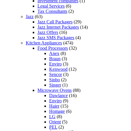
Investment companies
(1)
Legal Services
(6)
Tax Consultants
(2)
Jazz
(63)
Jazz Call Packages
(29)
Jazz Internet Packages
(14)
Jazz Offers
(16)
Jazz SMS Packages
(4)
Kitchen Appliances
(474)
Food Processors
(32)
Anex
(8)
Braun
(3)
Enviro
(3)
Kenwood
(12)
Sencor
(3)
Sinbo
(2)
Singer
(1)
Microwave Ovens
(88)
Dawlance
(16)
Enviro
(9)
Haier
(15)
Homage
(6)
LG
(8)
Orient
(5)
PEL
(2)