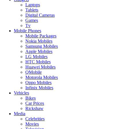
Laptops
Tablets
Digital Cameras
Games
Tv
Mobile Phones
Mobile Packages
Nokia Mobiles
Samsung Mobiles
Apple Mobiles
LG Mobiles
HTC Mobiles
Huawei Mobiles
QMobile
Motorola Mobiles
Oppo Mobiles
Infinix Mobiles
Vehicles
Bikes
Car Prices
Rickshaw
Media
Celebrities
Movies