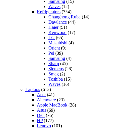
Samsung
(15)
Waves
(12)
Refrigerators
(354)
Changhong Ruba
(14)
Dawlance
(44)
Haier
(51)
Kenwood
(17)
LG
(65)
Mitsubishi
(4)
Orient
(9)
Pel
(39)
Samsung
(4)
Sharp
(45)
Siemens
(26)
Smeg
(2)
Toshiba
(15)
Waves
(16)
Laptops
(612)
Acer
(41)
Alienware
(23)
Apple MacBook
(38)
Asus
(69)
Dell
(76)
HP
(177)
Lenovo
(101)