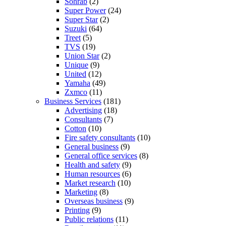
Sohrab
(2)
Super Power
(24)
Super Star
(2)
Suzuki
(64)
Treet
(5)
TVS
(19)
Union Star
(2)
Unique
(9)
United
(12)
Yamaha
(49)
Zxmco
(11)
Business Services
(181)
Advertising
(18)
Consultants
(7)
Cotton
(10)
Fire safety consultants
(10)
General business
(9)
General office services
(8)
Health and safety
(9)
Human resources
(6)
Market research
(10)
Marketing
(8)
Overseas business
(9)
Printing
(9)
Public relations
(11)