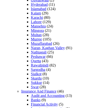
Gujranwala
(2)
Hyderabad
(11)
Islamabad
(124)
Kalam
(29)
Karachi
(80)
Lahore
(129)
Mansehra
(24)
Mingora
(21)
Multan
(28)
Murree
(105)
Muzaffarabad
(26)
Naran, Kaghan Valley
(91)
Nathiagali
(25)
Peshawar
(66)
Quetta
(43)
Rawalpindi
(82)
Sargodha
(4)
Sialkot
(8)
Skardu
(10)
Sukkur
(14)
Swat
(28)
Insurance And Finance
(46)
Audit and Accounting
(13)
Banks
(9)
Financial Activity
(5)