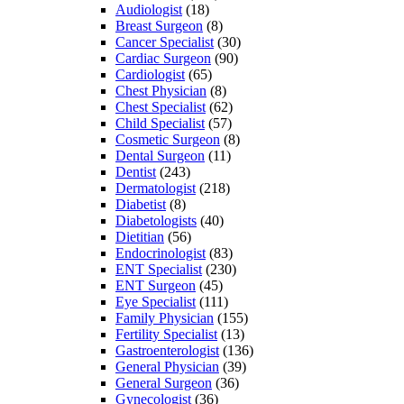
Audiologist
(18)
Breast Surgeon
(8)
Cancer Specialist
(30)
Cardiac Surgeon
(90)
Cardiologist
(65)
Chest Physician
(8)
Chest Specialist
(62)
Child Specialist
(57)
Cosmetic Surgeon
(8)
Dental Surgeon
(11)
Dentist
(243)
Dermatologist
(218)
Diabetist
(8)
Diabetologists
(40)
Dietitian
(56)
Endocrinologist
(83)
ENT Specialist
(230)
ENT Surgeon
(45)
Eye Specialist
(111)
Family Physician
(155)
Fertility Specialist
(13)
Gastroenterologist
(136)
General Physician
(39)
General Surgeon
(36)
Gynecologist
(36)