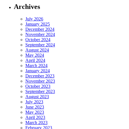
Archives
July 2026
January 2025
December 2024
November 2024
October 2024
September 2024
August 2024
May 2024
April 2024
March 2024
January 2024
December 2023
November 2023
October 2023
September 2023
August 2023
July 2023
June 2023
May 2023
April 2023
March 2023
February 2023