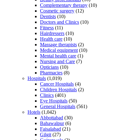
Complementary therapy
(10)
Cosmetic surgery
(12)
Dentists
(10)
Doctors and Clinics
(10)
Fitness
(11)
Hairdressers
(10)
Health care
(10)
Massage therapists
(2)
Medical equipment
(10)
Mental health care
(1)
Nursing and Care
(7)
Opticians
(10)
Pharmacies
(8)
Hospitals
(1,019)
Cancer Hospitals
(4)
Children Hospitals
(2)
Clinics
(401)
Eye Hospitals
(50)
General Hospitals
(561)
Hotels
(1,042)
Abbottabad
(30)
Bahawalpur
(6)
Faisalabad
(21)
Gilgit
(27)