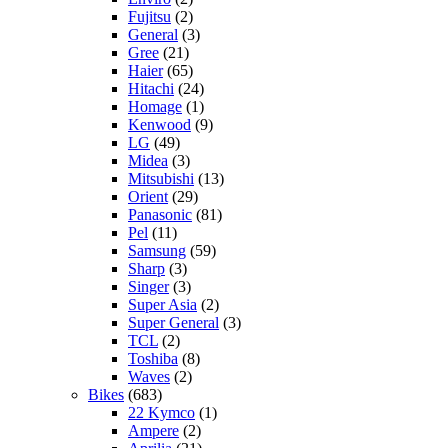
Fujitsu
(2)
General
(3)
Gree
(21)
Haier
(65)
Hitachi
(24)
Homage
(1)
Kenwood
(9)
LG
(49)
Midea
(3)
Mitsubishi
(13)
Orient
(29)
Panasonic
(81)
Pel
(11)
Samsung
(59)
Sharp
(3)
Singer
(3)
Super Asia
(2)
Super General
(3)
TCL
(2)
Toshiba
(8)
Waves
(2)
Bikes
(683)
22 Kymco
(1)
Ampere
(2)