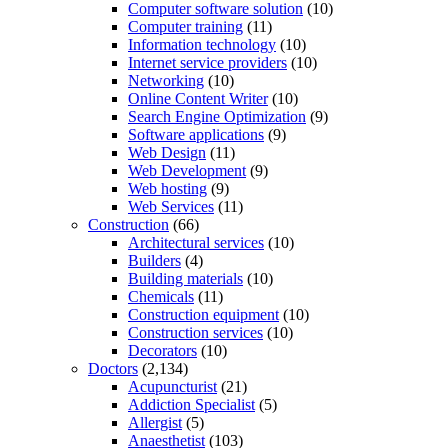
Computer software solution
(10)
Computer training
(11)
Information technology
(10)
Internet service providers
(10)
Networking
(10)
Online Content Writer
(10)
Search Engine Optimization
(9)
Software applications
(9)
Web Design
(11)
Web Development
(9)
Web hosting
(9)
Web Services
(11)
Construction
(66)
Architectural services
(10)
Builders
(4)
Building materials
(10)
Chemicals
(11)
Construction equipment
(10)
Construction services
(10)
Decorators
(10)
Doctors
(2,134)
Acupuncturist
(21)
Addiction Specialist
(5)
Allergist
(5)
Anaesthetist
(103)