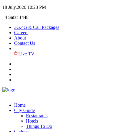
18 July,2026
10:23 PM
, 4 Safar 1448
3G,4G & Call Packages
Careers
About
Contact Us
Live TV
Home
City Guide
Restaurants
Hotels
Things To Do
Gadgets