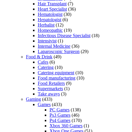
Hair Transplant
(7)
Heart Specialist
(36)
Hematologist
(30)
Hepatologist
(6)
Herbalist
(12)
Homeopathic
(19)
Infectious Disease Specialist
(18)
Intensivist
(1)
Internal Medicine
(36)
Laparoscopic Surgeon
(29)
Food & Drink
(49)
Cafes
(6)
Catering
(10)
Catering equipment
(10)
Food manufacturing
(10)
Food Retailers
(9)
Supermarkets
(1)
Take aways
(3)
Gaming
(433)
Games
(433)
PC Games
(138)
Ps3 Games
(46)
Ps4 Games
(170)
Xbox 360 Games
(1)
Xbox One Games
(51)