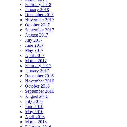
February 2018
January 2018
December 2017
November 2017
October 2017
September 2017
August 2017
July 2017
June 2017
May 2017
April 2017
March 2017
February 2017
January 2017
December 2016
November 2016
October 2016
September 2016
August 2016
July 2016
June 2016
May 2016
April 2016
March 2016
February 2016