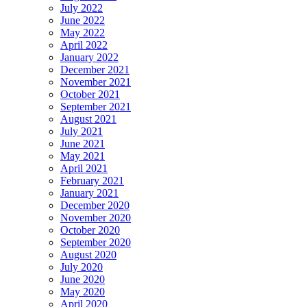
July 2022
June 2022
May 2022
April 2022
January 2022
December 2021
November 2021
October 2021
September 2021
August 2021
July 2021
June 2021
May 2021
April 2021
February 2021
January 2021
December 2020
November 2020
October 2020
September 2020
August 2020
July 2020
June 2020
May 2020
April 2020