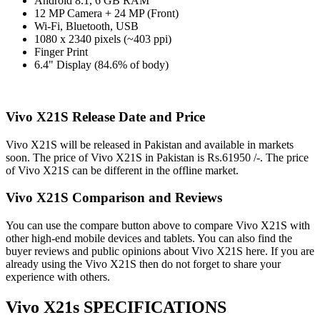
Android 8.1, 6 GB RAM
12 MP Camera + 24 MP (Front)
Wi-Fi, Bluetooth, USB
1080 x 2340 pixels (~403 ppi)
Finger Print
6.4" Display (84.6% of body)
Vivo X21S Release Date and Price
Vivo X21S will be released in Pakistan and available in markets
soon. The price of Vivo X21S in Pakistan is Rs.61950 /-. The price
of Vivo X21S can be different in the offline market.
Vivo X21S Comparison and Reviews
You can use the compare button above to compare Vivo X21S with
other high-end mobile devices and tablets. You can also find the
buyer reviews and public opinions about Vivo X21S here. If you are
already using the Vivo X21S then do not forget to share your
experience with others.
Vivo X21s SPECIFICATIONS