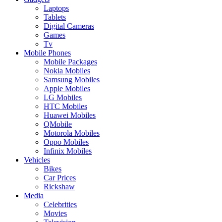
Laptops
Tablets
Digital Cameras
Games
Tv
Mobile Phones
Mobile Packages
Nokia Mobiles
Samsung Mobiles
Apple Mobiles
LG Mobiles
HTC Mobiles
Huawei Mobiles
QMobile
Motorola Mobiles
Oppo Mobiles
Infinix Mobiles
Vehicles
Bikes
Car Prices
Rickshaw
Media
Celebrities
Movies