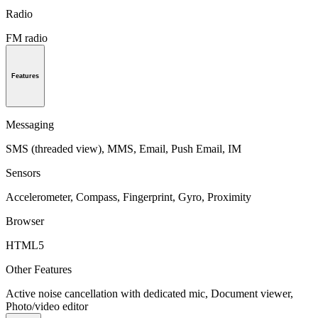
Radio
FM radio
Features
Messaging
SMS (threaded view), MMS, Email, Push Email, IM
Sensors
Accelerometer, Compass, Fingerprint, Gyro, Proximity
Browser
HTML5
Other Features
Active noise cancellation with dedicated mic, Document viewer,
Photo/video editor