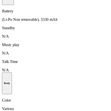
Battery
(Li-Po Non removable), 3330 mAh
Standby
N/A
Music play
N/A
Talk Time
N/A
Body
Color
Various