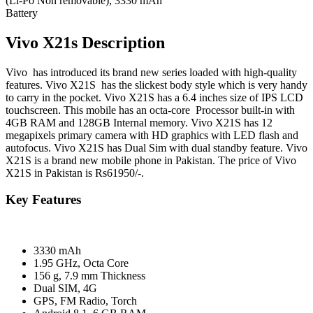
(Li-Po Non removable), 3330 mAh
Battery
Vivo X21s Description
Vivo has introduced its brand new series loaded with high-quality
features. Vivo X21S has the slickest body style which is very handy
to carry in the pocket. Vivo X21S has a 6.4 inches size of IPS LCD
touchscreen. This mobile has an octa-core Processor built-in with
4GB RAM and 128GB Internal memory. Vivo X21S has 12
megapixels primary camera with HD graphics with LED flash and
autofocus. Vivo X21S has Dual Sim with dual standby feature. Vivo
X21S is a brand new mobile phone in Pakistan. The price of Vivo
X21S in Pakistan is Rs61950/-.
Key Features
3330 mAh
1.95 GHz, Octa Core
156 g, 7.9 mm Thickness
Dual SIM, 4G
GPS, FM Radio, Torch