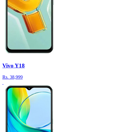
Vivo Y18
Rs.
38,999