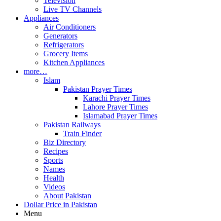
Television
Live TV Channels
Appliances
Air Conditioners
Generators
Refrigerators
Grocery Items
Kitchen Appliances
more…
Islam
Pakistan Prayer Times
Karachi Prayer Times
Lahore Prayer Times
Islamabad Prayer Times
Pakistan Railways
Train Finder
Biz Directory
Recipes
Sports
Names
Health
Videos
About Pakistan
Dollar Price in Pakistan
Menu