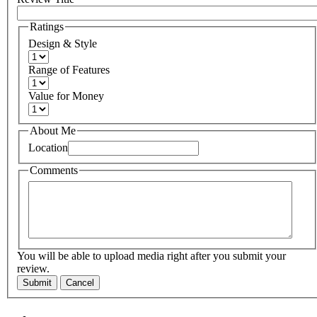
Ratings
Design & Style
Range of Features
Value for Money
About Me
Location
Comments
You will be able to upload media right after you submit your
review.
Submit
Cancel