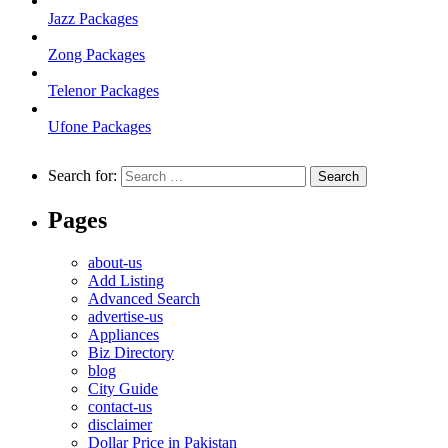
Jazz Packages
Zong Packages
Telenor Packages
Ufone Packages
Search for:
Pages
about-us
Add Listing
Advanced Search
advertise-us
Appliances
Biz Directory
blog
City Guide
contact-us
disclaimer
Dollar Price in Pakistan