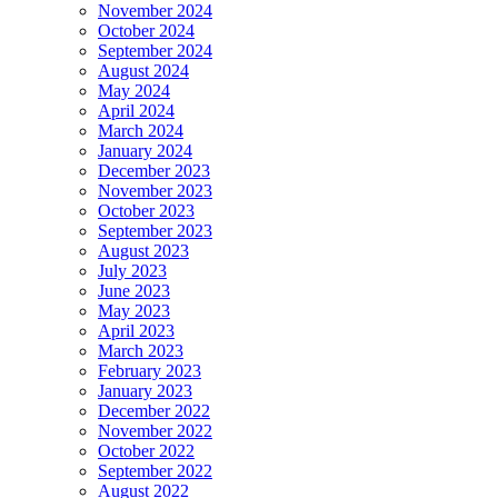
November 2024
October 2024
September 2024
August 2024
May 2024
April 2024
March 2024
January 2024
December 2023
November 2023
October 2023
September 2023
August 2023
July 2023
June 2023
May 2023
April 2023
March 2023
February 2023
January 2023
December 2022
November 2022
October 2022
September 2022
August 2022