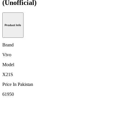
(Unofficial)
Product Info
Brand
Vivo
Model
X21S
Price In Pakistan
61950