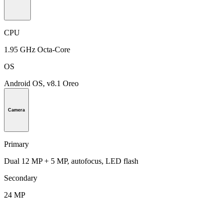
CPU
1.95 GHz Octa-Core
OS
Android OS, v8.1 Oreo
Camera
Primary
Dual 12 MP + 5 MP, autofocus, LED flash
Secondary
24 MP