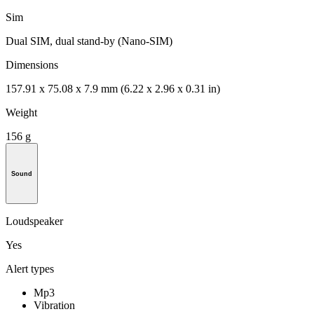
Sim
Dual SIM, dual stand-by (Nano-SIM)
Dimensions
157.91 x 75.08 x 7.9 mm (6.22 x 2.96 x 0.31 in)
Weight
156 g
Sound
Loudspeaker
Yes
Alert types
Mp3
Vibration