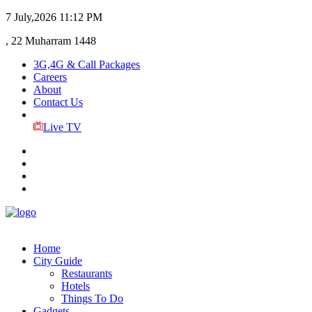
7 July,2026
11:12 PM
, 22 Muharram 1448
3G,4G & Call Packages
Careers
About
Contact Us
Live TV
Home
City Guide
Restaurants
Hotels
Things To Do
Gadgets