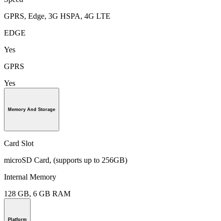
GPRS, Edge, 3G HSPA, 4G LTE
EDGE
Yes
GPRS
Yes
Memory And Storage
Card Slot
microSD Card, (supports up to 256GB)
Internal Memory
128 GB, 6 GB RAM
Platform