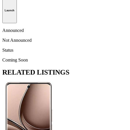
Launch
Announced
Not Announced
Status
Coming Soon
RELATED LISTINGS