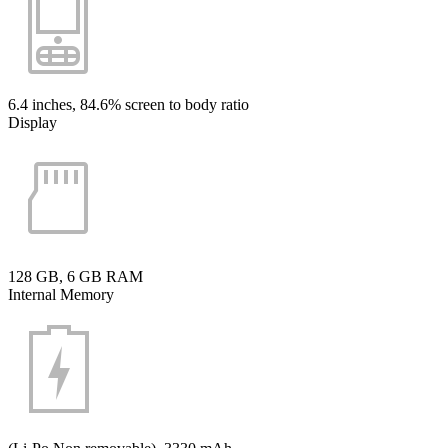
6.4 inches, 84.6% screen to body ratio
Display
128 GB, 6 GB RAM
Internal Memory