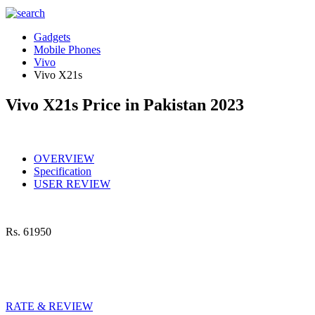
Gadgets
Mobile Phones
Vivo
Vivo X21s
Vivo X21s Price in Pakistan 2023
OVERVIEW
Specification
USER REVIEW
Rs.
61950
RATE & REVIEW