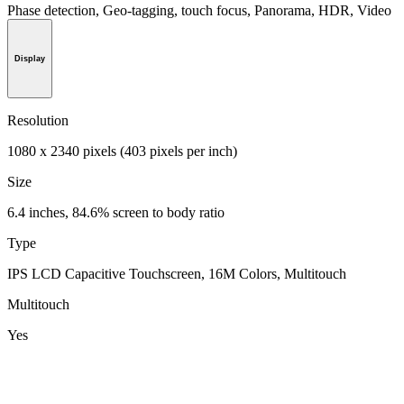
Phase detection, Geo-tagging, touch focus, Panorama, HDR, Video
Display
Resolution
1080 x 2340 pixels (403 pixels per inch)
Size
6.4 inches, 84.6% screen to body ratio
Type
IPS LCD Capacitive Touchscreen, 16M Colors, Multitouch
Multitouch
Yes