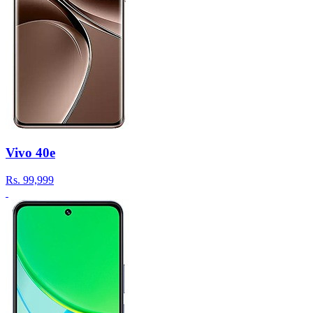
Vivo 40e
Rs.
99,999