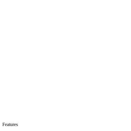
Features