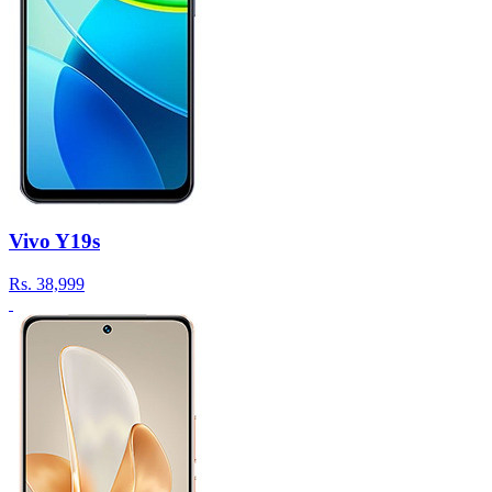
Vivo Y19s
Rs.
38,999