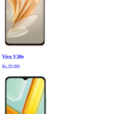
Vivo V30e
Rs.
95,999