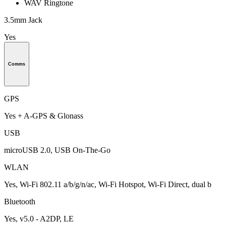
WAV Ringtone
3.5mm Jack
Yes
Comms
GPS
Yes + A-GPS & Glonass
USB
microUSB 2.0, USB On-The-Go
WLAN
Yes, Wi-Fi 802.11 a/b/g/n/ac, Wi-Fi Hotspot, Wi-Fi Direct, dual b
Bluetooth
Yes, v5.0 - A2DP, LE