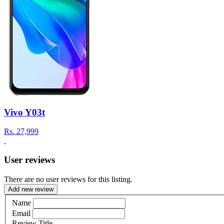
Vivo Y03t
Rs.
27,999
User reviews
There are no user reviews for this listing.
Add new review
Name
Email
Review Title