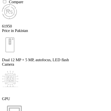
Compare
61950
Price in Pakistan
Dual 12 MP + 5 MP, autofocus, LED flash
Camera
GPU