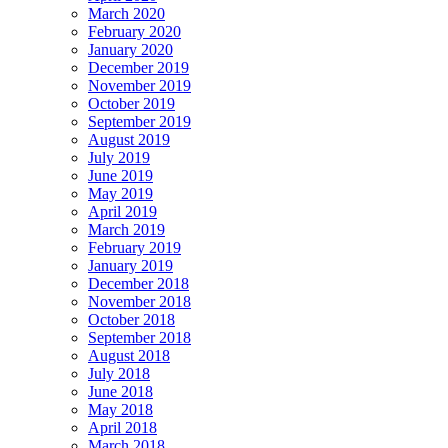
March 2020
February 2020
January 2020
December 2019
November 2019
October 2019
September 2019
August 2019
July 2019
June 2019
May 2019
April 2019
March 2019
February 2019
January 2019
December 2018
November 2018
October 2018
September 2018
August 2018
July 2018
June 2018
May 2018
April 2018
March 2018