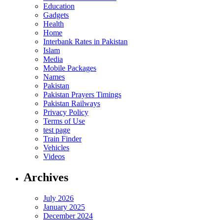
Education
Gadgets
Health
Home
Interbank Rates in Pakistan
Islam
Media
Mobile Packages
Names
Pakistan
Pakistan Prayers Timings
Pakistan Railways
Privacy Policy
Terms of Use
test page
Train Finder
Vehicles
Videos
Archives
July 2026
January 2025
December 2024