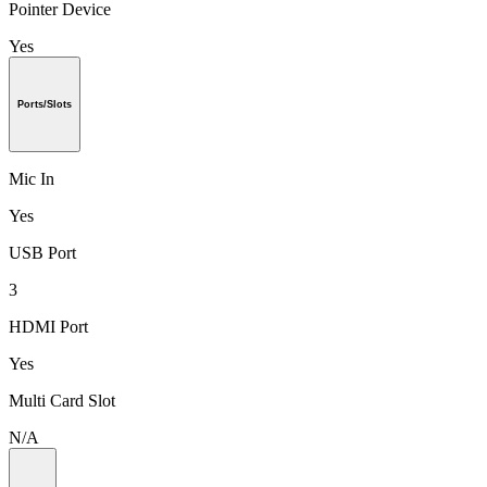
Pointer Device
Yes
Ports/Slots
Mic In
Yes
USB Port
3
HDMI Port
Yes
Multi Card Slot
N/A