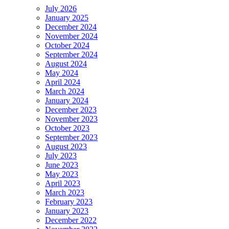
July 2026
January 2025
December 2024
November 2024
October 2024
September 2024
August 2024
May 2024
April 2024
March 2024
January 2024
December 2023
November 2023
October 2023
September 2023
August 2023
July 2023
June 2023
May 2023
April 2023
March 2023
February 2023
January 2023
December 2022