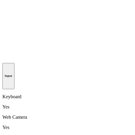
Input
Keyboard
Yes
Web Camera
Yes