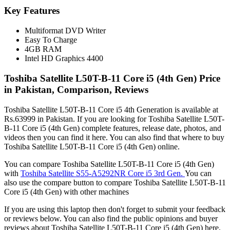
Key Features
Multiformat DVD Writer
Easy To Charge
4GB RAM
Intel HD Graphics 4400
Toshiba Satellite L50T-B-11 Core i5 (4th Gen) Price
in Pakistan, Comparison, Reviews
Toshiba Satellite L50T-B-11 Core i5 4th Generation is available at
Rs.63999 in Pakistan. If you are looking for Toshiba Satellite L50T-
B-11 Core i5 (4th Gen) complete features, release date, photos, and
videos then you can find it here. You can also find that where to buy
Toshiba Satellite L50T-B-11 Core i5 (4th Gen) online.
You can compare Toshiba Satellite L50T-B-11 Core i5 (4th Gen)
with
Toshiba Satellite S55-A5292NR Core i5 3rd Gen.
You can
also use the compare button to compare Toshiba Satellite L50T-B-11
Core i5 (4th Gen) with other machines
If you are using this laptop then don't forget to submit your feedback
or reviews below. You can also find the public opinions and buyer
reviews about Toshiba Satellite L50T-B-11 Core i5 (4th Gen) here.