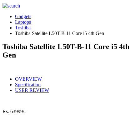
Gadgets
Laptops
Toshiba
Toshiba Satellite L50T-B-11 Core i5 4th Gen
Toshiba Satellite L50T-B-11 Core i5 4th
Gen
OVERVIEW
Specification
USER REVIEW
Rs.
63999/-