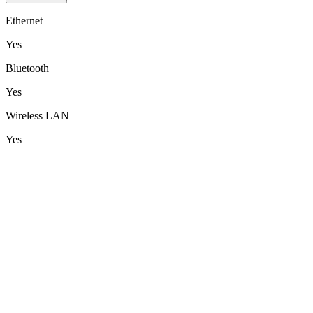
Ethernet
Yes
Bluetooth
Yes
Wireless LAN
Yes