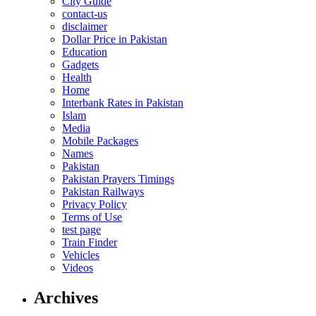
City Guide
contact-us
disclaimer
Dollar Price in Pakistan
Education
Gadgets
Health
Home
Interbank Rates in Pakistan
Islam
Media
Mobile Packages
Names
Pakistan
Pakistan Prayers Timings
Pakistan Railways
Privacy Policy
Terms of Use
test page
Train Finder
Vehicles
Videos
Archives