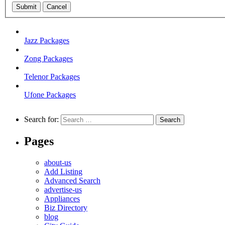
Submit
Cancel
Jazz Packages
Zong Packages
Telenor Packages
Ufone Packages
Search for:
Pages
about-us
Add Listing
Advanced Search
advertise-us
Appliances
Biz Directory
blog