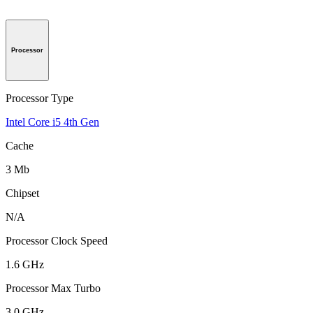
Processor
Processor Type
Intel Core i5 4th Gen
Cache
3 Mb
Chipset
N/A
Processor Clock Speed
1.6 GHz
Processor Max Turbo
3.0 GHz