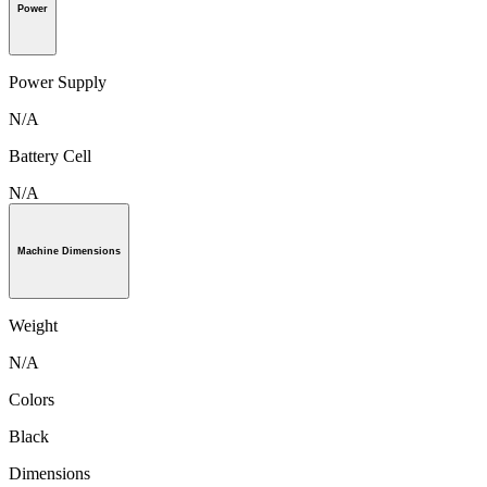
Power
Power Supply
N/A
Battery Cell
N/A
Machine Dimensions
Weight
N/A
Colors
Black
Dimensions