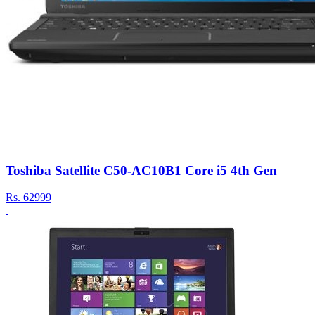
Toshiba Satellite C50-AC10B1 Core i5 4th Gen
Rs.
62999