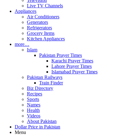
Television
Live TV Channels
Appliances
Air Conditioners
Generators
Refrigerators
Grocery Items
Kitchen Appliances
more…
Islam
Pakistan Prayer Times
Karachi Prayer Times
Lahore Prayer Times
Islamabad Prayer Times
Pakistan Railways
Train Finder
Biz Directory
Recipes
Sports
Names
Health
Videos
About Pakistan
Dollar Price in Pakistan
Menu