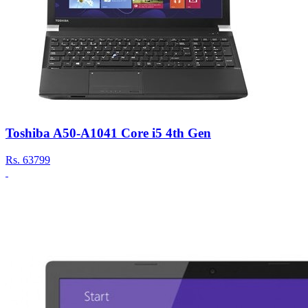
Toshiba A50-A1041 Core i5 4th Gen
Rs.
63799