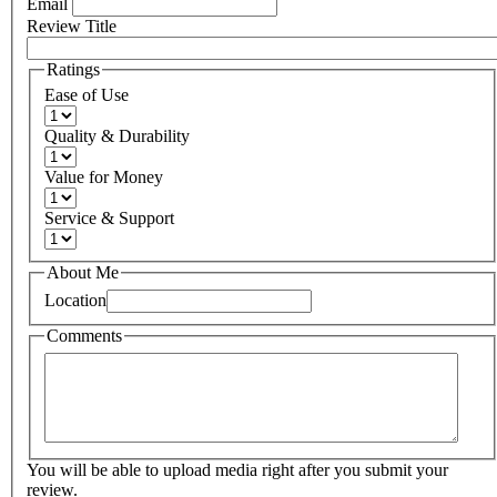
Email
Review Title
Ratings
Ease of Use
Quality & Durability
Value for Money
Service & Support
About Me
Location
Comments
You will be able to upload media right after you submit your
review.