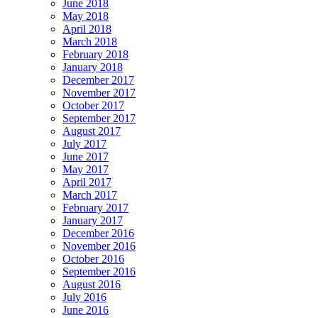
June 2018
May 2018
April 2018
March 2018
February 2018
January 2018
December 2017
November 2017
October 2017
September 2017
August 2017
July 2017
June 2017
May 2017
April 2017
March 2017
February 2017
January 2017
December 2016
November 2016
October 2016
September 2016
August 2016
July 2016
June 2016