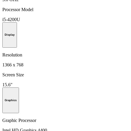
Processor Model
i5-4200U
Display
Resolution
1366 x 768
Screen Size
15.6"
Graphics
Graphic Processor
Intel HD Graphics 4400