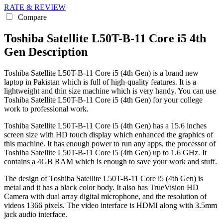
RATE & REVIEW
Compare
Toshiba Satellite L50T-B-11 Core i5 4th
Gen Description
Toshiba Satellite L50T-B-11 Core i5 (4th Gen) is a brand new
laptop in Pakistan which is full of high-quality features. It is a
lightweight and thin size machine which is very handy. You can use
Toshiba Satellite L50T-B-11 Core i5 (4th Gen) for your college
work to professional work.
Toshiba Satellite L50T-B-11 Core i5 (4th Gen) has a 15.6 inches
screen size with HD touch display which enhanced the graphics of
this machine. It has enough power to run any apps, the processor of
Toshiba Satellite L50T-B-11 Core i5 (4th Gen) up to 1.6 GHz. It
contains a 4GB RAM which is enough to save your work and stuff.
The design of Toshiba Satellite L50T-B-11 Core i5 (4th Gen) is
metal and it has a black color body. It also has TrueVision HD
Camera with dual array digital microphone, and the resolution of
videos 1366 pixels. The video interface is HDMI along with 3.5mm
jack audio interface.