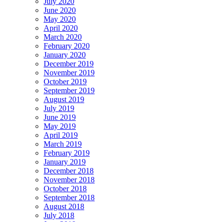
July 2020
June 2020
May 2020
April 2020
March 2020
February 2020
January 2020
December 2019
November 2019
October 2019
September 2019
August 2019
July 2019
June 2019
May 2019
April 2019
March 2019
February 2019
January 2019
December 2018
November 2018
October 2018
September 2018
August 2018
July 2018