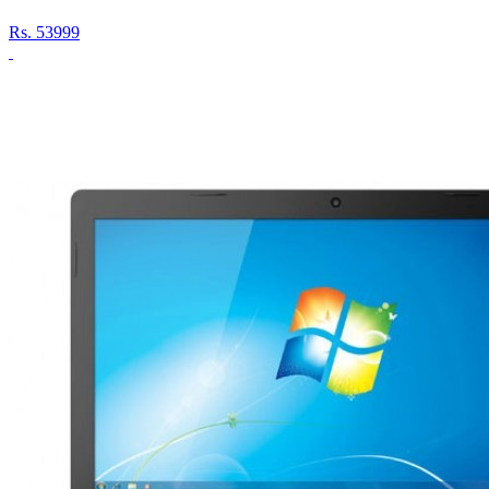
Rs.
53999