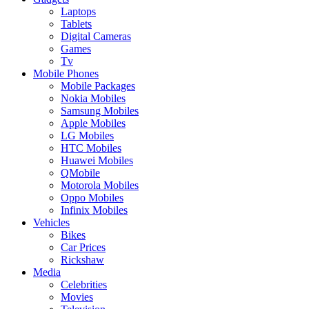
Laptops
Tablets
Digital Cameras
Games
Tv
Mobile Phones
Mobile Packages
Nokia Mobiles
Samsung Mobiles
Apple Mobiles
LG Mobiles
HTC Mobiles
Huawei Mobiles
QMobile
Motorola Mobiles
Oppo Mobiles
Infinix Mobiles
Vehicles
Bikes
Car Prices
Rickshaw
Media
Celebrities
Movies