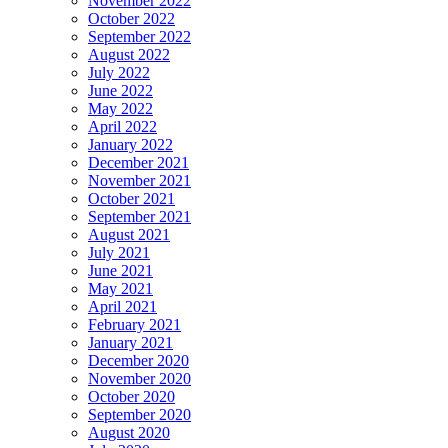
November 2022
October 2022
September 2022
August 2022
July 2022
June 2022
May 2022
April 2022
January 2022
December 2021
November 2021
October 2021
September 2021
August 2021
July 2021
June 2021
May 2021
April 2021
February 2021
January 2021
December 2020
November 2020
October 2020
September 2020
August 2020