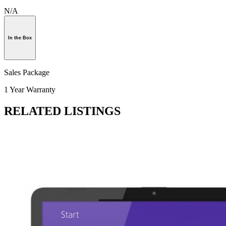
N/A
In the Box
Sales Package
1 Year Warranty
RELATED LISTINGS