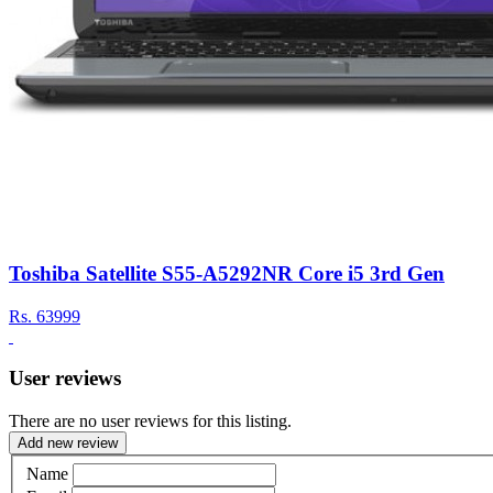
Toshiba Satellite S55-A5292NR Core i5 3rd Gen
Rs.
63999
User reviews
There are no user reviews for this listing.
Add new review
Name