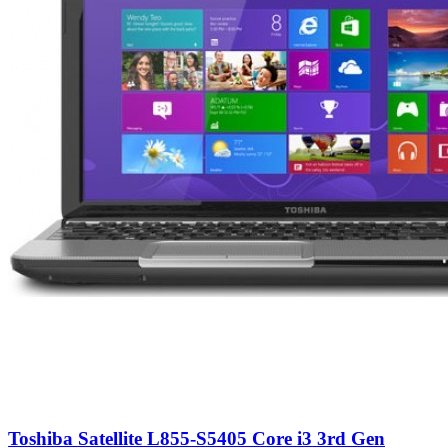
Toshiba Satellite L855-S5405 Core i3 3rd Gen