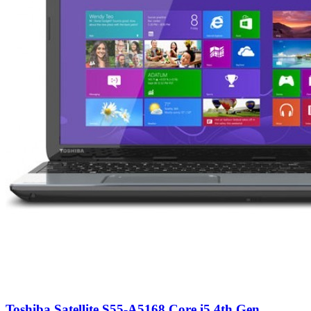
Toshiba Satellite S55-A5168 Core i5 4th Gen