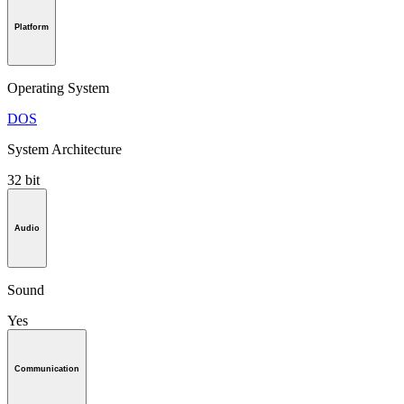
Platform
Operating System
DOS
System Architecture
32 bit
Audio
Sound
Yes
Communication