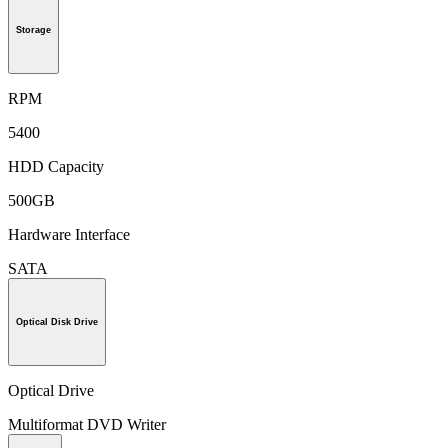
Storage
RPM
5400
HDD Capacity
500GB
Hardware Interface
SATA
Optical Disk Drive
Optical Drive
Multiformat DVD Writer