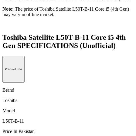
Note:
The price of Toshiba Satellite L50T-B-11 Core i5 (4th Gen)
may vary in offline market.
Toshiba Satellite L50T-B-11 Core i5 4th
Gen SPECIFICATIONS
(Unofficial)
Product Info
Brand
Toshiba
Model
L50T-B-11
Price In Pakistan