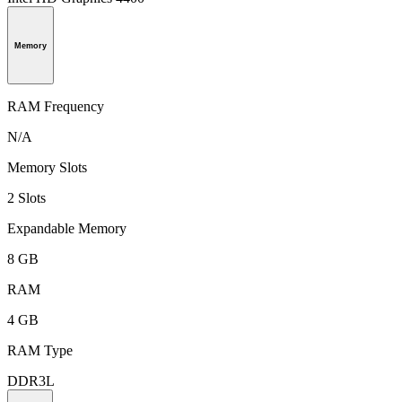
Memory
RAM Frequency
N/A
Memory Slots
2 Slots
Expandable Memory
8 GB
RAM
4 GB
RAM Type
DDR3L