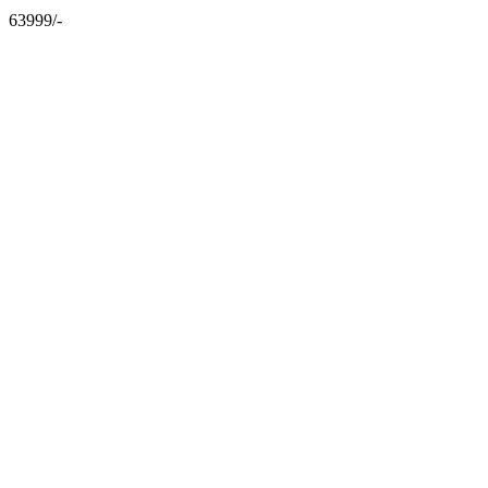
63999/-