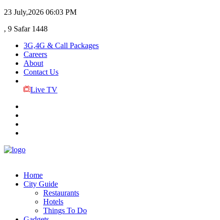
23 July,2026
06:03 PM
, 9 Safar 1448
3G,4G & Call Packages
Careers
About
Contact Us
Live TV
Home
City Guide
Restaurants
Hotels
Things To Do
Gadgets