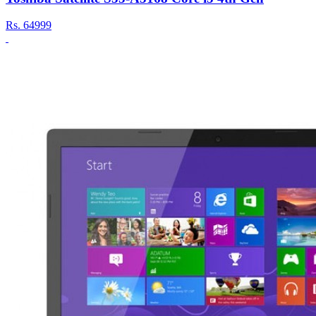
Rs.
64999