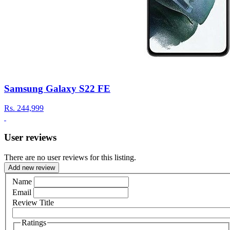
Samsung Galaxy S22 FE
Rs.
244,999
User reviews
There are no user reviews for this listing.
Add new review
Name
Email
Review Title
Ratings