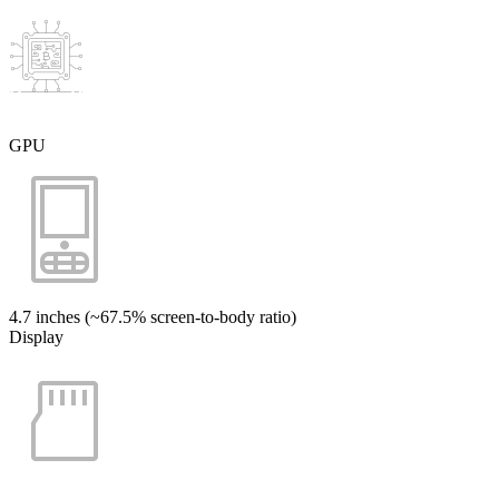
GPU
4.7 inches (~67.5% screen-to-body ratio)
Display