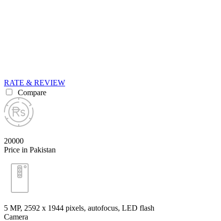
RATE & REVIEW
Compare
20000
Price in Pakistan
5 MP, 2592 х 1944 pixels, autofocus, LED flash
Camera