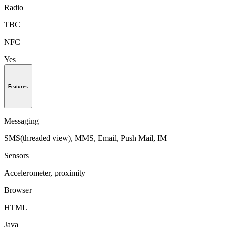
Radio
TBC
NFC
Yes
Features
Messaging
SMS(threaded view), MMS, Email, Push Mail, IM
Sensors
Accelerometer, proximity
Browser
HTML
Java