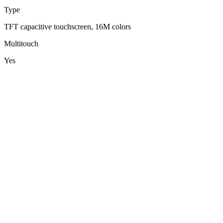
Type
TFT capacitive touchscreen, 16M colors
Multitouch
Yes