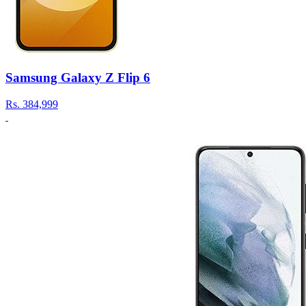
Samsung Galaxy Z Flip 6
Rs.
384,999