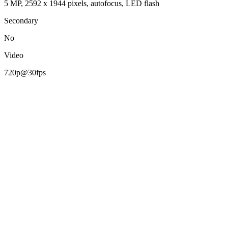
5 MP, 2592 х 1944 pixels, autofocus, LED flash
Secondary
No
Video
720p@30fps