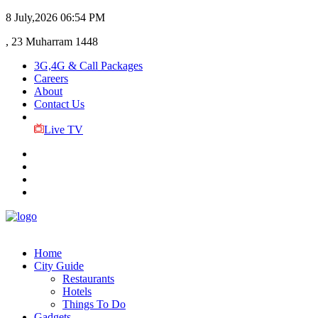
8 July,2026
06:54 PM
, 23 Muharram 1448
3G,4G & Call Packages
Careers
About
Contact Us
Live TV
Home
City Guide
Restaurants
Hotels
Things To Do
Gadgets