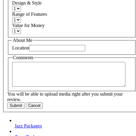
Design & Style
Range of Features
Value for Money
About Me
Location
Comments
You will be able to upload media right after you submit your
review.
Submit
Cancel
Jazz Packages