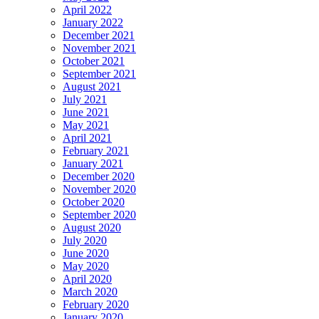
April 2022
January 2022
December 2021
November 2021
October 2021
September 2021
August 2021
July 2021
June 2021
May 2021
April 2021
February 2021
January 2021
December 2020
November 2020
October 2020
September 2020
August 2020
July 2020
June 2020
May 2020
April 2020
March 2020
February 2020
January 2020