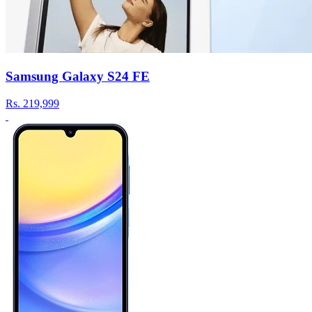
Samsung Galaxy S24 FE
Rs.
219,999