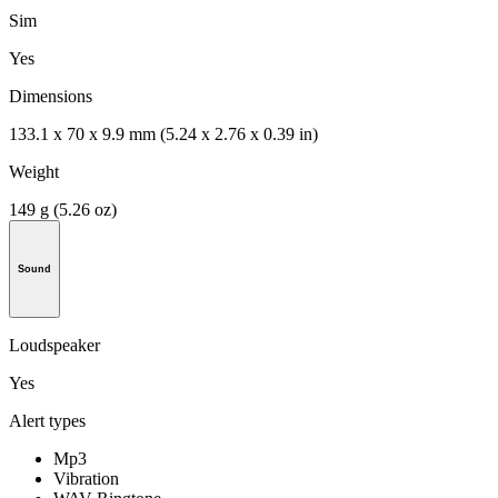
Sim
Yes
Dimensions
133.1 x 70 x 9.9 mm (5.24 x 2.76 x 0.39 in)
Weight
149 g (5.26 oz)
Sound
Loudspeaker
Yes
Alert types
Mp3
Vibration