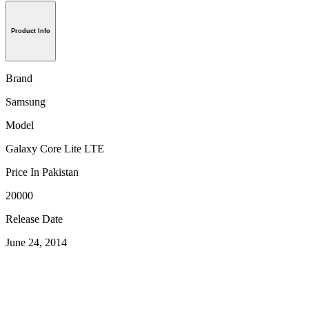
Product Info
Brand
Samsung
Model
Galaxy Core Lite LTE
Price In Pakistan
20000
Release Date
June 24, 2014