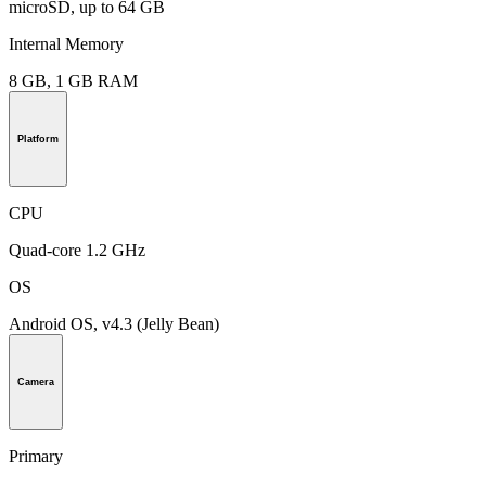
microSD, up to 64 GB
Internal Memory
8 GB, 1 GB RAM
Platform
CPU
Quad-core 1.2 GHz
OS
Android OS, v4.3 (Jelly Bean)
Camera
Primary