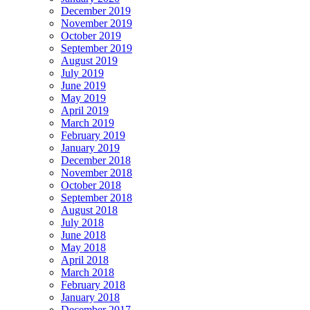
December 2019
November 2019
October 2019
September 2019
August 2019
July 2019
June 2019
May 2019
April 2019
March 2019
February 2019
January 2019
December 2018
November 2018
October 2018
September 2018
August 2018
July 2018
June 2018
May 2018
April 2018
March 2018
February 2018
January 2018
December 2017