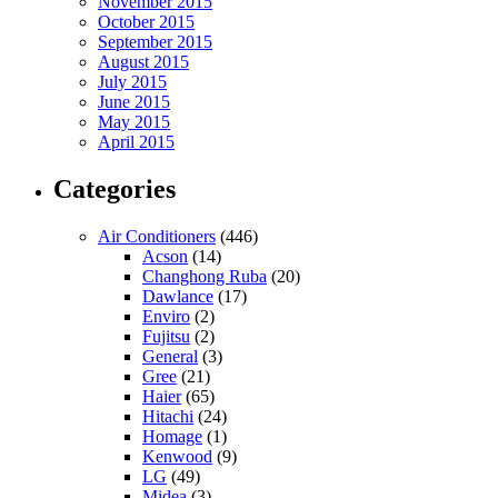
November 2015
October 2015
September 2015
August 2015
July 2015
June 2015
May 2015
April 2015
Categories
Air Conditioners
(446)
Acson
(14)
Changhong Ruba
(20)
Dawlance
(17)
Enviro
(2)
Fujitsu
(2)
General
(3)
Gree
(21)
Haier
(65)
Hitachi
(24)
Homage
(1)
Kenwood
(9)
LG
(49)
Midea
(3)