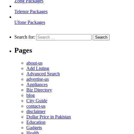
Zong Packages
Telenor Packages
Ufone Packages
Search for:
Pages
about-us
Add Listing
Advanced Search
advertise-us
Appliances
Biz Directory
blog
City Guide
contact-us
disclaimer
Dollar Price in Pakistan
Education
Gadgets
Health