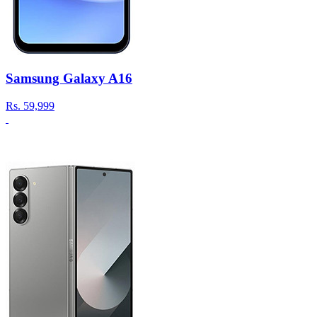
Samsung Galaxy A16
Rs.
59,999