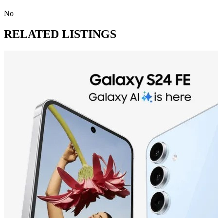
No
RELATED LISTINGS