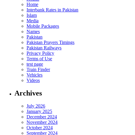
Home
Interbank Rates in Pakistan
Islam
Media
Mobile Packages
Names
Pakistan
Pakistan Prayers Timings
Pakistan Railways
Privacy Policy
Terms of Use
test page
Train Finder
Vehicles
Videos
Archives
July 2026
January 2025
December 2024
November 2024
October 2024
September 2024