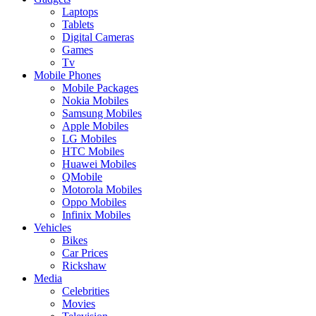
Laptops
Tablets
Digital Cameras
Games
Tv
Mobile Phones
Mobile Packages
Nokia Mobiles
Samsung Mobiles
Apple Mobiles
LG Mobiles
HTC Mobiles
Huawei Mobiles
QMobile
Motorola Mobiles
Oppo Mobiles
Infinix Mobiles
Vehicles
Bikes
Car Prices
Rickshaw
Media
Celebrities
Movies