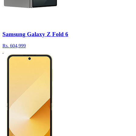
Samsung Galaxy Z Fold 6
Rs.
604,999