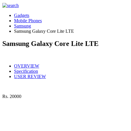
Gadgets
Mobile Phones
Samsung
Samsung Galaxy Core Lite LTE
Samsung Galaxy Core Lite LTE
OVERVIEW
Specification
USER REVIEW
Rs.
20000