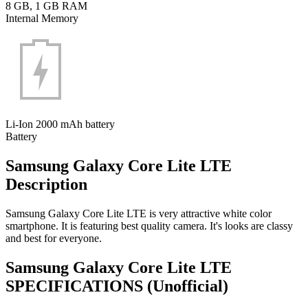
8 GB, 1 GB RAM
Internal Memory
Li-Ion 2000 mAh battery
Battery
Samsung Galaxy Core Lite LTE
Description
Samsung Galaxy Core Lite LTE is very attractive white color
smartphone. It is featuring best quality camera. It's looks are classy
and best for everyone.
Samsung Galaxy Core Lite LTE
SPECIFICATIONS
(Unofficial)