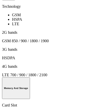
Technology
GSM
HSPA
LTE
2G bands
GSM 850 / 900 / 1800 / 1900
3G bands
HSDPA
4G bands
LTE 700 / 900 / 1800 / 2100
Memory And Storage
Card Slot