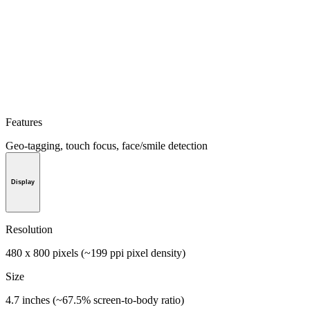
Features
Geo-tagging, touch focus, face/smile detection
Display
Resolution
480 x 800 pixels (~199 ppi pixel density)
Size
4.7 inches (~67.5% screen-to-body ratio)