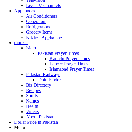
Television
Live TV Channels
Appliances
Air Conditioners
Generators
Refrigerators
Grocery Items
Kitchen Appliances
more…
Islam
Pakistan Prayer Times
Karachi Prayer Times
Lahore Prayer Times
Islamabad Prayer Times
Pakistan Railways
Train Finder
Biz Directory
Recipes
Sports
Names
Health
Videos
About Pakistan
Dollar Price in Pakistan
Menu