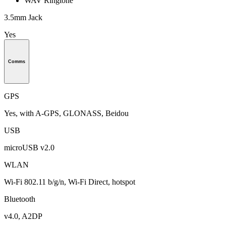
WAV Ringtone
3.5mm Jack
Yes
Comms
GPS
Yes, with A-GPS, GLONASS, Beidou
USB
microUSB v2.0
WLAN
Wi-Fi 802.11 b/g/n, Wi-Fi Direct, hotspot
Bluetooth
v4.0, A2DP