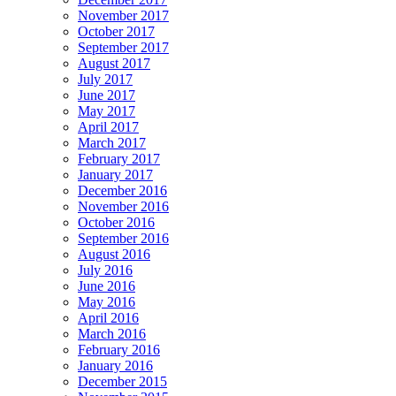
November 2017
October 2017
September 2017
August 2017
July 2017
June 2017
May 2017
April 2017
March 2017
February 2017
January 2017
December 2016
November 2016
October 2016
September 2016
August 2016
July 2016
June 2016
May 2016
April 2016
March 2016
February 2016
January 2016
December 2015