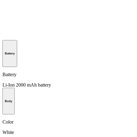
Battery
Battery
Li-Ion 2000 mAh battery
Body
Color
White