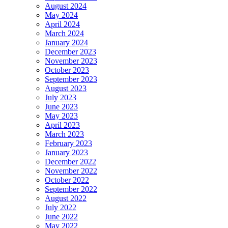
August 2024
May 2024
April 2024
March 2024
January 2024
December 2023
November 2023
October 2023
September 2023
August 2023
July 2023
June 2023
May 2023
April 2023
March 2023
February 2023
January 2023
December 2022
November 2022
October 2022
September 2022
August 2022
July 2022
June 2022
May 2022