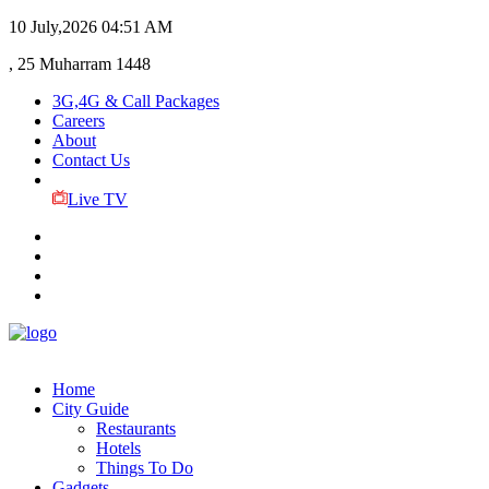
10 July,2026
04:51 AM
, 25 Muharram 1448
3G,4G & Call Packages
Careers
About
Contact Us
Live TV
Home
City Guide
Restaurants
Hotels
Things To Do
Gadgets