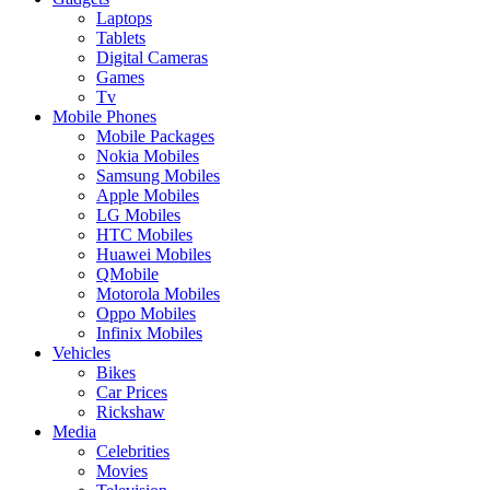
Laptops
Tablets
Digital Cameras
Games
Tv
Mobile Phones
Mobile Packages
Nokia Mobiles
Samsung Mobiles
Apple Mobiles
LG Mobiles
HTC Mobiles
Huawei Mobiles
QMobile
Motorola Mobiles
Oppo Mobiles
Infinix Mobiles
Vehicles
Bikes
Car Prices
Rickshaw
Media
Celebrities
Movies