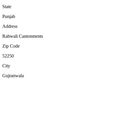
State
Punjab
Address
Rahwali Cantonments
Zip Code
52250
City
Gujranwala