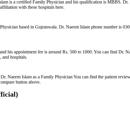
am is a certified Family Physician and his qualification is MBBS. Dr.
ffiliation with these hospitals here.
hysician based in Gujranwala. Dr. Naeem Islam phone number is 0300-96
and his appointment fee is around Rs. 500 to 1000. You can find Dr. Na
, and hospitals.
 Dr. Naeem Islam as a Family Physician You can find the patient revie
compare button above.
ficial)