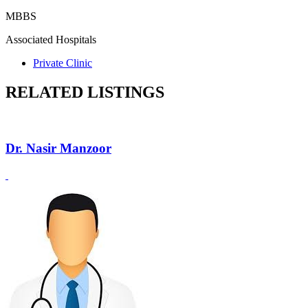
MBBS
Associated Hospitals
Private Clinic
RELATED LISTINGS
Dr. Nasir Manzoor