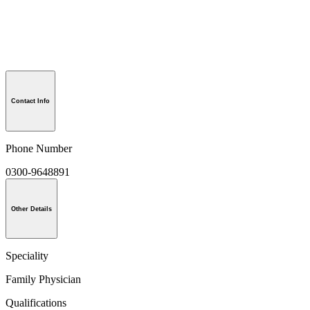
Contact Info
Phone Number
0300-9648891
Other Details
Speciality
Family Physician
Qualifications