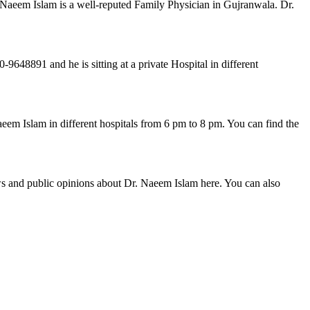
 Naeem Islam is a well-reputed Family Physician in Gujranwala. Dr.
48891 and he is sitting at a private Hospital in different
eem Islam in different hospitals from 6 pm to 8 pm. You can find the
ws and public opinions about Dr. Naeem Islam here. You can also