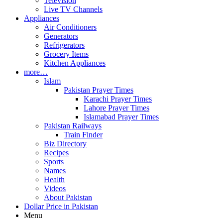
Television
Live TV Channels
Appliances
Air Conditioners
Generators
Refrigerators
Grocery Items
Kitchen Appliances
more…
Islam
Pakistan Prayer Times
Karachi Prayer Times
Lahore Prayer Times
Islamabad Prayer Times
Pakistan Railways
Train Finder
Biz Directory
Recipes
Sports
Names
Health
Videos
About Pakistan
Dollar Price in Pakistan
Menu