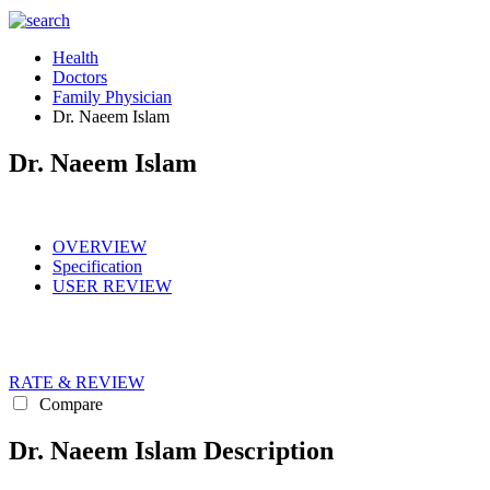
Health
Doctors
Family Physician
Dr. Naeem Islam
Dr. Naeem Islam
OVERVIEW
Specification
USER REVIEW
RATE & REVIEW
Compare
Dr. Naeem Islam Description