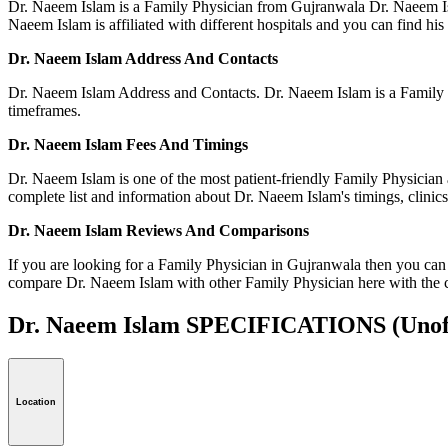
Dr. Naeem Islam is a Family Physician from Gujranwala Dr. Naeem Isl
Naeem Islam is affiliated with different hospitals and you can find his a
Dr. Naeem Islam Address And Contacts
Dr. Naeem Islam Address and Contacts. Dr. Naeem Islam is a Family P
timeframes.
Dr. Naeem Islam Fees And Timings
Dr. Naeem Islam is one of the most patient-friendly Family Physician 
complete list and information about Dr. Naeem Islam's timings, clinics
Dr. Naeem Islam Reviews And Comparisons
If you are looking for a Family Physician in Gujranwala then you can
compare Dr. Naeem Islam with other Family Physician here with the 
Dr. Naeem Islam SPECIFICATIONS
(Unof
Location