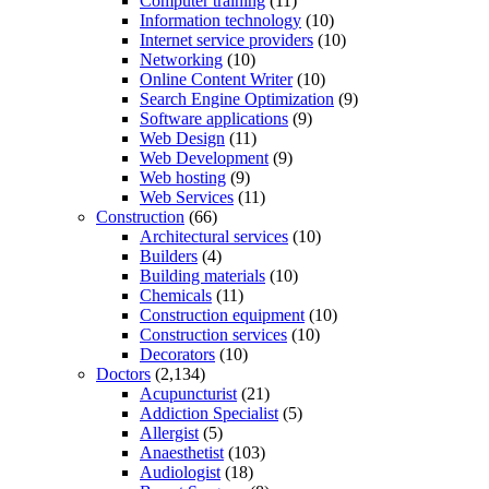
Computer training
(11)
Information technology
(10)
Internet service providers
(10)
Networking
(10)
Online Content Writer
(10)
Search Engine Optimization
(9)
Software applications
(9)
Web Design
(11)
Web Development
(9)
Web hosting
(9)
Web Services
(11)
Construction
(66)
Architectural services
(10)
Builders
(4)
Building materials
(10)
Chemicals
(11)
Construction equipment
(10)
Construction services
(10)
Decorators
(10)
Doctors
(2,134)
Acupuncturist
(21)
Addiction Specialist
(5)
Allergist
(5)
Anaesthetist
(103)
Audiologist
(18)