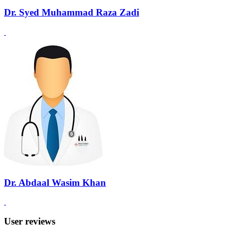
Dr. Syed Muhammad Raza Zadi
Dr. Abdaal Wasim Khan
User reviews