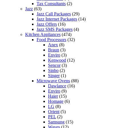
Tax Consultants
(2)
Jazz
(63)
Jazz Call Packages
(29)
Jazz Internet Packages
(14)
Jazz Offers
(16)
Jazz SMS Packages
(4)
Kitchen Appliances
(474)
Food Processors
(32)
Anex
(8)
Braun
(3)
Enviro
(3)
Kenwood
(12)
Sencor
(3)
Sinbo
(2)
Singer
(1)
Microwave Ovens
(88)
Dawlance
(16)
Enviro
(9)
Haier
(15)
Homage
(6)
LG
(8)
Orient
(5)
PEL
(2)
Samsung
(15)
Waves
(12)