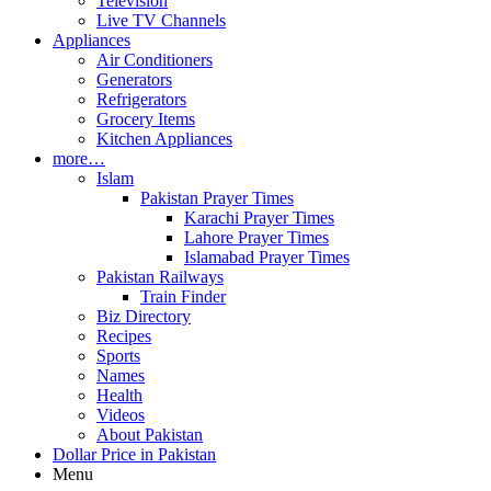
Television
Live TV Channels
Appliances
Air Conditioners
Generators
Refrigerators
Grocery Items
Kitchen Appliances
more…
Islam
Pakistan Prayer Times
Karachi Prayer Times
Lahore Prayer Times
Islamabad Prayer Times
Pakistan Railways
Train Finder
Biz Directory
Recipes
Sports
Names
Health
Videos
About Pakistan
Dollar Price in Pakistan
Menu