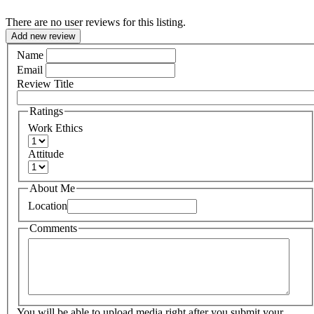
There are no user reviews for this listing.
Add new review
Name
Email
Review Title
Ratings
Work Ethics
Attitude
About Me
Location
Comments
You will be able to upload media right after you submit your