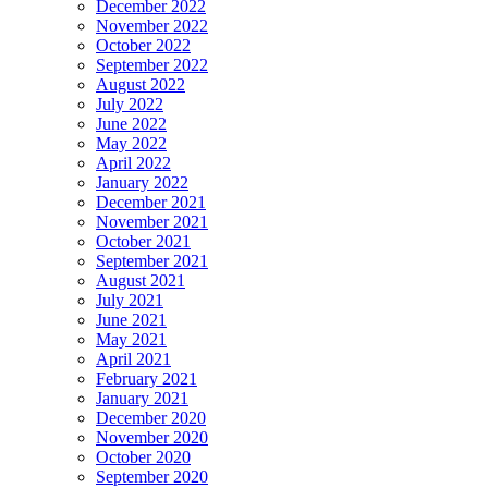
December 2022
November 2022
October 2022
September 2022
August 2022
July 2022
June 2022
May 2022
April 2022
January 2022
December 2021
November 2021
October 2021
September 2021
August 2021
July 2021
June 2021
May 2021
April 2021
February 2021
January 2021
December 2020
November 2020
October 2020
September 2020