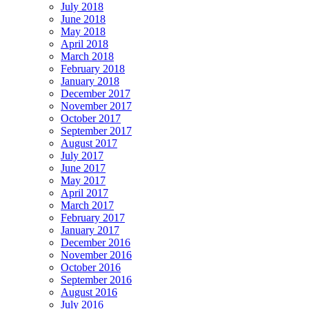
July 2018
June 2018
May 2018
April 2018
March 2018
February 2018
January 2018
December 2017
November 2017
October 2017
September 2017
August 2017
July 2017
June 2017
May 2017
April 2017
March 2017
February 2017
January 2017
December 2016
November 2016
October 2016
September 2016
August 2016
July 2016