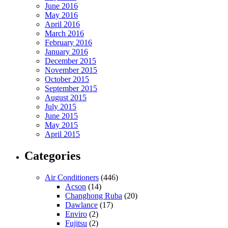
June 2016
May 2016
April 2016
March 2016
February 2016
January 2016
December 2015
November 2015
October 2015
September 2015
August 2015
July 2015
June 2015
May 2015
April 2015
Categories
Air Conditioners
(446)
Acson
(14)
Changhong Ruba
(20)
Dawlance
(17)
Enviro
(2)
Fujitsu
(2)