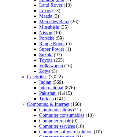
Land Rover
(10)
Lexus
(13)
Mazda
(3)
Mercedes Benz
(26)
Mitsubishi
(35)
Nissan
(16)
Porsche
(59)
Range Rover
(5)
Super Power
(1)
Suzuki
(97)
Toyota
(255)
Volkswagen
(16)
Zotye
(3)
Celebrities
(3,022)
Indian
(569)
International
(876)
Pakistani
(1,415)
Turkish
(141)
Computing & Internet
(160)
Communications
(11)
Computer consumables
(10)
Computer repair
(9)
Computer services
(10)
Computer software solution
(10)