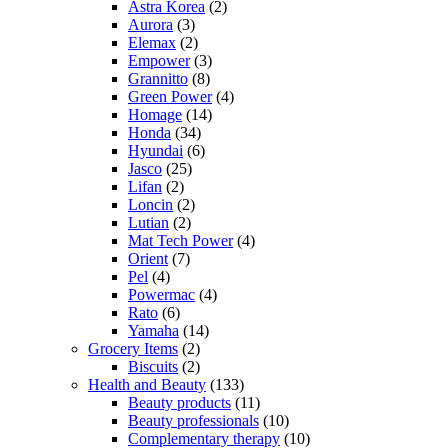
Astra Korea
(2)
Aurora
(3)
Elemax
(2)
Empower
(3)
Grannitto
(8)
Green Power
(4)
Homage
(14)
Honda
(34)
Hyundai
(6)
Jasco
(25)
Lifan
(2)
Loncin
(2)
Lutian
(2)
Mat Tech Power
(4)
Orient
(7)
Pel
(4)
Powermac
(4)
Rato
(6)
Yamaha
(14)
Grocery Items
(2)
Biscuits
(2)
Health and Beauty
(133)
Beauty products
(11)
Beauty professionals
(10)
Complementary therapy
(10)