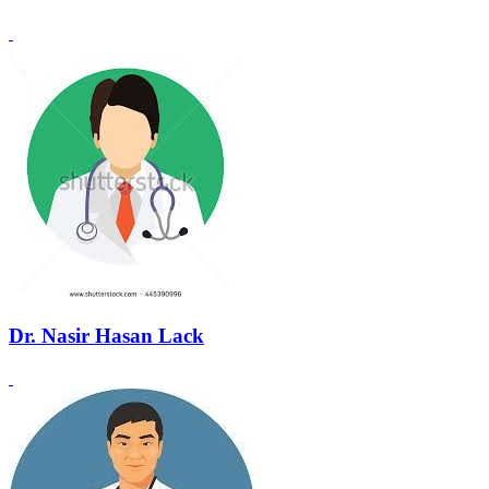
Dr. Nasir Hasan Lack