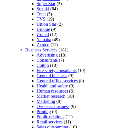
Super Star
(2)
Suzuki
(64)
Treet
(5)
TVS
(19)
Union Star
(2)
Unique
(9)
United
(12)
Yamaha
(49)
Zxmco
(11)
Business Services
(181)
Advertising
(18)
Consultants
(7)
Cotton
(10)
Fire safety consultants
(10)
General business
(9)
General office services
(8)
Health and safety
(9)
Human resources
(6)
Market research
(10)
Marketing
(8)
Overseas business
(9)
Printing
(9)
Public relations
(11)
Retail services
(11)
Sales outsourcing
(10)