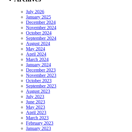
July 2026
January 2025
December 2024
November 2024
October 2024
September 2024
August 2024
May 2024
April 2024
March 2024
January 2024
December 2023
November 2023
October 2023
September 2023
August 2023
July 2023
June 2023
May 2023
April 2023
March 2023
February 2023
January 2023