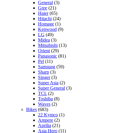
General
(3)
Gree
(21)
Haier
(65)
Hitachi
(24)
Homage
(1)
Kenwood
(9)
LG
(49)
Midea
(3)
Mitsubishi
(13)
Orient
(29)
Panasonic
(81)
Pel
(11)
Samsung
(59)
Sharp
(3)
Singer
(3)
Super Asia
(2)
Super General
(3)
TCL
(2)
Toshiba
(8)
Waves
(2)
Bikes
(683)
22 Kymco
(1)
Ampere
(2)
Aprilia
(21)
Asia Hero
(11)