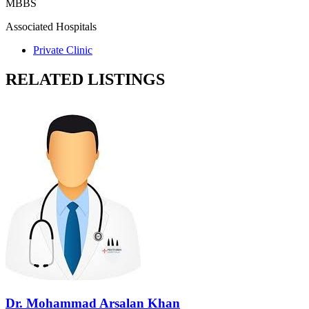
MBBS
Associated Hospitals
Private Clinic
RELATED LISTINGS
Dr. Mohammad Arsalan Khan