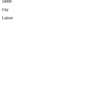
54000
City
Lahore