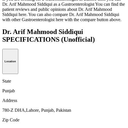
Dr. Arif Mahmood Siddiqui as a Gastroenterologist You can find the
patient reviews and public opinions about Dr. Arif Mahmood
Siddiqui here. You can also compare Dr. Arif Mahmood Siddiqui
with other Gastroenterologist here with the compare button above.
Dr. Arif Mahmood Siddiqui
SPECIFICATIONS
(Unofficial)
Location
State
Punjab
Address
780-Z DHA,Lahore, Punjab, Pakistan
Zip Code