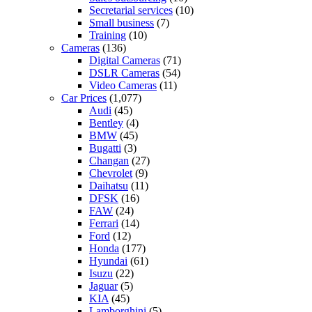
Secretarial services
(10)
Small business
(7)
Training
(10)
Cameras
(136)
Digital Cameras
(71)
DSLR Cameras
(54)
Video Cameras
(11)
Car Prices
(1,077)
Audi
(45)
Bentley
(4)
BMW
(45)
Bugatti
(3)
Changan
(27)
Chevrolet
(9)
Daihatsu
(11)
DFSK
(16)
FAW
(24)
Ferrari
(14)
Ford
(12)
Honda
(177)
Hyundai
(61)
Isuzu
(22)
Jaguar
(5)
KIA
(45)
Lamborghini
(5)