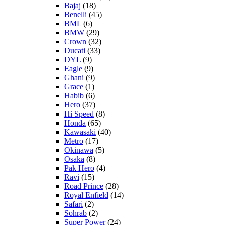
Bajaj
(18)
Benelli
(45)
BML
(6)
BMW
(29)
Crown
(32)
Ducati
(33)
DYL
(9)
Eagle
(9)
Ghani
(9)
Grace
(1)
Habib
(6)
Hero
(37)
Hi Speed
(8)
Honda
(65)
Kawasaki
(40)
Metro
(17)
Okinawa
(5)
Osaka
(8)
Pak Hero
(4)
Ravi
(15)
Road Prince
(28)
Royal Enfield
(14)
Safari
(2)
Sohrab
(2)
Super Power
(24)