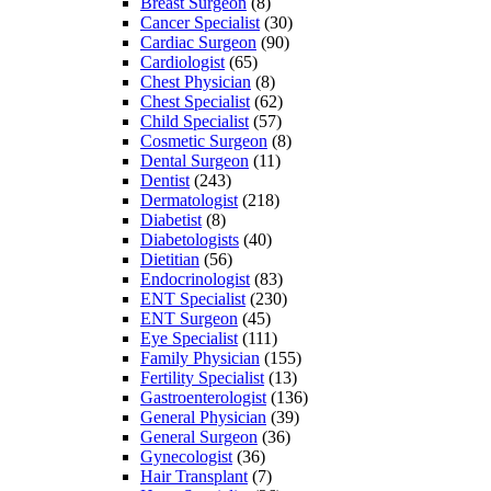
Breast Surgeon
(8)
Cancer Specialist
(30)
Cardiac Surgeon
(90)
Cardiologist
(65)
Chest Physician
(8)
Chest Specialist
(62)
Child Specialist
(57)
Cosmetic Surgeon
(8)
Dental Surgeon
(11)
Dentist
(243)
Dermatologist
(218)
Diabetist
(8)
Diabetologists
(40)
Dietitian
(56)
Endocrinologist
(83)
ENT Specialist
(230)
ENT Surgeon
(45)
Eye Specialist
(111)
Family Physician
(155)
Fertility Specialist
(13)
Gastroenterologist
(136)
General Physician
(39)
General Surgeon
(36)
Gynecologist
(36)
Hair Transplant
(7)