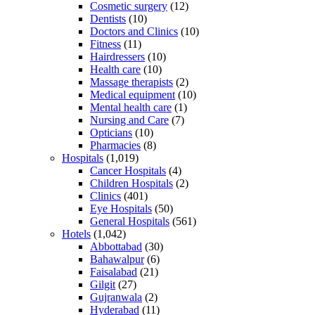
Cosmetic surgery
(12)
Dentists
(10)
Doctors and Clinics
(10)
Fitness
(11)
Hairdressers
(10)
Health care
(10)
Massage therapists
(2)
Medical equipment
(10)
Mental health care
(1)
Nursing and Care
(7)
Opticians
(10)
Pharmacies
(8)
Hospitals
(1,019)
Cancer Hospitals
(4)
Children Hospitals
(2)
Clinics
(401)
Eye Hospitals
(50)
General Hospitals
(561)
Hotels
(1,042)
Abbottabad
(30)
Bahawalpur
(6)
Faisalabad
(21)
Gilgit
(27)
Gujranwala
(2)
Hyderabad
(11)