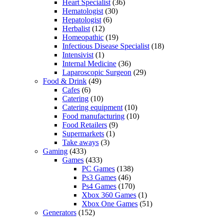
Heart Specialist
(36)
Hematologist
(30)
Hepatologist
(6)
Herbalist
(12)
Homeopathic
(19)
Infectious Disease Specialist
(18)
Intensivist
(1)
Internal Medicine
(36)
Laparoscopic Surgeon
(29)
Food & Drink
(49)
Cafes
(6)
Catering
(10)
Catering equipment
(10)
Food manufacturing
(10)
Food Retailers
(9)
Supermarkets
(1)
Take aways
(3)
Gaming
(433)
Games
(433)
PC Games
(138)
Ps3 Games
(46)
Ps4 Games
(170)
Xbox 360 Games
(1)
Xbox One Games
(51)
Generators
(152)