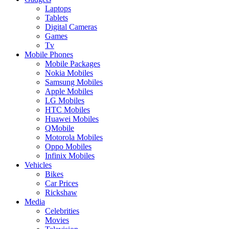
Laptops
Tablets
Digital Cameras
Games
Tv
Mobile Phones
Mobile Packages
Nokia Mobiles
Samsung Mobiles
Apple Mobiles
LG Mobiles
HTC Mobiles
Huawei Mobiles
QMobile
Motorola Mobiles
Oppo Mobiles
Infinix Mobiles
Vehicles
Bikes
Car Prices
Rickshaw
Media
Celebrities
Movies