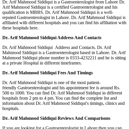
Dr. Arif Mahmood Siddiqui is a Gastroenterologist from Lahore Dr.
Arif Mahmood Siddiqui is a certified Gastroenterologist and his
qualification is MBBS. Dr. Arif Mahmood Siddiqui is a well-
reputed Gastroenterologist in Lahore. Dr. Arif Mahmood Siddiqui is
affiliated with different hospitals and you can find his affiliation with
these hospitals here.
Dr. Arif Mahmood Siddiqui Address And Contacts
Dr. Arif Mahmood Siddiqui Address and Contacts. Dr. Arif
Mahmood Siddiqui is a Gastroenterologist based in Lahore. Dr. Arif
Mahmood Siddiqui phone number is 0333-4232211 and he is sitting
at a private Hospital in different timeframes.
Dr. Arif Mahmood Siddiqui Fees And Timings
Dr. Arif Mahmood Siddiqui is one of the most patient-
friendly Gastroenterologist and his appointment fee is around Rs.
500 to 1000. You can find Dr. Arif Mahmood Siddiqui in different
hospitals from 2 pm to 4 pm. You can find the complete list and
information about Dr. Arif Mahmood Siddiqui's timings, clinics and
hospitals.
Dr. Arif Mahmood Siddiqui Reviews And Comparisons
If you are looking for a Gastroenterologist in Lahore then you can