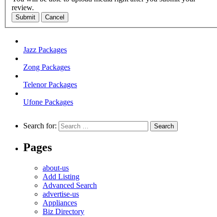
review.
Submit
Cancel
Jazz Packages
Zong Packages
Telenor Packages
Ufone Packages
Search for:
Pages
about-us
Add Listing
Advanced Search
advertise-us
Appliances
Biz Directory