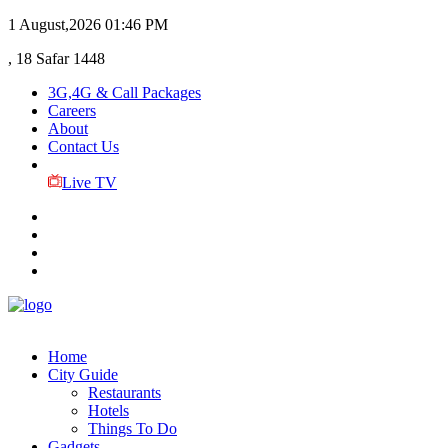
1 August,2026
01:46 PM
, 18 Safar 1448
3G,4G & Call Packages
Careers
About
Contact Us
Live TV
Home
City Guide
Restaurants
Hotels
Things To Do
Gadgets