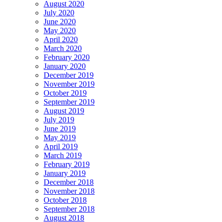
August 2020
July 2020
June 2020
May 2020
April 2020
March 2020
February 2020
January 2020
December 2019
November 2019
October 2019
September 2019
August 2019
July 2019
June 2019
May 2019
April 2019
March 2019
February 2019
January 2019
December 2018
November 2018
October 2018
September 2018
August 2018