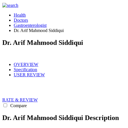
Health
Doctors
Gastroenterologist
Dr. Arif Mahmood Siddiqui
Dr. Arif Mahmood Siddiqui
OVERVIEW
Specification
USER REVIEW
RATE & REVIEW
Compare
Dr. Arif Mahmood Siddiqui Description