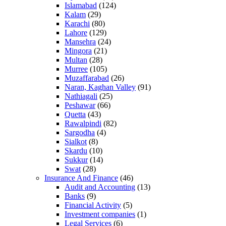
Islamabad
(124)
Kalam
(29)
Karachi
(80)
Lahore
(129)
Mansehra
(24)
Mingora
(21)
Multan
(28)
Murree
(105)
Muzaffarabad
(26)
Naran, Kaghan Valley
(91)
Nathiagali
(25)
Peshawar
(66)
Quetta
(43)
Rawalpindi
(82)
Sargodha
(4)
Sialkot
(8)
Skardu
(10)
Sukkur
(14)
Swat
(28)
Insurance And Finance
(46)
Audit and Accounting
(13)
Banks
(9)
Financial Activity
(5)
Investment companies
(1)
Legal Services
(6)