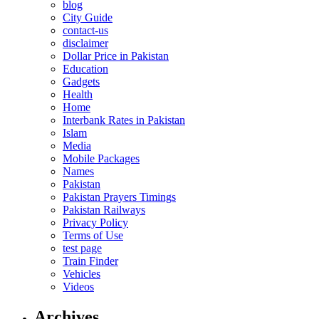
blog
City Guide
contact-us
disclaimer
Dollar Price in Pakistan
Education
Gadgets
Health
Home
Interbank Rates in Pakistan
Islam
Media
Mobile Packages
Names
Pakistan
Pakistan Prayers Timings
Pakistan Railways
Privacy Policy
Terms of Use
test page
Train Finder
Vehicles
Videos
Archives