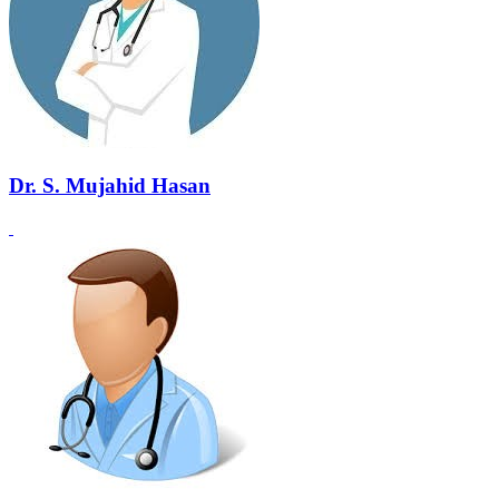
Dr. S. Mujahid Hasan