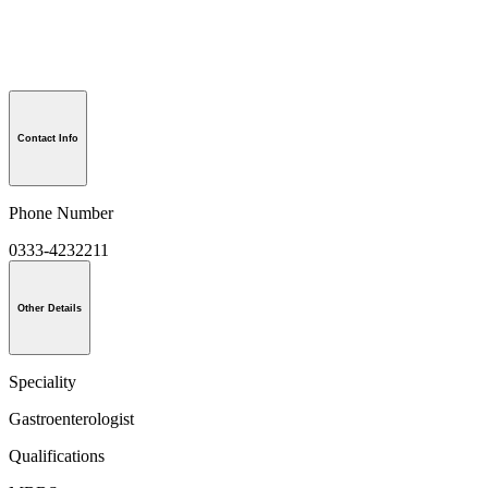
Contact Info
Phone Number
0333-4232211
Other Details
Speciality
Gastroenterologist
Qualifications