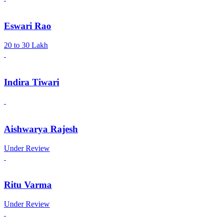
Eswari Rao
20 to 30 Lakh
Indira Tiwari
Aishwarya Rajesh
Under Review
Ritu Varma
Under Review