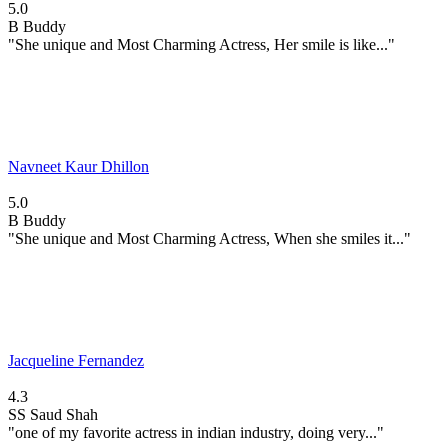
5.0
B
Buddy
"She unique and Most Charming Actress, Her smile is like..."
Navneet Kaur Dhillon
5.0
B
Buddy
"She unique and Most Charming Actress, When she smiles it..."
Jacqueline Fernandez
4.3
SS
Saud Shah
"one of my favorite actress in indian industry, doing very..."