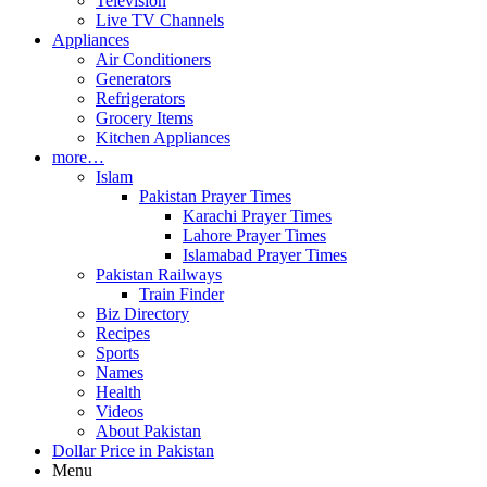
Television
Live TV Channels
Appliances
Air Conditioners
Generators
Refrigerators
Grocery Items
Kitchen Appliances
more…
Islam
Pakistan Prayer Times
Karachi Prayer Times
Lahore Prayer Times
Islamabad Prayer Times
Pakistan Railways
Train Finder
Biz Directory
Recipes
Sports
Names
Health
Videos
About Pakistan
Dollar Price in Pakistan
Menu