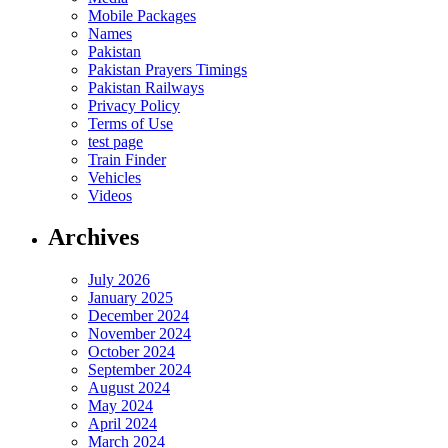
Mobile Packages
Names
Pakistan
Pakistan Prayers Timings
Pakistan Railways
Privacy Policy
Terms of Use
test page
Train Finder
Vehicles
Videos
Archives
July 2026
January 2025
December 2024
November 2024
October 2024
September 2024
August 2024
May 2024
April 2024
March 2024