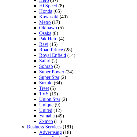
Hero
(37)
Hi Speed
(8)
Honda
(65)
Kawasaki
(40)
Metro
(17)
Okinawa
(5)
Osaka
(8)
Pak Hero
(4)
Ravi
(15)
Road Prince
(28)
Royal Enfield
(14)
Safari
(2)
Sohrab
(2)
Super Power
(24)
Super Star
(2)
Suzuki
(64)
Treet
(5)
TVS
(19)
Union Star
(2)
Unique
(9)
United
(12)
Yamaha
(49)
Zxmco
(11)
Business Services
(181)
Advertising
(18)