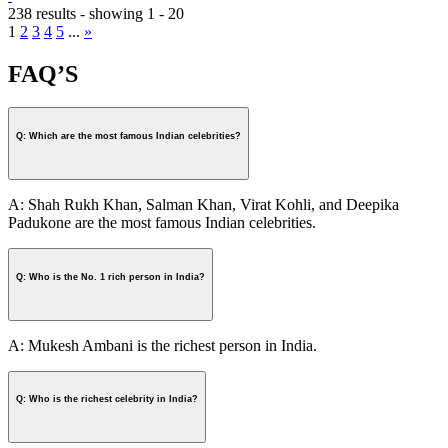
238 results - showing 1 - 20
1
2
3
4
5
...
»
FAQ’S
Q: Which are the most famous Indian celebrities?
A: Shah Rukh Khan, Salman Khan, Virat Kohli, and Deepika
Padukone are the most famous Indian celebrities.
Q: Who is the No. 1 rich person in India?
A: Mukesh Ambani is the richest person in India.
Q: Who is the richest celebrity in India?