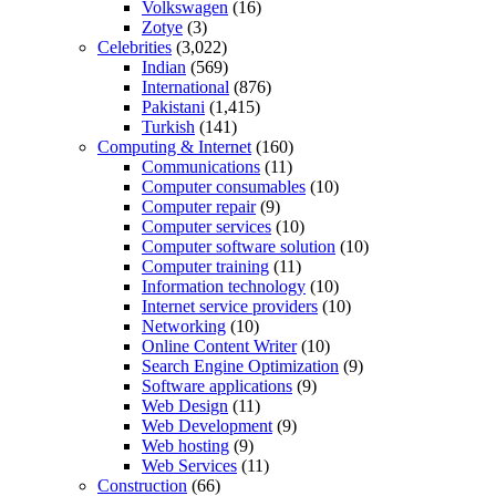
Volkswagen
(16)
Zotye
(3)
Celebrities
(3,022)
Indian
(569)
International
(876)
Pakistani
(1,415)
Turkish
(141)
Computing & Internet
(160)
Communications
(11)
Computer consumables
(10)
Computer repair
(9)
Computer services
(10)
Computer software solution
(10)
Computer training
(11)
Information technology
(10)
Internet service providers
(10)
Networking
(10)
Online Content Writer
(10)
Search Engine Optimization
(9)
Software applications
(9)
Web Design
(11)
Web Development
(9)
Web hosting
(9)
Web Services
(11)
Construction
(66)