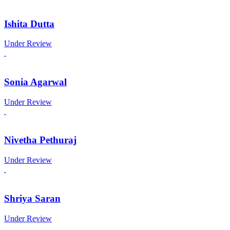
Ishita Dutta
Under Review
Sonia Agarwal
Under Review
Nivetha Pethuraj
Under Review
Shriya Saran
Under Review