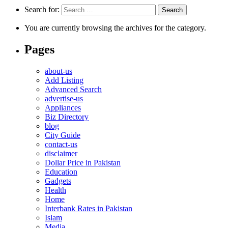
Search for:
You are currently browsing the archives for the category.
Pages
about-us
Add Listing
Advanced Search
advertise-us
Appliances
Biz Directory
blog
City Guide
contact-us
disclaimer
Dollar Price in Pakistan
Education
Gadgets
Health
Home
Interbank Rates in Pakistan
Islam
Media