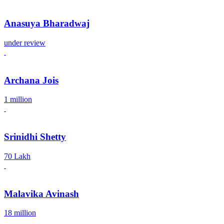
Anasuya Bharadwaj
under review
Archana Jois
1 million
Srinidhi Shetty
70 Lakh
Malavika Avinash
18 million