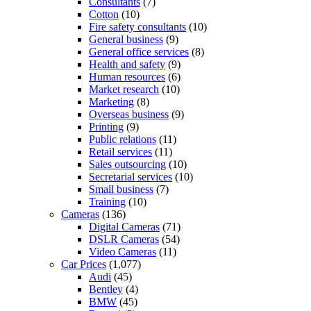
Consultants
(7)
Cotton
(10)
Fire safety consultants
(10)
General business
(9)
General office services
(8)
Health and safety
(9)
Human resources
(6)
Market research
(10)
Marketing
(8)
Overseas business
(9)
Printing
(9)
Public relations
(11)
Retail services
(11)
Sales outsourcing
(10)
Secretarial services
(10)
Small business
(7)
Training
(10)
Cameras
(136)
Digital Cameras
(71)
DSLR Cameras
(54)
Video Cameras
(11)
Car Prices
(1,077)
Audi
(45)
Bentley
(4)
BMW
(45)