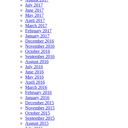
July 2017
June 2017
May 2017
April 2017
March 2017
February 2017
January 2017
December 2016
November 2016
October 2016
September 2016
August 2016
July 2016
June 2016
May 2016
April 2016
March 2016
February 2016
January 2016
December 2015
November 2015
October 2015
September 2015
August 2015