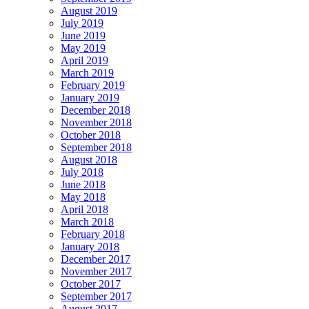
August 2019
July 2019
June 2019
May 2019
April 2019
March 2019
February 2019
January 2019
December 2018
November 2018
October 2018
September 2018
August 2018
July 2018
June 2018
May 2018
April 2018
March 2018
February 2018
January 2018
December 2017
November 2017
October 2017
September 2017
August 2017