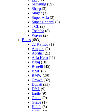
Samsung
(59)
Sharp
(3)
Singer
(3)
Super Asia
(2)
Super General
(3)
TCL
(2)
Toshiba
(8)
Waves
(2)
Bikes
(683)
22 Kymco
(1)
Ampere
(2)
Aprilia
(21)
Asia Hero
(11)
Bajaj
(18)
Benelli
(45)
BML
(6)
BMW
(29)
Crown
(32)
Ducati
(33)
DYL
(9)
Eagle
(9)
Ghani
(9)
Grace
(1)
Habib
(6)