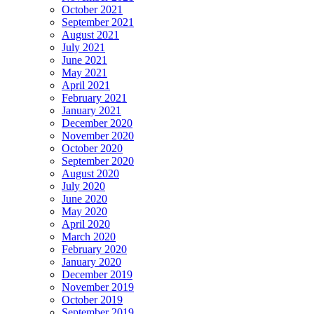
October 2021
September 2021
August 2021
July 2021
June 2021
May 2021
April 2021
February 2021
January 2021
December 2020
November 2020
October 2020
September 2020
August 2020
July 2020
June 2020
May 2020
April 2020
March 2020
February 2020
January 2020
December 2019
November 2019
October 2019
September 2019