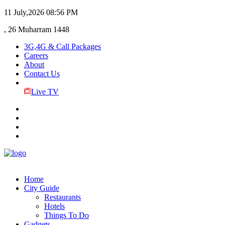
11 July,2026
08:56 PM
, 26 Muharram 1448
3G,4G & Call Packages
Careers
About
Contact Us
Live TV
Home
City Guide
Restaurants
Hotels
Things To Do
Gadgets