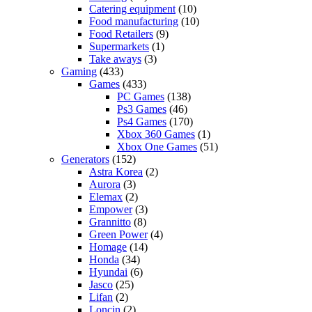
Catering equipment
(10)
Food manufacturing
(10)
Food Retailers
(9)
Supermarkets
(1)
Take aways
(3)
Gaming
(433)
Games
(433)
PC Games
(138)
Ps3 Games
(46)
Ps4 Games
(170)
Xbox 360 Games
(1)
Xbox One Games
(51)
Generators
(152)
Astra Korea
(2)
Aurora
(3)
Elemax
(2)
Empower
(3)
Grannitto
(8)
Green Power
(4)
Homage
(14)
Honda
(34)
Hyundai
(6)
Jasco
(25)
Lifan
(2)
Loncin
(2)