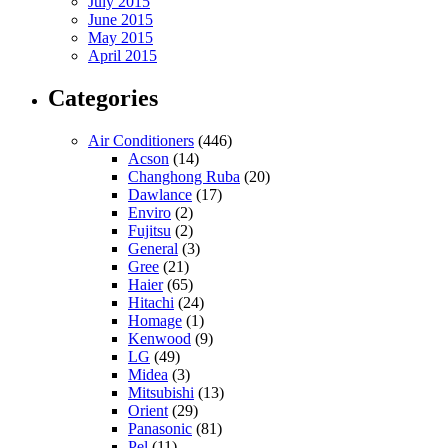
July 2015
June 2015
May 2015
April 2015
Categories
Air Conditioners
(446)
Acson
(14)
Changhong Ruba
(20)
Dawlance
(17)
Enviro
(2)
Fujitsu
(2)
General
(3)
Gree
(21)
Haier
(65)
Hitachi
(24)
Homage
(1)
Kenwood
(9)
LG
(49)
Midea
(3)
Mitsubishi
(13)
Orient
(29)
Panasonic
(81)
Pel
(11)