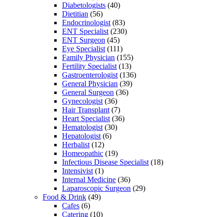
Diabetologists
(40)
Dietitian
(56)
Endocrinologist
(83)
ENT Specialist
(230)
ENT Surgeon
(45)
Eye Specialist
(111)
Family Physician
(155)
Fertility Specialist
(13)
Gastroenterologist
(136)
General Physician
(39)
General Surgeon
(36)
Gynecologist
(36)
Hair Transplant
(7)
Heart Specialist
(36)
Hematologist
(30)
Hepatologist
(6)
Herbalist
(12)
Homeopathic
(19)
Infectious Disease Specialist
(18)
Intensivist
(1)
Internal Medicine
(36)
Laparoscopic Surgeon
(29)
Food & Drink
(49)
Cafes
(6)
Catering
(10)