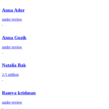
Anna Ador
under review
Anna Guzik
under review
Natalia Bak
2-5 million
Ramya krishnan
under review