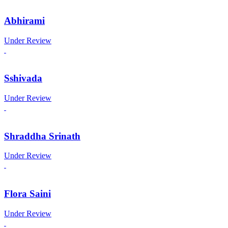
Abhirami
Under Review
Sshivada
Under Review
Shraddha Srinath
Under Review
Flora Saini
Under Review