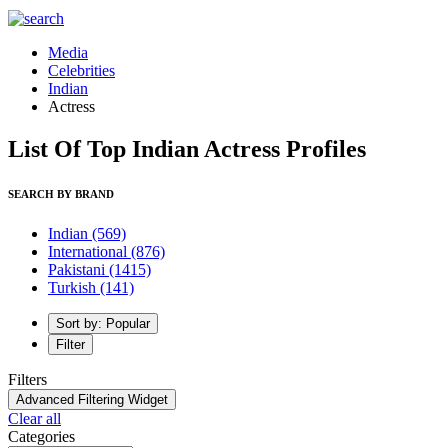
Media
Celebrities
Indian
Actress
List Of Top Indian Actress Profiles
SEARCH BY BRAND
Indian
(569)
International
(876)
Pakistani
(1415)
Turkish
(141)
Sort by: Popular
Filter
Filters
Advanced Filtering Widget
Clear all
Categories