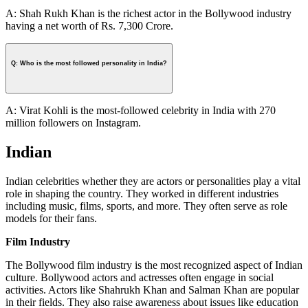
A: Shah Rukh Khan is the richest actor in the Bollywood industry
having a net worth of Rs. 7,300 Crore.
Q: Who is the most followed personality in India?
A: Virat Kohli is the most-followed celebrity in India with 270
million followers on Instagram.
Indian
Indian celebrities whether they are actors or personalities play a vital
role in shaping the country. They worked in different industries
including music, films, sports, and more. They often serve as role
models for their fans.
Film Industry
The Bollywood film industry is the most recognized aspect of Indian
culture. Bollywood actors and actresses often engage in social
activities. Actors like Shahrukh Khan and Salman Khan are popular
in their fields. They also raise awareness about issues like education