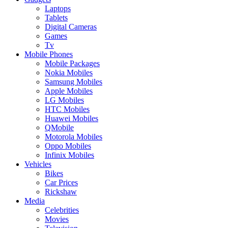
Laptops
Tablets
Digital Cameras
Games
Tv
Mobile Phones
Mobile Packages
Nokia Mobiles
Samsung Mobiles
Apple Mobiles
LG Mobiles
HTC Mobiles
Huawei Mobiles
QMobile
Motorola Mobiles
Oppo Mobiles
Infinix Mobiles
Vehicles
Bikes
Car Prices
Rickshaw
Media
Celebrities
Movies