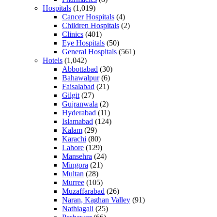
Hospitals
(1,019)
Cancer Hospitals
(4)
Children Hospitals
(2)
Clinics
(401)
Eye Hospitals
(50)
General Hospitals
(561)
Hotels
(1,042)
Abbottabad
(30)
Bahawalpur
(6)
Faisalabad
(21)
Gilgit
(27)
Gujranwala
(2)
Hyderabad
(11)
Islamabad
(124)
Kalam
(29)
Karachi
(80)
Lahore
(129)
Mansehra
(24)
Mingora
(21)
Multan
(28)
Murree
(105)
Muzaffarabad
(26)
Naran, Kaghan Valley
(91)
Nathiagali
(25)