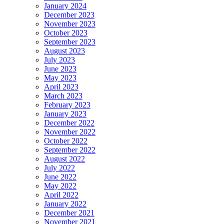
January 2024
December 2023
November 2023
October 2023
September 2023
August 2023
July 2023
June 2023
May 2023
April 2023
March 2023
February 2023
January 2023
December 2022
November 2022
October 2022
September 2022
August 2022
July 2022
June 2022
May 2022
April 2022
January 2022
December 2021
November 2021