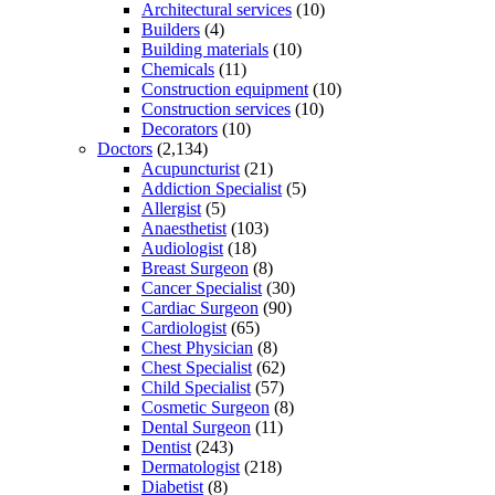
Architectural services
(10)
Builders
(4)
Building materials
(10)
Chemicals
(11)
Construction equipment
(10)
Construction services
(10)
Decorators
(10)
Doctors
(2,134)
Acupuncturist
(21)
Addiction Specialist
(5)
Allergist
(5)
Anaesthetist
(103)
Audiologist
(18)
Breast Surgeon
(8)
Cancer Specialist
(30)
Cardiac Surgeon
(90)
Cardiologist
(65)
Chest Physician
(8)
Chest Specialist
(62)
Child Specialist
(57)
Cosmetic Surgeon
(8)
Dental Surgeon
(11)
Dentist
(243)
Dermatologist
(218)
Diabetist
(8)