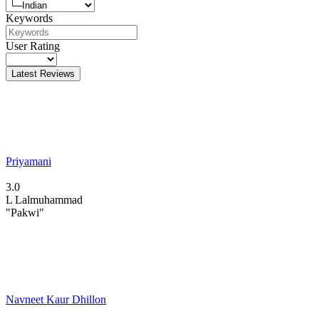
Keywords
User Rating
Latest Reviews
Priyamani
3.0
L
Lalmuhammad
"Pakwi"
Navneet Kaur Dhillon