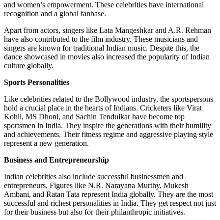
and women’s empowerment. These celebrities have international
recognition and a global fanbase.
Apart from actors, singers like Lata Mangeshkar and A.R. Rehman
have also contributed to the film industry. These musicians and
singers are known for traditional Indian music. Despite this, the
dance showcased in movies also increased the popularity of Indian
culture globally.
Sports Personalities
Like celebrities related to the Bollywood industry, the sportspersons
hold a crucial place in the hearts of Indians. Cricketers like Virat
Kohli, MS Dhoni, and Sachin Tendulkar have become top
sportsmen in India. They inspire the generations with their humility
and achievements. Their fitness regime and aggressive playing style
represent a new generation.
Business and Entrepreneurship
Indian celebrities also include successful businessmen and
entrepreneurs. Figures like N.R. Narayana Murthy, Mukesh
Ambani, and Ratan Tata represent India globally. They are the most
successful and richest personalities in India. They get respect not just
for their business but also for their philanthropic initiatives.