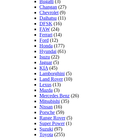
Bugatti
(3)
Changan
(27)
Chevrolet
(9)
Daihatsu
(11)
DFSK
(16)
FAW
(24)
Ferrari
(14)
Ford
(12)
Honda
(177)
Hyundai
(61)
Isuzu
(22)
Jaguar
(5)
KIA
(45)
Lamborghini
(5)
Land Rover
(10)
Lexus
(13)
Mazda
(3)
Mercedes Benz
(26)
Mitsubishi
(35)
Nissan
(16)
Porsche
(59)
Range Rover
(5)
Super Power
(1)
Suzuki
(97)
Toyota
(255)