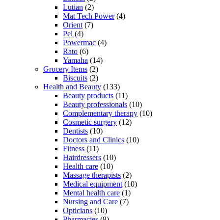
Lutian
(2)
Mat Tech Power
(4)
Orient
(7)
Pel
(4)
Powermac
(4)
Rato
(6)
Yamaha
(14)
Grocery Items
(2)
Biscuits
(2)
Health and Beauty
(133)
Beauty products
(11)
Beauty professionals
(10)
Complementary therapy
(10)
Cosmetic surgery
(12)
Dentists
(10)
Doctors and Clinics
(10)
Fitness
(11)
Hairdressers
(10)
Health care
(10)
Massage therapists
(2)
Medical equipment
(10)
Mental health care
(1)
Nursing and Care
(7)
Opticians
(10)
Pharmacies
(8)