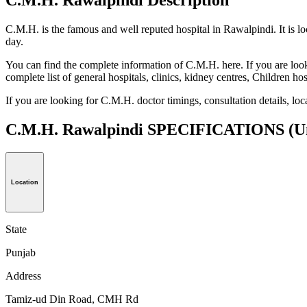
C.M.H. is the famous and well reputed hospital in Rawalpindi. It is l
day.
You can find the complete information of C.M.H. here. If you are looki
complete list of general hospitals, clinics, kidney centres, Children h
If you are looking for C.M.H. doctor timings, consultation details, l
C.M.H. Rawalpindi SPECIFICATIONS
(U
Location
State
Punjab
Address
Tamiz-ud Din Road, CMH Rd