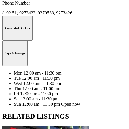
Phone Number
(+92 51) 9273423, 9270538, 9273426
Associated Doctors
Days & Timings
Mon
12:00 am - 11:30 pm
Tue
12:00 am - 11:30 pm
Wed
12:00 am - 11:30 pm
Thu
12:00 am - 11:00 pm
Fri
12:00 am - 11:30 pm
Sat
12:00 am - 11:30 pm
Sun
12:00 am - 11:30 pm
Open now
RELATED LISTINGS