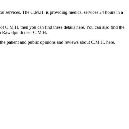
cal services. The C.M.H. is providing medical services 24 hours in a
of C.M.H. then you can find these details here. You can also find the
l in Rawalpindi near C.M.H.
d the patient and public opinions and reviews about C.M.H. here.