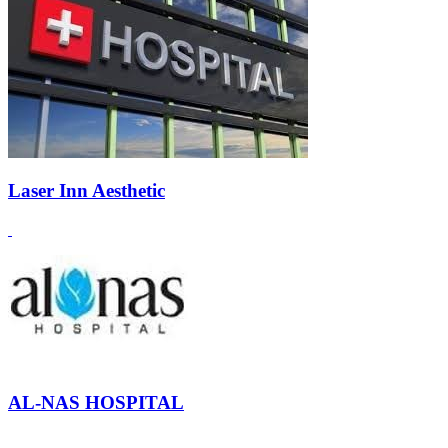
Laser Inn Aesthetic
AL-NAS HOSPITAL