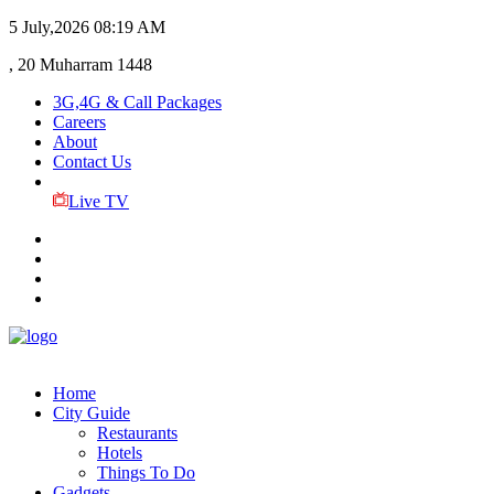
5 July,2026
08:19 AM
, 20 Muharram 1448
3G,4G & Call Packages
Careers
About
Contact Us
Live TV
Home
City Guide
Restaurants
Hotels
Things To Do
Gadgets