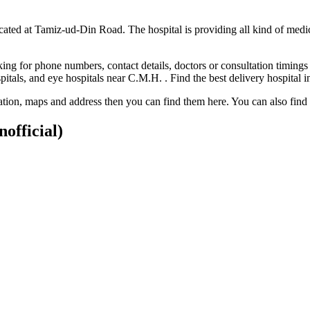
ocated at Tamiz-ud-Din Road. The hospital is providing all kind of medi
ng for phone numbers, contact details, doctors or consultation timings 
ospitals, and eye hospitals near C.M.H. . Find the best delivery hospita
ocation, maps and address then you can find them here. You can also fin
nofficial)