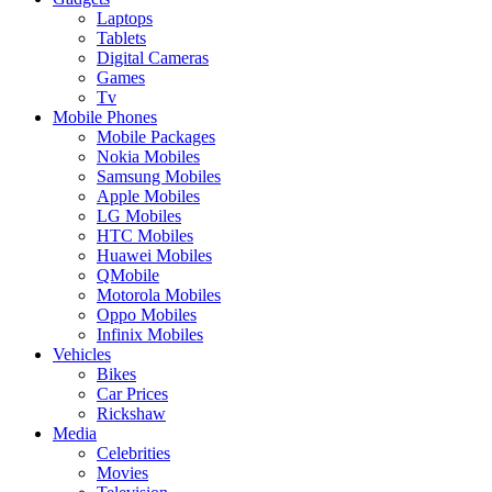
Laptops
Tablets
Digital Cameras
Games
Tv
Mobile Phones
Mobile Packages
Nokia Mobiles
Samsung Mobiles
Apple Mobiles
LG Mobiles
HTC Mobiles
Huawei Mobiles
QMobile
Motorola Mobiles
Oppo Mobiles
Infinix Mobiles
Vehicles
Bikes
Car Prices
Rickshaw
Media
Celebrities
Movies