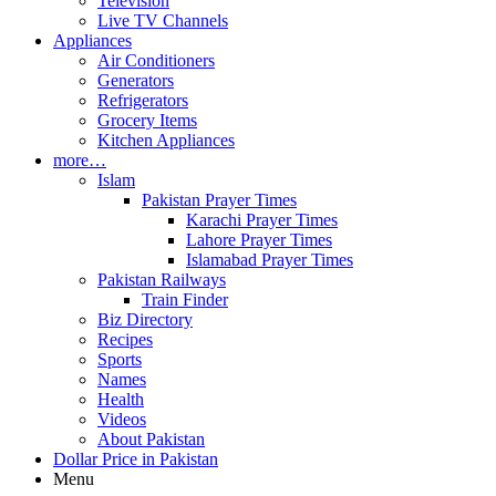
Television
Live TV Channels
Appliances
Air Conditioners
Generators
Refrigerators
Grocery Items
Kitchen Appliances
more…
Islam
Pakistan Prayer Times
Karachi Prayer Times
Lahore Prayer Times
Islamabad Prayer Times
Pakistan Railways
Train Finder
Biz Directory
Recipes
Sports
Names
Health
Videos
About Pakistan
Dollar Price in Pakistan
Menu