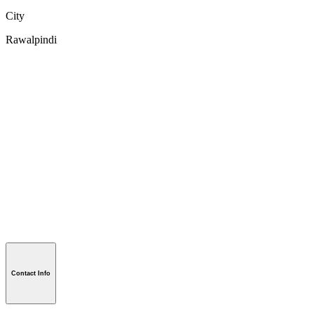
City
Rawalpindi
Contact Info