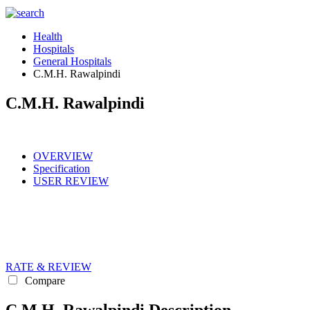
Health
Hospitals
General Hospitals
C.M.H. Rawalpindi
C.M.H. Rawalpindi
OVERVIEW
Specification
USER REVIEW
RATE & REVIEW
Compare
C.M.H. Rawalpindi Description