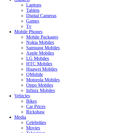
Laptops
Tablets
Digital Cameras
Games
Tv
Mobile Phones
Mobile Packages
Nokia Mobiles
Samsung Mobiles
Apple Mobiles
LG Mobiles
HTC Mobiles
Huawei Mobiles
QMobile
Motorola Mobiles
Oppo Mobiles
Infinix Mobiles
Vehicles
Bikes
Car Prices
Rickshaw
Media
Celebrities
Movies