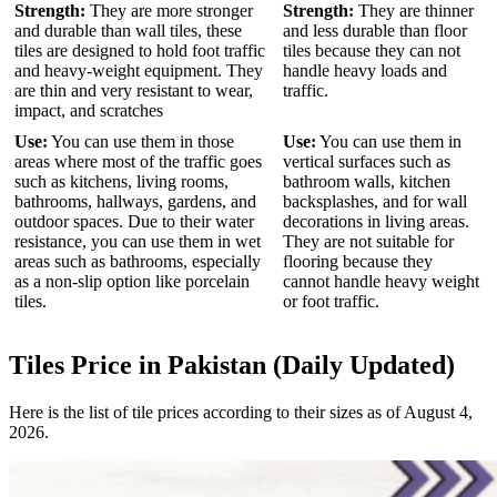
Strength:
They are more stronger
Strength:
They are thinner
and durable than wall tiles, these
and less durable than floor
tiles are designed to hold foot traffic
tiles because they can not
and heavy-weight equipment. They
handle heavy loads and
are thin and very resistant to wear,
traffic.
impact, and scratches
Use:
You can use them in those
Use:
You can use them in
areas where most of the traffic goes
vertical surfaces such as
such as kitchens, living rooms,
bathroom walls, kitchen
bathrooms, hallways, gardens, and
backsplashes, and for wall
outdoor spaces. Due to their water
decorations in living areas.
resistance, you can use them in wet
They are not suitable for
areas such as bathrooms, especially
flooring because they
as a non-slip option like porcelain
cannot handle heavy weight
tiles.
or foot traffic.
Tiles Price in Pakistan (Daily Updated)
Here is the list of tile prices according to their sizes as of August 4,
2026.