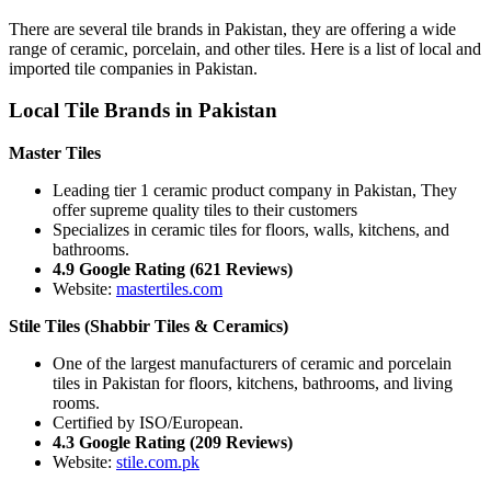
There are several tile brands in Pakistan, they are offering a wide
range of ceramic, porcelain, and other tiles. Here is a list of local and
imported tile companies in Pakistan.
Local Tile Brands in Pakistan
Master Tiles
Leading tier 1 ceramic product company in Pakistan, They
offer supreme quality tiles to their customers
Specializes in ceramic tiles for floors, walls, kitchens, and
bathrooms.
4.9 Google Rating (621 Reviews)
Website:
mastertiles.com
Stile Tiles (Shabbir Tiles & Ceramics)
One of the largest manufacturers of ceramic and porcelain
tiles in Pakistan for floors, kitchens, bathrooms, and living
rooms.
Certified by ISO/European.
4.3 Google Rating (209 Reviews)
Website:
stile.com.pk