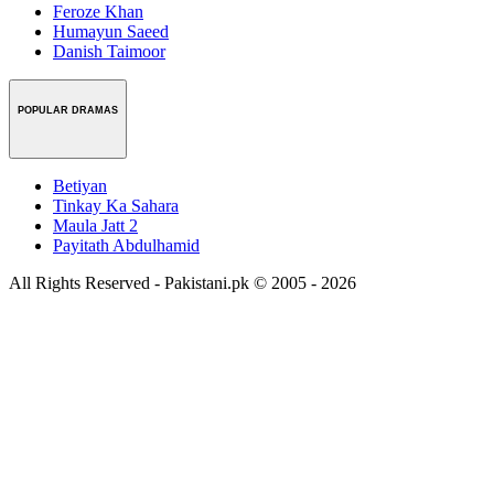
Feroze Khan
Humayun Saeed
Danish Taimoor
POPULAR DRAMAS
Betiyan
Tinkay Ka Sahara
Maula Jatt 2
Payitath Abdulhamid
All Rights Reserved - Pakistani.pk © 2005 - 2026