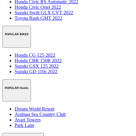
Honda Civic RS Automatic 2022
Honda Civic Oriel 2022
Suzuki Swift GLX CVT 2022
Toyota Rush GMT 2022
POPULAR BIKES
Honda CG 125 2022
Honda CBR 150R 2022
Suzuki GSX 125 2022
Suzuki GD 110s 2022
POPULAR Hotels
Dream World Resort
Arabian Sea Country Club
Avari Towers
Park Lane