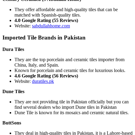
They offer affordable and high-quality tiles that can be
matched with Spanish-quality tiles.
4.0 Google Rating (55 Reviews)
Website:
sabdullahhome.com
Imported Tile Brands in Pakistan
Dura Tiles
They are the top porcelain and ceramic tiles importer from
China, Italy, and Spain.
Known for porcelain and ceramic tiles for luxurious looks.
4.6 Google Rating (56 Reviews)
Website:
duratiles.pk
Dune Tiles
They are not providing tile in Pakistan officially but you can
find several dealers who import Dune tiles in Pakistan
Dune Tile is known for its mosaics and ceramic natural tiles.
ButtSons
They deal in high-quality tiles in Pakistan, it is a Lahore-based