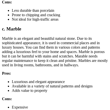
Cons:
Less durable than porcelain
Prone to chipping and cracking
Not ideal for high-traffic areas
c. Marble
Marble is an elegant and beautiful natural stone. Due to its
sophisticated appearance, it is used in commercial places and in
luxury houses. You can find them in various colors and patterns
adding a luxurious feel to your home and spaces. Marble is porous
but it can be harmful with stains and scratches. Marable needs
regular maintenance to keep it clean and pristine. Marbles are mostly
used in living rooms, bathrooms, and in hallways.
Pros:
Luxurious and elegant appearance
Available in a variety of natural patterns and designs
Adds value to property
Cons:
Expensive