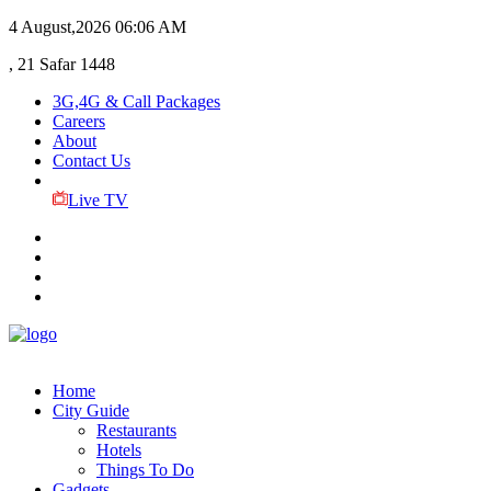
4 August,2026
06:06 AM
, 21 Safar 1448
3G,4G & Call Packages
Careers
About
Contact Us
Live TV
Home
City Guide
Restaurants
Hotels
Things To Do
Gadgets