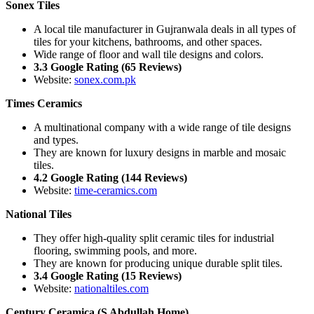
Sonex Tiles
A local tile manufacturer in Gujranwala deals in all types of
tiles for your kitchens, bathrooms, and other spaces.
Wide range of floor and wall tile designs and colors.
3.3 Google Rating (65 Reviews)
Website:
sonex.com.pk
Times Ceramics
A multinational company with a wide range of tile designs
and types.
They are known for luxury designs in marble and mosaic
tiles.
4.2 Google Rating (144 Reviews)
Website:
time-ceramics.com
National Tiles
They offer high-quality split ceramic tiles for industrial
flooring, swimming pools, and more.
They are known for producing unique durable split tiles.
3.4 Google Rating (15 Reviews)
Website:
nationaltiles.com
Century Ceramica (S Abdullah Home)