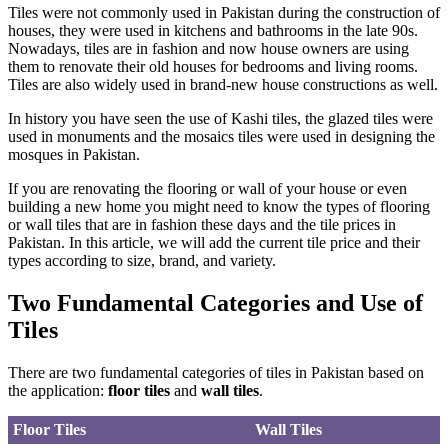
Tiles were not commonly used in Pakistan during the construction of
houses, they were used in kitchens and bathrooms in the late 90s.
Nowadays, tiles are in fashion and now house owners are using
them to renovate their old houses for bedrooms and living rooms.
Tiles are also widely used in brand-new house constructions as well.
In history you have seen the use of Kashi tiles, the glazed tiles were
used in monuments and the mosaics tiles were used in designing the
mosques in Pakistan.
If you are renovating the flooring or wall of your house or even
building a new home you might need to know the types of flooring
or wall tiles that are in fashion these days and the tile prices in
Pakistan. In this article, we will add the current tile price and their
types according to size, brand, and variety.
Two Fundamental Categories and Use of
Tiles
There are two fundamental categories of tiles in Pakistan based on
the application:
floor tiles
and
wall tiles
.
Floor Tiles
Wall Tiles