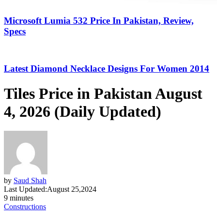
Microsoft Lumia 532 Price In Pakistan, Review,
Specs
Latest Diamond Necklace Designs For Women 2014
Tiles Price in Pakistan August
4, 2026 (Daily Updated)
by
Saud Shah
Last Updated:
August 25,2024
9 minutes
Constructions