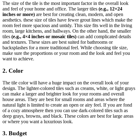
The size of the tile is the most important factor in the overall look
and feel of your home and office. The larger tiles
(e.g., 12×24
inches or more)
are best for creating clean, modern, and open
aesthetics. these size of tiles have fewer grout lines which make the
room feel more spacious and untidy. This size fits well in the living
room, large kitchens, and hallways. On the other hand, the smaller
tiles
(e.g., 4×4 inches or mosaic tiles)
can add complicated details
and textures. These sizes are best suited for bathrooms or
backsplashes for a more traditional feel. While choosing tile size,
make sure the proportions or your room and the look and feel you
want to achieve.
2. Color
The tile color will have a huge impact on the overall look of your
design. The lighter-colored tiles such as creams, white, or light grays
can make a larger and brighter look for your rooms and overall
house areas. They are best for small rooms and areas where the
natural light is limited to create an open or airy feel. If you are fond
of a cozy atmosphere then you can use dark-colored tiles such as
deep grays, browns, and black. These colors are best for large areas
or where you want a luxurious look.
3. Budget