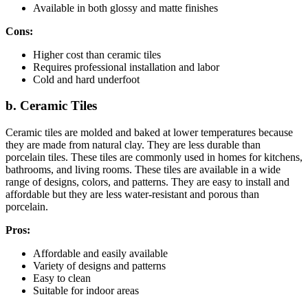
Available in both glossy and matte finishes
Cons:
Higher cost than ceramic tiles
Requires professional installation and labor
Cold and hard underfoot
b. Ceramic Tiles
Ceramic tiles are molded and baked at lower temperatures because
they are made from natural clay. They are less durable than
porcelain tiles. These tiles are commonly used in homes for kitchens,
bathrooms, and living rooms. These tiles are available in a wide
range of designs, colors, and patterns. They are easy to install and
affordable but they are less water-resistant and porous than
porcelain.
Pros:
Affordable and easily available
Variety of designs and patterns
Easy to clean
Suitable for indoor areas