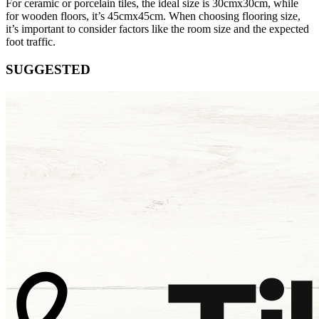
For ceramic or porcelain tiles, the ideal size is 30cmx30cm, while
for wooden floors, it’s 45cmx45cm. When choosing flooring size,
it’s important to consider factors like the room size and the expected
foot traffic.
SUGGESTED