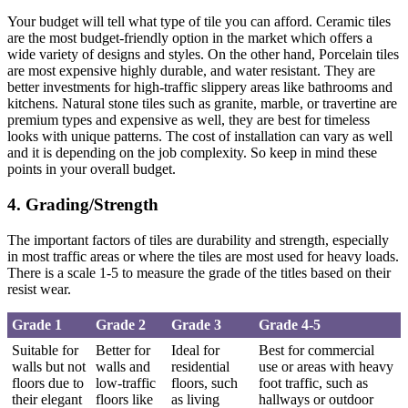
Your budget will tell what type of tile you can afford. Ceramic tiles
are the most budget-friendly option in the market which offers a
wide variety of designs and styles. On the other hand, Porcelain tiles
are most expensive highly durable, and water resistant. They are
better investments for high-traffic slippery areas like bathrooms and
kitchens. Natural stone tiles such as granite, marble, or travertine are
premium types and expensive as well, they are best for timeless
looks with unique patterns. The cost of installation can vary as well
and it is depending on the job complexity. So keep in mind these
points in your overall budget.
4. Grading/Strength
The important factors of tiles are durability and strength, especially
in most traffic areas or where the tiles are most used for heavy loads.
There is a scale 1-5 to measure the grade of the titles based on their
resist wear.
Grade 1
Grade 2
Grade 3
Grade 4-5
Suitable for
Better for
Ideal for
Best for commercial
walls but not
walls and
residential
use or areas with heavy
floors due to
low-traffic
floors, such
foot traffic, such as
their elegant
floors like
as living
hallways or outdoor