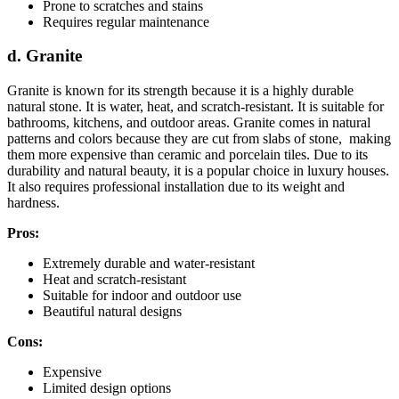
Prone to scratches and stains
Requires regular maintenance
d. Granite
Granite is known for its strength because it is a highly durable
natural stone. It is water, heat, and scratch-resistant. It is suitable for
bathrooms, kitchens, and outdoor areas. Granite comes in natural
patterns and colors because they are cut from slabs of stone, making
them more expensive than ceramic and porcelain tiles. Due to its
durability and natural beauty, it is a popular choice in luxury houses.
It also requires professional installation due to its weight and
hardness.
Pros:
Extremely durable and water-resistant
Heat and scratch-resistant
Suitable for indoor and outdoor use
Beautiful natural designs
Cons:
Expensive
Limited design options