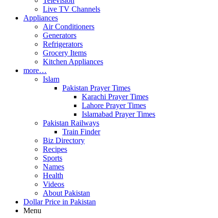
Television
Live TV Channels
Appliances
Air Conditioners
Generators
Refrigerators
Grocery Items
Kitchen Appliances
more…
Islam
Pakistan Prayer Times
Karachi Prayer Times
Lahore Prayer Times
Islamabad Prayer Times
Pakistan Railways
Train Finder
Biz Directory
Recipes
Sports
Names
Health
Videos
About Pakistan
Dollar Price in Pakistan
Menu