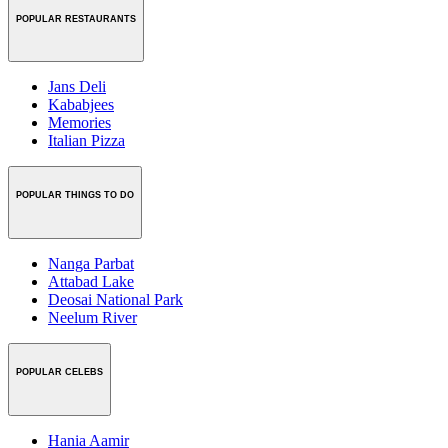
POPULAR RESTAURANTS
Jans Deli
Kababjees
Memories
Italian Pizza
POPULAR THINGS TO DO
Nanga Parbat
Attabad Lake
Deosai National Park
Neelum River
POPULAR CELEBS
Hania Aamir