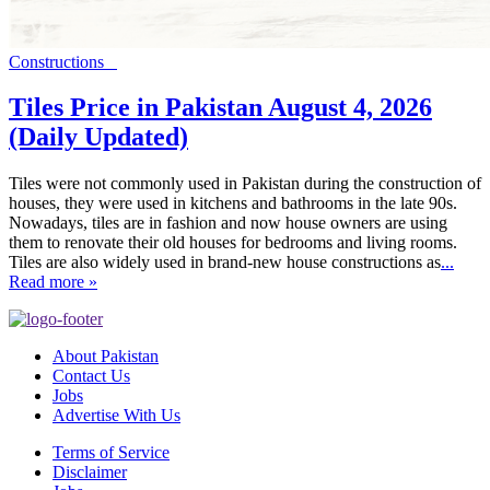
Constructions
Tiles Price in Pakistan August 4, 2026
(Daily Updated)
Tiles were not commonly used in Pakistan during the construction of
houses, they were used in kitchens and bathrooms in the late 90s.
Nowadays, tiles are in fashion and now house owners are using
them to renovate their old houses for bedrooms and living rooms.
Tiles are also widely used in brand-new house constructions as
...
Read more »
About Pakistan
Contact Us
Jobs
Advertise With Us
Terms of Service
Disclaimer