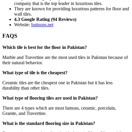
company that is the top leader in luxurious tiles.
They are known for providing luxurious patterns for floor and
wall tiles.
4.3 Google Rating (94 Reviews)
Website:
buttsons.net
FAQS
Which tile is best for the floor in Pakistan?
Marble and Travertine are the most used tiles in Pakistan because of
their natural behavior.
What type of tile is the cheapest?
Ceramic tiles are the cheapest one in Pakistan but it has less
durability than other tiles.
What type of flooring tiles are used in Pakistan?
There are 4 types which are most famous, ceramic, porcelain,
Granite, and Travertine.
What is the standard flooring size in Pakistan?