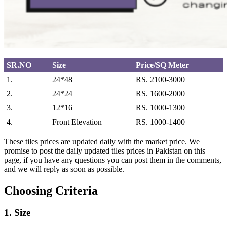
SR.NO
Size
Price/SQ Meter
1.
24*48
RS. 2100-3000
2.
24*24
RS. 1600-2000
3.
12*16
RS. 1000-1300
4.
Front Elevation
RS. 1000-1400
These tiles prices are updated daily with the market price. We
promise to post the daily updated tiles prices in Pakistan on this
page, if you have any questions you can post them in the comments,
and we will reply as soon as possible.
Choosing Criteria
1. Size