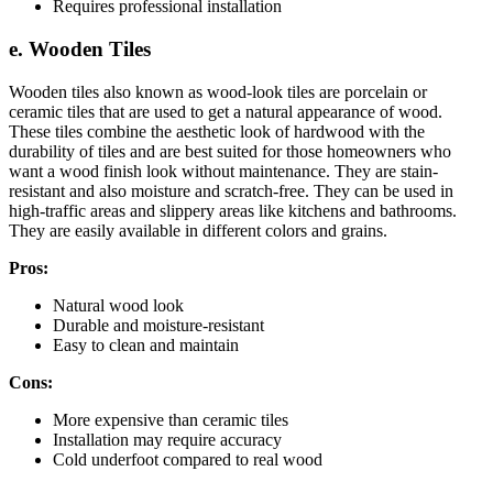
Requires professional installation
e. Wooden Tiles
Wooden tiles also known as wood-look tiles are porcelain or
ceramic tiles that are used to get a natural appearance of wood.
These tiles combine the aesthetic look of hardwood with the
durability of tiles and are best suited for those homeowners who
want a wood finish look without maintenance. They are stain-
resistant and also moisture and scratch-free. They can be used in
high-traffic areas and slippery areas like kitchens and bathrooms.
They are easily available in different colors and grains.
Pros:
Natural wood look
Durable and moisture-resistant
Easy to clean and maintain
Cons:
More expensive than ceramic tiles
Installation may require accuracy
Cold underfoot compared to real wood