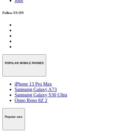
Jobs
Follow US ON
POPULAR MOBILE PHONES
iPhone 13 Pro Max
Samsung Galaxy A73
Samsung Galaxy S30 Ultra
Oppo Reno 8Z 2
Popular cars