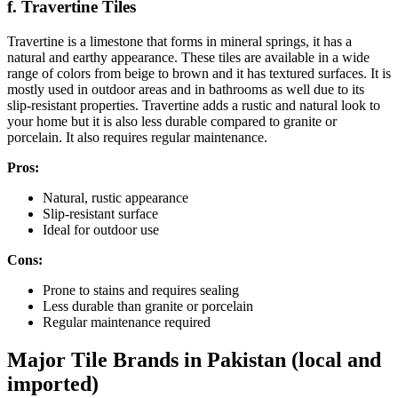
f. Travertine Tiles
Travertine is a limestone that forms in mineral springs, it has a
natural and earthy appearance. These tiles are available in a wide
range of colors from beige to brown and it has textured surfaces. It is
mostly used in outdoor areas and in bathrooms as well due to its
slip-resistant properties. Travertine adds a rustic and natural look to
your home but it is also less durable compared to granite or
porcelain. It also requires regular maintenance.
Pros:
Natural, rustic appearance
Slip-resistant surface
Ideal for outdoor use
Cons:
Prone to stains and requires sealing
Less durable than granite or porcelain
Regular maintenance required
Major Tile Brands in Pakistan (local and
imported)