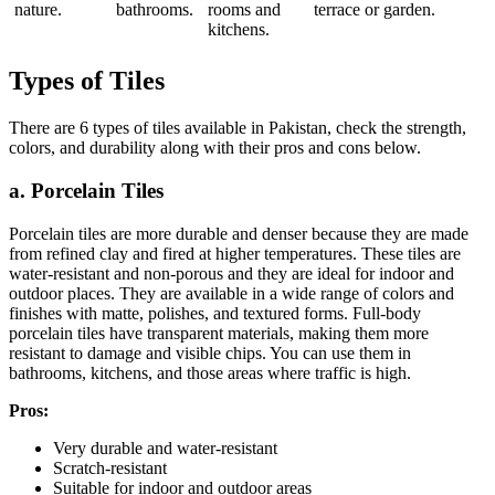
nature.
bathrooms.
rooms and
terrace or garden.
kitchens.
Types of Tiles
There are 6 types of tiles available in Pakistan, check the strength,
colors, and durability along with their pros and cons below.
a. Porcelain Tiles
Porcelain tiles are more durable and denser because they are made
from refined clay and fired at higher temperatures. These tiles are
water-resistant and non-porous and they are ideal for indoor and
outdoor places. They are available in a wide range of colors and
finishes with matte, polishes, and textured forms. Full-body
porcelain tiles have transparent materials, making them more
resistant to damage and visible chips. You can use them in
bathrooms, kitchens, and those areas where traffic is high.
Pros:
Very durable and water-resistant
Scratch-resistant
Suitable for indoor and outdoor areas