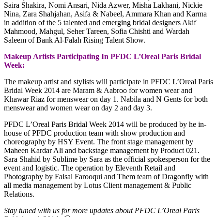
Saira Shakira, Nomi Ansari, Nida Azwer, Misha Lakhani, Nickie
Nina, Zara Shahjahan, Asifa & Nabeel, Ammara Khan and Karma
in addition of the 5 talented and emerging bridal designers Akif
Mahmood, Mahgul, Seher Tareen, Sofia Chishti and Wardah
Saleem of Bank Al-Falah Rising Talent Show.
Makeup Artists Participating In PFDC L’Oreal Paris Bridal
Week:
The makeup artist and stylists will participate in PFDC L’Oreal Paris
Bridal Week 2014 are Maram & Aabroo for women wear and
Khawar Riaz for menswear on day 1. Nabila and N Gents for both
menswear and women wear on day 2 and day 3.
PFDC L’Oreal Paris Bridal Week 2014 will be produced by he in-
house of PFDC production team with show production and
choreography by HSY Event. The front stage management by
Maheen Kardar Ali and backstage management by Product 021.
Sara Shahid by Sublime by Sara as the official spokesperson for the
event and logistic. The operation by Eleventh Retail and
Photography by Faisal Farooqui and Them team of Dragonfly with
all media management by Lotus Client management & Public
Relations.
Stay tuned with us for more updates about PFDC L’Oreal Paris