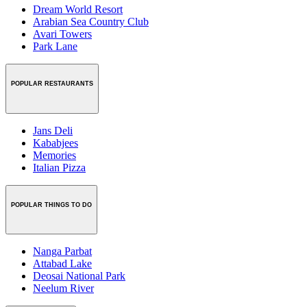
Dream World Resort
Arabian Sea Country Club
Avari Towers
Park Lane
POPULAR RESTAURANTS
Jans Deli
Kababjees
Memories
Italian Pizza
POPULAR THINGS TO DO
Nanga Parbat
Attabad Lake
Deosai National Park
Neelum River