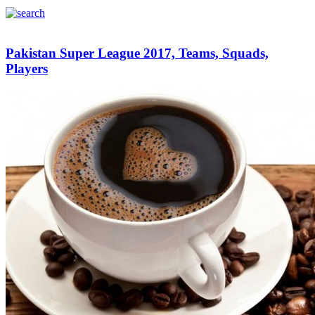
Pakistan Super League 2017, Teams, Squads,
Players