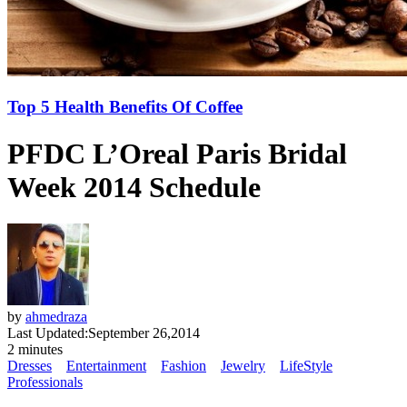
Top 5 Health Benefits Of Coffee
PFDC L’Oreal Paris Bridal
Week 2014 Schedule
by
ahmedraza
Last Updated:
September 26,2014
2 minutes
Dresses
Entertainment
Fashion
Jewelry
LifeStyle
Professionals