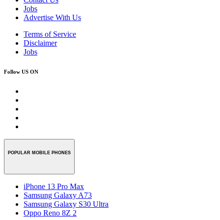
Jobs
Advertise With Us
Terms of Service
Disclaimer
Jobs
Follow US ON
POPULAR MOBILE PHONES
iPhone 13 Pro Max
Samsung Galaxy A73
Samsung Galaxy S30 Ultra
Oppo Reno 8Z 2