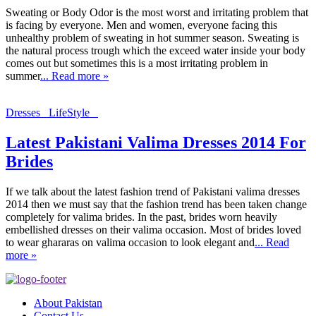
Sweating or Body Odor is the most worst and irritating problem that
is facing by everyone. Men and women, everyone facing this
unhealthy problem of sweating in hot summer season. Sweating is
the natural process trough which the exceed water inside your body
comes out but sometimes this is a most irritating problem in
summer
... Read more »
Dresses
LifeStyle
Latest Pakistani Valima Dresses 2014 For
Brides
If we talk about the latest fashion trend of Pakistani valima dresses
2014 then we must say that the fashion trend has been taken change
completely for valima brides. In the past, brides worn heavily
embellished dresses on their valima occasion. Most of brides loved
to wear ghararas on valima occasion to look elegant and
... Read
more »
About Pakistan
Contact Us