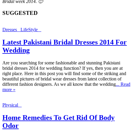
Bridal week 2014. 🙂
SUGGESTED
Dresses
LifeStyle
Latest Pakistani Bridal Dresses 2014 For
Wedding
Are you searching for some fashionable and stunning Pakistani
bridal dresses 2014 for wedding function? If yes, then you are at
right place. Here in this post you will find some of the striking and
beautiful pictures of bridal wear dresses from latest collection of
different fashion designers. As we all know that the wedding
... Read
more »
Physical
Home Remedies To Get Rid Of Body
Odor