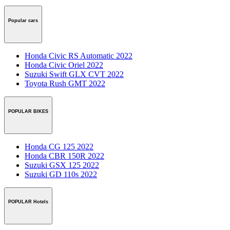
Popular cars
Honda Civic RS Automatic 2022
Honda Civic Oriel 2022
Suzuki Swift GLX CVT 2022
Toyota Rush GMT 2022
POPULAR BIKES
Honda CG 125 2022
Honda CBR 150R 2022
Suzuki GSX 125 2022
Suzuki GD 110s 2022
POPULAR Hotels