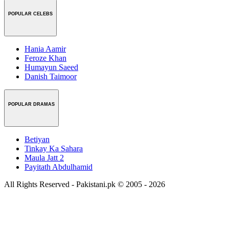
POPULAR CELEBS
Hania Aamir
Feroze Khan
Humayun Saeed
Danish Taimoor
POPULAR DRAMAS
Betiyan
Tinkay Ka Sahara
Maula Jatt 2
Payitath Abdulhamid
All Rights Reserved - Pakistani.pk © 2005 - 2026