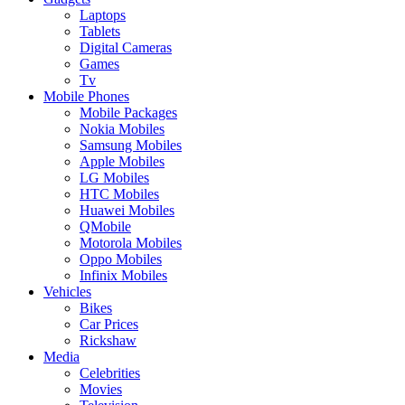
Laptops
Tablets
Digital Cameras
Games
Tv
Mobile Phones
Mobile Packages
Nokia Mobiles
Samsung Mobiles
Apple Mobiles
LG Mobiles
HTC Mobiles
Huawei Mobiles
QMobile
Motorola Mobiles
Oppo Mobiles
Infinix Mobiles
Vehicles
Bikes
Car Prices
Rickshaw
Media
Celebrities
Movies