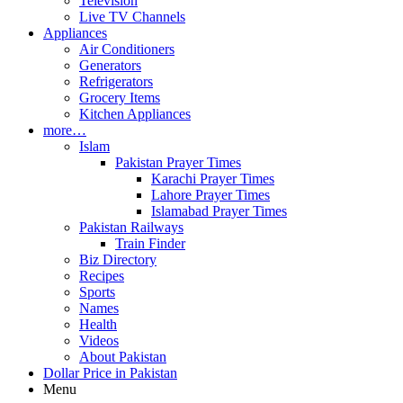
Television
Live TV Channels
Appliances
Air Conditioners
Generators
Refrigerators
Grocery Items
Kitchen Appliances
more…
Islam
Pakistan Prayer Times
Karachi Prayer Times
Lahore Prayer Times
Islamabad Prayer Times
Pakistan Railways
Train Finder
Biz Directory
Recipes
Sports
Names
Health
Videos
About Pakistan
Dollar Price in Pakistan
Menu