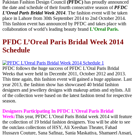
Pakistan Fashion Design Council
(PFDC)
has proudly announced
the date and schedule of their fourth consecutive season of
PFDC
L’Oreal Paris Bridal Week 2014
. The fashion event will be taken
place in Lahore from 30th September 2014 to 2nd October 2014.
This fashion event has announced by PFDC and takes place with
collaboration of world’s leading beauty brand
L’Oreal Paris.
PFDC L’Oreal Paris Bridal Week 2014
Schedule
PFDC follows the huge success of PFDC L’Oral Paris Bridal
Weeks that were held in Decembr 2011, October 2012 and 2013.
This time again, this fashion event will gained a huge applause. Last
year 2013, the fashion show has showcased 40 bridal fashion
designers and jewellery designs with makeup artists and stylists. All
of the collection were based on the latest fashion trend for respective
season.
Designers Participating In PFDC L’Oreal Paris Bridal
Week:
This year, PFDC L’Oreal Paris Bridal week 2014 will feature
the collection of 19 bridal fashion designers. You will be able to see
the outclass collections of HSY, Ali Xeeshan Theater, Fahad
Hussayn Couture, Sana Safinaz, Sania Maskatiya, Shamaeel Ansari,