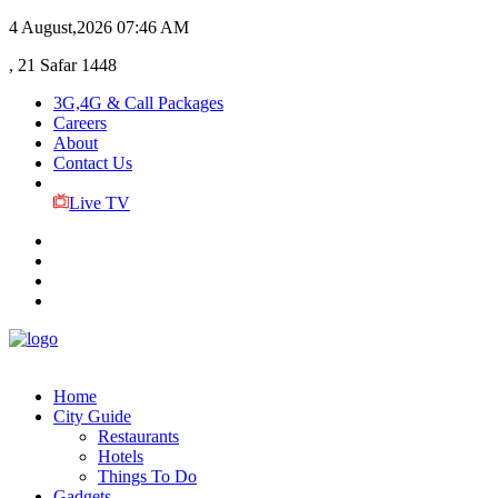
4 August,2026
07:46 AM
, 21 Safar 1448
3G,4G & Call Packages
Careers
About
Contact Us
Live TV
Home
City Guide
Restaurants
Hotels
Things To Do
Gadgets