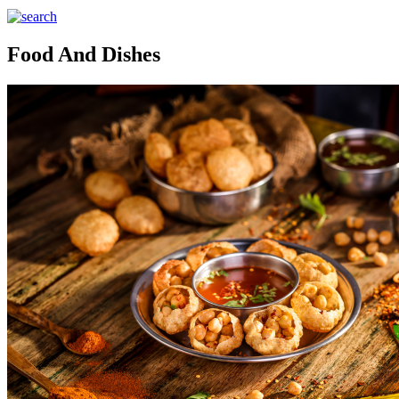
Food And Dishes