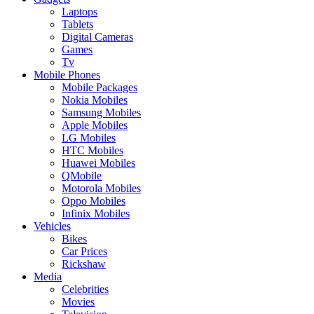
Laptops
Tablets
Digital Cameras
Games
Tv
Mobile Phones
Mobile Packages
Nokia Mobiles
Samsung Mobiles
Apple Mobiles
LG Mobiles
HTC Mobiles
Huawei Mobiles
QMobile
Motorola Mobiles
Oppo Mobiles
Infinix Mobiles
Vehicles
Bikes
Car Prices
Rickshaw
Media
Celebrities
Movies