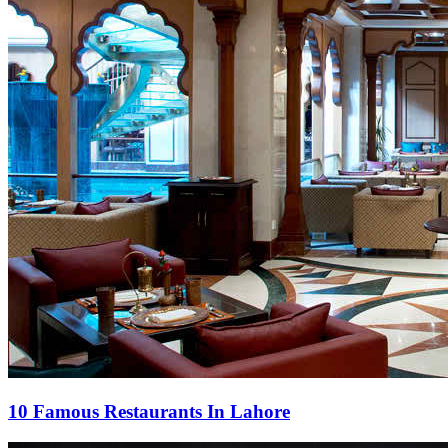
10 Famous Restaurants In Lahore