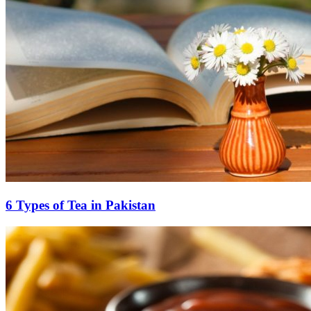
6 Types of Tea in Pakistan