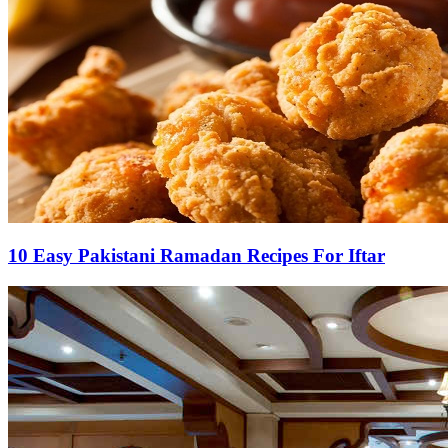
10 Easy Pakistani Ramadan Recipes For Iftar