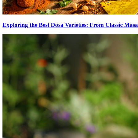
Exploring the Best Dosa Varieties: From Classic Masa