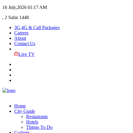
16 July,2026
01:17 AM
, 2 Safar 1448
3G,4G & Call Packages
Careers
About
Contact Us
Live TV
Home
City Guide
Restaurants
Hotels
Things To Do
Gadgets