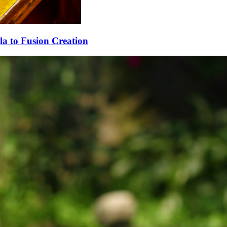
la to Fusion Creation