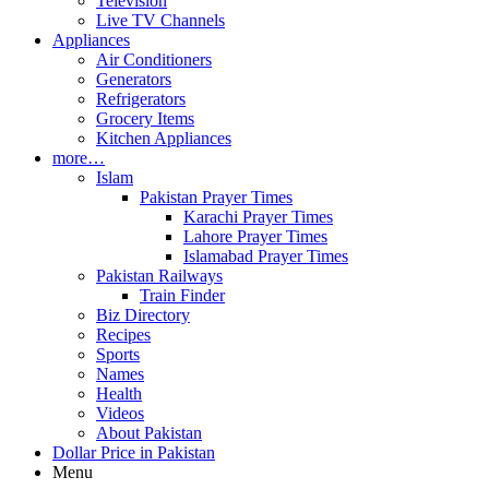
Television
Live TV Channels
Appliances
Air Conditioners
Generators
Refrigerators
Grocery Items
Kitchen Appliances
more…
Islam
Pakistan Prayer Times
Karachi Prayer Times
Lahore Prayer Times
Islamabad Prayer Times
Pakistan Railways
Train Finder
Biz Directory
Recipes
Sports
Names
Health
Videos
About Pakistan
Dollar Price in Pakistan
Menu