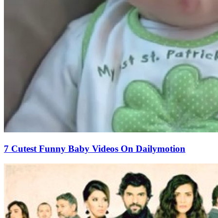
7 Cutest Funny Baby Videos On Dailymotion