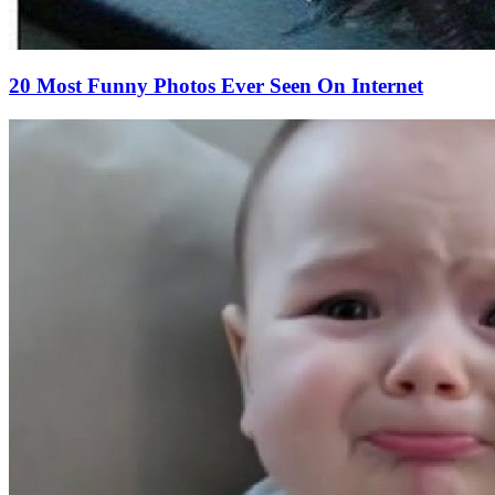
20 Most Funny Photos Ever Seen On Internet