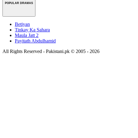
POPULAR DRAMAS
Betiyan
Tinkay Ka Sahara
Maula Jatt 2
Payitath Abdulhamid
All Rights Reserved - Pakistani.pk © 2005 - 2026