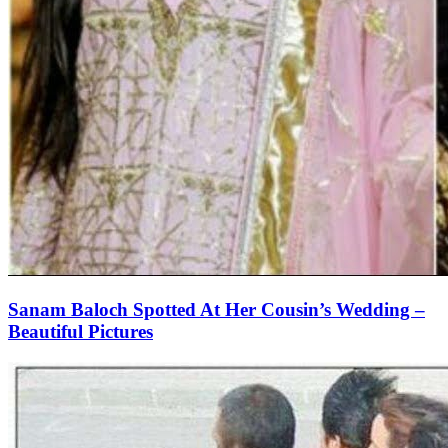
Sanam Baloch Spotted At Her Cousin’s Wedding –
Beautiful Pictures