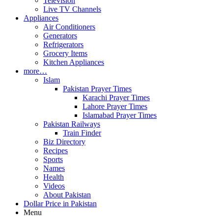
Television
Live TV Channels
Appliances
Air Conditioners
Generators
Refrigerators
Grocery Items
Kitchen Appliances
more…
Islam
Pakistan Prayer Times
Karachi Prayer Times
Lahore Prayer Times
Islamabad Prayer Times
Pakistan Railways
Train Finder
Biz Directory
Recipes
Sports
Names
Health
Videos
About Pakistan
Dollar Price in Pakistan
Menu