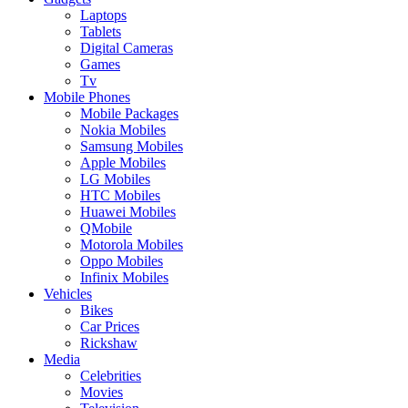
Laptops
Tablets
Digital Cameras
Games
Tv
Mobile Phones
Mobile Packages
Nokia Mobiles
Samsung Mobiles
Apple Mobiles
LG Mobiles
HTC Mobiles
Huawei Mobiles
QMobile
Motorola Mobiles
Oppo Mobiles
Infinix Mobiles
Vehicles
Bikes
Car Prices
Rickshaw
Media
Celebrities
Movies