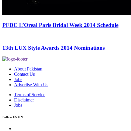
PFDC L’Oreal Paris Bridal Week 2014 Schedule
13th LUX Style Awards 2014 Nominations
About Pakistan
Contact Us
Jobs
Advertise With Us
Terms of Service
Disclaimer
Jobs
Follow US ON