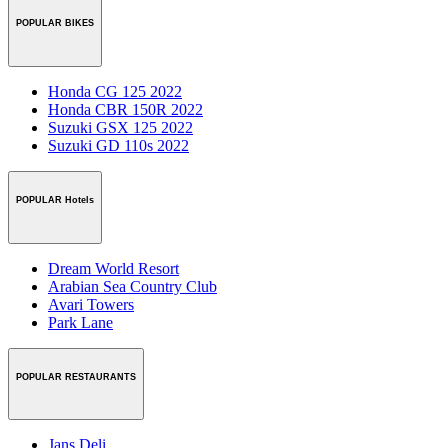
POPULAR BIKES
Honda CG 125 2022
Honda CBR 150R 2022
Suzuki GSX 125 2022
Suzuki GD 110s 2022
POPULAR Hotels
Dream World Resort
Arabian Sea Country Club
Avari Towers
Park Lane
POPULAR RESTAURANTS
Jans Deli