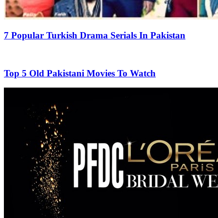
7 Popular Turkish Drama Serials In Pakistan
Top 5 Old Pakistani Movies To Watch