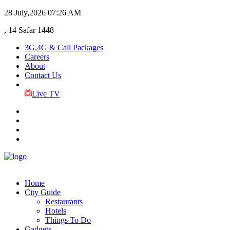
28 July,2026
07:26 AM
, 14 Safar 1448
3G,4G & Call Packages
Careers
About
Contact Us
Live TV
Home
City Guide
Restaurants
Hotels
Things To Do
Gadgets