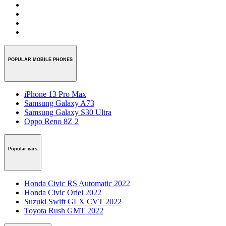
POPULAR MOBILE PHONES
iPhone 13 Pro Max
Samsung Galaxy A73
Samsung Galaxy S30 Ultra
Oppo Reno 8Z 2
Popular cars
Honda Civic RS Automatic 2022
Honda Civic Oriel 2022
Suzuki Swift GLX CVT 2022
Toyota Rush GMT 2022