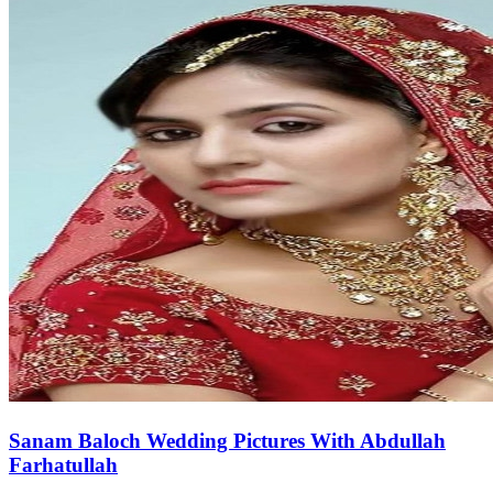
Sanam Baloch Wedding Pictures With Abdullah
Farhatullah