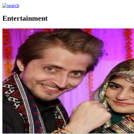
Entertainment