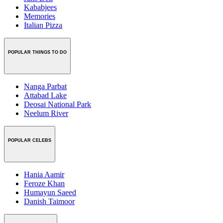
Kababjees
Memories
Italian Pizza
POPULAR THINGS TO DO
Nanga Parbat
Attabad Lake
Deosai National Park
Neelum River
POPULAR CELEBS
Hania Aamir
Feroze Khan
Humayun Saeed
Danish Taimoor