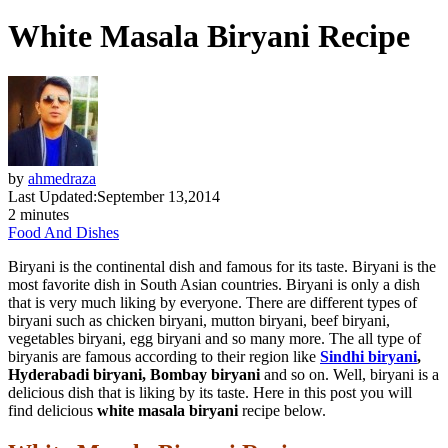
White Masala Biryani Recipe
by
ahmedraza
Last Updated:
September 13,2014
2 minutes
Food And Dishes
Biryani is the continental dish and famous for its taste. Biryani is the
most favorite dish in South Asian countries. Biryani is only a dish
that is very much liking by everyone. There are different types of
biryani such as chicken biryani, mutton biryani, beef biryani,
vegetables biryani, egg biryani and so many more. The all type of
biryanis are famous according to their region like
Sindhi biryani
,
Hyderabadi biryani, Bombay biryani
and so on. Well, biryani is a
delicious dish that is liking by its taste. Here in this post you will
find delicious
white masala biryani
recipe below.