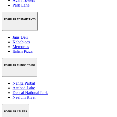
Avari Towers
Park Lane
POPULAR RESTAURANTS
Jans Deli
Kababjees
Memories
Italian Pizza
POPULAR THINGS TO DO
Nanga Parbat
Attabad Lake
Deosai National Park
Neelum River
POPULAR CELEBS