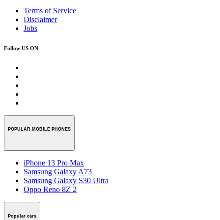
Terms of Service
Disclaimer
Jobs
Follow US ON
POPULAR MOBILE PHONES
iPhone 13 Pro Max
Samsung Galaxy A73
Samsung Galaxy S30 Ultra
Oppo Reno 8Z 2
Popular cars