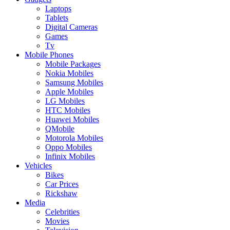
Laptops
Tablets
Digital Cameras
Games
Tv
Mobile Phones
Mobile Packages
Nokia Mobiles
Samsung Mobiles
Apple Mobiles
LG Mobiles
HTC Mobiles
Huawei Mobiles
QMobile
Motorola Mobiles
Oppo Mobiles
Infinix Mobiles
Vehicles
Bikes
Car Prices
Rickshaw
Media
Celebrities
Movies