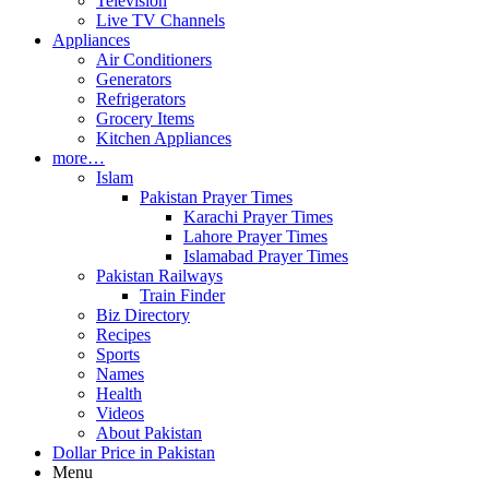
Television
Live TV Channels
Appliances
Air Conditioners
Generators
Refrigerators
Grocery Items
Kitchen Appliances
more…
Islam
Pakistan Prayer Times
Karachi Prayer Times
Lahore Prayer Times
Islamabad Prayer Times
Pakistan Railways
Train Finder
Biz Directory
Recipes
Sports
Names
Health
Videos
About Pakistan
Dollar Price in Pakistan
Menu