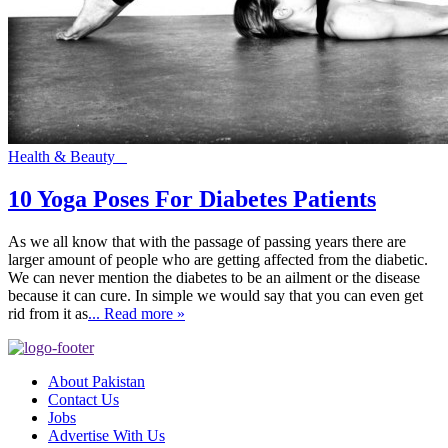
Health & Beauty
10 Yoga Poses For Diabetes Patients
As we all know that with the passage of passing years there are
larger amount of people who are getting affected from the diabetic.
We can never mention the diabetes to be an ailment or the disease
because it can cure. In simple we would say that you can even get
rid from it as
... Read more »
About Pakistan
Contact Us
Jobs
Advertise With Us