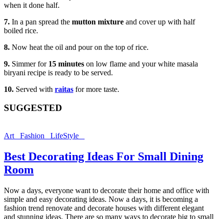
when it done half.
7.
In a pan spread the
mutton mixture
and cover up with half
boiled rice.
8.
Now heat the oil and pour on the top of rice.
9.
Simmer for
15 minutes
on low flame and your white masala
biryani recipe is ready to be served.
10.
Served with
raitas
for more taste.
SUGGESTED
Art
Fashion
LifeStyle
Best Decorating Ideas For Small Dining
Room
Now a days, everyone want to decorate their home and office with
simple and easy decorating ideas. Now a days, it is becoming a
fashion trend renovate and decorate houses with different elegant
and stunning ideas. There are so many ways to decorate big to small