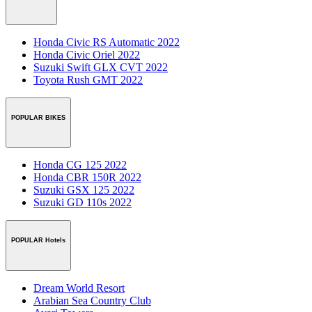
Honda Civic RS Automatic 2022
Honda Civic Oriel 2022
Suzuki Swift GLX CVT 2022
Toyota Rush GMT 2022
POPULAR BIKES
Honda CG 125 2022
Honda CBR 150R 2022
Suzuki GSX 125 2022
Suzuki GD 110s 2022
POPULAR Hotels
Dream World Resort
Arabian Sea Country Club