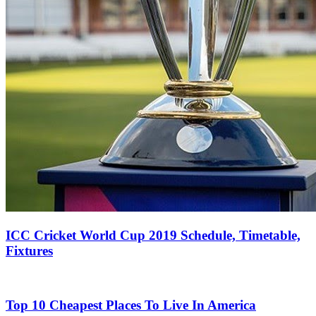
ICC Cricket World Cup 2019 Schedule, Timetable,
Fixtures
Top 10 Cheapest Places To Live In America