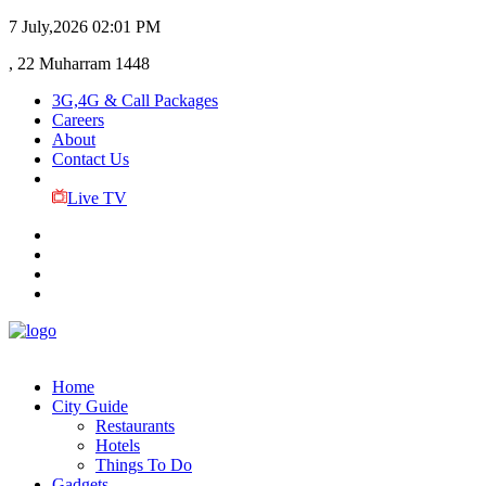
7 July,2026
02:01 PM
, 22 Muharram 1448
3G,4G & Call Packages
Careers
About
Contact Us
Live TV
Home
City Guide
Restaurants
Hotels
Things To Do
Gadgets