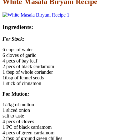
White Masala Biryani Recipe
Ingredients:
For Stock:
6 cups of water
6 cloves of garlic
4 pecs of bay leaf
2 pecs of black cardamom
1 tbsp of whole coriander
1tbsp of fennel seeds
1 stick of cinnamon
For Mutton:
1/2kg of mutton
1 sliced onion
salt to taste
4 pecs of cloves
1 PC of black cardamom
4 pecs of green cardamom
2 tbsp of ground green chillies