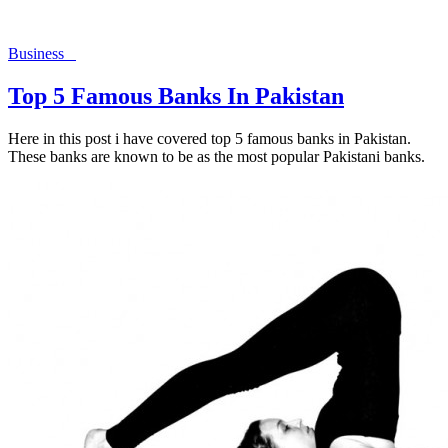
Business
Top 5 Famous Banks In Pakistan
Here in this post i have covered top 5 famous banks in Pakistan.
These banks are known to be as the most popular Pakistani banks.