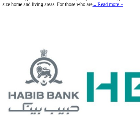
size home and living areas. For those who are
... Read more »