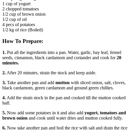
1 cup of yogurt
2 chopped tomatoes
1/2 cup of brown onion
1/2 cup of oil
4 pecs of potatoes
1/2 kg of rice (Boiled)
How To Prepare:
1.
Put all the ingredients into a pan. Water, garlic, bay leaf, fennel
seeds, cinnamon, black cardamom and coriander and cook for
20
minutes.
2.
After 20 minutes, strain the stock and keep aside.
3.
Take another pan and add
mutton
with sliced onion, salt, cloves,
black cardamom, green cardamom and ground green chillies.
4.
Add the strain stock in the pan and cooked till the mutton cooked
half.
5.
Now add some potatoes in it and also add
yogurt, tomatoes and
brown onion
and cook until water dries and mutton cooked fully.
6.
Now take another pan and boil the rice with salt and drain the rice