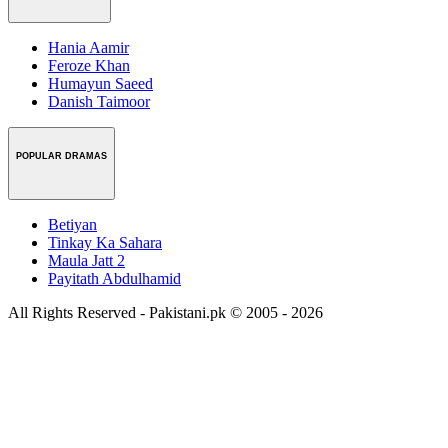
Hania Aamir
Feroze Khan
Humayun Saeed
Danish Taimoor
POPULAR DRAMAS
Betiyan
Tinkay Ka Sahara
Maula Jatt 2
Payitath Abdulhamid
All Rights Reserved - Pakistani.pk © 2005 - 2026