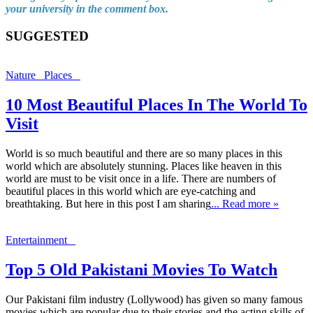
your university in the comment box.
SUGGESTED
Nature
Places
10 Most Beautiful Places In The World To
Visit
World is so much beautiful and there are so many places in this
world which are absolutely stunning. Places like heaven in this
world are must to be visit once in a life. There are numbers of
beautiful places in this world which are eye-catching and
breathtaking. But here in this post I am sharing
... Read more »
Entertainment
Top 5 Old Pakistani Movies To Watch
Our Pakistani film industry (Lollywood) has given so many famous
movies which are popular due to their stories and the acting skills of