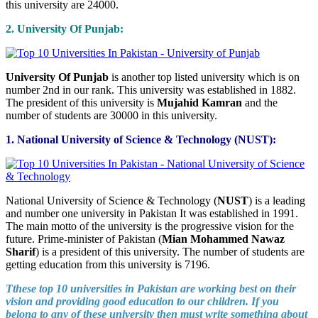
this university are 24000.
2. University Of Punjab:
University Of Punjab
is another top listed university which is on
number 2nd in our rank. This university was established in 1882.
The president of this university is
Mujahid Kamran
and the
number of students are 30000 in this university.
1. National University of Science & Technology (NUST):
National University of Science & Technology (
NUST
) is a leading
and number one university in Pakistan It was established in 1991.
The main motto of the university is the progressive vision for the
future. Prime-minister of Pakistan (
Mian Mohammed Nawaz
Sharif
) is a president of this university. The number of students are
getting education from this university is 7196.
Tthese top 10 universities in Pakistan are working best on their
vision and providing good education to our children. If you
belong to any of these university then must write something about