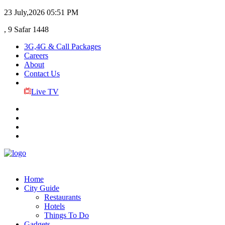
23 July,2026
05:51 PM
, 9 Safar 1448
3G,4G & Call Packages
Careers
About
Contact Us
Live TV
Home
City Guide
Restaurants
Hotels
Things To Do
Gadgets