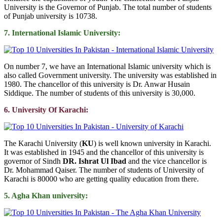
University is the Governor of Punjab. The total number of students
of Punjab university is 10738.
7. International Islamic University:
On number 7, we have an International Islamic university which is
also called Government university. The university was established in
1980. The chancellor of this university is Dr. Anwar Husain
Siddique. The number of students of this university is 30,000.
6. University Of Karachi:
The Karachi University (
KU
) is well known university in Karachi.
It was established in 1945 and the chancellor of this university is
governor of Sindh
DR. Ishrat Ul Ibad
and the vice chancellor is
Dr. Mohammad Qaiser. The number of students of University of
Karachi is 80000 who are getting quality education from there.
5. Agha Khan university: