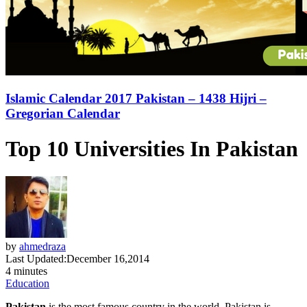
Islamic Calendar 2017 Pakistan – 1438 Hijri –
Gregorian Calendar
Top 10 Universities In Pakistan
by
ahmedraza
Last Updated:
December 16,2014
4 minutes
Education
Pakistan
is the most famous country in the world. Pakistan is