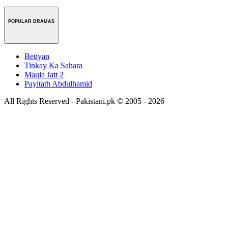
POPULAR DRAMAS
Betiyan
Tinkay Ka Sahara
Maula Jatt 2
Payitath Abdulhamid
All Rights Reserved - Pakistani.pk © 2005 - 2026