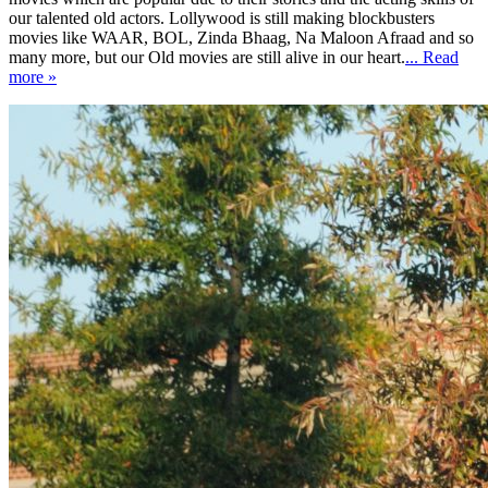
our talented old actors. Lollywood is still making blockbusters
movies like WAAR, BOL, Zinda Bhaag, Na Maloon Afraad and so
many more, but our Old movies are still alive in our heart.
... Read
more »