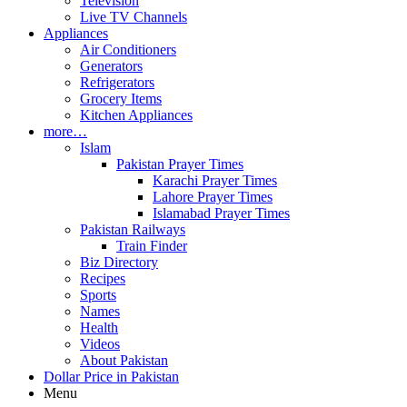
Television
Live TV Channels
Appliances
Air Conditioners
Generators
Refrigerators
Grocery Items
Kitchen Appliances
more…
Islam
Pakistan Prayer Times
Karachi Prayer Times
Lahore Prayer Times
Islamabad Prayer Times
Pakistan Railways
Train Finder
Biz Directory
Recipes
Sports
Names
Health
Videos
About Pakistan
Dollar Price in Pakistan
Menu