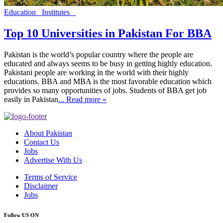
Education
Institutes
Top 10 Universities in Pakistan For BBA
Pakistan is the world’s popular country where the people are
educated and always seems to be busy in getting highly education.
Pakistani people are working in the world with their highly
educations. BBA and MBA is the most favorable education which
provides so many opportunities of jobs. Students of BBA get job
easily in Pakistan
... Read more »
About Pakistan
Contact Us
Jobs
Advertise With Us
Terms of Service
Disclaimer
Jobs
Follow US ON