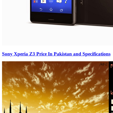
Sony Xperia Z3 Price In Pakistan and Specifications