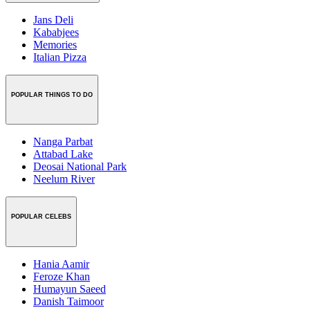
Jans Deli
Kababjees
Memories
Italian Pizza
POPULAR THINGS TO DO
Nanga Parbat
Attabad Lake
Deosai National Park
Neelum River
POPULAR CELEBS
Hania Aamir
Feroze Khan
Humayun Saeed
Danish Taimoor