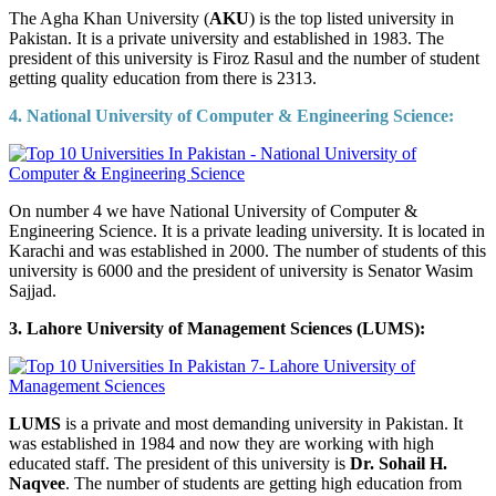
The Agha Khan University (
AKU
) is the top listed university in
Pakistan. It is a private university and established in 1983. The
president of this university is Firoz Rasul and the number of student
getting quality education from there is 2313.
4. National University of Computer & Engineering Science:
On number 4 we have National University of Computer &
Engineering Science. It is a private leading university. It is located in
Karachi and was established in 2000. The number of students of this
university is 6000 and the president of university is Senator Wasim
Sajjad.
3. Lahore University of Management Sciences (LUMS):
LUMS
is a private and most demanding university in Pakistan. It
was established in 1984 and now they are working with high
educated staff. The president of this university is
Dr. Sohail H.
Naqvee
. The number of students are getting high education from