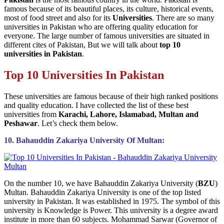
famous because of its beautiful places, its culture, historical events,
most of food street and also for its
Universities
. There are so many
universities in Pakistan who are offering quality education for
everyone. The large number of famous universities are situated in
different cites of Pakistan, But we will talk about
top 10
universities in Pakistan
.
Top 10 Universities In Pakistan
These universities are famous because of their high ranked positions
and quality education. I have collected the list of these best
universities from
Karachi, Lahore, Islamabad, Multan and
Peshawar
. Let’s check them below.
10. Bahauddin Zakariya University Of Multan:
On the number 10, we have Bahauddin Zakariya University (
BZU
)
Multan. Bahauddin Zakariya University is one of the top listed
university in Pakistan. It was established in 1975. The symbol of this
university is Knowledge is Power. This university is a degree award
institute in more than 60 subjects. Mohammad Sarwar (Governor of