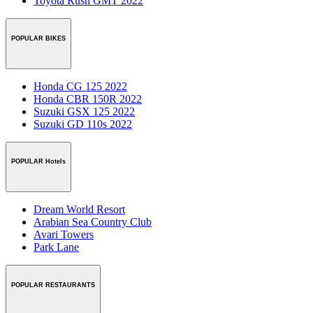
Toyota Rush GMT 2022
POPULAR BIKES
Honda CG 125 2022
Honda CBR 150R 2022
Suzuki GSX 125 2022
Suzuki GD 110s 2022
POPULAR Hotels
Dream World Resort
Arabian Sea Country Club
Avari Towers
Park Lane
POPULAR RESTAURANTS