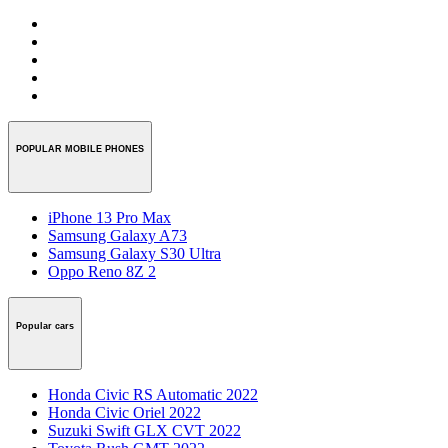
POPULAR MOBILE PHONES
iPhone 13 Pro Max
Samsung Galaxy A73
Samsung Galaxy S30 Ultra
Oppo Reno 8Z 2
Popular cars
Honda Civic RS Automatic 2022
Honda Civic Oriel 2022
Suzuki Swift GLX CVT 2022