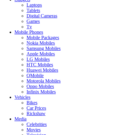
Laptops
Tablets
Digital Cameras
Games
Tv
Mobile Phones
Mobile Packages
Nokia Mobiles
Samsung Mobiles
Apple Mobiles
LG Mobiles
HTC Mobiles
Huawei Mobiles
QMobile
Motorola Mobiles
Oppo Mobiles
Infinix Mobiles
Vehicles
Bikes
Car Prices
Rickshaw
Media
Celebrities
Movies