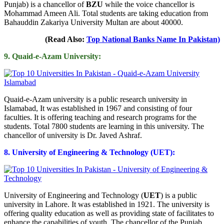
Punjab) is a chancellor of
BZU
while the voice chancellor is
Mohammad Ameen Ali. Total students are taking education from
Bahauddin Zakariya University Multan are about 40000.
(Read Also:
Top National Banks Name In Pakistan)
9. Quaid-e-Azam University:
Quaid-e-Azam university is a public research university in
Islamabad, It was established in 1967 and consisting of four
faculties. It is offering teaching and research programs for the
students. Total 7800 students are learning in this university. The
chancellor of university is Dr. Javed Ashraf.
8. University of Engineering & Technology (UET):
University of Engineering and Technology (
UET
) is a public
university in Lahore. It was established in 1921. The university is
offering quality education as well as providing state of facilitates to
enhance the capabilities of youth. The chancellor of the Punjab