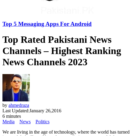
Top 5 Messaging Apps For Android
Top Rated Pakistani News
Channels – Highest Ranking
News Channels 2023
by
ahmedraza
Last Updated:
January 26,2016
6 minutes
Media
News
Politics
We are living in the age of technology, where the world has turned