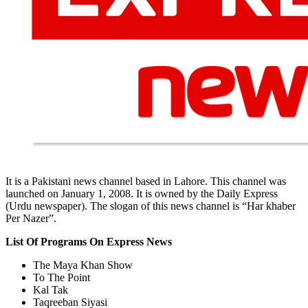
It is a Pakistani news channel based in Lahore. This channel was
launched on January 1, 2008. It is owned by the Daily Express
(Urdu newspaper). The slogan of this news channel is “Har khaber
Per Nazer”.
List Of Programs On Express News
The Maya Khan Show
To The Point
Kal Tak
Taqreeban Siyasi