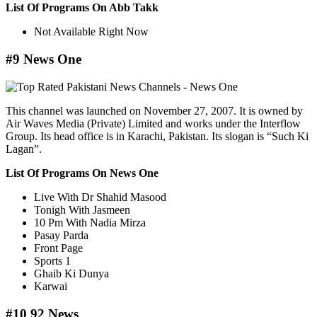
List Of Programs On Abb Takk
Not Available Right Now
#9 News One
This channel was launched on November 27, 2007. It is owned by
Air Waves Media (Private) Limited and works under the Interflow
Group. Its head office is in Karachi, Pakistan. Its slogan is “Such Ki
Lagan”.
List Of Programs On News One
Live With Dr Shahid Masood
Tonigh With Jasmeen
10 Pm With Nadia Mirza
Pasay Parda
Front Page
Sports 1
Ghaib Ki Dunya
Karwai
#10 92 News