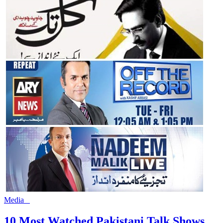
Media
10 Most Watched Pakistani Talk Shows