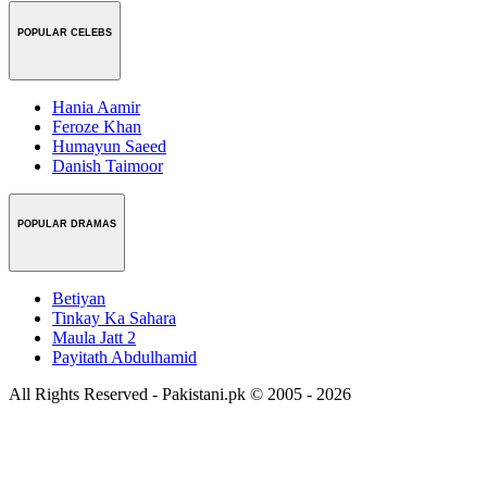
POPULAR CELEBS
Hania Aamir
Feroze Khan
Humayun Saeed
Danish Taimoor
POPULAR DRAMAS
Betiyan
Tinkay Ka Sahara
Maula Jatt 2
Payitath Abdulhamid
All Rights Reserved - Pakistani.pk © 2005 - 2026