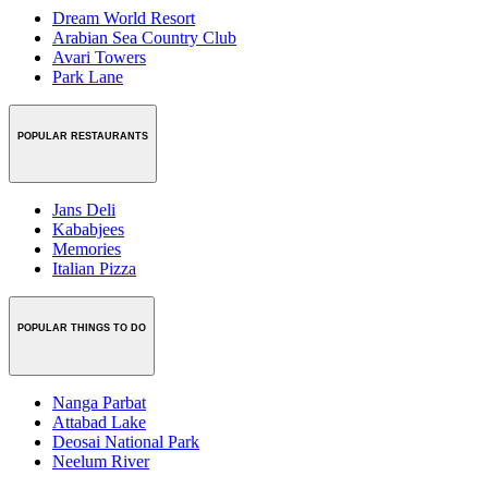
Dream World Resort
Arabian Sea Country Club
Avari Towers
Park Lane
POPULAR RESTAURANTS
Jans Deli
Kababjees
Memories
Italian Pizza
POPULAR THINGS TO DO
Nanga Parbat
Attabad Lake
Deosai National Park
Neelum River