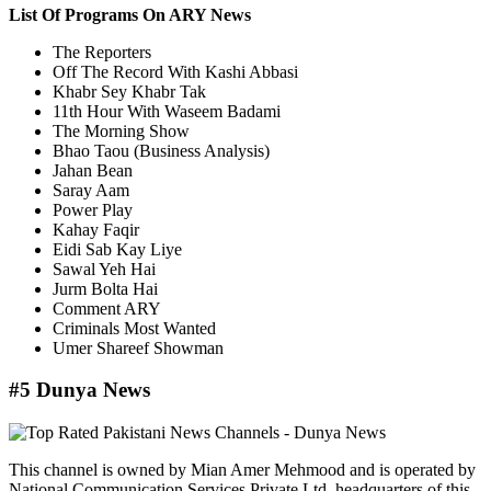
List Of Programs On ARY News
The Reporters
Off The Record With Kashi Abbasi
Khabr Sey Khabr Tak
11th Hour With Waseem Badami
The Morning Show
Bhao Taou (Business Analysis)
Jahan Bean
Saray Aam
Power Play
Kahay Faqir
Eidi Sab Kay Liye
Sawal Yeh Hai
Jurm Bolta Hai
Comment ARY
Criminals Most Wanted
Umer Shareef Showman
#5 Dunya News
This channel is owned by Mian Amer Mehmood and is operated by
National Communication Services Private Ltd. headquarters of this