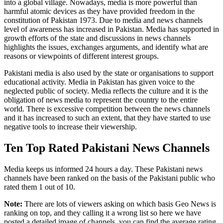
into a global village. Nowadays, media is more powerful than
harmful atomic devices as they have provided freedom in the
constitution of Pakistan 1973. Due to media and news channels
level of awareness has increased in Pakistan. Media has supported in
growth efforts of the state and discussions in news channels
highlights the issues, exchanges arguments, and identify what are
reasons or viewpoints of different interest groups.
Pakistani media is also used by the state or organisations to support
educational activity. Media in Pakistan has given voice to the
neglected public of society. Media reflects the culture and it is the
obligation of news media to represent the country to the entire
world. There is excessive competition between the news channels
and it has increased to such an extent, that they have started to use
negative tools to increase their viewership.
Ten Top Rated Pakistani News Channels
Media keeps us informed 24 hours a day. These Pakistani news
channels have been ranked on the basis of the Pakistani public who
rated them 1 out of 10.
Note:
There are lots of viewers asking on which basis Geo News is
ranking on top, and they calling it a wrong list so here we have
posted a detailed image of channels. you can find the average rating