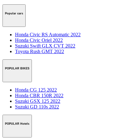
Popular cars
Honda Civic RS Automatic 2022
Honda Civic Oriel 2022
Suzuki Swift GLX CVT 2022
Toyota Rush GMT 2022
POPULAR BIKES
Honda CG 125 2022
Honda CBR 150R 2022
Suzuki GSX 125 2022
Suzuki GD 110s 2022
POPULAR Hotels