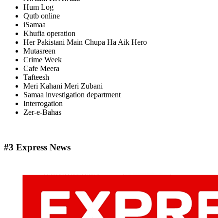
Hum Log
Qutb online
iSamaa
Khufia operation
Her Pakistani Main Chupa Ha Aik Hero
Mutasreen
Crime Week
Cafe Meera
Tafteesh
Meri Kahani Meri Zubani
Samaa investigation department
Interrogation
Zer-e-Bahas
#3 Express News