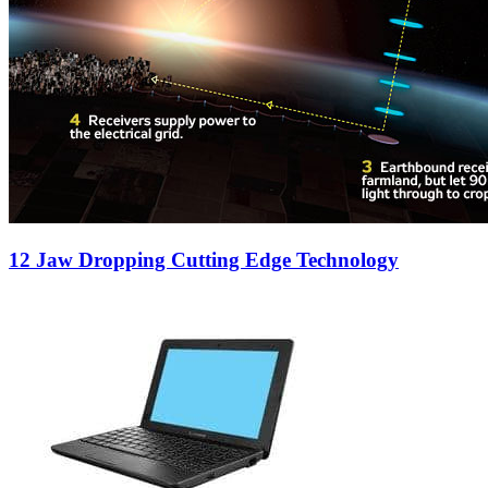
12 Jaw Dropping Cutting Edge Technology