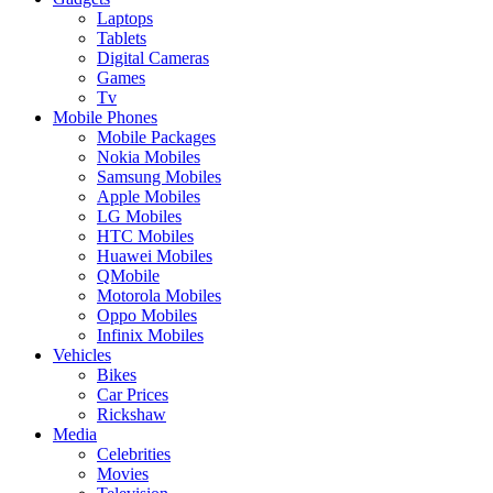
Laptops
Tablets
Digital Cameras
Games
Tv
Mobile Phones
Mobile Packages
Nokia Mobiles
Samsung Mobiles
Apple Mobiles
LG Mobiles
HTC Mobiles
Huawei Mobiles
QMobile
Motorola Mobiles
Oppo Mobiles
Infinix Mobiles
Vehicles
Bikes
Car Prices
Rickshaw
Media
Celebrities
Movies