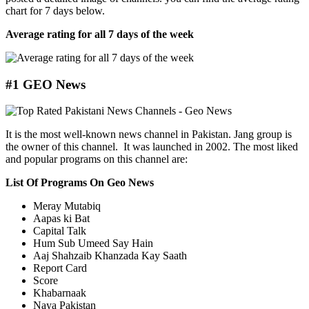
chart for 7 days below.
Average rating for all 7 days of the week
#1 GEO News
It is the most well-known news channel in Pakistan. Jang group is
the owner of this channel. It was launched in 2002. The most liked
and popular programs on this channel are:
List Of Programs On Geo News
Meray Mutabiq
Aapas ki Bat
Capital Talk
Hum Sub Umeed Say Hain
Aaj Shahzaib Khanzada Kay Saath
Report Card
Score
Khabarnaak
Naya Pakistan