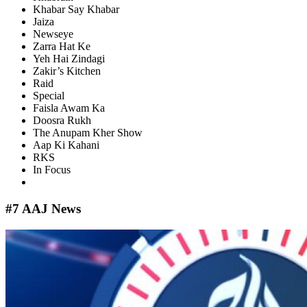
Khabar Say Khabar
Jaiza
Newseye
Zarra Hat Ke
Yeh Hai Zindagi
Zakir’s Kitchen
Raid
Special
Faisla Awam Ka
Doosra Rukh
The Anupam Kher Show
Aap Ki Kahani
RKS
In Focus
#7 AAJ News