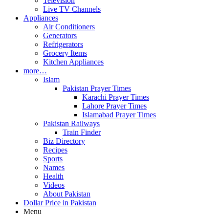
Television
Live TV Channels
Appliances
Air Conditioners
Generators
Refrigerators
Grocery Items
Kitchen Appliances
more…
Islam
Pakistan Prayer Times
Karachi Prayer Times
Lahore Prayer Times
Islamabad Prayer Times
Pakistan Railways
Train Finder
Biz Directory
Recipes
Sports
Names
Health
Videos
About Pakistan
Dollar Price in Pakistan
Menu