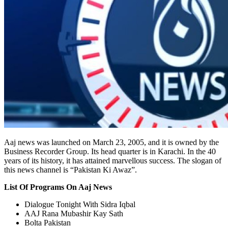
Aaj news was launched on March 23, 2005, and it is owned by the
Business Recorder Group. Its head quarter is in Karachi. In the 40
years of its history, it has attained marvellous success. The slogan of
this news channel is “Pakistan Ki Awaz”.
List Of Programs On Aaj News
Dialogue Tonight With Sidra Iqbal
AAJ Rana Mubashir Kay Sath
Bolta Pakistan