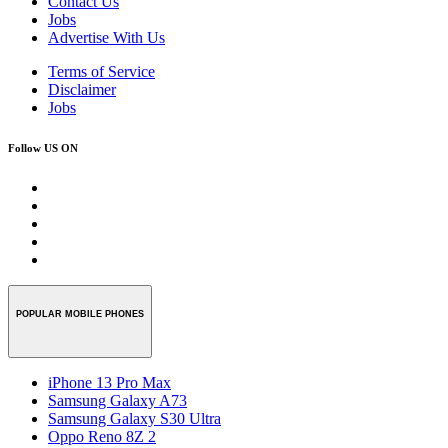
Contact Us
Jobs
Advertise With Us
Terms of Service
Disclaimer
Jobs
Follow US ON
POPULAR MOBILE PHONES
iPhone 13 Pro Max
Samsung Galaxy A73
Samsung Galaxy S30 Ultra
Oppo Reno 8Z 2