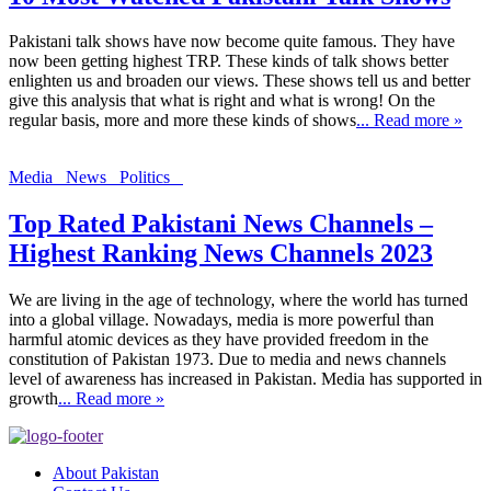
Pakistani talk shows have now become quite famous. They have
now been getting highest TRP. These kinds of talk shows better
enlighten us and broaden our views. These shows tell us and better
give this analysis that what is right and what is wrong! On the
regular basis, more and more these kinds of shows
... Read more »
Media
News
Politics
Top Rated Pakistani News Channels –
Highest Ranking News Channels 2023
We are living in the age of technology, where the world has turned
into a global village. Nowadays, media is more powerful than
harmful atomic devices as they have provided freedom in the
constitution of Pakistan 1973. Due to media and news channels
level of awareness has increased in Pakistan. Media has supported in
growth
... Read more »
About Pakistan