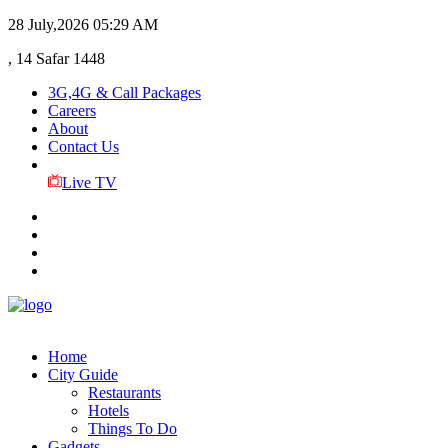
28 July,2026
05:29 AM
, 14 Safar 1448
3G,4G & Call Packages
Careers
About
Contact Us
Live TV
Home
City Guide
Restaurants
Hotels
Things To Do
Gadgets