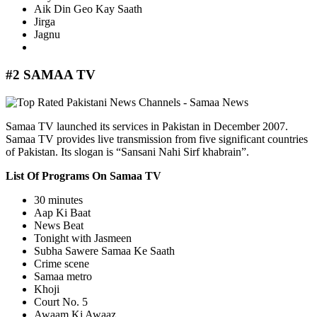
Aik Din Geo Kay Saath
Jirga
Jagnu
#2 SAMAA TV
Samaa TV launched its services in Pakistan in December 2007.
Samaa TV provides live transmission from five significant countries
of Pakistan. Its slogan is “Sansani Nahi Sirf khabrain”.
List Of Programs On Samaa TV
30 minutes
Aap Ki Baat
News Beat
Tonight with Jasmeen
Subha Sawere Samaa Ke Saath
Crime scene
Samaa metro
Khoji
Court No. 5
Awaam Ki Awaaz