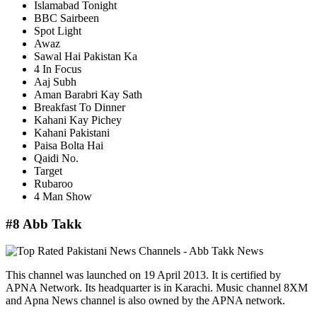
Islamabad Tonight
BBC Sairbeen
Spot Light
Awaz
Sawal Hai Pakistan Ka
4 In Focus
Aaj Subh
Aman Barabri Kay Sath
Breakfast To Dinner
Kahani Kay Pichey
Kahani Pakistani
Paisa Bolta Hai
Qaidi No.
Target
Rubaroo
4 Man Show
#8 Abb Takk
This channel was launched on 19 April 2013. It is certified by
APNA Network. Its headquarter is in Karachi. Music channel 8XM
and Apna News channel is also owned by the APNA network.