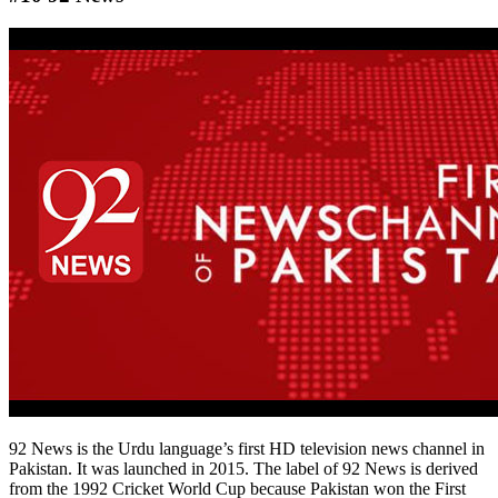
92 News is the Urdu language’s first HD television news channel in
Pakistan. It was launched in 2015. The label of 92 News is derived
from the 1992 Cricket World Cup because Pakistan won the First