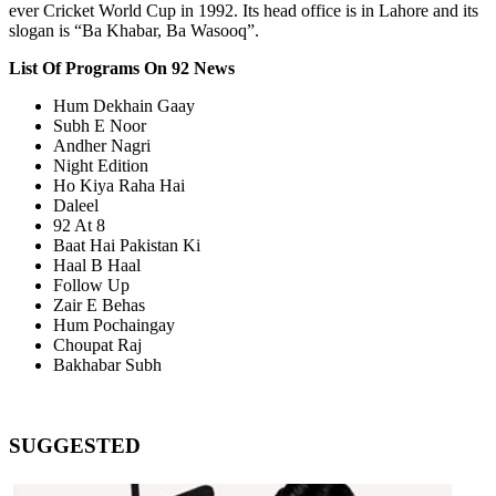
ever Cricket World Cup in 1992. Its head office is in Lahore and its
slogan is “Ba Khabar, Ba Wasooq”.
List Of Programs On 92 News
Hum Dekhain Gaay
Subh E Noor
Andher Nagri
Night Edition
Ho Kiya Raha Hai
Daleel
92 At 8
Baat Hai Pakistan Ki
Haal B Haal
Follow Up
Zair E Behas
Hum Pochaingay
Choupat Raj
Bakhabar Subh
SUGGESTED