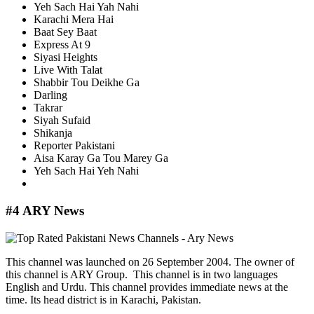
Yeh Sach Hai Yah Nahi
Karachi Mera Hai
Baat Sey Baat
Express At 9
Siyasi Heights
Live With Talat
Shabbir Tou Deikhe Ga
Darling
Takrar
Siyah Sufaid
Shikanja
Reporter Pakistani
Aisa Karay Ga Tou Marey Ga
Yeh Sach Hai Yeh Nahi
#4 ARY News
This channel was launched on 26 September 2004. The owner of
this channel is ARY Group. This channel is in two languages
English and Urdu. This channel provides immediate news at the
time. Its head district is in Karachi, Pakistan.