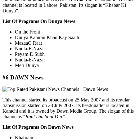
channel is located in Lahore, Pakistan. Its slogan is “Khabar Ki
Dunya”.
List Of Programs On Dunya News
On the Front
Dunya Kamran Khan Kay Saath
MazaaQ Raat
Nuqta-E-Nazar
Peyam-E-Subh
Nuqta-E-Nazar
Meri Dunya
#6 DAWN News
This channel started its broadcast on 25 May 2007 and its regular
transmission started on 23 July 2007. Its headquarter is located in
Karachi and it is owned by Dawn Media Group. The slogan of this
channel is “
Raat Din Saat Din”.
List Of Programs On Dawn News
Khabrain