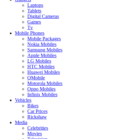
Laptops
Tablets
Digital Cameras
Games
Tv
Mobile Phones
Mobile Packages
Nokia Mobiles
Samsung Mobiles
Apple Mobiles
LG Mobiles
HTC Mobiles
Huawei Mobiles
QMobile
Motorola Mobiles
Oppo Mobiles
Infinix Mobiles
Vehicles
Bikes
Car Prices
Rickshaw
Media
Celebrities
Movies