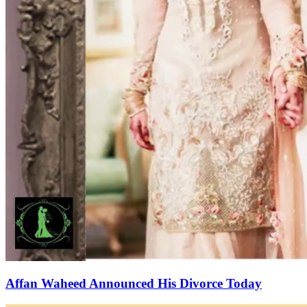
Affan Waheed Announced His Divorce Today