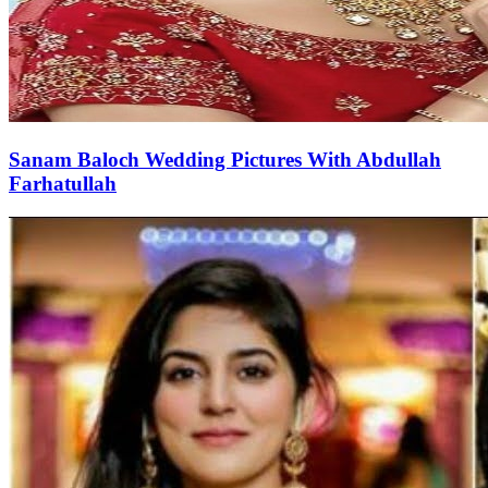
Sanam Baloch Wedding Pictures With Abdullah
Farhatullah