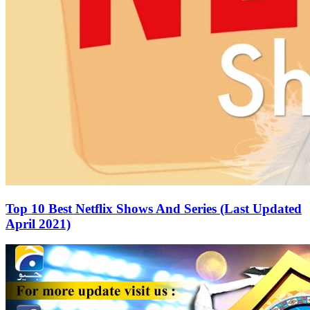
Top 10 Best Netflix Shows And Series (Last Updated
April 2021)