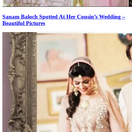
Sanam Baloch Spotted At Her Cousin’s Wedding –
Beautiful Pictures