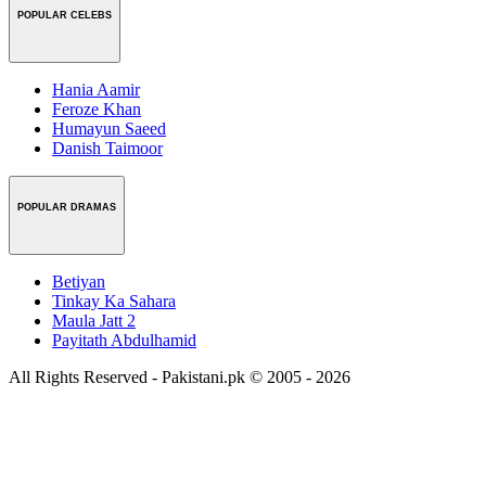
POPULAR CELEBS
Hania Aamir
Feroze Khan
Humayun Saeed
Danish Taimoor
POPULAR DRAMAS
Betiyan
Tinkay Ka Sahara
Maula Jatt 2
Payitath Abdulhamid
All Rights Reserved - Pakistani.pk © 2005 - 2026