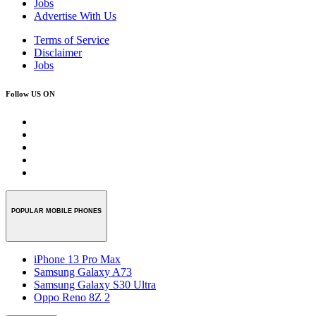
Jobs
Advertise With Us
Terms of Service
Disclaimer
Jobs
Follow US ON
POPULAR MOBILE PHONES
iPhone 13 Pro Max
Samsung Galaxy A73
Samsung Galaxy S30 Ultra
Oppo Reno 8Z 2