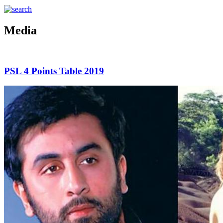
Media
PSL 4 Points Table 2019