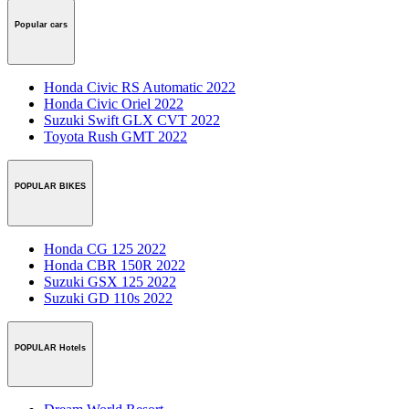
Popular cars
Honda Civic RS Automatic 2022
Honda Civic Oriel 2022
Suzuki Swift GLX CVT 2022
Toyota Rush GMT 2022
POPULAR BIKES
Honda CG 125 2022
Honda CBR 150R 2022
Suzuki GSX 125 2022
Suzuki GD 110s 2022
POPULAR Hotels