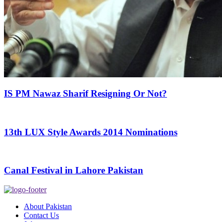
IS PM Nawaz Sharif Resigning Or Not?
13th LUX Style Awards 2014 Nominations
Canal Festival in Lahore Pakistan
About Pakistan
Contact Us