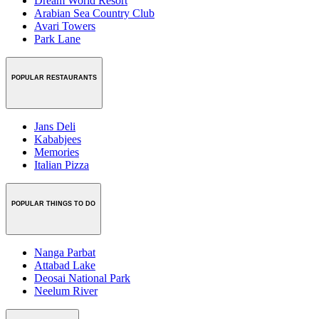
Dream World Resort
Arabian Sea Country Club
Avari Towers
Park Lane
POPULAR RESTAURANTS
Jans Deli
Kababjees
Memories
Italian Pizza
POPULAR THINGS TO DO
Nanga Parbat
Attabad Lake
Deosai National Park
Neelum River