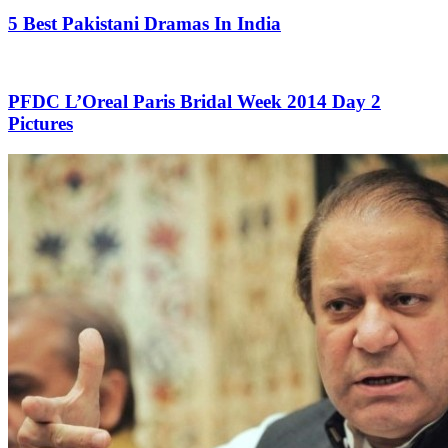
5 Best Pakistani Dramas In India
PFDC L’Oreal Paris Bridal Week 2014 Day 2
Pictures