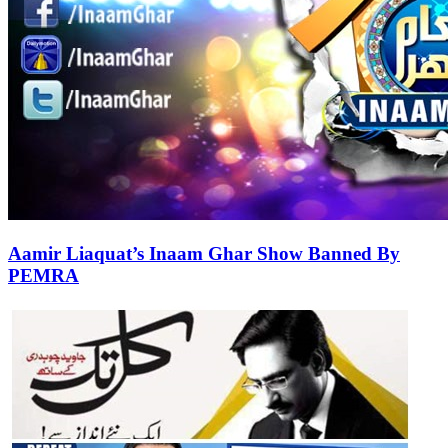
Aamir Liaquat’s Inaam Ghar Show Banned By
PEMRA