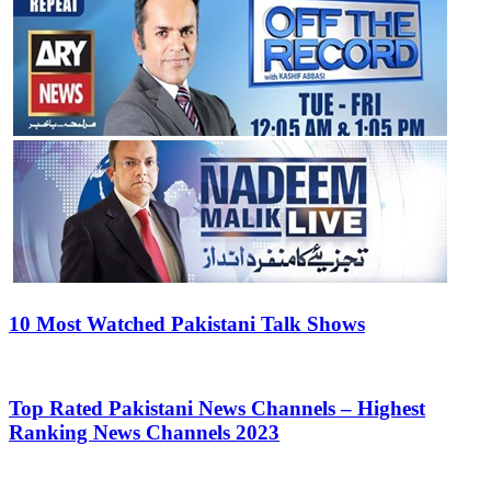
10 Most Watched Pakistani Talk Shows
Top Rated Pakistani News Channels – Highest
Ranking News Channels 2023