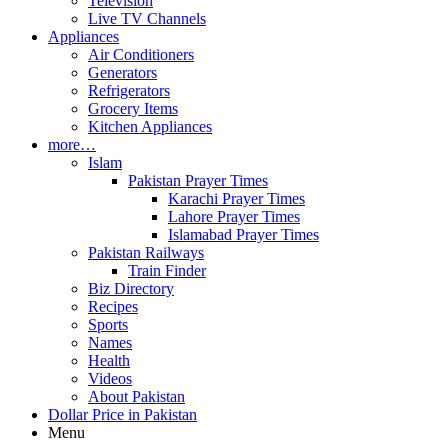
Television
Live TV Channels
Appliances
Air Conditioners
Generators
Refrigerators
Grocery Items
Kitchen Appliances
more…
Islam
Pakistan Prayer Times
Karachi Prayer Times
Lahore Prayer Times
Islamabad Prayer Times
Pakistan Railways
Train Finder
Biz Directory
Recipes
Sports
Names
Health
Videos
About Pakistan
Dollar Price in Pakistan
Menu