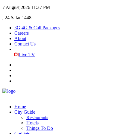
7 August,2026
11:37 PM
, 24 Safar 1448
3G,4G & Call Packages
Careers
About
Contact Us
Live TV
Home
City Guide
Restaurants
Hotels
Things To Do
Gadgets