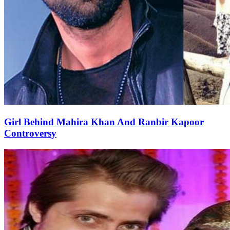
Girl Behind Mahira Khan And Ranbir Kapoor
Controversy