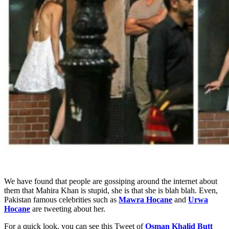
We have found that people are gossiping around the internet about
them that Mahira Khan is stupid, she is that she is blah blah. Even,
Pakistan famous celebrities such as
Mawra Hocane
and
Urwa
Hocane
are tweeting about her.
For a quick look, you can see this Tweet of
Osman Khalid Butt