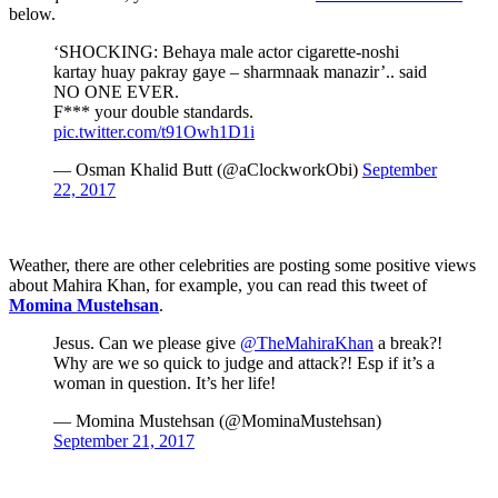
below.
‘SHOCKING: Behaya male actor cigarette-noshi
kartay huay pakray gaye – sharmnaak manazir’.. said
NO ONE EVER.
F*** your double standards.
pic.twitter.com/t91Owh1D1i
— Osman Khalid Butt (@aClockworkObi)
September
22, 2017
Weather, there are other celebrities are posting some positive views
about Mahira Khan, for example, you can read this tweet of
Momina Mustehsan
.
Jesus. Can we please give
@TheMahiraKhan
a break?!
Why are we so quick to judge and attack?! Esp if it’s a
woman in question. It’s her life!
— Momina Mustehsan (@MominaMustehsan)
September 21, 2017