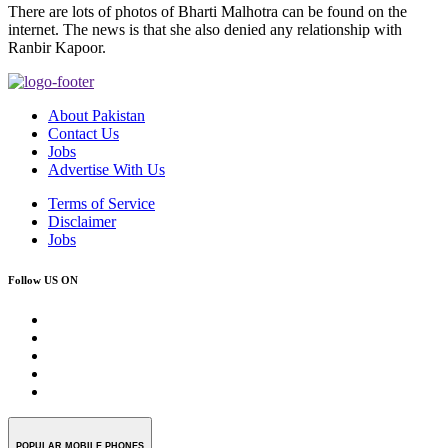
There are lots of photos of Bharti Malhotra can be found on the
internet. The news is that she also denied any relationship with
Ranbir Kapoor.
About Pakistan
Contact Us
Jobs
Advertise With Us
Terms of Service
Disclaimer
Jobs
Follow US ON
POPULAR MOBILE PHONES