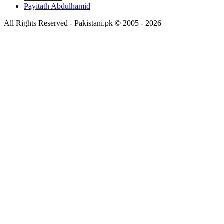
Payitath Abdulhamid
All Rights Reserved - Pakistani.pk © 2005 - 2026