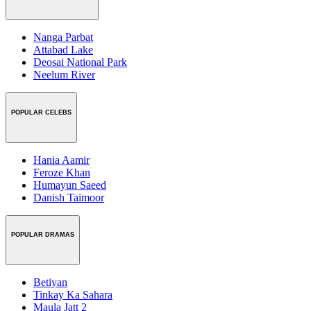
Nanga Parbat
Attabad Lake
Deosai National Park
Neelum River
POPULAR CELEBS
Hania Aamir
Feroze Khan
Humayun Saeed
Danish Taimoor
POPULAR DRAMAS
Betiyan
Tinkay Ka Sahara
Maula Jatt 2