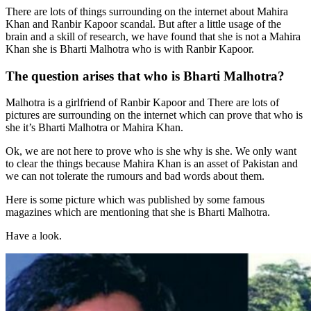
There are lots of things surrounding on the internet about Mahira
Khan and Ranbir Kapoor scandal. But after a little usage of the
brain and a skill of research, we have found that she is not a Mahira
Khan she is Bharti Malhotra who is with Ranbir Kapoor.
The question arises that who is Bharti Malhotra?
Malhotra is a girlfriend of Ranbir Kapoor and There are lots of
pictures are surrounding on the internet which can prove that who is
she it’s Bharti Malhotra or Mahira Khan.
Ok, we are not here to prove who is she why is she. We only want
to clear the things because Mahira Khan is an asset of Pakistan and
we can not tolerate the rumours and bad words about them.
Here is some picture which was published by some famous
magazines which are mentioning that she is Bharti Malhotra.
Have a look.