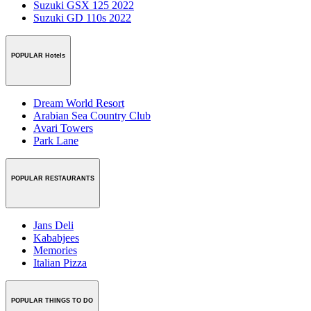
Suzuki GSX 125 2022
Suzuki GD 110s 2022
POPULAR Hotels
Dream World Resort
Arabian Sea Country Club
Avari Towers
Park Lane
POPULAR RESTAURANTS
Jans Deli
Kababjees
Memories
Italian Pizza
POPULAR THINGS TO DO