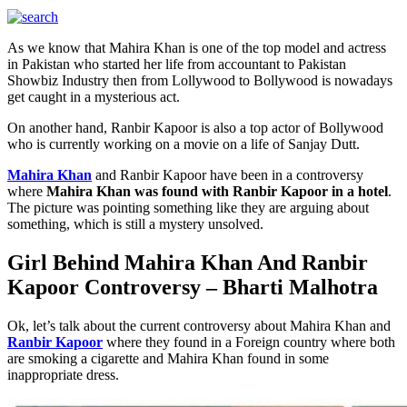
As we know that Mahira Khan is one of the top model and actress
in Pakistan who started her life from accountant to Pakistan
Showbiz Industry then from Lollywood to Bollywood is nowadays
get caught in a mysterious act.
On another hand, Ranbir Kapoor is also a top actor of Bollywood
who is currently working on a movie on a life of Sanjay Dutt.
Mahira Khan
and Ranbir Kapoor have been in a controversy
where
Mahira Khan was found with Ranbir Kapoor in a hotel
.
The picture was pointing something like they are arguing about
something, which is still a mystery unsolved.
Girl Behind Mahira Khan And Ranbir
Kapoor Controversy – Bharti Malhotra
Ok, let’s talk about the current controversy about Mahira Khan and
Ranbir Kapoor
where they found in a Foreign country where both
are smoking a cigarette and Mahira Khan found in some
inappropriate dress.