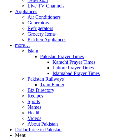
Television
Live TV Channels
Appliances
Air Conditioners
Generators
Refrigerators
Grocery Items
Kitchen Appliances
more…
Islam
Pakistan Prayer Times
Karachi Prayer Times
Lahore Prayer Times
Islamabad Prayer Times
Pakistan Railways
Train Finder
Biz Directory
Recipes
Sports
Names
Health
Videos
About Pakistan
Dollar Price in Pakistan
Menu