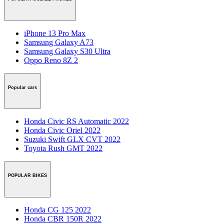
iPhone 13 Pro Max
Samsung Galaxy A73
Samsung Galaxy S30 Ultra
Oppo Reno 8Z 2
Popular cars
Honda Civic RS Automatic 2022
Honda Civic Oriel 2022
Suzuki Swift GLX CVT 2022
Toyota Rush GMT 2022
POPULAR BIKES
Honda CG 125 2022
Honda CBR 150R 2022