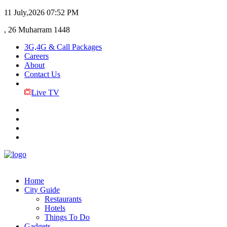
11 July,2026
07:52 PM
, 26 Muharram 1448
3G,4G & Call Packages
Careers
About
Contact Us
Live TV
Home
City Guide
Restaurants
Hotels
Things To Do
Gadgets