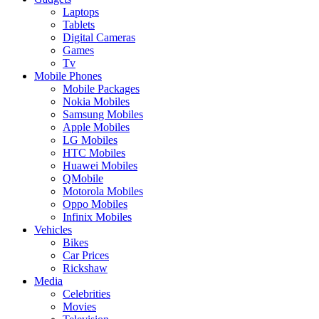
Laptops
Tablets
Digital Cameras
Games
Tv
Mobile Phones
Mobile Packages
Nokia Mobiles
Samsung Mobiles
Apple Mobiles
LG Mobiles
HTC Mobiles
Huawei Mobiles
QMobile
Motorola Mobiles
Oppo Mobiles
Infinix Mobiles
Vehicles
Bikes
Car Prices
Rickshaw
Media
Celebrities
Movies