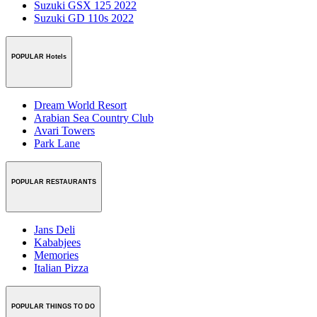
Suzuki GSX 125 2022
Suzuki GD 110s 2022
POPULAR Hotels
Dream World Resort
Arabian Sea Country Club
Avari Towers
Park Lane
POPULAR RESTAURANTS
Jans Deli
Kababjees
Memories
Italian Pizza
POPULAR THINGS TO DO