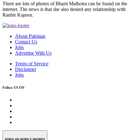
There are lots of photos of Bharti Malhotra can be found on the
internet. The news is that she also denied any relationship with
Ranbir Kapoor.
About Pakistan
Contact Us
Jobs
Advertise With Us
Terms of Service
Disclaimer
Jobs
Follow US ON
POPULAR MOBILE PHONES