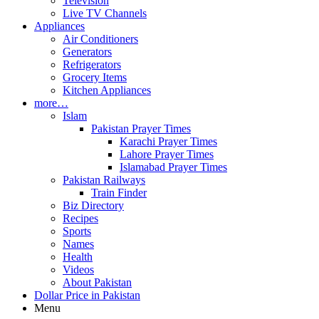
Television
Live TV Channels
Appliances
Air Conditioners
Generators
Refrigerators
Grocery Items
Kitchen Appliances
more…
Islam
Pakistan Prayer Times
Karachi Prayer Times
Lahore Prayer Times
Islamabad Prayer Times
Pakistan Railways
Train Finder
Biz Directory
Recipes
Sports
Names
Health
Videos
About Pakistan
Dollar Price in Pakistan
Menu