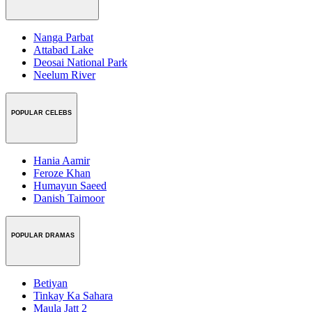
Nanga Parbat
Attabad Lake
Deosai National Park
Neelum River
POPULAR CELEBS
Hania Aamir
Feroze Khan
Humayun Saeed
Danish Taimoor
POPULAR DRAMAS
Betiyan
Tinkay Ka Sahara
Maula Jatt 2