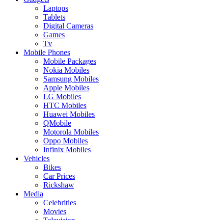
Laptops
Tablets
Digital Cameras
Games
Tv
Mobile Phones
Mobile Packages
Nokia Mobiles
Samsung Mobiles
Apple Mobiles
LG Mobiles
HTC Mobiles
Huawei Mobiles
QMobile
Motorola Mobiles
Oppo Mobiles
Infinix Mobiles
Vehicles
Bikes
Car Prices
Rickshaw
Media
Celebrities
Movies