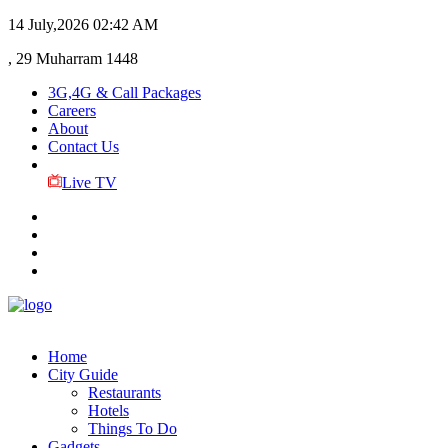
14 July,2026
02:42 AM
, 29 Muharram 1448
3G,4G & Call Packages
Careers
About
Contact Us
Live TV
Home
City Guide
Restaurants
Hotels
Things To Do
Gadgets