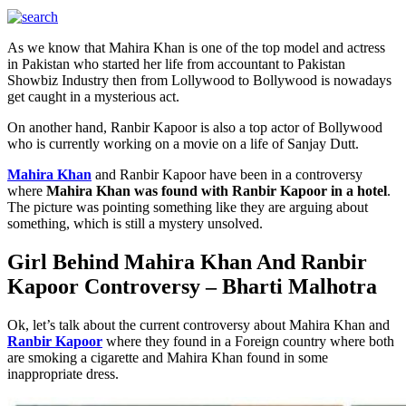
As we know that Mahira Khan is one of the top model and actress
in Pakistan who started her life from accountant to Pakistan
Showbiz Industry then from Lollywood to Bollywood is nowadays
get caught in a mysterious act.
On another hand, Ranbir Kapoor is also a top actor of Bollywood
who is currently working on a movie on a life of Sanjay Dutt.
Mahira Khan
and Ranbir Kapoor have been in a controversy
where
Mahira Khan was found with Ranbir Kapoor in a hotel
.
The picture was pointing something like they are arguing about
something, which is still a mystery unsolved.
Girl Behind Mahira Khan And Ranbir
Kapoor Controversy – Bharti Malhotra
Ok, let’s talk about the current controversy about Mahira Khan and
Ranbir Kapoor
where they found in a Foreign country where both
are smoking a cigarette and Mahira Khan found in some
inappropriate dress.