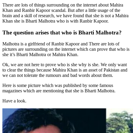
There are lots of things surrounding on the internet about Mahira
Khan and Ranbir Kapoor scandal. But after a little usage of the
brain and a skill of research, we have found that she is not a Mahira
Khan she is Bharti Malhotra who is with Ranbir Kapoor.
The question arises that who is Bharti Malhotra?
Malhotra is a girlfriend of Ranbir Kapoor and There are lots of
pictures are surrounding on the internet which can prove that who is
she it’s Bharti Malhotra or Mahira Khan.
Ok, we are not here to prove who is she why is she. We only want
to clear the things because Mahira Khan is an asset of Pakistan and
we can not tolerate the rumours and bad words about them.
Here is some picture which was published by some famous
magazines which are mentioning that she is Bharti Malhotra.
Have a look.