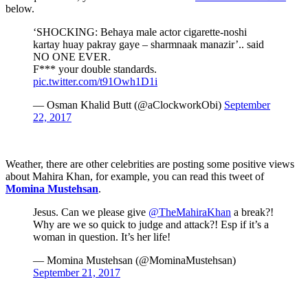
below.
‘SHOCKING: Behaya male actor cigarette-noshi
kartay huay pakray gaye – sharmnaak manazir’.. said
NO ONE EVER.
F*** your double standards.
pic.twitter.com/t91Owh1D1i
— Osman Khalid Butt (@aClockworkObi)
September
22, 2017
Weather, there are other celebrities are posting some positive views
about Mahira Khan, for example, you can read this tweet of
Momina Mustehsan
.
Jesus. Can we please give
@TheMahiraKhan
a break?!
Why are we so quick to judge and attack?! Esp if it’s a
woman in question. It’s her life!
— Momina Mustehsan (@MominaMustehsan)
September 21, 2017