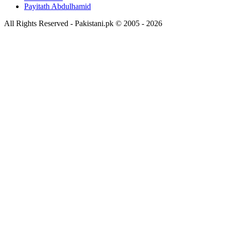
Payitath Abdulhamid
All Rights Reserved - Pakistani.pk © 2005 - 2026