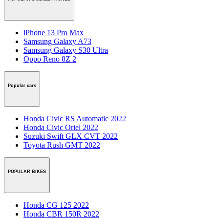
iPhone 13 Pro Max
Samsung Galaxy A73
Samsung Galaxy S30 Ultra
Oppo Reno 8Z 2
Popular cars
Honda Civic RS Automatic 2022
Honda Civic Oriel 2022
Suzuki Swift GLX CVT 2022
Toyota Rush GMT 2022
POPULAR BIKES
Honda CG 125 2022
Honda CBR 150R 2022