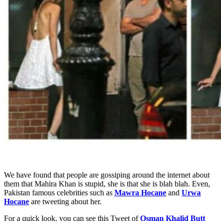
We have found that people are gossiping around the internet about
them that Mahira Khan is stupid, she is that she is blah blah. Even,
Pakistan famous celebrities such as
Mawra Hocane
and
Urwa
Hocane
are tweeting about her.
For a quick look, you can see this Tweet of
Osman Khalid Butt