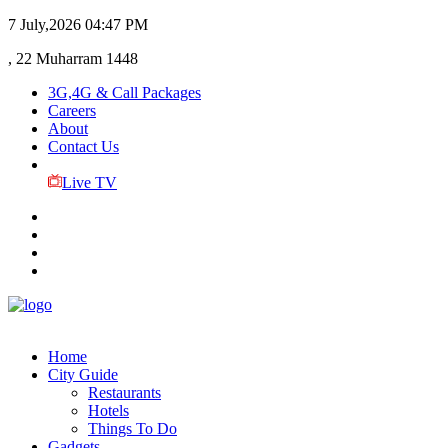
7 July,2026
04:47 PM
, 22 Muharram 1448
3G,4G & Call Packages
Careers
About
Contact Us
Live TV
Home
City Guide
Restaurants
Hotels
Things To Do
Gadgets