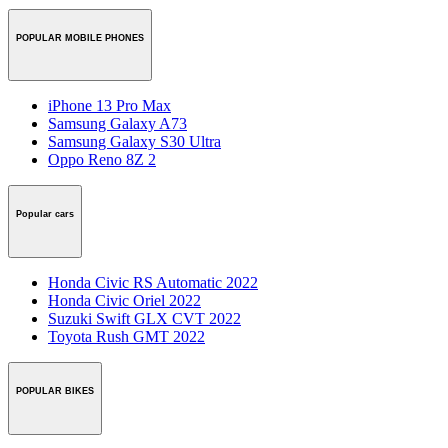
POPULAR MOBILE PHONES
iPhone 13 Pro Max
Samsung Galaxy A73
Samsung Galaxy S30 Ultra
Oppo Reno 8Z 2
Popular cars
Honda Civic RS Automatic 2022
Honda Civic Oriel 2022
Suzuki Swift GLX CVT 2022
Toyota Rush GMT 2022
POPULAR BIKES