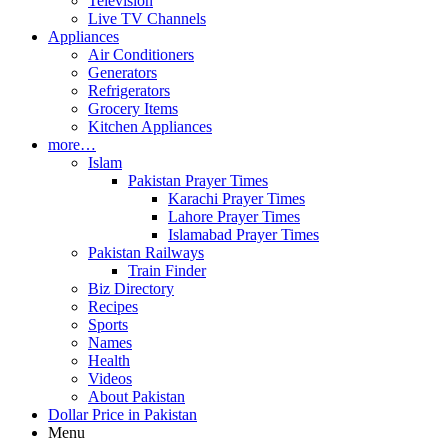
Television
Live TV Channels
Appliances
Air Conditioners
Generators
Refrigerators
Grocery Items
Kitchen Appliances
more…
Islam
Pakistan Prayer Times
Karachi Prayer Times
Lahore Prayer Times
Islamabad Prayer Times
Pakistan Railways
Train Finder
Biz Directory
Recipes
Sports
Names
Health
Videos
About Pakistan
Dollar Price in Pakistan
Menu