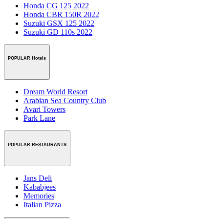
Honda CG 125 2022
Honda CBR 150R 2022
Suzuki GSX 125 2022
Suzuki GD 110s 2022
POPULAR Hotels
Dream World Resort
Arabian Sea Country Club
Avari Towers
Park Lane
POPULAR RESTAURANTS
Jans Deli
Kababjees
Memories
Italian Pizza