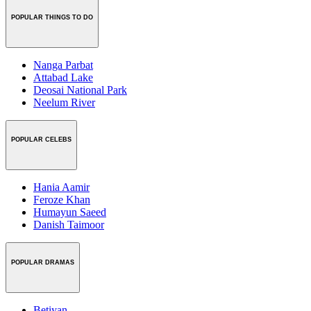
POPULAR THINGS TO DO
Nanga Parbat
Attabad Lake
Deosai National Park
Neelum River
POPULAR CELEBS
Hania Aamir
Feroze Khan
Humayun Saeed
Danish Taimoor
POPULAR DRAMAS
Betiyan