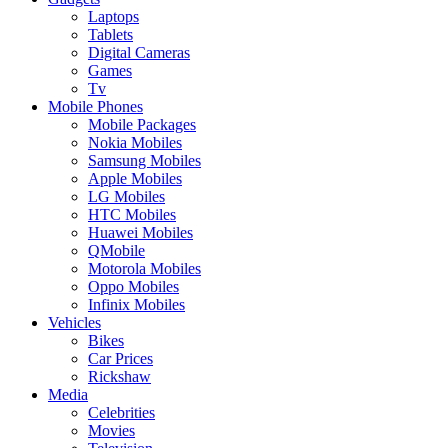
Laptops
Tablets
Digital Cameras
Games
Tv
Mobile Phones
Mobile Packages
Nokia Mobiles
Samsung Mobiles
Apple Mobiles
LG Mobiles
HTC Mobiles
Huawei Mobiles
QMobile
Motorola Mobiles
Oppo Mobiles
Infinix Mobiles
Vehicles
Bikes
Car Prices
Rickshaw
Media
Celebrities
Movies