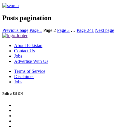
Posts pagination
Previous page
Page
1
Page
2
Page
3
…
Page
241
Next page
About Pakistan
Contact Us
Jobs
Advertise With Us
Terms of Service
Disclaimer
Jobs
Follow US ON