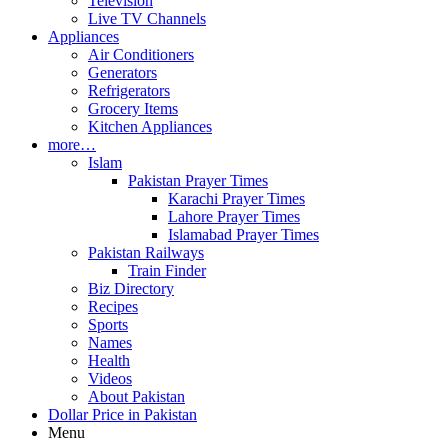
Television
Live TV Channels
Appliances
Air Conditioners
Generators
Refrigerators
Grocery Items
Kitchen Appliances
more…
Islam
Pakistan Prayer Times
Karachi Prayer Times
Lahore Prayer Times
Islamabad Prayer Times
Pakistan Railways
Train Finder
Biz Directory
Recipes
Sports
Names
Health
Videos
About Pakistan
Dollar Price in Pakistan
Menu