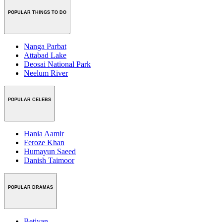
POPULAR THINGS TO DO
Nanga Parbat
Attabad Lake
Deosai National Park
Neelum River
POPULAR CELEBS
Hania Aamir
Feroze Khan
Humayun Saeed
Danish Taimoor
POPULAR DRAMAS
Betiyan