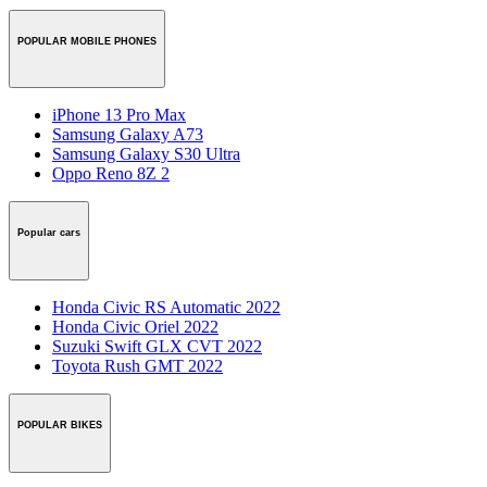
POPULAR MOBILE PHONES
iPhone 13 Pro Max
Samsung Galaxy A73
Samsung Galaxy S30 Ultra
Oppo Reno 8Z 2
Popular cars
Honda Civic RS Automatic 2022
Honda Civic Oriel 2022
Suzuki Swift GLX CVT 2022
Toyota Rush GMT 2022
POPULAR BIKES