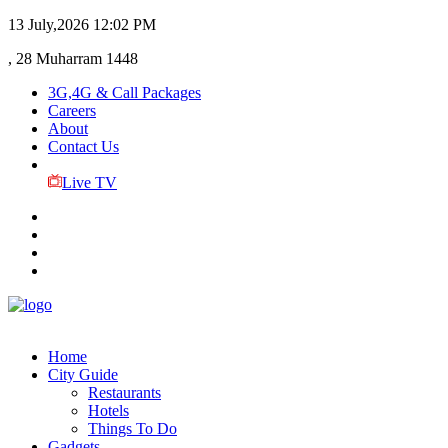
13 July,2026
12:02 PM
, 28 Muharram 1448
3G,4G & Call Packages
Careers
About
Contact Us
Live TV
Home
City Guide
Restaurants
Hotels
Things To Do
Gadgets