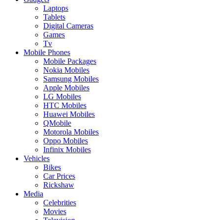
Laptops
Tablets
Digital Cameras
Games
Tv
Mobile Phones
Mobile Packages
Nokia Mobiles
Samsung Mobiles
Apple Mobiles
LG Mobiles
HTC Mobiles
Huawei Mobiles
QMobile
Motorola Mobiles
Oppo Mobiles
Infinix Mobiles
Vehicles
Bikes
Car Prices
Rickshaw
Media
Celebrities
Movies