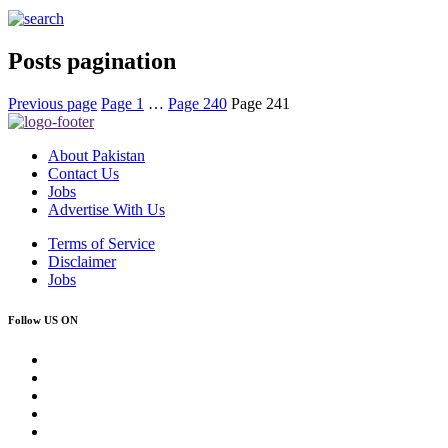
Posts pagination
Previous page
Page
1
…
Page
240
Page
241
About Pakistan
Contact Us
Jobs
Advertise With Us
Terms of Service
Disclaimer
Jobs
Follow US ON