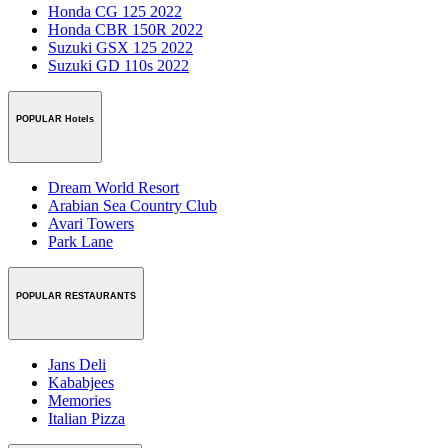
Honda CG 125 2022
Honda CBR 150R 2022
Suzuki GSX 125 2022
Suzuki GD 110s 2022
POPULAR Hotels
Dream World Resort
Arabian Sea Country Club
Avari Towers
Park Lane
POPULAR RESTAURANTS
Jans Deli
Kababjees
Memories
Italian Pizza