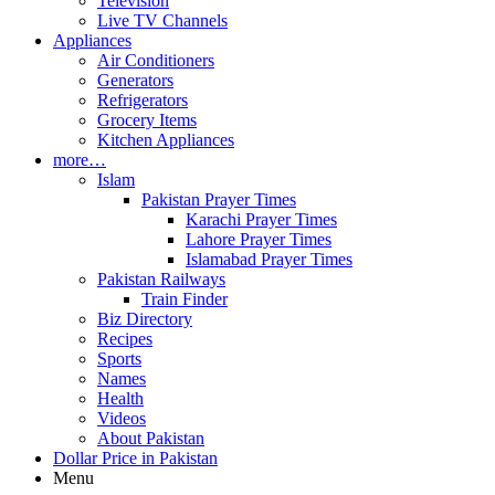
Television
Live TV Channels
Appliances
Air Conditioners
Generators
Refrigerators
Grocery Items
Kitchen Appliances
more…
Islam
Pakistan Prayer Times
Karachi Prayer Times
Lahore Prayer Times
Islamabad Prayer Times
Pakistan Railways
Train Finder
Biz Directory
Recipes
Sports
Names
Health
Videos
About Pakistan
Dollar Price in Pakistan
Menu