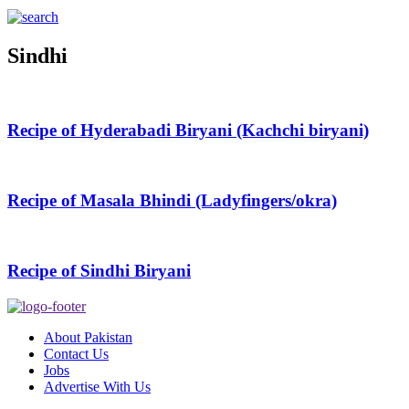
Sindhi
Recipe of Hyderabadi Biryani (Kachchi biryani)
Recipe of Masala Bhindi (Ladyfingers/okra)
Recipe of Sindhi Biryani
About Pakistan
Contact Us
Jobs
Advertise With Us