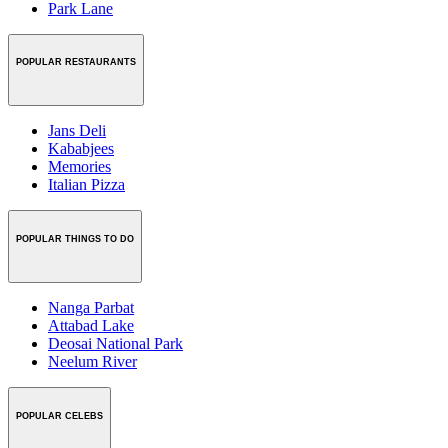
Park Lane
POPULAR RESTAURANTS
Jans Deli
Kababjees
Memories
Italian Pizza
POPULAR THINGS TO DO
Nanga Parbat
Attabad Lake
Deosai National Park
Neelum River
POPULAR CELEBS