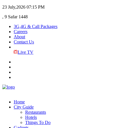
23 July,2026
07:15 PM
, 9 Safar 1448
3G,4G & Call Packages
Careers
About
Contact Us
Live TV
Home
City Guide
Restaurants
Hotels
Things To Do
Gadgets