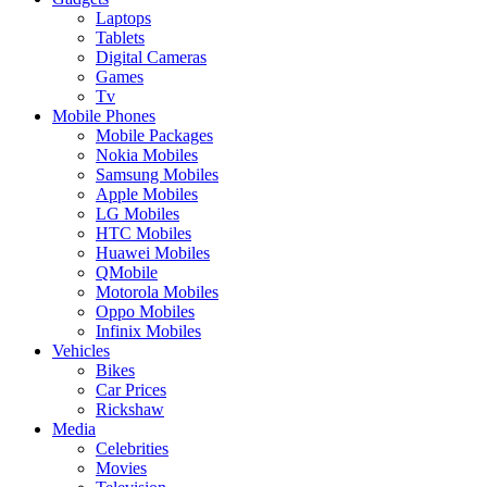
Laptops
Tablets
Digital Cameras
Games
Tv
Mobile Phones
Mobile Packages
Nokia Mobiles
Samsung Mobiles
Apple Mobiles
LG Mobiles
HTC Mobiles
Huawei Mobiles
QMobile
Motorola Mobiles
Oppo Mobiles
Infinix Mobiles
Vehicles
Bikes
Car Prices
Rickshaw
Media
Celebrities
Movies