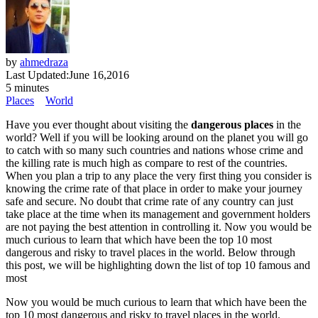
by
ahmedraza
Last Updated:
June 16,2016
5 minutes
Places
World
Have you ever thought about visiting the
dangerous places
in the
world? Well if you will be looking around on the planet you will go
to catch with so many such countries and nations whose crime and
the killing rate is much high as compare to rest of the countries.
When you plan a trip to any place the very first thing you consider is
knowing the crime rate of that place in order to make your journey
safe and secure. No doubt that crime rate of any country can just
take place at the time when its management and government holders
are not paying the best attention in controlling it. Now you would be
much curious to learn that which have been the top 10 most
dangerous and risky to travel places in the world. Below through
this post, we will be highlighting down the list of top 10 famous and
most
Now you would be much curious to learn that which have been the
top 10 most dangerous and risky to travel places in the world.