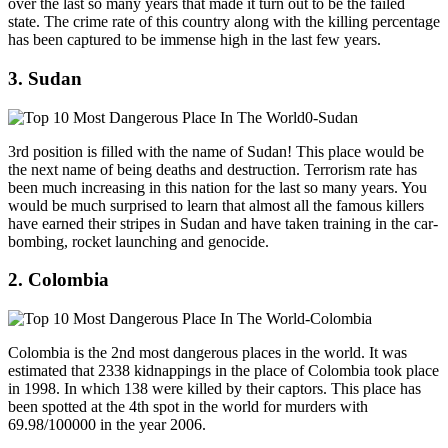
over the last so many years that made it turn out to be the failed
state. The crime rate of this country along with the killing percentage
has been captured to be immense high in the last few years.
3. Sudan
3rd position is filled with the name of Sudan! This place would be
the next name of being deaths and destruction. Terrorism rate has
been much increasing in this nation for the last so many years. You
would be much surprised to learn that almost all the famous killers
have earned their stripes in Sudan and have taken training in the car-
bombing, rocket launching and genocide.
2. Colombia
Colombia is the 2nd most dangerous places in the world. It was
estimated that 2338 kidnappings in the place of Colombia took place
in 1998. In which 138 were killed by their captors. This place has
been spotted at the 4th spot in the world for murders with
69.98/100000 in the year 2006.