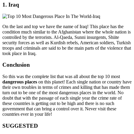
1. Iraq
On the last and top we have the name of Iraq! This place has the
condition much similar to the Afghanistan where the whole nation is
controlled by the terrorists. Al-Qaeda, Sunni insurgents, Shiite
security forces as well as Kurdish rebels, American soldiers, Turkish
troops and criminals are said to be the main parts of the violence that
took place in Iraq.
Conclusion
So this was the complete list that was all about the top 10 most
dangerous places
on this planet! Each single nation or country have
their own troubles in terms of crimes and killing that has made them
turn out to be one of the most dangerous places in the world. No
doubt that with the passage of each single year the crime rate of
these countries is getting out to be high and there is no such
government that can bring a control over it. Never visit these
countries ever in your life!
SUGGESTED