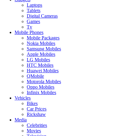
Laptops
Tablets
Digital Cameras
Games
Tv
Mobile Phones
Mobile Packages
Nokia Mobiles
Samsung Mobiles
Apple Mobiles
LG Mobiles
HTC Mobiles
Huawei Mobiles
QMobile
Motorola Mobiles
Oppo Mobiles
Infinix Mobiles
Vehicles
Bikes
Car Prices
Rickshaw
Media
Celebrities
Movies