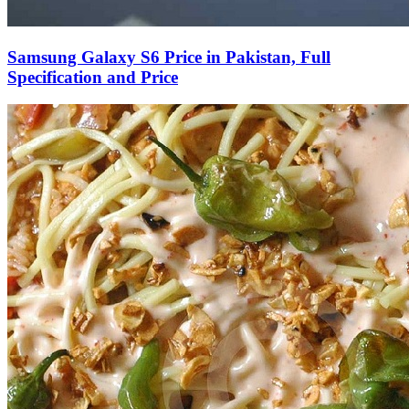
Samsung Galaxy S6 Price in Pakistan, Full
Specification and Price