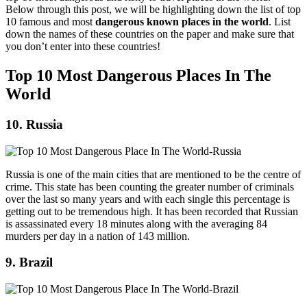
Below through this post, we will be highlighting down the list of top
10 famous and most
dangerous known places in the world
. List
down the names of these countries on the paper and make sure that
you don’t enter into these countries!
Top 10 Most Dangerous Places In The
World
10. Russia
Russia is one of the main cities that are mentioned to be the centre of
crime. This state has been counting the greater number of criminals
over the last so many years and with each single this percentage is
getting out to be tremendous high. It has been recorded that Russian
is assassinated every 18 minutes along with the averaging 84
murders per day in a nation of 143 million.
9. Brazil