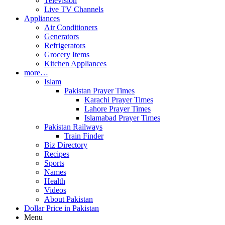
Television
Live TV Channels
Appliances
Air Conditioners
Generators
Refrigerators
Grocery Items
Kitchen Appliances
more…
Islam
Pakistan Prayer Times
Karachi Prayer Times
Lahore Prayer Times
Islamabad Prayer Times
Pakistan Railways
Train Finder
Biz Directory
Recipes
Sports
Names
Health
Videos
About Pakistan
Dollar Price in Pakistan
Menu