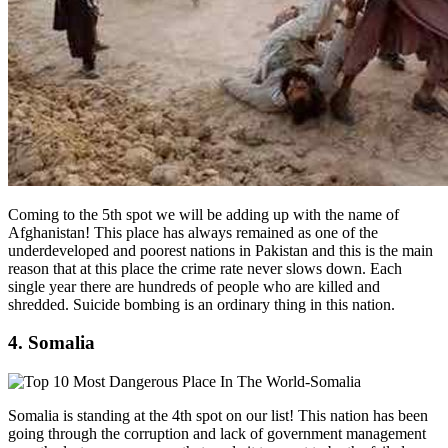
Coming to the 5th spot we will be adding up with the name of
Afghanistan! This place has always remained as one of the
underdeveloped and poorest nations in Pakistan and this is the main
reason that at this place the crime rate never slows down. Each
single year there are hundreds of people who are killed and
shredded. Suicide bombing is an ordinary thing in this nation.
4. Somalia
Somalia is standing at the 4th spot on our list! This nation has been
going through the corruption and lack of government management