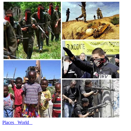
Places
World