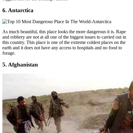
6. Antarctica
As much beautiful, this place looks the more dangerous it is. Rape
and robbery are not at all one of the biggest issues to carried out in
this country. This place is one of the extreme coldest places on the
earth and it does not have any access to hospitals and no food to
forage.
5. Afghanistan