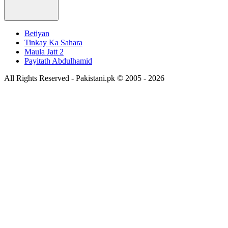
Betiyan
Tinkay Ka Sahara
Maula Jatt 2
Payitath Abdulhamid
All Rights Reserved - Pakistani.pk © 2005 - 2026