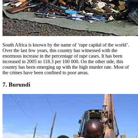
South Africa is known by the name of ‘rape capital of the world’.
Over the last few years, this country has witnessed with the
enormous increase in the percentage of rape cases. It has been
increased in 2005 to 118.3 per 100 000. On the other side, this
country has been emerging up with the high murder rate. Most of
the crimes have been confined to poor areas.
7. Burundi