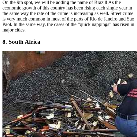
On the 9th spot, we will be adding the name of Brazil! As the
economic growth of this country has been rising each single year in
the same way the rate of the crime is increasing as well. Street crime
is very much common in most of the parts of Rio de Janeiro and Sao
Paol. In the same way, the cases of the “quick nappings” has risen in
major cities.
8. South Africa