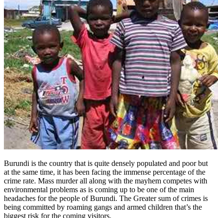
Burundi is the country that is quite densely populated and poor but
at the same time, it has been facing the immense percentage of the
crime rate. Mass murder all along with the mayhem competes with
environmental problems as is coming up to be one of the main
headaches for the people of Burundi. The Greater sum of crimes is
being committed by roaming gangs and armed children that’s the
biggest risk for the coming visitors.