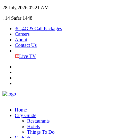
28 July,2026
05:21 AM
, 14 Safar 1448
3G,4G & Call Packages
Careers
About
Contact Us
Live TV
Home
City Guide
Restaurants
Hotels
Things To Do
Gadgets