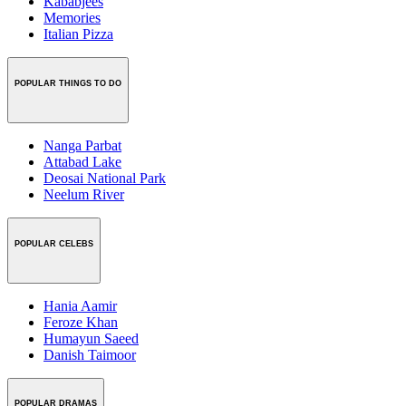
Kababjees
Memories
Italian Pizza
POPULAR THINGS TO DO
Nanga Parbat
Attabad Lake
Deosai National Park
Neelum River
POPULAR CELEBS
Hania Aamir
Feroze Khan
Humayun Saeed
Danish Taimoor
POPULAR DRAMAS