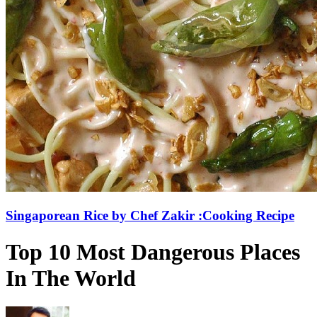
Singaporean Rice by Chef Zakir :Cooking Recipe
Top 10 Most Dangerous Places
In The World