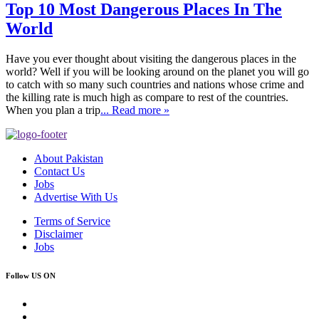
Top 10 Most Dangerous Places In The
World
Have you ever thought about visiting the dangerous places in the
world? Well if you will be looking around on the planet you will go
to catch with so many such countries and nations whose crime and
the killing rate is much high as compare to rest of the countries.
When you plan a trip
... Read more »
About Pakistan
Contact Us
Jobs
Advertise With Us
Terms of Service
Disclaimer
Jobs
Follow US ON