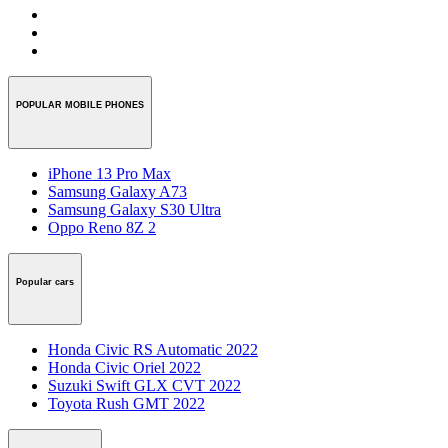
POPULAR MOBILE PHONES
iPhone 13 Pro Max
Samsung Galaxy A73
Samsung Galaxy S30 Ultra
Oppo Reno 8Z 2
Popular cars
Honda Civic RS Automatic 2022
Honda Civic Oriel 2022
Suzuki Swift GLX CVT 2022
Toyota Rush GMT 2022