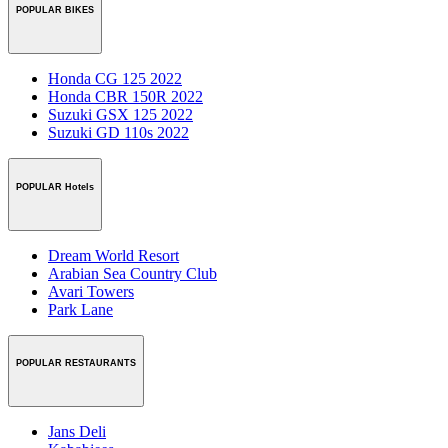
POPULAR BIKES
Honda CG 125 2022
Honda CBR 150R 2022
Suzuki GSX 125 2022
Suzuki GD 110s 2022
POPULAR Hotels
Dream World Resort
Arabian Sea Country Club
Avari Towers
Park Lane
POPULAR RESTAURANTS
Jans Deli