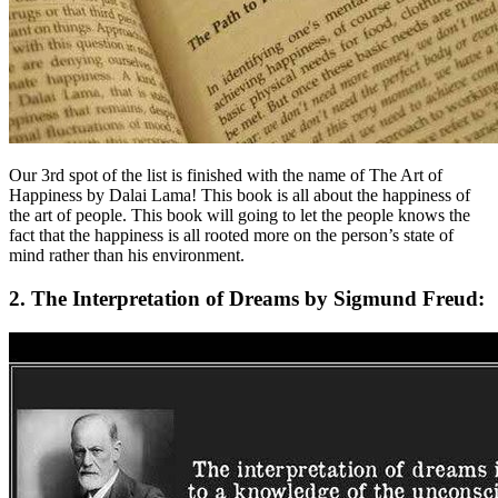
Our 3rd spot of the list is finished with the name of The Art of
Happiness by Dalai Lama! This book is all about the happiness of
the art of people. This book will going to let the people knows the
fact that the happiness is all rooted more on the person’s state of
mind rather than his environment.
2. The Interpretation of Dreams by Sigmund Freud: