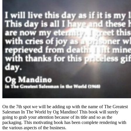
On the 7th spot we will be adding up with the name of The Greatest
Salesman In The World by Og Mandino! This book will surely
going to grab your attention because of its title and so as the
packaging. This motivating book has been complete rendering with
the various aspects of the business.