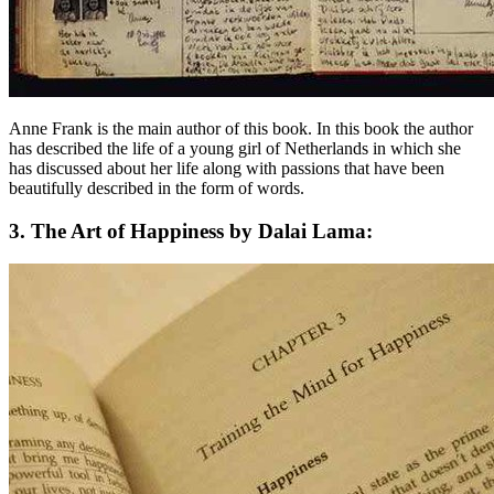
Anne Frank is the main author of this book. In this book the author
has described the life of a young girl of Netherlands in which she
has discussed about her life along with passions that have been
beautifully described in the form of words.
3. The Art of Happiness by Dalai Lama: