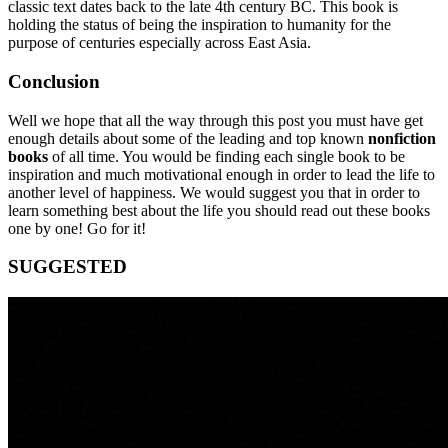
classic text dates back to the late 4th century BC. This book is
holding the status of being the inspiration to humanity for the
purpose of centuries especially across East Asia.
Conclusion
Well we hope that all the way through this post you must have get
enough details about some of the leading and top known
nonfiction
books
of all time. You would be finding each single book to be
inspiration and much motivational enough in order to lead the life to
another level of happiness. We would suggest you that in order to
learn something best about the life you should read out these books
one by one! Go for it!
SUGGESTED