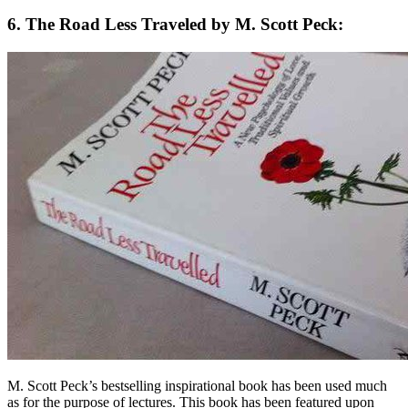
6. The Road Less Traveled by M. Scott Peck:
M. Scott Peck’s bestselling inspirational book has been used much
as for the purpose of lectures. This book has been featured upon