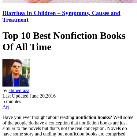
Diarrhea In Children – Symptoms, Causes and
Treatment
Top 10 Best Nonfiction Books
Of All Time
by
ahmedraza
Last Updated:
June 20,2016
5 minutes
Art
Have you ever thought about reading
nonfiction books
? Well some
of the people do have a conception that nonfiction books are just
similar to the novels but that’s not the real conception. Novels do
have some story and ending but nonfiction books are comprised