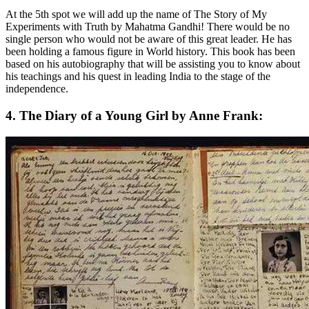
At the 5th spot we will add up the name of The Story of My
Experiments with Truth by Mahatma Gandhi! There would be no
single person who would not be aware of this great leader. He has
been holding a famous figure in World history. This book has been
based on his autobiography that will be assisting you to know about
his teachings and his quest in leading India to the stage of the
independence.
4. The Diary of a Young Girl by Anne Frank: