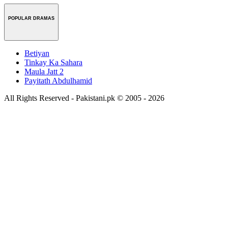
POPULAR DRAMAS
Betiyan
Tinkay Ka Sahara
Maula Jatt 2
Payitath Abdulhamid
All Rights Reserved - Pakistani.pk © 2005 - 2026