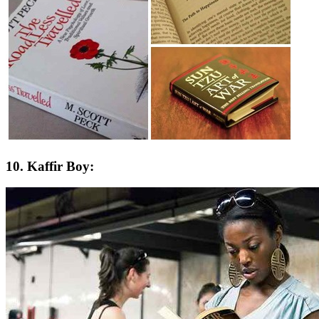
10. Kaffir Boy: