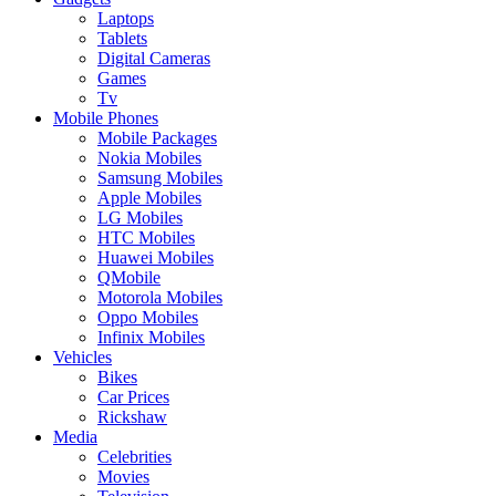
Laptops
Tablets
Digital Cameras
Games
Tv
Mobile Phones
Mobile Packages
Nokia Mobiles
Samsung Mobiles
Apple Mobiles
LG Mobiles
HTC Mobiles
Huawei Mobiles
QMobile
Motorola Mobiles
Oppo Mobiles
Infinix Mobiles
Vehicles
Bikes
Car Prices
Rickshaw
Media
Celebrities
Movies