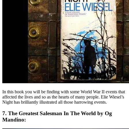
In this book you will be finding with some World War II events that
affected the lives and so as the hearts of many people. Elie Wiesel’s
Night has brilliantly illustrated all those harrowing events.
7. The Greatest Salesman In The World by Og
Mandino: