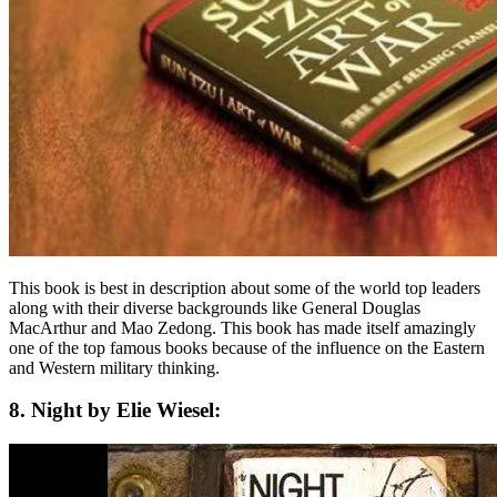
This book is best in description about some of the world top leaders
along with their diverse backgrounds like General Douglas
MacArthur and Mao Zedong. This book has made itself amazingly
one of the top famous books because of the influence on the Eastern
and Western military thinking.
8. Night by Elie Wiesel: