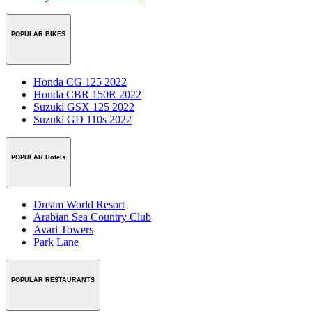
POPULAR BIKES
Honda CG 125 2022
Honda CBR 150R 2022
Suzuki GSX 125 2022
Suzuki GD 110s 2022
POPULAR Hotels
Dream World Resort
Arabian Sea Country Club
Avari Towers
Park Lane
POPULAR RESTAURANTS