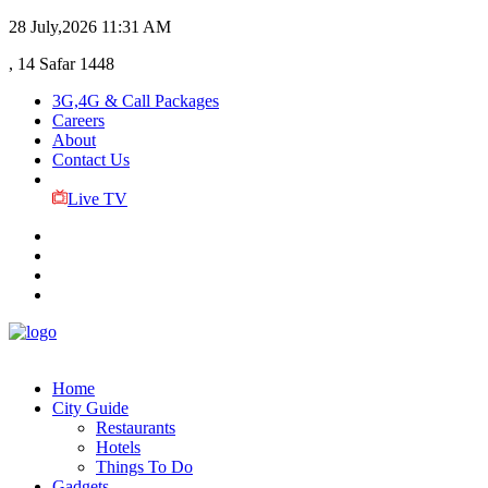
28 July,2026
11:31 AM
, 14 Safar 1448
3G,4G & Call Packages
Careers
About
Contact Us
Live TV
Home
City Guide
Restaurants
Hotels
Things To Do
Gadgets