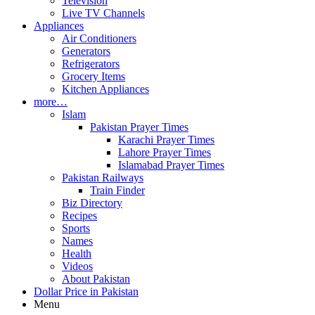
Television
Live TV Channels
Appliances
Air Conditioners
Generators
Refrigerators
Grocery Items
Kitchen Appliances
more…
Islam
Pakistan Prayer Times
Karachi Prayer Times
Lahore Prayer Times
Islamabad Prayer Times
Pakistan Railways
Train Finder
Biz Directory
Recipes
Sports
Names
Health
Videos
About Pakistan
Dollar Price in Pakistan
Menu