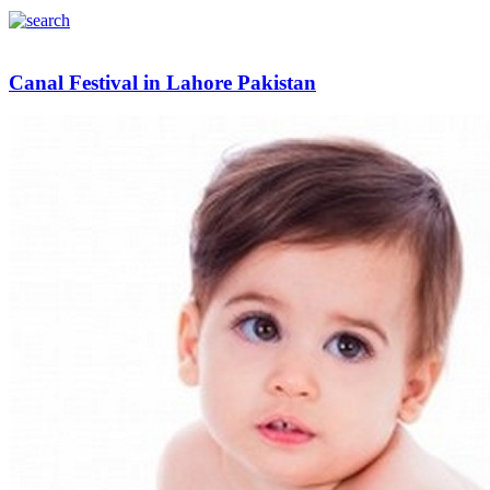
Canal Festival in Lahore Pakistan