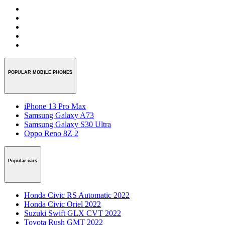
POPULAR MOBILE PHONES
iPhone 13 Pro Max
Samsung Galaxy A73
Samsung Galaxy S30 Ultra
Oppo Reno 8Z 2
Popular cars
Honda Civic RS Automatic 2022
Honda Civic Oriel 2022
Suzuki Swift GLX CVT 2022
Toyota Rush GMT 2022