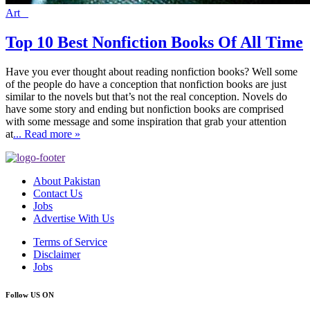
Art
Top 10 Best Nonfiction Books Of All Time
Have you ever thought about reading nonfiction books? Well some
of the people do have a conception that nonfiction books are just
similar to the novels but that’s not the real conception. Novels do
have some story and ending but nonfiction books are comprised
with some message and some inspiration that grab your attention
at
... Read more »
About Pakistan
Contact Us
Jobs
Advertise With Us
Terms of Service
Disclaimer
Jobs
Follow US ON