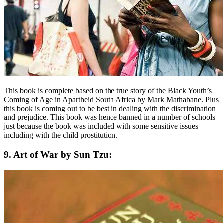
This book is complete based on the true story of the Black Youth’s
Coming of Age in Apartheid South Africa by Mark Mathabane. Plus
this book is coming out to be best in dealing with the discrimination
and prejudice. This book was hence banned in a number of schools
just because the book was included with some sensitive issues
including with the child prostitution.
9. Art of War by Sun Tzu: