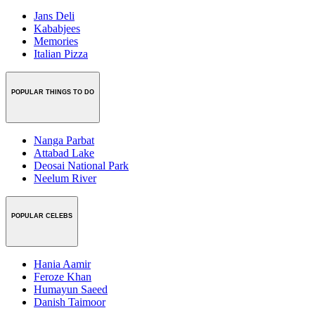
Jans Deli
Kababjees
Memories
Italian Pizza
POPULAR THINGS TO DO
Nanga Parbat
Attabad Lake
Deosai National Park
Neelum River
POPULAR CELEBS
Hania Aamir
Feroze Khan
Humayun Saeed
Danish Taimoor