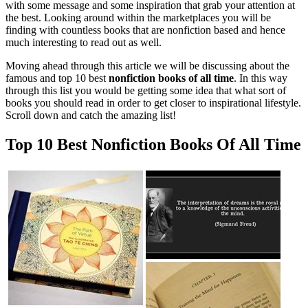
with some message and some inspiration that grab your attention at
the best. Looking around within the marketplaces you will be
finding with countless books that are nonfiction based and hence
much interesting to read out as well.
Moving ahead through this article we will be discussing about the
famous and top 10 best
nonfiction books of all time
. In this way
through this list you would be getting some idea that what sort of
books you should read in order to get closer to inspirational lifestyle.
Scroll down and catch the amazing list!
Top 10 Best Nonfiction Books Of All Time