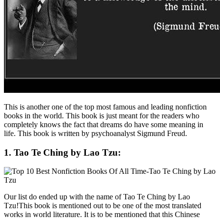
This is another one of the top most famous and leading nonfiction
books in the world. This book is just meant for the readers who
completely knows the fact that dreams do have some meaning in
life. This book is written by psychoanalyst Sigmund Freud.
1. Tao Te Ching by Lao Tzu:
Our list do ended up with the name of Tao Te Ching by Lao
Tzu!This book is mentioned out to be one of the most translated
works in world literature. It is to be mentioned that this Chinese