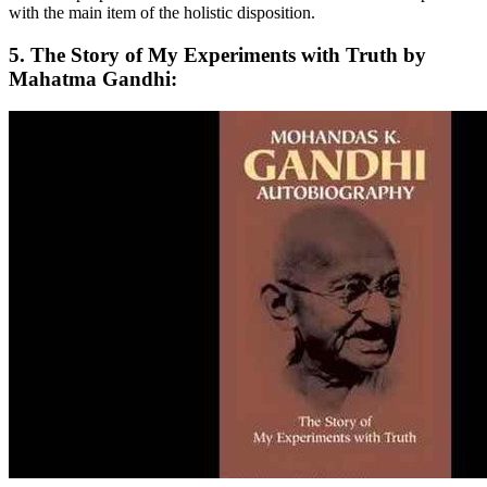
with the main item of the holistic disposition.
5. The Story of My Experiments with Truth by
Mahatma Gandhi: